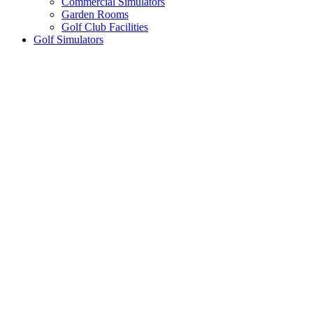
Commercial Simulators
Garden Rooms
Golf Club Facilities
Golf Simulators