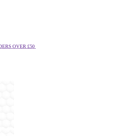
DERS OVER £50