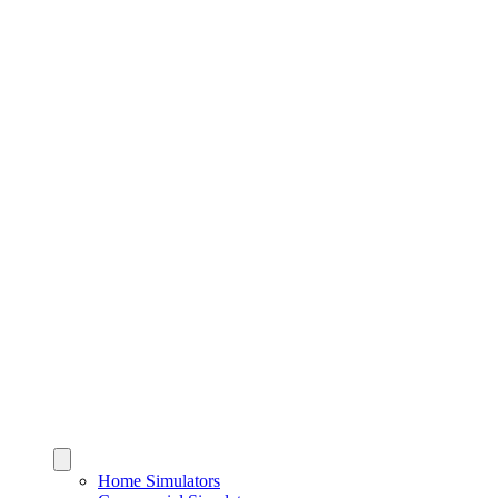
Home Simulators