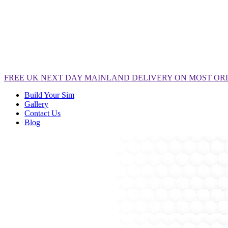
FREE
UK NEXT DAY MAINLAND DELIVERY ON MOST OR
Build Your Sim
Gallery
Contact Us
Blog