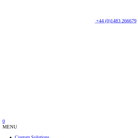
+44 (0)1483 266679
0
MENU
Custom Solutions