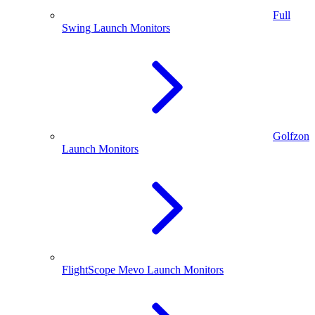
Full
Swing Launch Monitors
Golfzon
Launch Monitors
FlightScope Mevo Launch Monitors