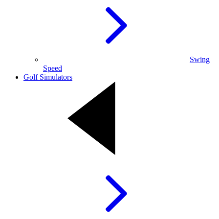
Swing
Speed
Golf Simulators