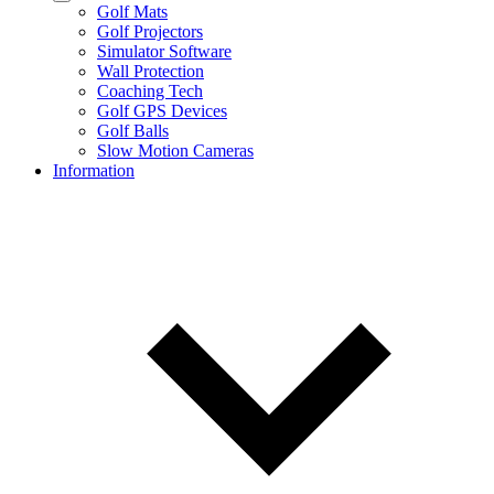
Golf Mats
Golf Projectors
Simulator Software
Wall Protection
Coaching Tech
Golf GPS Devices
Golf Balls
Slow Motion Cameras
Information