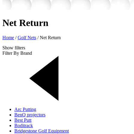
Net Return
Home
/
Golf Nets
/
Net Return
Show
filters
Filter By Brand
Arc Putting
BenQ projectors
Best Putt
Boditrack
Bridgestone Golf Equipment