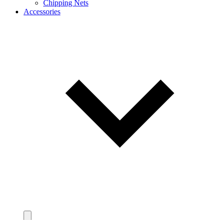
Chipping Nets
Accessories