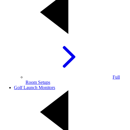
Full
Room Setups
Golf Launch Monitors