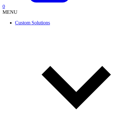
0
MENU
Custom Solutions