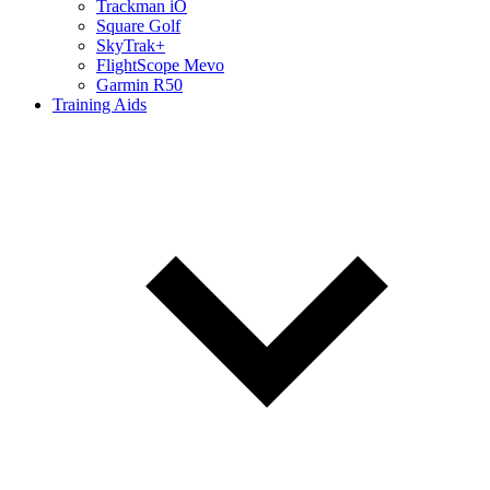
Trackman iO
Square Golf
SkyTrak+
FlightScope Mevo
Garmin R50
Training Aids