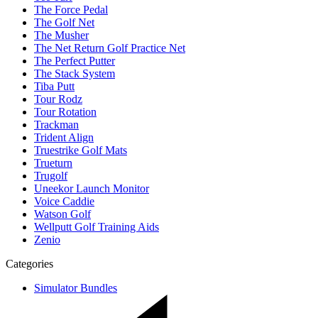
The Force Pedal
The Golf Net
The Musher
The Net Return Golf Practice Net
The Perfect Putter
The Stack System
Tiba Putt
Tour Rodz
Tour Rotation
Trackman
Trident Align
Truestrike Golf Mats
Trueturn
Trugolf
Uneekor Launch Monitor
Voice Caddie
Watson Golf
Wellputt Golf Training Aids
Zenio
Categories
Simulator Bundles