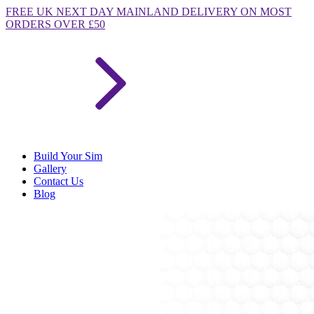
FREE
UK NEXT DAY MAINLAND DELIVERY ON MOST
ORDERS OVER £50
Build Your Sim
Gallery
Contact Us
Blog