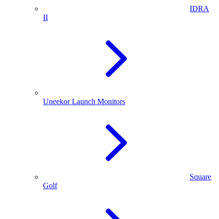
IDRA
II
Uneekor Launch Monitors
Square
Golf