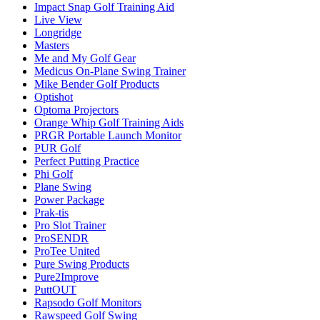
Impact Snap Golf Training Aid
Live View
Longridge
Masters
Me and My Golf Gear
Medicus On-Plane Swing Trainer
Mike Bender Golf Products
Optishot
Optoma Projectors
Orange Whip Golf Training Aids
PRGR Portable Launch Monitor
PUR Golf
Perfect Putting Practice
Phi Golf
Plane Swing
Power Package
Prak-tis
Pro Slot Trainer
ProSENDR
ProTee United
Pure Swing Products
Pure2Improve
PuttOUT
Rapsodo Golf Monitors
Rawspeed Golf Swing