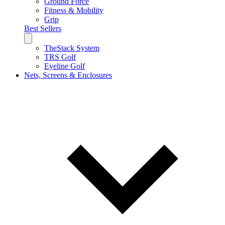
Ground Force
Fitness & Mobility
Grip
Best Sellers
TheStack System
TRS Golf
Eyeline Golf
Nets, Screens & Enclosures