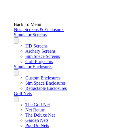
Back To Menu
Nets, Screens & Enclosures
Simulator Screens
HD Screens
Archery Screens
Sim Space Screens
Golf Projectors
Simulator Enclosures
Custom Enclosures
Sim Space Enclosures
Retractable Enclosures
Golf Nets
The Golf Net
Net Return
The Deluxe Net
Garden Nets
Pop Up Nets