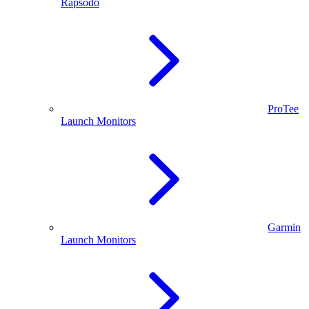
Rapsodo
ProTee
Launch Monitors
Garmin
Launch Monitors