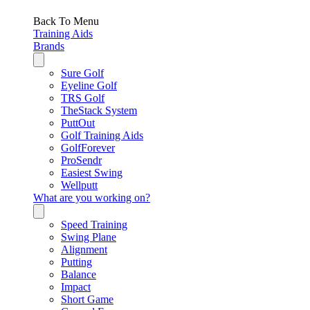
Back To Menu
Training Aids
Brands
Sure Golf
Eyeline Golf
TRS Golf
TheStack System
PuttOut
Golf Training Aids
GolfForever
ProSendr
Easiest Swing
Wellputt
What are you working on?
Speed Training
Swing Plane
Alignment
Putting
Balance
Impact
Short Game