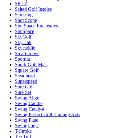
SKLZ
Salted Golf Insoles
Samsung
Shot Scope
Sim Space Enclosures
SimSpace
SkyGolf
SkyTrak
Skycaddie
Smart2move
Spornia
Spurk Golf Mats
Square Golf
Steadhead
Superspeed
Sure Golf
Sure Set
Swing Align
Swing Caddie
Swing Catalyst
Swing Perfect Golf Training Aids
Swing Plate
SwingLogic
T-Stroke
Tee Turf