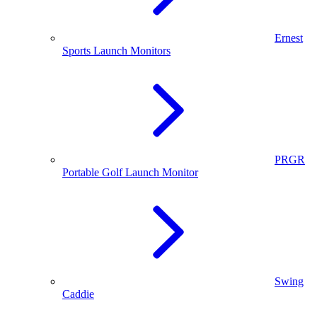
Ernest
Sports Launch Monitors
PRGR
Portable Golf Launch Monitor
Swing
Caddie