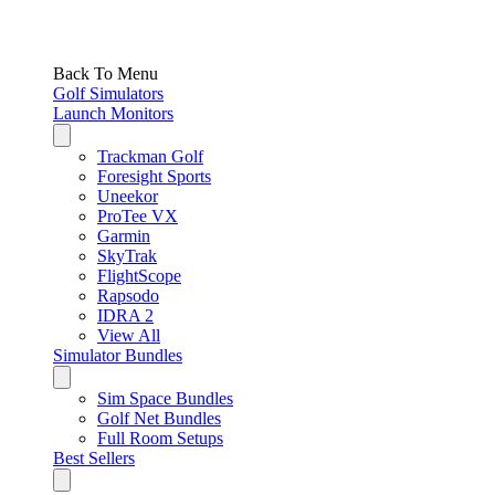
Back To Menu
Golf Simulators
Launch Monitors
Trackman Golf
Foresight Sports
Uneekor
ProTee VX
Garmin
SkyTrak
FlightScope
Rapsodo
IDRA 2
View All
Simulator Bundles
Sim Space Bundles
Golf Net Bundles
Full Room Setups
Best Sellers