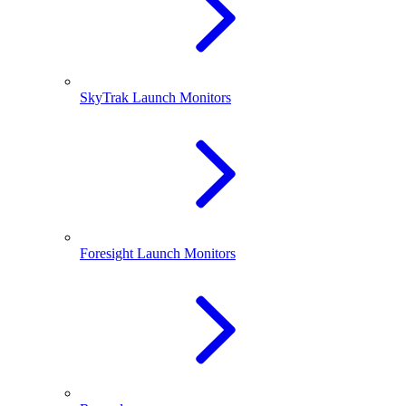
SkyTrak Launch Monitors
Foresight Launch Monitors