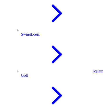
SwingLogic
Square
Golf