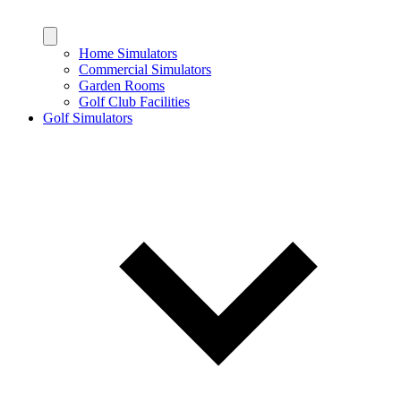
Home Simulators
Commercial Simulators
Garden Rooms
Golf Club Facilities
Golf Simulators