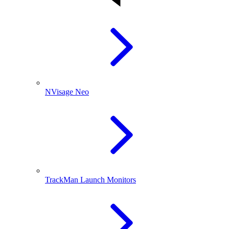
NVisage Neo
TrackMan Launch Monitors