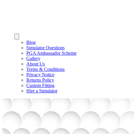
Blog
Simulator Questions
PGA Ambassador Scheme
Gallery
About Us
Terms & Conditions
Privacy Notice
Returns Policy
Custom Fitting
Hire a Simulator