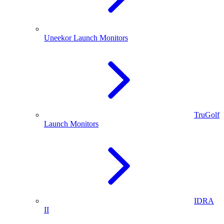
Uneekor Launch Monitors
TruGolf
Launch Monitors
IDRA
II