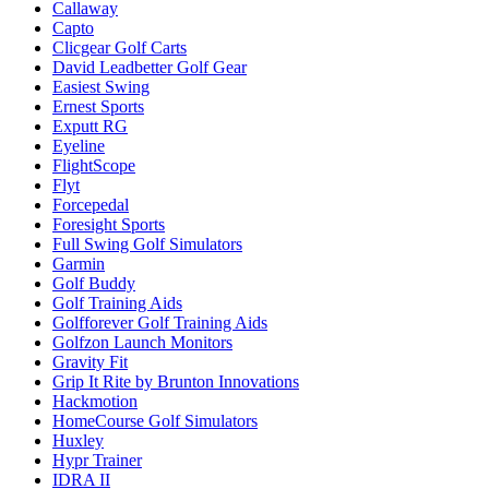
Callaway
Capto
Clicgear Golf Carts
David Leadbetter Golf Gear
Easiest Swing
Ernest Sports
Exputt RG
Eyeline
FlightScope
Flyt
Forcepedal
Foresight Sports
Full Swing Golf Simulators
Garmin
Golf Buddy
Golf Training Aids
Golfforever Golf Training Aids
Golfzon Launch Monitors
Gravity Fit
Grip It Rite by Brunton Innovations
Hackmotion
HomeCourse Golf Simulators
Huxley
Hypr Trainer
IDRA II