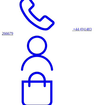
+44 (0)1483
266679