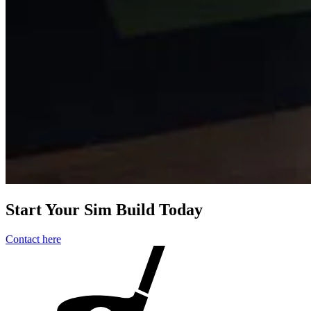
Start Your Sim Build Today
Contact here