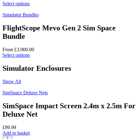
chosen
This
Select options
on
product
the
has
Simulator Bundles
product
multiple
page
variants.
FlightScope Mevo Gen 2 Sim Space
The
Bundle
options
may
be
From
£
3,900.00
chosen
This
Select options
on
product
the
has
Simulator Enclosures
product
multiple
page
variants.
Show All
The
options
SimSpace Deluxe Nets
may
be
SimSpace Impact Screen 2.4m x 2.5m For
chosen
on
Deluxe Net
the
product
£
99.99
page
Add to basket