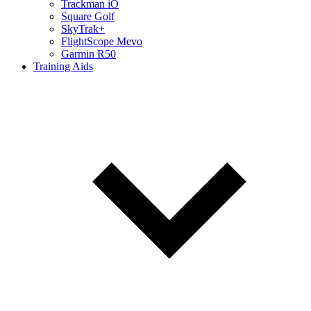
Trackman iO
Square Golf
SkyTrak+
FlightScope Mevo
Garmin R50
Training Aids