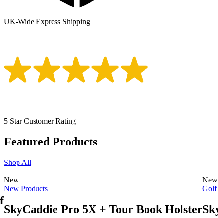
UK-Wide Express Shipping
5 Star Customer Rating
Featured Products
Shop All
New
New
New Products
Golf
f
SkyCaddie Pro 5X + Tour Book Holster
Sk