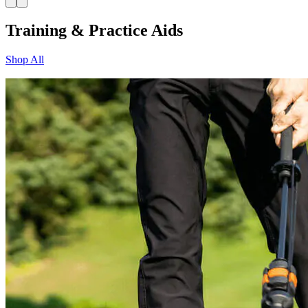
Training & Practice Aids
Shop All