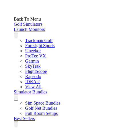
Back To Menu
Golf Simulators
Launch Monitors
Trackman Golf
Foresight Sports
Uneekor
ProTee VX
Garmin
SkyTrak
FlightScope
Rapsodo
IDRA 2
View All
Simulator Bundles
Sim Space Bundles
Golf Net Bundles
Full Room Setups
Best Sellers