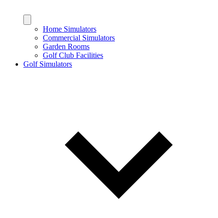
Home Simulators
Commercial Simulators
Garden Rooms
Golf Club Facilities
Golf Simulators