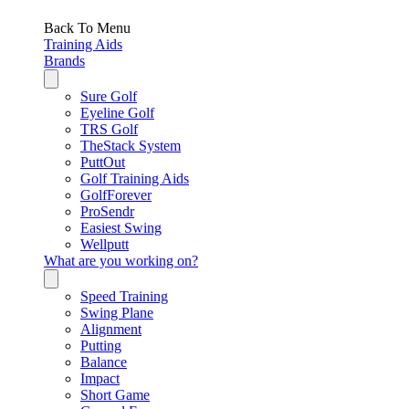
Back To Menu
Training Aids
Brands
Sure Golf
Eyeline Golf
TRS Golf
TheStack System
PuttOut
Golf Training Aids
GolfForever
ProSendr
Easiest Swing
Wellputt
What are you working on?
Speed Training
Swing Plane
Alignment
Putting
Balance
Impact
Short Game