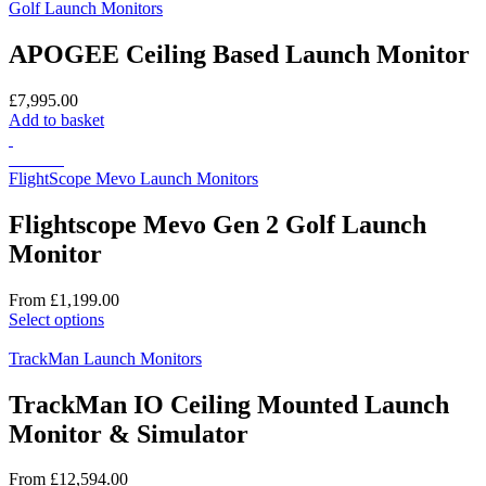
Golf Launch Monitors
APOGEE Ceiling Based Launch Monitor
£
7,995.00
Add to basket
On Sale
FlightScope Mevo Launch Monitors
Flightscope Mevo Gen 2 Golf Launch
Monitor
From
£
1,199.00
This
Select options
product
has
TrackMan Launch Monitors
multiple
variants.
TrackMan IO Ceiling Mounted Launch
The
Monitor & Simulator
options
may
be
From
£
12,594.00