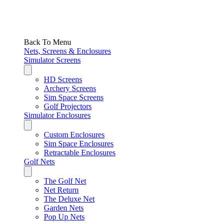
Back To Menu
Nets, Screens & Enclosures
Simulator Screens
HD Screens
Archery Screens
Sim Space Screens
Golf Projectors
Simulator Enclosures
Custom Enclosures
Sim Space Enclosures
Retractable Enclosures
Golf Nets
The Golf Net
Net Return
The Deluxe Net
Garden Nets
Pop Up Nets