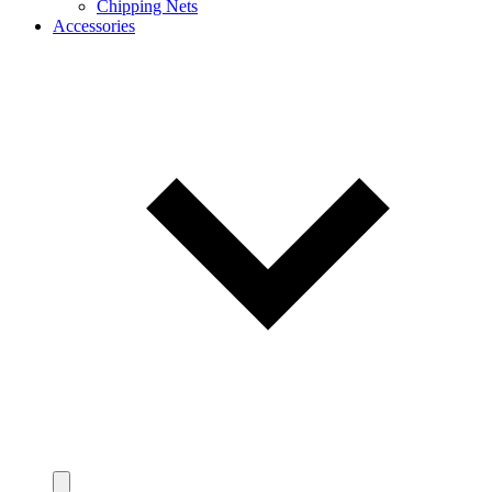
Chipping Nets
Accessories