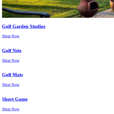
Golf Garden Studios
Shop Now
Golf Nets
Shop Now
Golf Mats
Shop Now
Short Game
Shop Now