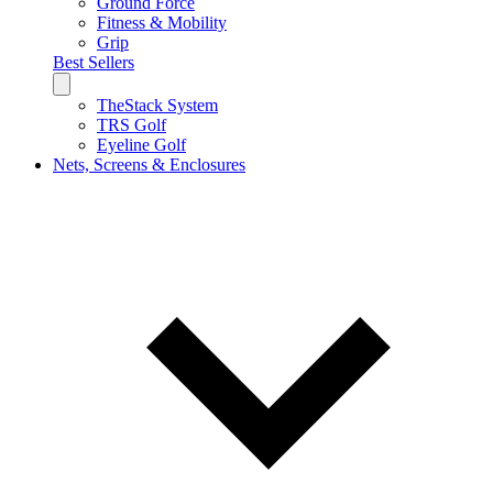
Ground Force
Fitness & Mobility
Grip
Best Sellers
TheStack System
TRS Golf
Eyeline Golf
Nets, Screens & Enclosures