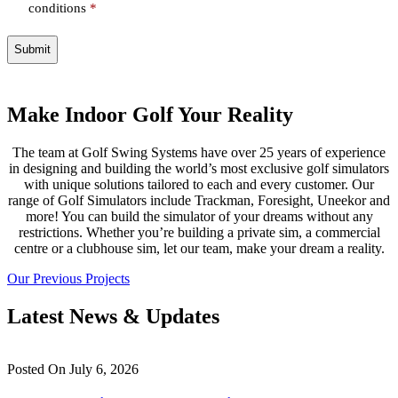
conditions
*
Make Indoor Golf Your Reality
The team at Golf Swing Systems have over 25 years of experience
in designing and building the world’s most exclusive golf simulators
with unique solutions tailored to each and every customer. Our
range of Golf Simulators include Trackman, Foresight, Uneekor and
more! You can build the simulator of your dreams without any
restrictions. Whether you’re building a private sim, a commercial
centre or a clubhouse sim, let our team, make your dream a reality.
Our Previous Projects
Latest News & Updates
Posted On
July 6, 2026