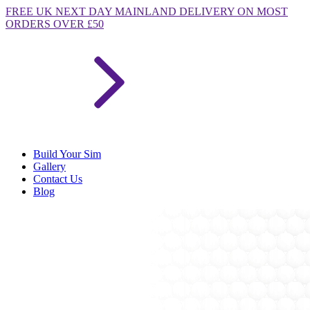
FREE
UK NEXT DAY MAINLAND DELIVERY ON MOST
ORDERS OVER £50
Build Your Sim
Gallery
Contact Us
Blog