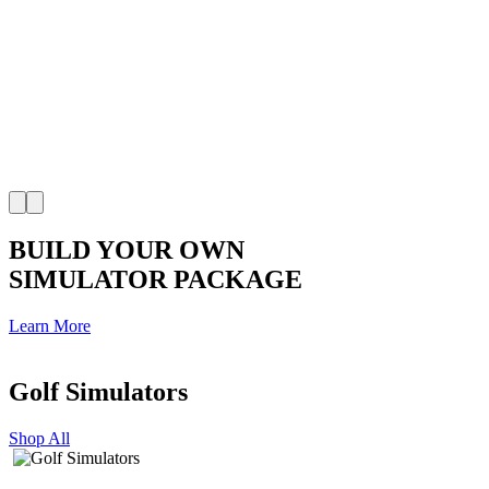
BUILD YOUR OWN
SIMULATOR PACKAGE
Learn More
Golf Simulators
Shop All