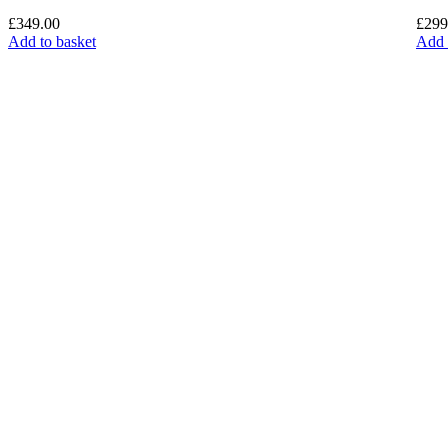
£
349.00
£
299
Add to basket
Add 