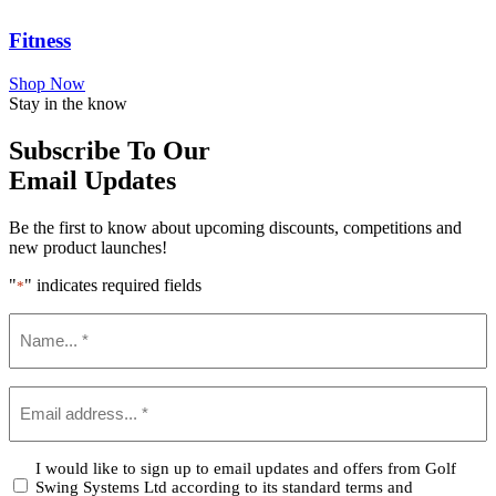
Fitness
Shop Now
Stay in the know
Subscribe To Our
Email Updates
Be the first to know about upcoming discounts, competitions and
new product launches!
"
" indicates required fields
*
Name
*
Email
*
Confirm
I would like to sign up to email updates and offers from Golf
Swing Systems Ltd according to its standard terms and
*