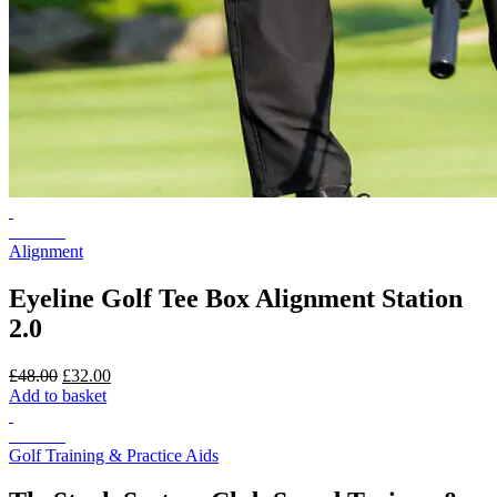
On Sale
Alignment
Eyeline Golf Tee Box Alignment Station
2.0
Original
Current
£
48.00
£
32.00
price
price
Add to basket
was:
is:
£48.00.
£32.00.
On Sale
Golf Training & Practice Aids