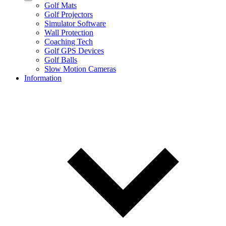
Golf Mats
Golf Projectors
Simulator Software
Wall Protection
Coaching Tech
Golf GPS Devices
Golf Balls
Slow Motion Cameras
Information