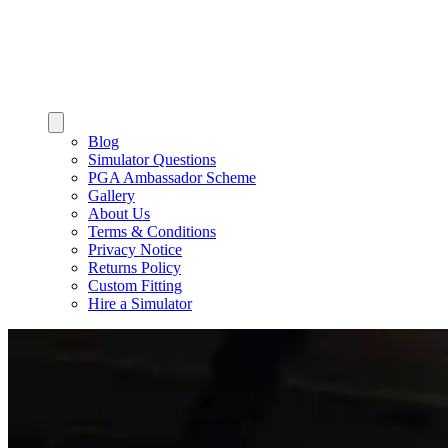
Blog
Simulator Questions
PGA Ambassador Scheme
Gallery
About Us
Terms & Conditions
Privacy Notice
Returns Policy
Custom Fitting
Hire a Simulator