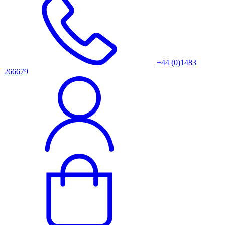
+44 (0)1483
266679