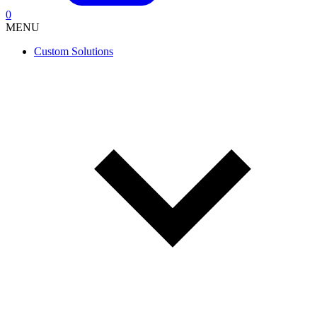
0
MENU
Custom Solutions