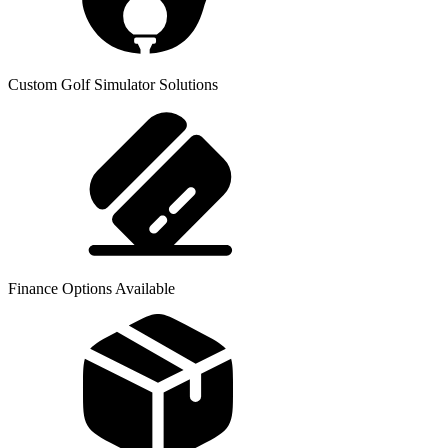
Custom Golf Simulator Solutions
Finance Options Available