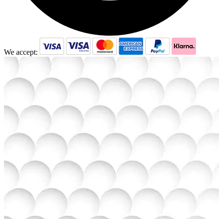
We accept: