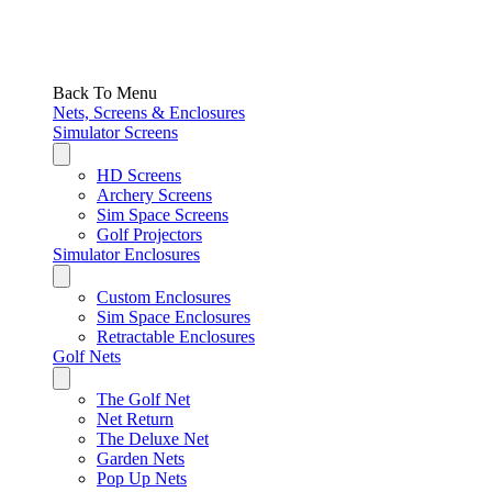
Back To Menu
Nets, Screens & Enclosures
Simulator Screens
HD Screens
Archery Screens
Sim Space Screens
Golf Projectors
Simulator Enclosures
Custom Enclosures
Sim Space Enclosures
Retractable Enclosures
Golf Nets
The Golf Net
Net Return
The Deluxe Net
Garden Nets
Pop Up Nets