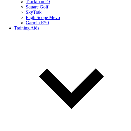
Trackman iO
Square Golf
SkyTrak+
FlightScope Mevo
Garmin R50
Training Aids