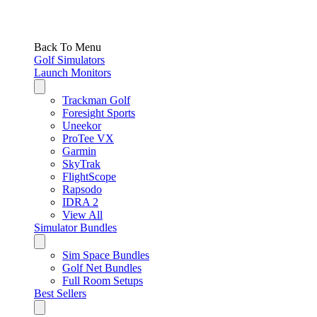
Back To Menu
Golf Simulators
Launch Monitors
Trackman Golf
Foresight Sports
Uneekor
ProTee VX
Garmin
SkyTrak
FlightScope
Rapsodo
IDRA 2
View All
Simulator Bundles
Sim Space Bundles
Golf Net Bundles
Full Room Setups
Best Sellers