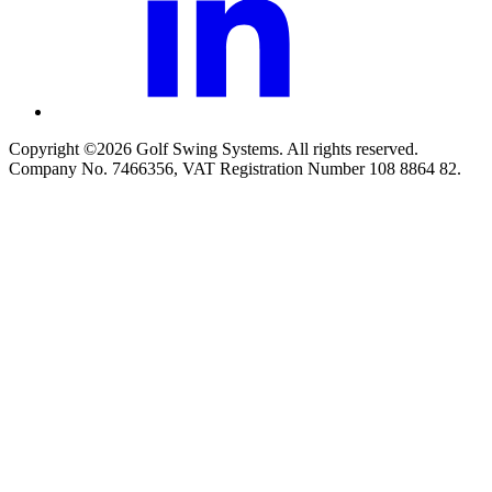
Copyright ©2026 Golf Swing Systems. All rights reserved.
Company No. 7466356, VAT Registration Number 108 8864 82.