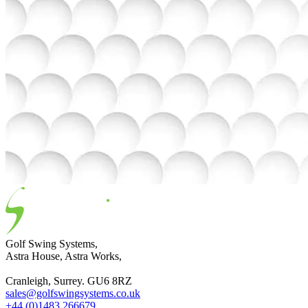
Golf Swing Systems,
Astra House, Astra Works,
Cranleigh, Surrey. GU6 8RZ
sales@golfswingsystems.co.uk
+44 (0)1483 266679