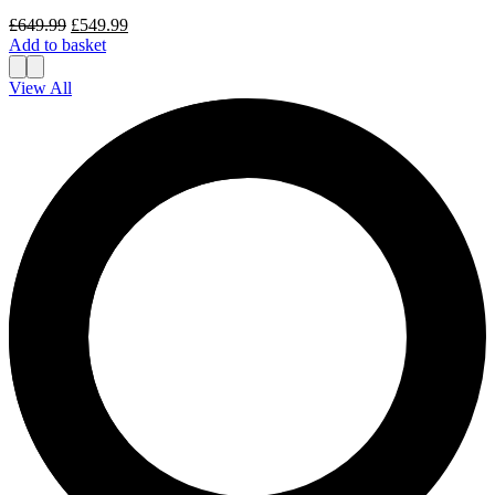
Original
Current
£
649.99
£
549.99
price
price
Add to basket
was:
is:
£649.99.
£549.99.
View All