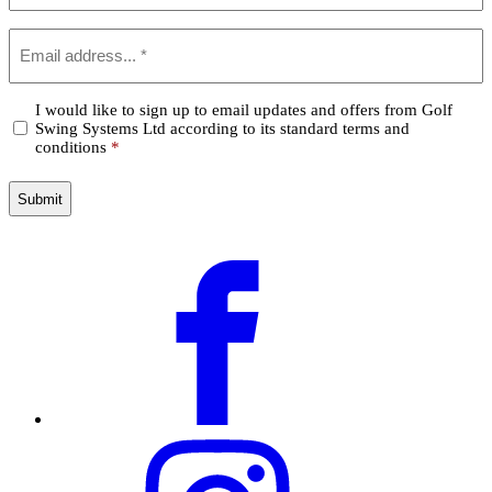
Email
*
Confirm
I would like to sign up to email updates and offers from Golf
Swing Systems Ltd according to its standard terms and
*
conditions
*