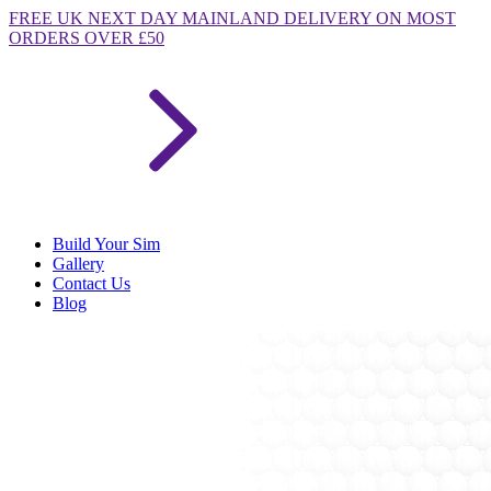
FREE
UK NEXT DAY MAINLAND DELIVERY ON MOST
ORDERS OVER £50
Build Your Sim
Gallery
Contact Us
Blog