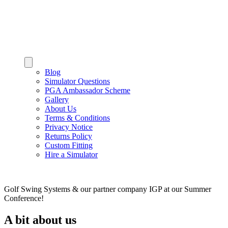
Blog
Simulator Questions
PGA Ambassador Scheme
Gallery
About Us
Terms & Conditions
Privacy Notice
Returns Policy
Custom Fitting
Hire a Simulator
Golf Swing Systems & our partner company IGP at our Summer
Conference!
A bit about us