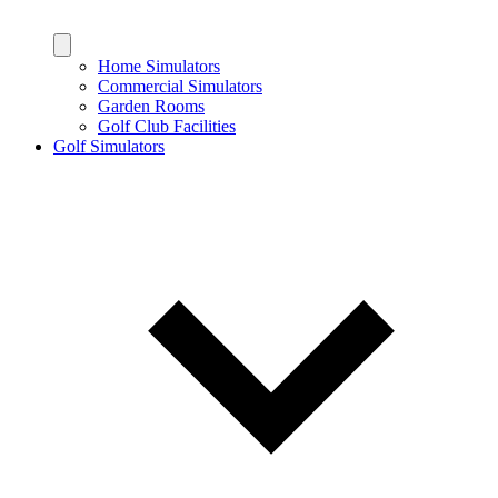
Home Simulators
Commercial Simulators
Garden Rooms
Golf Club Facilities
Golf Simulators