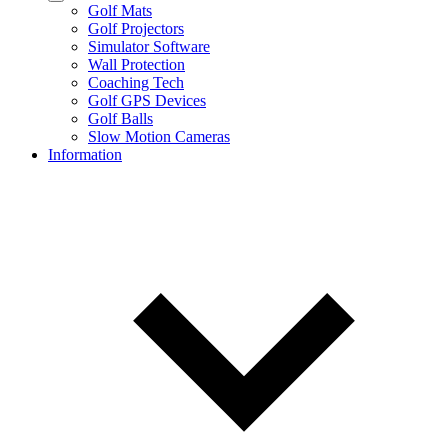
Golf Mats
Golf Projectors
Simulator Software
Wall Protection
Coaching Tech
Golf GPS Devices
Golf Balls
Slow Motion Cameras
Information