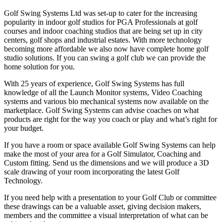
Golf Swing Systems Ltd was set-up to cater for the increasing
popularity in indoor golf studios for PGA Professionals at golf
courses and indoor coaching studios that are being set up in city
centers, golf shops and industrial estates. With more technology
becoming more affordable we also now have complete home golf
studio solutions. If you can swing a golf club we can provide the
home solution for you.
With 25 years of experience, Golf Swing Systems has full
knowledge of all the Launch Monitor systems, Video Coaching
systems and various bio mechanical systems now available on the
marketplace. Golf Swing Systems can advise coaches on what
products are right for the way you coach or play and what’s right for
your budget.
If you have a room or space available Golf Swing Systems can help
make the most of your area for a Golf Simulator, Coaching and
Custom fitting. Send us the dimensions and we will produce a 3D
scale drawing of your room incorporating the latest Golf
Technology.
If you need help with a presentation to your Golf Club or committee
these drawings can be a valuable asset, giving decision makers,
members and the committee a visual interpretation of what can be