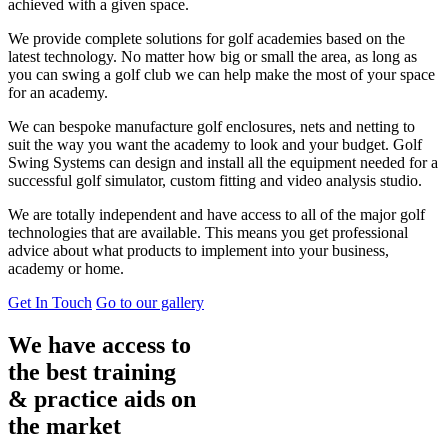
achieved with a given space.
We provide complete solutions for golf academies based on the
latest technology. No matter how big or small the area, as long as
you can swing a golf club we can help make the most of your space
for an academy.
We can bespoke manufacture golf enclosures, nets and netting to
suit the way you want the academy to look and your budget. Golf
Swing Systems can design and install all the equipment needed for a
successful golf simulator, custom fitting and video analysis studio.
We are totally independent and have access to all of the major golf
technologies that are available. This means you get professional
advice about what products to implement into your business,
academy or home.
Get In Touch
Go to our gallery
We have access to
the best training
& practice aids on
the market