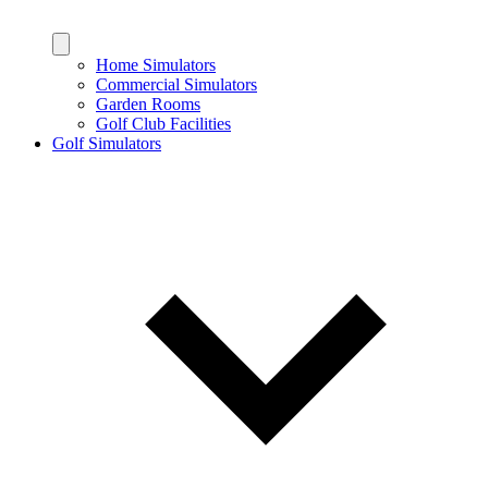
Home Simulators
Commercial Simulators
Garden Rooms
Golf Club Facilities
Golf Simulators