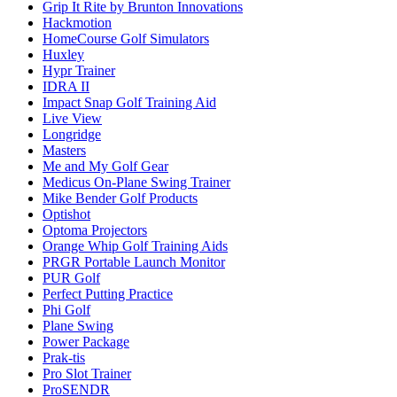
Grip It Rite by Brunton Innovations
Hackmotion
HomeCourse Golf Simulators
Huxley
Hypr Trainer
IDRA II
Impact Snap Golf Training Aid
Live View
Longridge
Masters
Me and My Golf Gear
Medicus On-Plane Swing Trainer
Mike Bender Golf Products
Optishot
Optoma Projectors
Orange Whip Golf Training Aids
PRGR Portable Launch Monitor
PUR Golf
Perfect Putting Practice
Phi Golf
Plane Swing
Power Package
Prak-tis
Pro Slot Trainer
ProSENDR