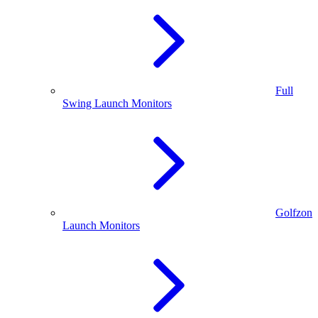
Full
Swing Launch Monitors
Golfzon
Launch Monitors