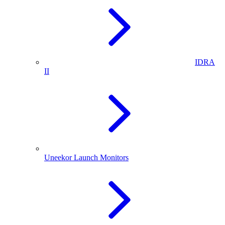
IDRA
II
Uneekor Launch Monitors