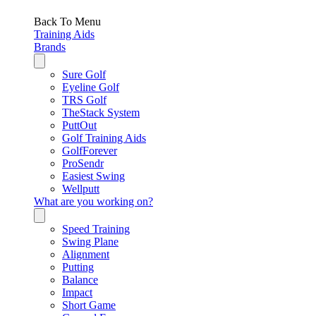
Back To Menu
Training Aids
Brands
Sure Golf
Eyeline Golf
TRS Golf
TheStack System
PuttOut
Golf Training Aids
GolfForever
ProSendr
Easiest Swing
Wellputt
What are you working on?
Speed Training
Swing Plane
Alignment
Putting
Balance
Impact
Short Game