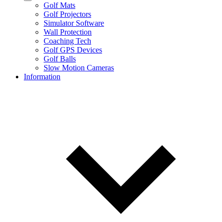
Golf Mats
Golf Projectors
Simulator Software
Wall Protection
Coaching Tech
Golf GPS Devices
Golf Balls
Slow Motion Cameras
Information