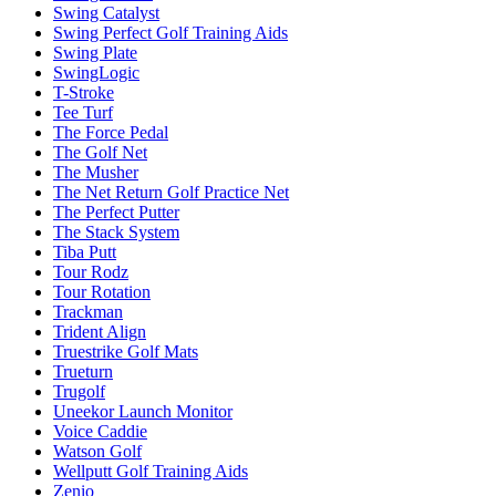
Swing Catalyst
Swing Perfect Golf Training Aids
Swing Plate
SwingLogic
T-Stroke
Tee Turf
The Force Pedal
The Golf Net
The Musher
The Net Return Golf Practice Net
The Perfect Putter
The Stack System
Tiba Putt
Tour Rodz
Tour Rotation
Trackman
Trident Align
Truestrike Golf Mats
Trueturn
Trugolf
Uneekor Launch Monitor
Voice Caddie
Watson Golf
Wellputt Golf Training Aids
Zenio