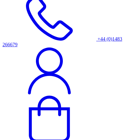
+44 (0)1483
266679