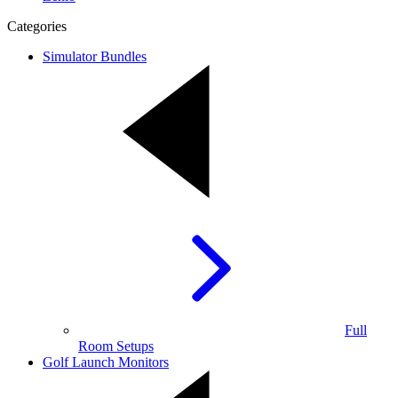
Categories
Simulator Bundles
Full
Room Setups
Golf Launch Monitors