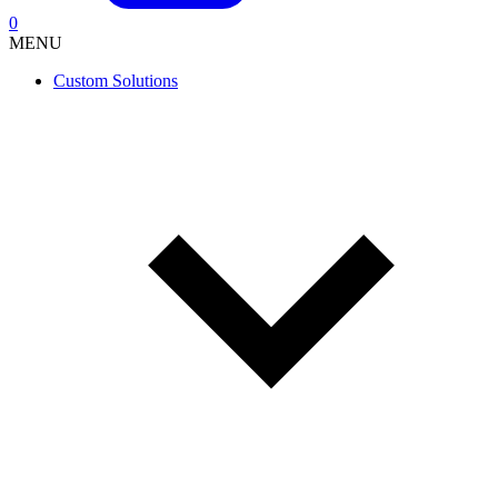
0
MENU
Custom Solutions