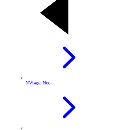
NVisage Neo