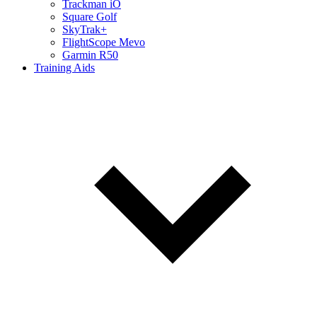
Trackman iO
Square Golf
SkyTrak+
FlightScope Mevo
Garmin R50
Training Aids