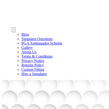
Blog
Simulator Questions
PGA Ambassador Scheme
Gallery
About Us
Terms & Conditions
Privacy Notice
Returns Policy
Custom Fitting
Hire a Simulator