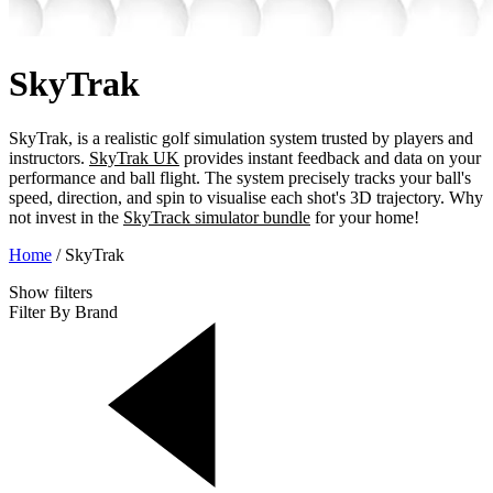
SkyTrak
SkyTrak, is a realistic golf simulation system trusted by players and
instructors.
SkyTrak UK
provides instant feedback and data on your
performance and ball flight. The system precisely tracks your ball's
speed, direction, and spin to visualise each shot's 3D trajectory. Why
not invest in the
SkyTrack simulator bundle
for your home!
Home
/
SkyTrak
Show
filters
Filter By Brand