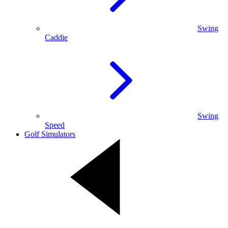
Swing
Caddie
Swing
Speed
Golf Simulators