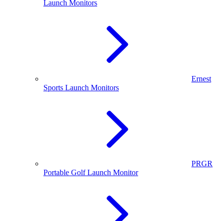
Launch Monitors
Ernest
Sports Launch Monitors
PRGR
Portable Golf Launch Monitor