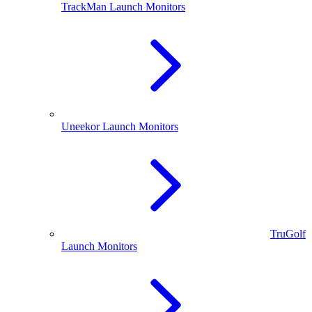
TrackMan Launch Monitors
Uneekor Launch Monitors
TruGolf
Launch Monitors