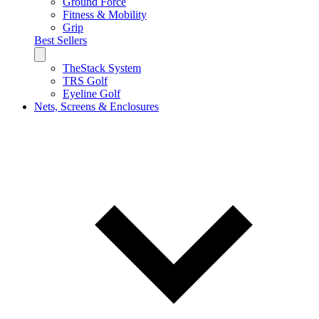
Ground Force
Fitness & Mobility
Grip
Best Sellers
TheStack System
TRS Golf
Eyeline Golf
Nets, Screens & Enclosures