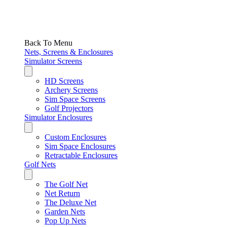
Back To Menu
Nets, Screens & Enclosures
Simulator Screens
HD Screens
Archery Screens
Sim Space Screens
Golf Projectors
Simulator Enclosures
Custom Enclosures
Sim Space Enclosures
Retractable Enclosures
Golf Nets
The Golf Net
Net Return
The Deluxe Net
Garden Nets
Pop Up Nets