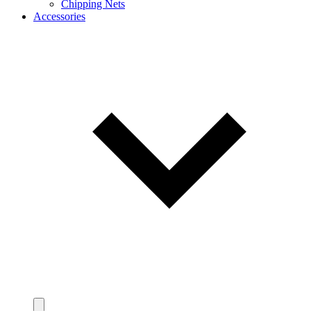
Chipping Nets
Accessories