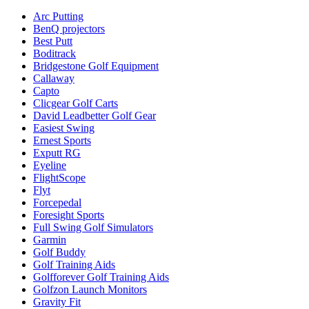
Arc Putting
BenQ projectors
Best Putt
Boditrack
Bridgestone Golf Equipment
Callaway
Capto
Clicgear Golf Carts
David Leadbetter Golf Gear
Easiest Swing
Ernest Sports
Exputt RG
Eyeline
FlightScope
Flyt
Forcepedal
Foresight Sports
Full Swing Golf Simulators
Garmin
Golf Buddy
Golf Training Aids
Golfforever Golf Training Aids
Golfzon Launch Monitors
Gravity Fit