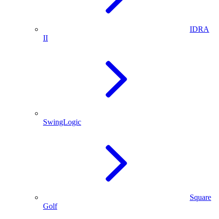
IDRA
II
SwingLogic
Square
Golf