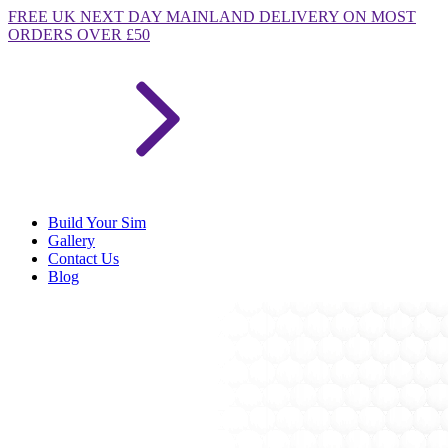
FREE
UK NEXT DAY MAINLAND DELIVERY ON MOST
ORDERS OVER £50
Build Your Sim
Gallery
Contact Us
Blog