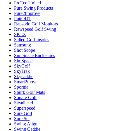
ProTee United
Pure Swing Products
Pure2Improve
PuttOUT
Rapsodo Golf Monitors
Rawspeed Golf Swing
SKLZ
Salted Golf Insoles
Samsung
Shot Scope
Sim Space Enclosures
SimSpace
SkyGolf
SkyTrak
Skycaddie
Smart2move
Spornia
Spurk Golf Mats
Square Golf
Steadhead
Superspeed
Sure Golf
Sure Set
Swing Align
Swing Caddie