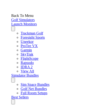
Back To Menu
Golf Simulators
Launch Monitors
Trackman Golf
Foresight Sports
Uneekor
ProTee VX
Garmin
SkyTrak
FlightScope
Rapsodo
IDRA 2
View All
Simulator Bundles
Sim Space Bundles
Golf Net Bundles
Full Room Setups
Best Sellers