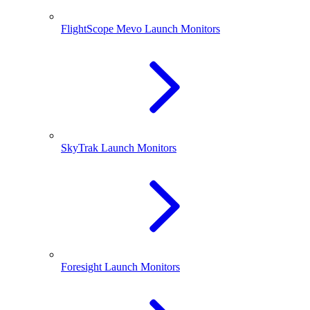
FlightScope Mevo Launch Monitors
SkyTrak Launch Monitors
Foresight Launch Monitors