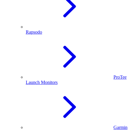
Rapsodo
ProTee
Launch Monitors
Garmin