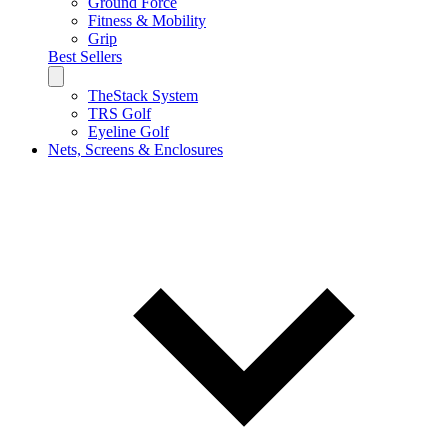
Ground Force
Fitness & Mobility
Grip
Best Sellers
TheStack System
TRS Golf
Eyeline Golf
Nets, Screens & Enclosures