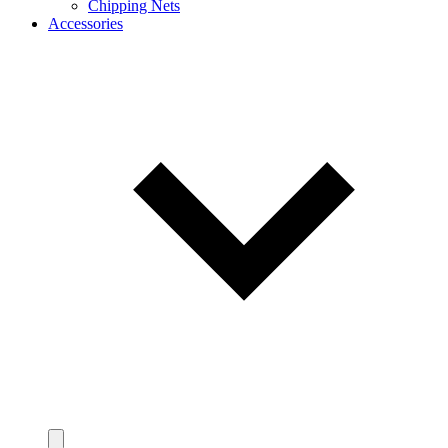
Chipping Nets
Accessories