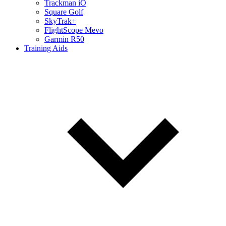
Trackman iO
Square Golf
SkyTrak+
FlightScope Mevo
Garmin R50
Training Aids