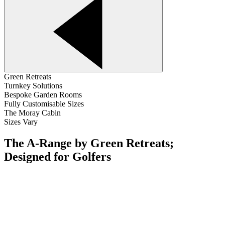
Green Retreats
Turnkey Solutions
Bespoke Garden Rooms
Fully Customisable Sizes
The Moray Cabin
Sizes Vary
The A-Range by Green Retreats;
Designed for Golfers