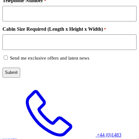
Telephone Number
*
Cabin Size Required (Length x Height x Width)
*
Subscribe
Send me exclusive offers and latest news
+44 (0)1483