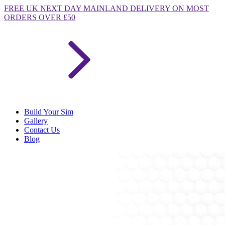
FREE
UK NEXT DAY MAINLAND DELIVERY ON MOST
ORDERS OVER £50
Build Your Sim
Gallery
Contact Us
Blog