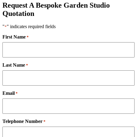
Request A Bespoke Garden Studio
Quotation
"
" indicates required fields
*
First Name
*
Last Name
*
Email
*
Telephone Number
*