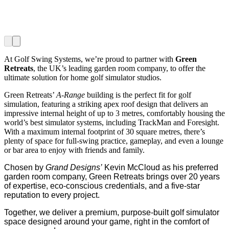
At Golf Swing Systems, we’re proud to partner with
Green
Retreats
, the UK’s leading garden room company, to offer the
ultimate solution for home golf simulator studios.
Green Retreats’
A-Range
building is the perfect fit for golf
simulation, featuring a striking apex roof design that delivers an
impressive internal height of up to 3 metres, comfortably housing the
world’s best simulator systems, including TrackMan and Foresight.
With a maximum internal footprint of 30 square metres, there’s
plenty of space for full-swing practice, gameplay, and even a lounge
or bar area to enjoy with friends and family.
Chosen by
Grand Designs’
Kevin McCloud as his preferred
garden room company, Green Retreats brings over 20 years
of expertise, eco-conscious credentials, and a five-star
reputation to every project.
Together, we deliver a premium, purpose-built golf simulator
space designed around your game, right in the comfort of