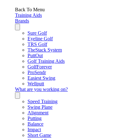
Back To Menu
Training Aids
Brands
Sure Golf
Eyeline Golf
TRS Golf
TheStack System
PuttOut
Golf Training Aids
GolfForever
ProSendr
Easiest Swing
Wellputt
What are you working on?
Speed Training
Swing Plane
Alignment
Putting
Balance
Impact
Short Game