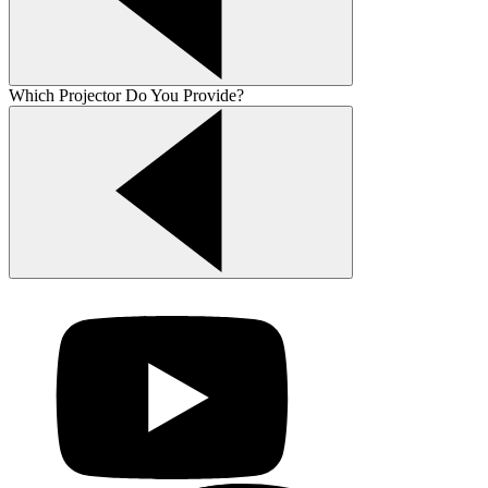
Which Projector Do You Provide?