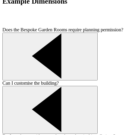
Example Dimensions
Does the Bespoke Garden Rooms require planning permission?
Can I customise the building?