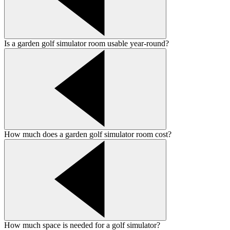
Is a garden golf simulator room usable year-round?
How much does a garden golf simulator room cost?
How much space is needed for a golf simulator?