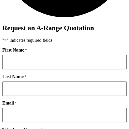
Request an A-Range Quotation
"
" indicates required fields
*
First Name
*
Last Name
*
Email
*