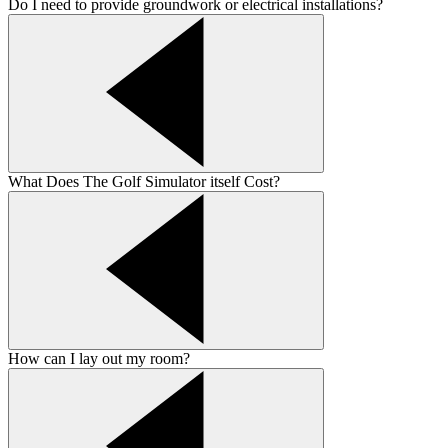
Do I need to provide groundwork or electrical installations?
What Does The Golf Simulator itself Cost?
How can I lay out my room?