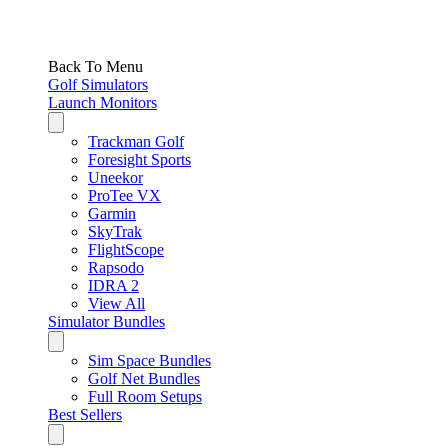
Back To Menu
Golf Simulators
Launch Monitors
Trackman Golf
Foresight Sports
Uneekor
ProTee VX
Garmin
SkyTrak
FlightScope
Rapsodo
IDRA 2
View All
Simulator Bundles
Sim Space Bundles
Golf Net Bundles
Full Room Setups
Best Sellers