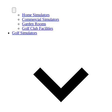
Home Simulators
Commercial Simulators
Garden Rooms
Golf Club Facilities
Golf Simulators