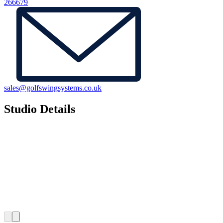
266679
sales@golfswingsystems.co.uk
Studio Details