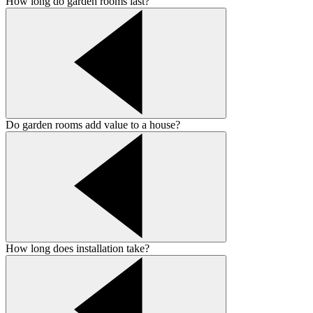
How long do garden rooms last?
Do garden rooms add value to a house?
How long does installation take?