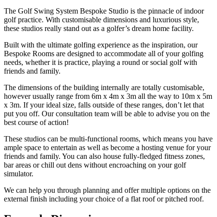
The Golf Swing System Bespoke Studio is the pinnacle of indoor
golf practice. With customisable dimensions and luxurious style,
these studios really stand out as a golfer’s dream home facility.
Built with the ultimate golfing experience as the inspiration, our
Bespoke Rooms are designed to accommodate all of your golfing
needs, whether it is practice, playing a round or social golf with
friends and family.
The dimensions of the building internally are totally customisable,
however usually range from 6m x 4m x 3m all the way to 10m x 5m
x 3m. If your ideal size, falls outside of these ranges, don’t let that
put you off. Our consultation team will be able to advise you on the
best course of action!
These studios can be multi-functional rooms, which means you have
ample space to entertain as well as become a hosting venue for your
friends and family. You can also house fully-fledged fitness zones,
bar areas or chill out dens without encroaching on your golf
simulator.
We can help you through planning and offer multiple options on the
external finish including your choice of a flat roof or pitched roof.