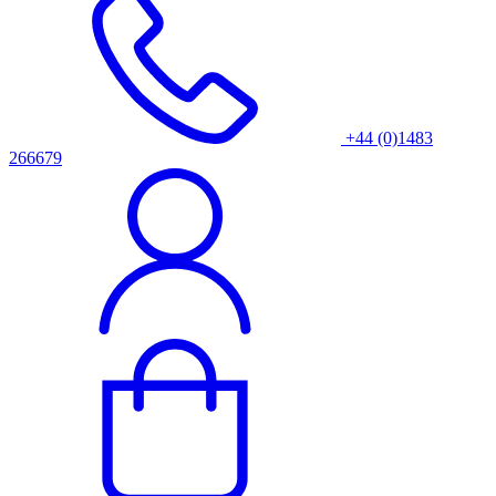
+44 (0)1483
266679