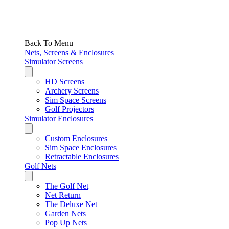
Back To Menu
Nets, Screens & Enclosures
Simulator Screens
HD Screens
Archery Screens
Sim Space Screens
Golf Projectors
Simulator Enclosures
Custom Enclosures
Sim Space Enclosures
Retractable Enclosures
Golf Nets
The Golf Net
Net Return
The Deluxe Net
Garden Nets
Pop Up Nets