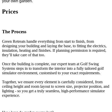
your own garden.
Prices
The Process
Green Retreats handle everything from start to finish, from
designing your building and laying the base, to fitting the electrics,
insulation, heating and finishes. If planning permission is required,
they’ll take care of that too.
Once the building is complete, our expert team at Golf Swing
Systems steps in to transform the interior into a fully tailored golf
simulator environment, customised to your exact requirements.
Together, we ensure every element is carefully considered, from
ceiling height and room layout to screen size, projector position, and
lighting - so you get a truly seamless, high-performance simulator
experience.