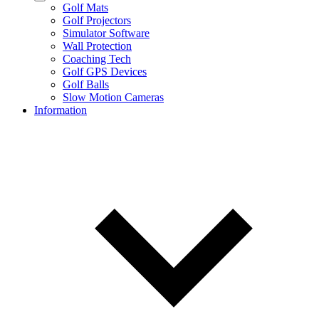
Golf Mats
Golf Projectors
Simulator Software
Wall Protection
Coaching Tech
Golf GPS Devices
Golf Balls
Slow Motion Cameras
Information