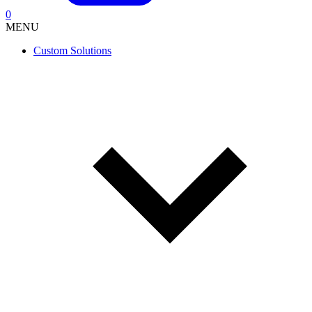
0
MENU
Custom Solutions