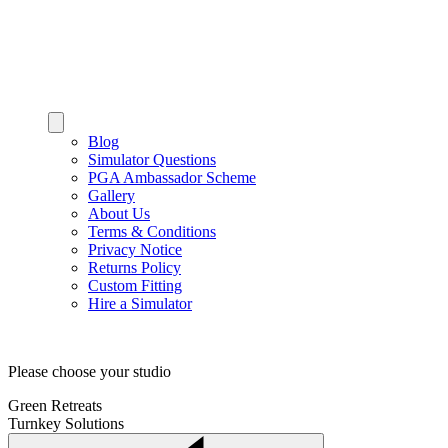
Blog
Simulator Questions
PGA Ambassador Scheme
Gallery
About Us
Terms & Conditions
Privacy Notice
Returns Policy
Custom Fitting
Hire a Simulator
Please choose your studio
Green Retreats
Turnkey Solutions