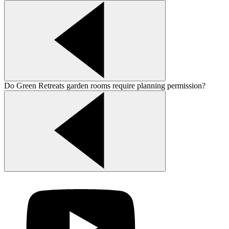
Do Green Retreats garden rooms require planning permission?