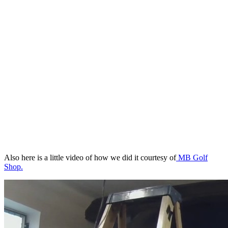
Also here is a little video of how we did it courtesy of
MB Golf
Shop.