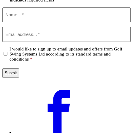
*
Name
*
Email
*
Confirm
I would like to sign up to email updates and offers from Golf
Swing Systems Ltd according to its standard terms and
*
conditions
*