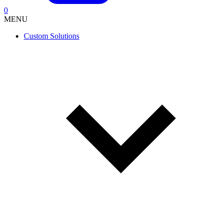
0
MENU
Custom Solutions