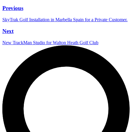
Previous
SkyTrak Golf Installation in Marbella Spain for a Private Customer.
Next
New TrackMan Studio for Walton Heath Golf Club