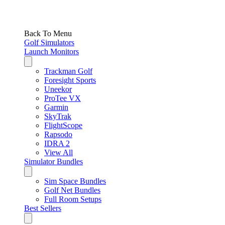
Back To Menu
Golf Simulators
Launch Monitors
Trackman Golf
Foresight Sports
Uneekor
ProTee VX
Garmin
SkyTrak
FlightScope
Rapsodo
IDRA 2
View All
Simulator Bundles
Sim Space Bundles
Golf Net Bundles
Full Room Setups
Best Sellers