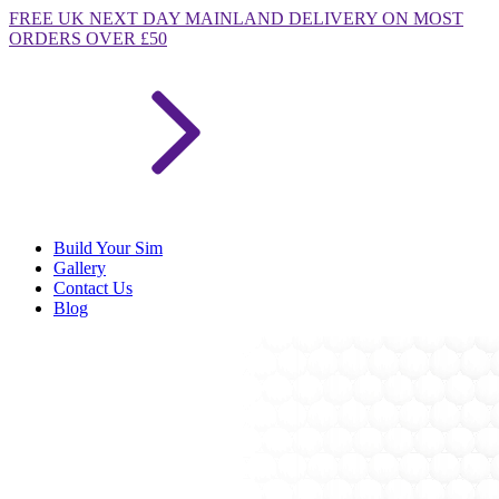
FREE
UK NEXT DAY MAINLAND DELIVERY ON MOST
ORDERS OVER £50
Build Your Sim
Gallery
Contact Us
Blog