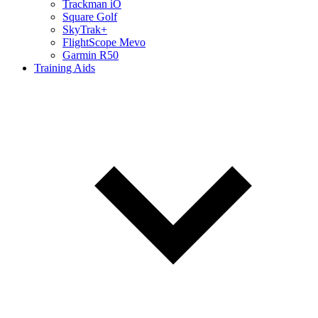
Trackman iO
Square Golf
SkyTrak+
FlightScope Mevo
Garmin R50
Training Aids