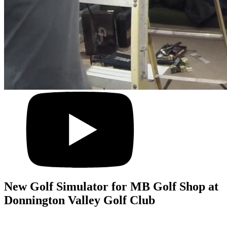
New Golf Simulator for MB Golf Shop at
Donnington Valley Golf Club