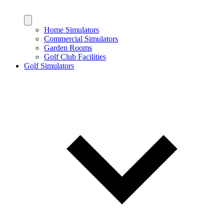
Home Simulators
Commercial Simulators
Garden Rooms
Golf Club Facilities
Golf Simulators