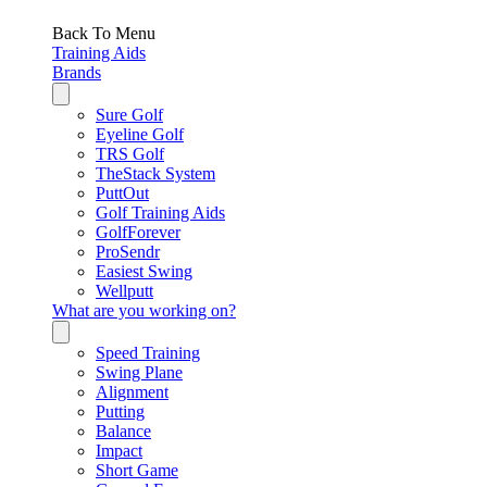
Back To Menu
Training Aids
Brands
Sure Golf
Eyeline Golf
TRS Golf
TheStack System
PuttOut
Golf Training Aids
GolfForever
ProSendr
Easiest Swing
Wellputt
What are you working on?
Speed Training
Swing Plane
Alignment
Putting
Balance
Impact
Short Game