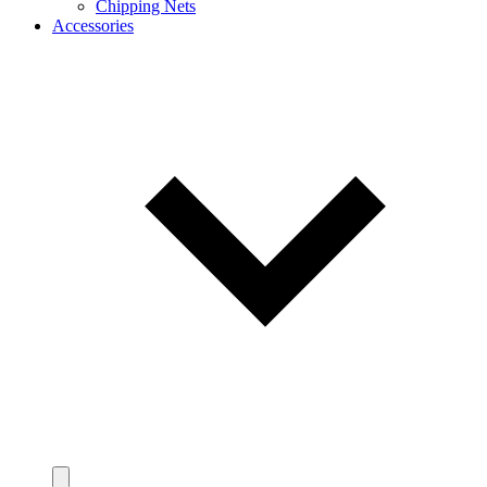
Chipping Nets
Accessories