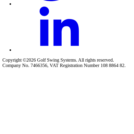
Copyright ©2026 Golf Swing Systems. All rights reserved.
Company No. 7466356, VAT Registration Number 108 8864 82.