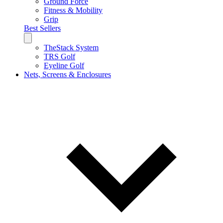
Ground Force
Fitness & Mobility
Grip
Best Sellers
TheStack System
TRS Golf
Eyeline Golf
Nets, Screens & Enclosures