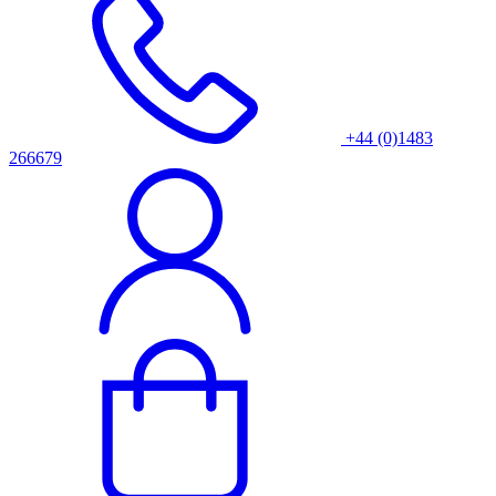
+44 (0)1483
266679