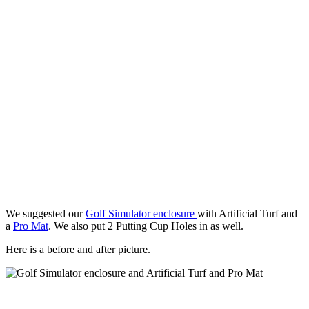
We suggested our
Golf Simulator enclosure
with Artificial Turf and
a
Pro Mat
. We also put 2 Putting Cup Holes in as well.
Here is a before and after picture.