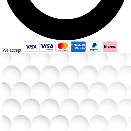
We accept: