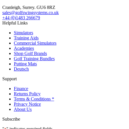
Cranleigh, Surrey. GU6 8RZ
sales@golfswingsystems.co.uk
+44 (0)1483 266679
Helpful Links
Simulators
Training Aids
Commercial Simulators
Academies
Shop Golf Brands
Golf Training Bundles
Putting Mats
Deutsch
Support
Finance
Returns Policy
Terms & Conditions *
Privacy Notice
About Us
Subscribe
"
" indicates required fields