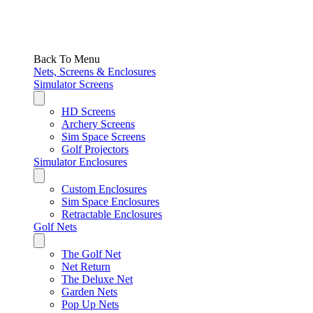
Back To Menu
Nets, Screens & Enclosures
Simulator Screens
HD Screens
Archery Screens
Sim Space Screens
Golf Projectors
Simulator Enclosures
Custom Enclosures
Sim Space Enclosures
Retractable Enclosures
Golf Nets
The Golf Net
Net Return
The Deluxe Net
Garden Nets
Pop Up Nets