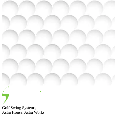
Golf Swing Systems,
Astra House, Astra Works,