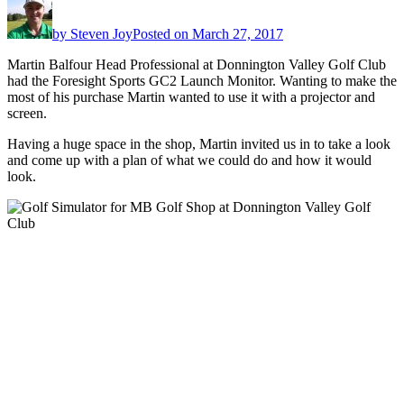
by
Steven Joy
Posted on
March 27, 2017
Martin Balfour Head Professional at Donnington Valley Golf Club
had the Foresight Sports GC2 Launch Monitor. Wanting to make the
most of his purchase Martin wanted to use it with a projector and
screen.
Having a huge space in the shop, Martin invited us in to take a look
and come up with a plan of what we could do and how it would
look.