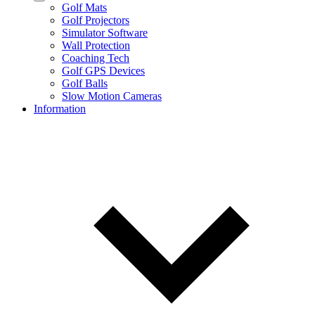
Golf Mats
Golf Projectors
Simulator Software
Wall Protection
Coaching Tech
Golf GPS Devices
Golf Balls
Slow Motion Cameras
Information