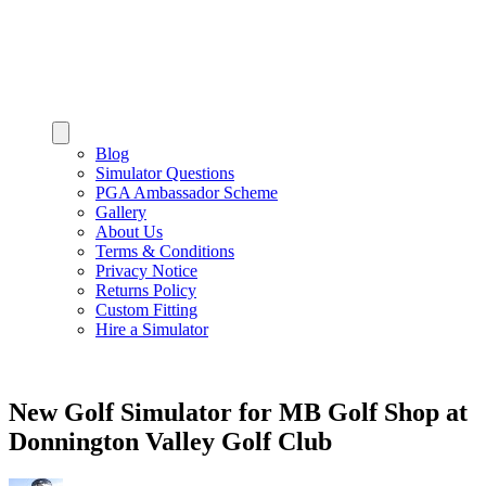
Blog
Simulator Questions
PGA Ambassador Scheme
Gallery
About Us
Terms & Conditions
Privacy Notice
Returns Policy
Custom Fitting
Hire a Simulator
New Golf Simulator for MB Golf Shop at
Donnington Valley Golf Club