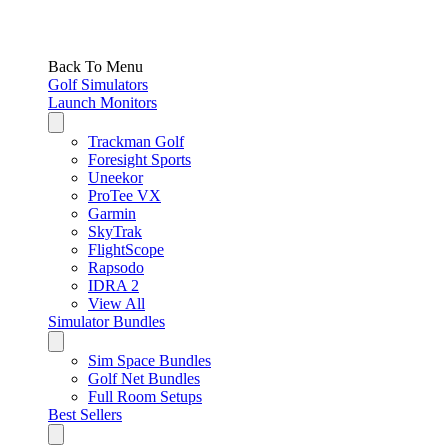
Back To Menu
Golf Simulators
Launch Monitors
Trackman Golf
Foresight Sports
Uneekor
ProTee VX
Garmin
SkyTrak
FlightScope
Rapsodo
IDRA 2
View All
Simulator Bundles
Sim Space Bundles
Golf Net Bundles
Full Room Setups
Best Sellers