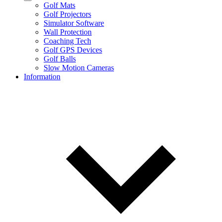
Golf Mats
Golf Projectors
Simulator Software
Wall Protection
Coaching Tech
Golf GPS Devices
Golf Balls
Slow Motion Cameras
Information