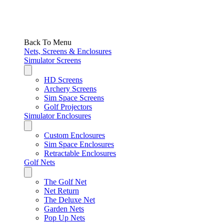
Back To Menu
Nets, Screens & Enclosures
Simulator Screens
HD Screens
Archery Screens
Sim Space Screens
Golf Projectors
Simulator Enclosures
Custom Enclosures
Sim Space Enclosures
Retractable Enclosures
Golf Nets
The Golf Net
Net Return
The Deluxe Net
Garden Nets
Pop Up Nets