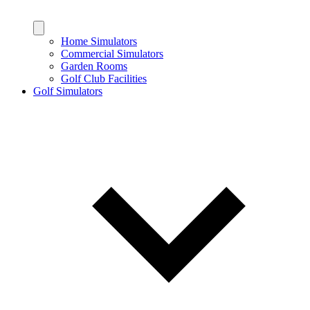
Home Simulators
Commercial Simulators
Garden Rooms
Golf Club Facilities
Golf Simulators