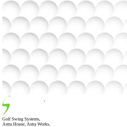
Golf Swing Systems,
Astra House, Astra Works,