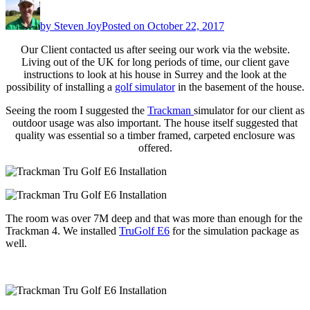
by
Steven Joy
Posted on
October 22, 2017
Our Client contacted us after seeing our work via the website.
Living out of the UK for long periods of time, our client gave
instructions to look at his house in Surrey and the look at the
possibility of installing a
golf simulator
in the basement of the house.
Seeing the room I suggested the
Trackman
simulator for our client as
outdoor usage was also important. The house itself suggested that
quality was essential so a timber framed, carpeted enclosure was
offered.
The room was over 7M deep and that was more than enough for the
Trackman 4. We installed
TruGolf E6
for the simulation package as
well.