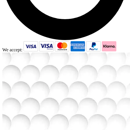
We accept: