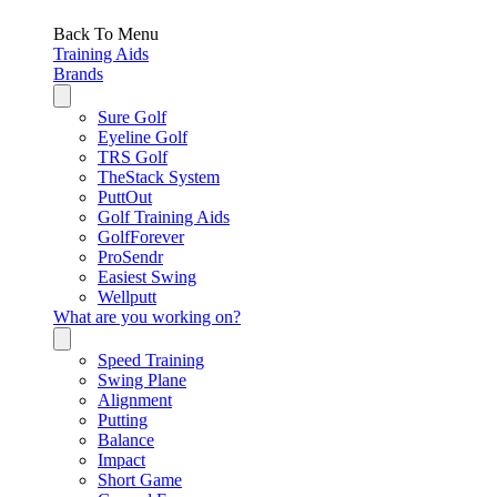
Back To Menu
Training Aids
Brands
Sure Golf
Eyeline Golf
TRS Golf
TheStack System
PuttOut
Golf Training Aids
GolfForever
ProSendr
Easiest Swing
Wellputt
What are you working on?
Speed Training
Swing Plane
Alignment
Putting
Balance
Impact
Short Game