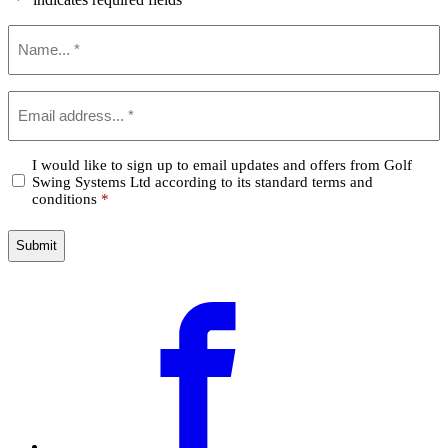
*
Name
*
Email
*
Confirm
I would like to sign up to email updates and offers from Golf
Swing Systems Ltd according to its standard terms and
*
conditions
*