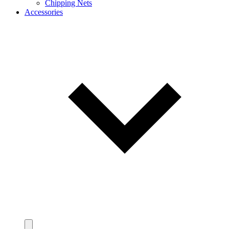
Chipping Nets
Accessories