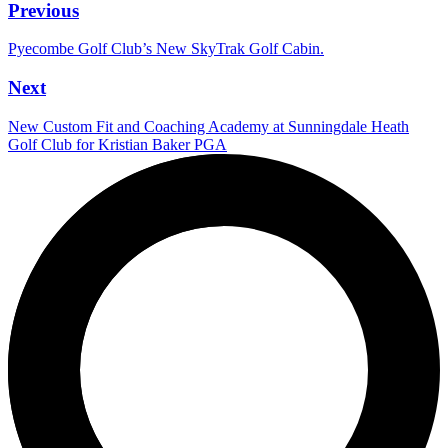
Previous
Pyecombe Golf Club’s New SkyTrak Golf Cabin.
Next
New Custom Fit and Coaching Academy at Sunningdale Heath
Golf Club for Kristian Baker PGA