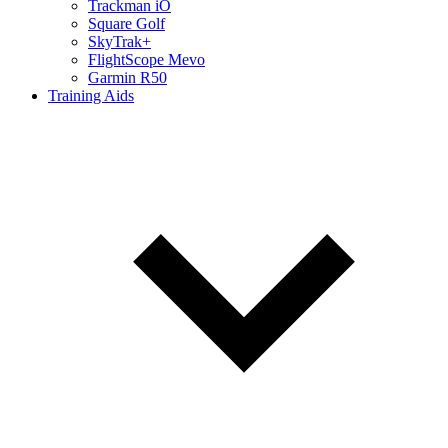
Trackman iO
Square Golf
SkyTrak+
FlightScope Mevo
Garmin R50
Training Aids