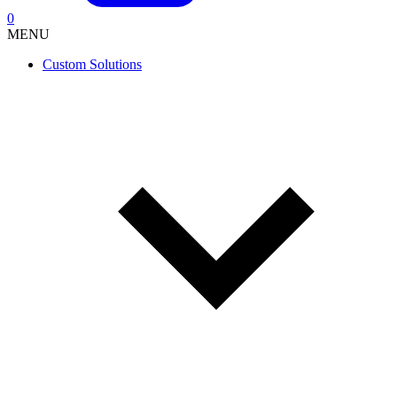
0
MENU
Custom Solutions