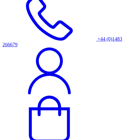
+44 (0)1483
266679