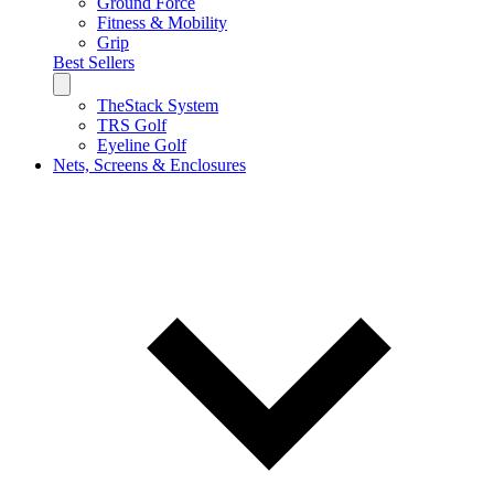
Ground Force
Fitness & Mobility
Grip
Best Sellers
TheStack System
TRS Golf
Eyeline Golf
Nets, Screens & Enclosures