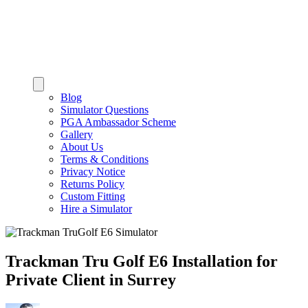
Blog
Simulator Questions
PGA Ambassador Scheme
Gallery
About Us
Terms & Conditions
Privacy Notice
Returns Policy
Custom Fitting
Hire a Simulator
Trackman Tru Golf E6 Installation for
Private Client in Surrey