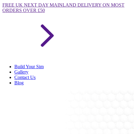
FREE
UK NEXT DAY MAINLAND DELIVERY ON MOST
ORDERS OVER £50
Build Your Sim
Gallery
Contact Us
Blog