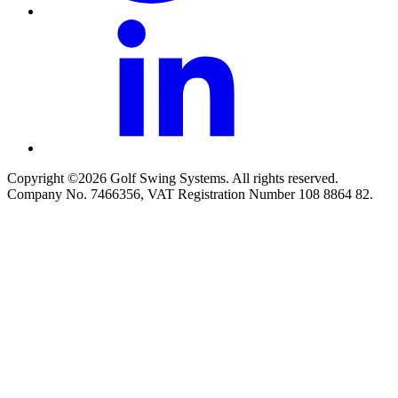
Copyright ©2026 Golf Swing Systems. All rights reserved.
Company No. 7466356, VAT Registration Number 108 8864 82.