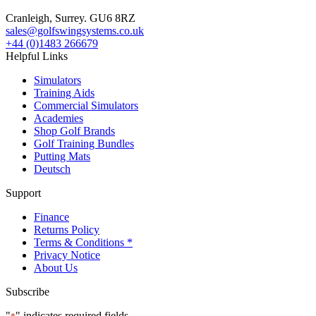
Cranleigh, Surrey. GU6 8RZ
sales@golfswingsystems.co.uk
+44 (0)1483 266679
Helpful Links
Simulators
Training Aids
Commercial Simulators
Academies
Shop Golf Brands
Golf Training Bundles
Putting Mats
Deutsch
Support
Finance
Returns Policy
Terms & Conditions *
Privacy Notice
About Us
Subscribe
"
" indicates required fields