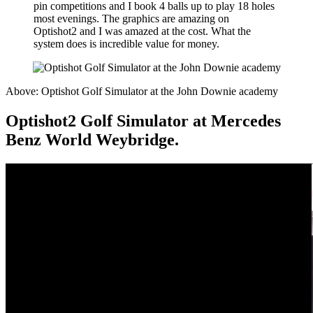
pin competitions and I book 4 balls up to play 18 holes
most evenings. The graphics are amazing on
Optishot2 and I was amazed at the cost. What the
system does is incredible value for money.
Above: Optishot Golf Simulator at the John Downie academy
Optishot2 Golf Simulator at Mercedes
Benz World Weybridge.