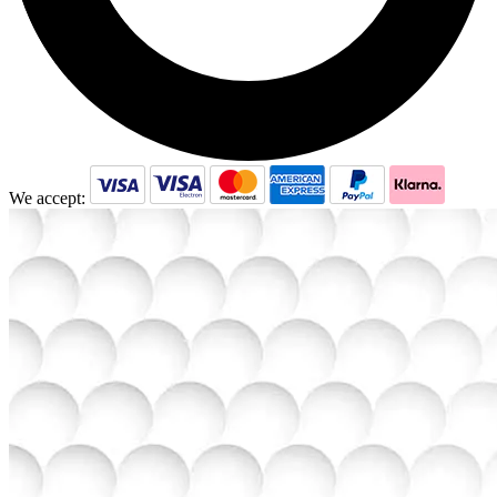
We accept: