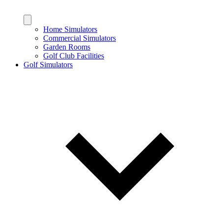
Home Simulators
Commercial Simulators
Garden Rooms
Golf Club Facilities
Golf Simulators