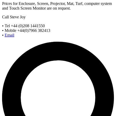
Prices for Enclosure, Screen, Projector, Mat, Turf, computer system
and Touch Screen Monitor are on request.
Call Steve Joy
• Tel +44 (0)208 1441550
• Mobile +44(0)7966 382413
•
Email