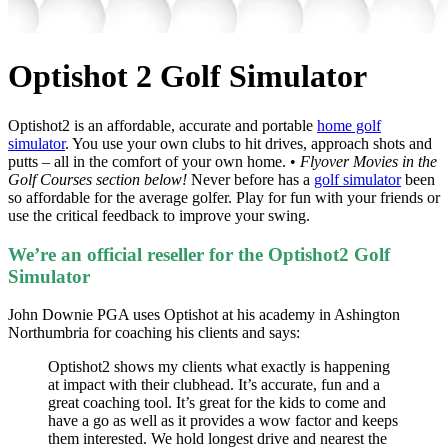
Optishot 2 Golf Simulator
Optishot2 is an affordable, accurate and portable
home golf
simulator
. You use your own clubs to hit drives, approach shots and
putts – all in the comfort of your own home. •
Flyover Movies in the
Golf Courses section below!
Never before has a
golf simulator
been
so affordable for the average golfer. Play for fun with your friends or
use the critical feedback to improve your swing.
We’re an official reseller for the Optishot2 Golf
Simulator
John Downie PGA uses Optishot at his academy in Ashington
Northumbria for coaching his clients and says:
Optishot2 shows my clients what exactly is happening
at impact with their clubhead. It’s accurate, fun and a
great coaching tool. It’s great for the kids to come and
have a go as well as it provides a wow factor and keeps
them interested. We hold longest drive and nearest the