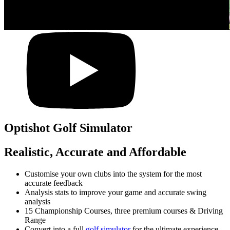
Optishot Golf Simulator
Realistic, Accurate and Affordable
Customise your own clubs into the system for the most
accurate feedback
Analysis stats to improve your game and accurate swing
analysis
15 Championship Courses, three premium courses & Driving
Range
Convert into a full
golf simulator
for the ultimate experience