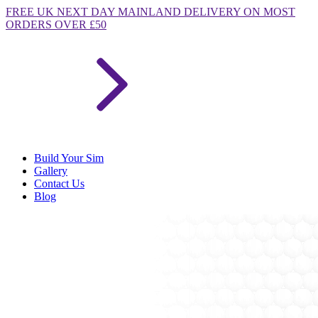
FREE
UK NEXT DAY MAINLAND DELIVERY ON MOST
ORDERS OVER £50
Build Your Sim
Gallery
Contact Us
Blog