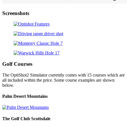
Screenshots
Golf Courses
The OptiShot2 Simulator currently comes with 15 courses which are
all included within the price. Some course examples are shown
below.
Palm Desert Mountains
The Golf Club Scottsdale