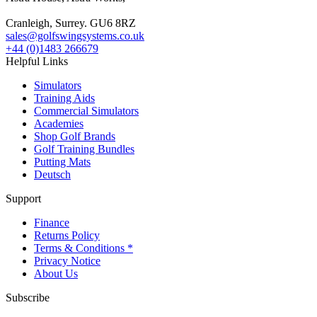
Cranleigh, Surrey. GU6 8RZ
sales@golfswingsystems.co.uk
+44 (0)1483 266679
Helpful Links
Simulators
Training Aids
Commercial Simulators
Academies
Shop Golf Brands
Golf Training Bundles
Putting Mats
Deutsch
Support
Finance
Returns Policy
Terms & Conditions *
Privacy Notice
About Us
Subscribe