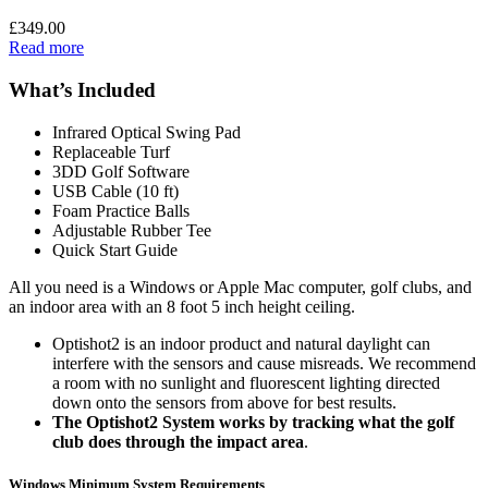
£
349.00
Read more
What’s Included
Infrared Optical Swing Pad
Replaceable Turf
3DD Golf Software
USB Cable (10 ft)
Foam Practice Balls
Adjustable Rubber Tee
Quick Start Guide
All you need is a Windows or Apple Mac computer, golf clubs, and
an indoor area with an 8 foot 5 inch height ceiling.
Optishot2 is an indoor product and natural daylight can
interfere with the sensors and cause misreads. We recommend
a room with no sunlight and fluorescent lighting directed
down onto the sensors from above for best results.
The Optishot2 System works by tracking what the golf
club does through the impact area
.
Windows Minimum System Requirements