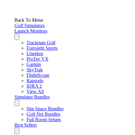
Back To Menu
Golf Simulators
Launch Monitors
Trackman Golf
Foresight Sports
Uneekor
ProTee VX
Garmin
SkyTrak
FlightScope
Rapsodo
IDRA 2
View All
Simulator Bundles
Sim Space Bundles
Golf Net Bundles
Full Room Setups
Best Sellers