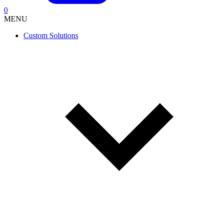
0
MENU
Custom Solutions