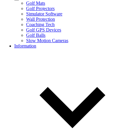
Golf Mats
Golf Projectors
Simulator Software
Wall Protection
Coaching Tech
Golf GPS Devices
Golf Balls
Slow Motion Cameras
Information