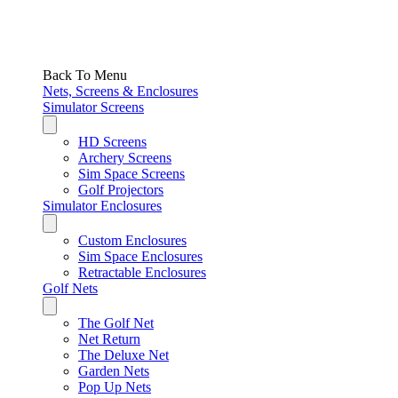
Back To Menu
Nets, Screens & Enclosures
Simulator Screens
HD Screens
Archery Screens
Sim Space Screens
Golf Projectors
Simulator Enclosures
Custom Enclosures
Sim Space Enclosures
Retractable Enclosures
Golf Nets
The Golf Net
Net Return
The Deluxe Net
Garden Nets
Pop Up Nets