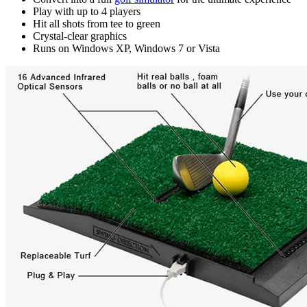
Play with up to 4 players
Hit all shots from tee to green
Crystal-clear graphics
Runs on Windows XP, Windows 7 or Vista