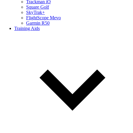
Trackman iO
Square Golf
SkyTrak+
FlightScope Mevo
Garmin R50
Training Aids