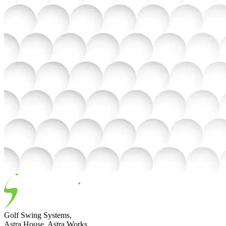
Golf Swing Systems,
Astra House, Astra Works,