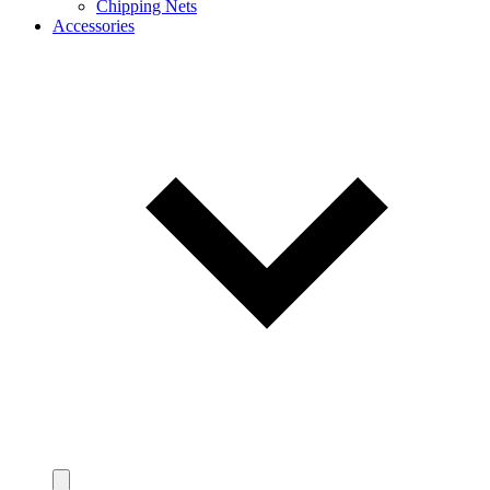
Chipping Nets
Accessories