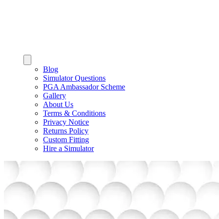
Blog
Simulator Questions
PGA Ambassador Scheme
Gallery
About Us
Terms & Conditions
Privacy Notice
Returns Policy
Custom Fitting
Hire a Simulator