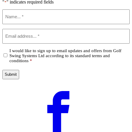
"
" indicates required fields
*
Name
*
Email
*
Confirm
I would like to sign up to email updates and offers from Golf
Swing Systems Ltd according to its standard terms and
*
conditions
*