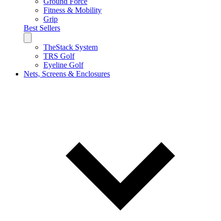
Ground Force
Fitness & Mobility
Grip
Best Sellers
TheStack System
TRS Golf
Eyeline Golf
Nets, Screens & Enclosures