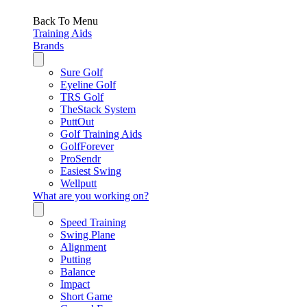
Back To Menu
Training Aids
Brands
Sure Golf
Eyeline Golf
TRS Golf
TheStack System
PuttOut
Golf Training Aids
GolfForever
ProSendr
Easiest Swing
Wellputt
What are you working on?
Speed Training
Swing Plane
Alignment
Putting
Balance
Impact
Short Game