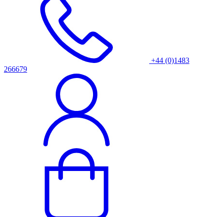
+44 (0)1483
266679