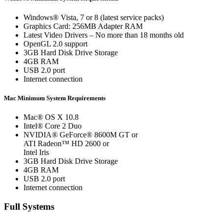
Windows® Vista, 7 or 8 (latest service packs)
Graphics Card: 256MB Adapter RAM
Latest Video Drivers – No more than 18 months old
OpenGL 2.0 support
3GB Hard Disk Drive Storage
4GB RAM
USB 2.0 port
Internet connection
Mac Minimum System Requirements
Mac® OS X 10.8
Intel® Core 2 Duo
NVIDIA® GeForce® 8600M GT or
ATI Radeon™ HD 2600 or
Intel Iris
3GB Hard Disk Drive Storage
4GB RAM
USB 2.0 port
Internet connection
Full Systems