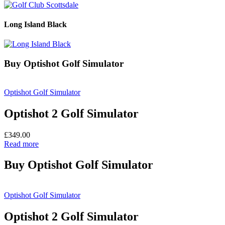
Long Island Black
Buy Optishot Golf Simulator
Optishot Golf Simulator
Optishot 2 Golf Simulator
£
349.00
Read more
Buy Optishot Golf Simulator
Optishot Golf Simulator
Optishot 2 Golf Simulator