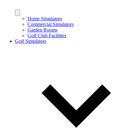
Home Simulators
Commercial Simulators
Garden Rooms
Golf Club Facilities
Golf Simulators