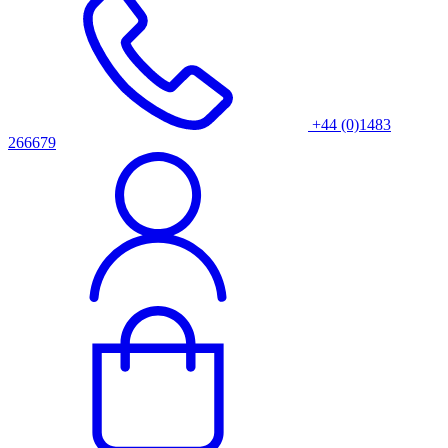
+44 (0)1483
266679