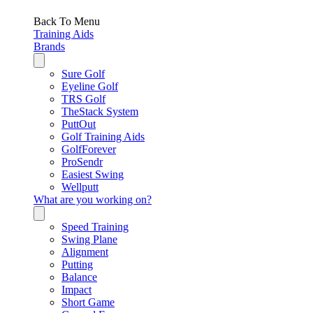
Back To Menu
Training Aids
Brands
Sure Golf
Eyeline Golf
TRS Golf
TheStack System
PuttOut
Golf Training Aids
GolfForever
ProSendr
Easiest Swing
Wellputt
What are you working on?
Speed Training
Swing Plane
Alignment
Putting
Balance
Impact
Short Game