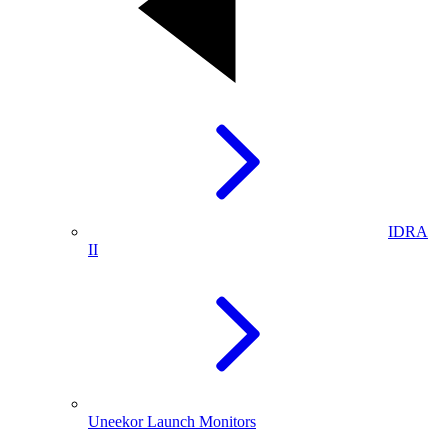
IDRA
II
Uneekor Launch Monitors