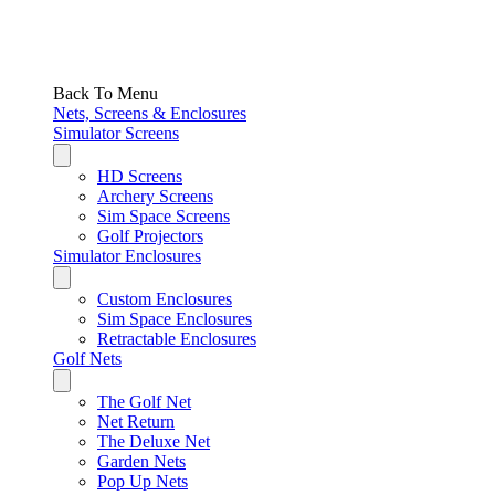
Back To Menu
Nets, Screens & Enclosures
Simulator Screens
HD Screens
Archery Screens
Sim Space Screens
Golf Projectors
Simulator Enclosures
Custom Enclosures
Sim Space Enclosures
Retractable Enclosures
Golf Nets
The Golf Net
Net Return
The Deluxe Net
Garden Nets
Pop Up Nets