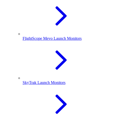
FlightScope Mevo Launch Monitors
SkyTrak Launch Monitors