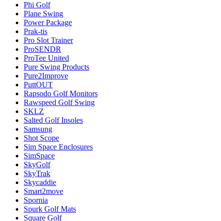
Phi Golf
Plane Swing
Power Package
Prak-tis
Pro Slot Trainer
ProSENDR
ProTee United
Pure Swing Products
Pure2Improve
PuttOUT
Rapsodo Golf Monitors
Rawspeed Golf Swing
SKLZ
Salted Golf Insoles
Samsung
Shot Scope
Sim Space Enclosures
SimSpace
SkyGolf
SkyTrak
Skycaddie
Smart2move
Spornia
Spurk Golf Mats
Square Golf