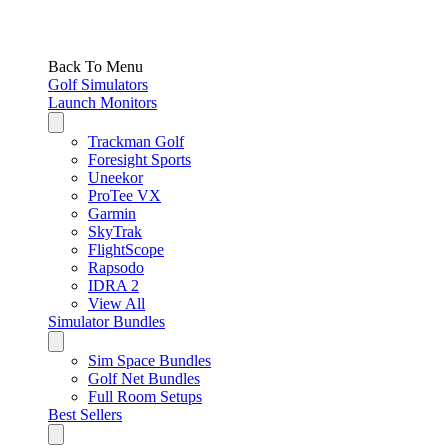
Back To Menu
Golf Simulators
Launch Monitors
Trackman Golf
Foresight Sports
Uneekor
ProTee VX
Garmin
SkyTrak
FlightScope
Rapsodo
IDRA 2
View All
Simulator Bundles
Sim Space Bundles
Golf Net Bundles
Full Room Setups
Best Sellers