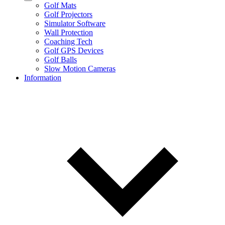
Golf Mats
Golf Projectors
Simulator Software
Wall Protection
Coaching Tech
Golf GPS Devices
Golf Balls
Slow Motion Cameras
Information