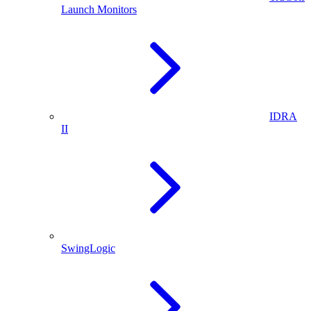
Launch Monitors
IDRA
II
SwingLogic