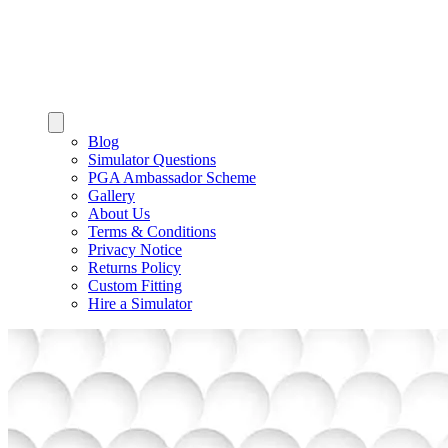
Blog
Simulator Questions
PGA Ambassador Scheme
Gallery
About Us
Terms & Conditions
Privacy Notice
Returns Policy
Custom Fitting
Hire a Simulator