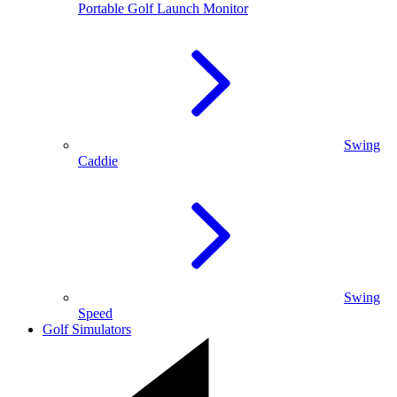
Portable Golf Launch Monitor
Swing
Caddie
Swing
Speed
Golf Simulators