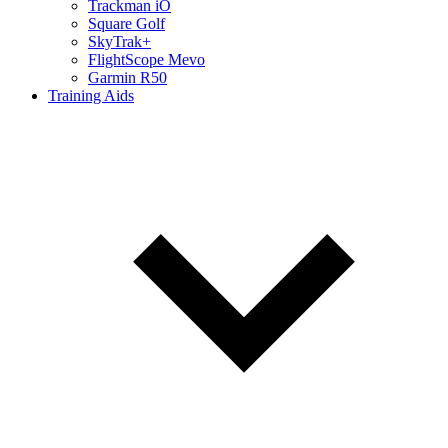
Trackman iO
Square Golf
SkyTrak+
FlightScope Mevo
Garmin R50
Training Aids