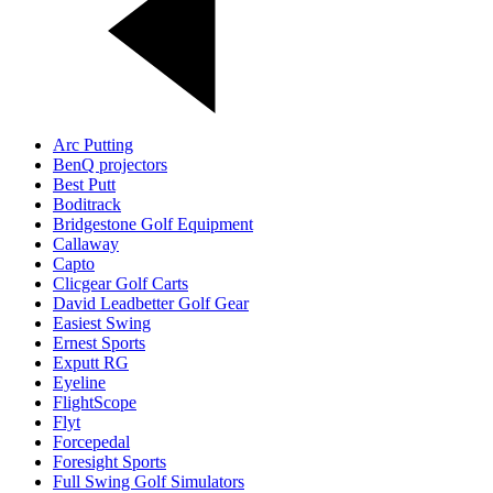
Arc Putting
BenQ projectors
Best Putt
Boditrack
Bridgestone Golf Equipment
Callaway
Capto
Clicgear Golf Carts
David Leadbetter Golf Gear
Easiest Swing
Ernest Sports
Exputt RG
Eyeline
FlightScope
Flyt
Forcepedal
Foresight Sports
Full Swing Golf Simulators