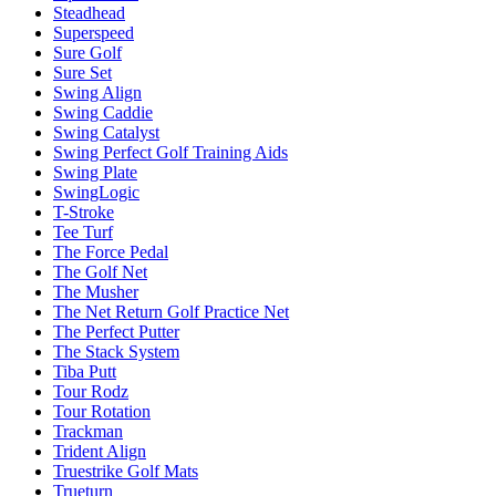
Steadhead
Superspeed
Sure Golf
Sure Set
Swing Align
Swing Caddie
Swing Catalyst
Swing Perfect Golf Training Aids
Swing Plate
SwingLogic
T-Stroke
Tee Turf
The Force Pedal
The Golf Net
The Musher
The Net Return Golf Practice Net
The Perfect Putter
The Stack System
Tiba Putt
Tour Rodz
Tour Rotation
Trackman
Trident Align
Truestrike Golf Mats
Trueturn