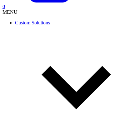
0
MENU
Custom Solutions