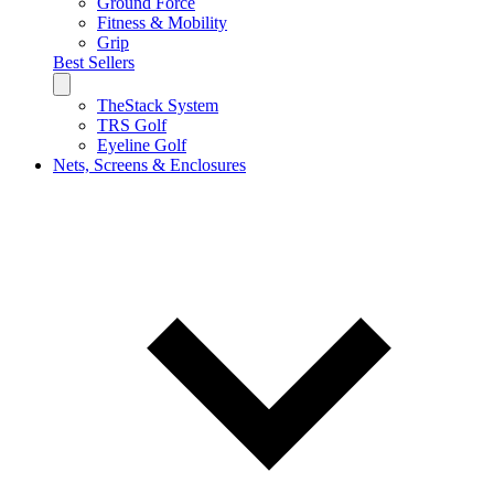
Ground Force
Fitness & Mobility
Grip
Best Sellers
TheStack System
TRS Golf
Eyeline Golf
Nets, Screens & Enclosures