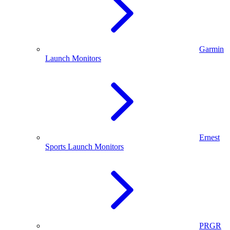
Garmin
Launch Monitors
Ernest
Sports Launch Monitors
PRGR