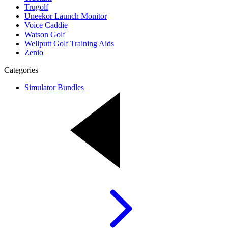
Trugolf
Uneekor Launch Monitor
Voice Caddie
Watson Golf
Wellputt Golf Training Aids
Zenio
Categories
Simulator Bundles