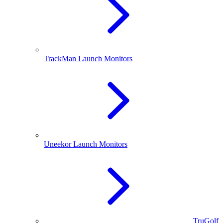
TrackMan Launch Monitors
Uneekor Launch Monitors
TruGolf