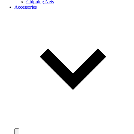
Chipping Nets
Accessories