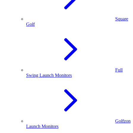
Square
Golf
Full
Swing Launch Monitors
Golfzon
Launch Monitors