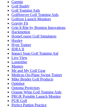
Garmin
Golf Buddy
Golf Training Aids
Golfforever Golf Training Aids
Golfzon Launch Monitors
Gravity Fit
Grip It Rite by Brunton Innovations
Hackmotion
HomeCourse Golf Simulators
Huxley
Hypr Trainer
IDRA II
Impact Snap Golf Training Aid
Live View
Longridge
Masters
Me and My Golf Gear
Medicus On-Plane Swing Trainer
Mike Bender Golf Products
Optishot
Optoma Projectors
Orange Whip Golf Training Aids
PRGR Portable Launch Monitor
PUR Golf
Perfect Putting Practice