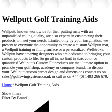
Wellputt Golf Training Aids
Wellputt, known worldwide for their putting mats with an
unparalleled rolling quality, are also experts in customizing their
products to meet your needs. Limited only by your imagination, we
present to everyone the opportunity to create a custom Wellputt mat,
a Wellputt training or fitting surface or a personalized Wellstroke.
Wellputt have amazing designers who are dedicated to bringing your
custom products to life. So go all in, no limit in size, color or
quantities! Wellputt’s Custom Fit products are the ultimate option to
promote your golf shop, academy or company brand. To discuss
your Wellputt custom carpet design and dimensions contact us on
sales@golfswingsystems.co.uk
or call us on
+44 (0) 1483 266 679
.
Home
/
Wellputt Golf Training Aids
Show
filters
Filter By Brand