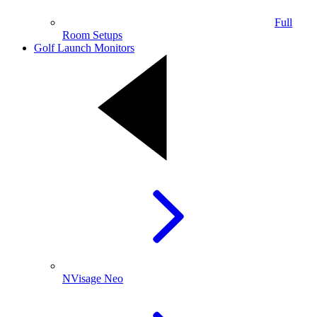
Full
Room Setups
Golf Launch Monitors
NVisage Neo