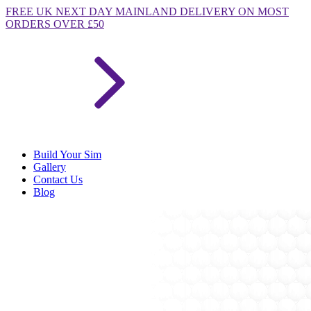
FREE
UK NEXT DAY MAINLAND DELIVERY ON MOST
ORDERS OVER £50
Build Your Sim
Gallery
Contact Us
Blog