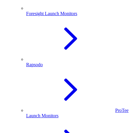
Foresight Launch Monitors
Rapsodo
ProTee
Launch Monitors