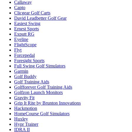
Callaway
Capto
Clicgear Golf Carts
David Leadbetter Golf Gear
Easiest Swing
Ernest Sports
Exputt RG
Eyeline
FlightScope
Flyt
Forcepedal
Foresight Sports
Full Swing Golf Simulators
Garmin
Golf Buddy
Golf Training Aids
Golfforever Golf Training Aids
Golfzon Launch Monitors
Gravity Fit
Grip It Rite by Brunton Innovations
Hackmotion
HomeCourse Golf Simulators
Huxley
Hypr Trainer
IDRA II