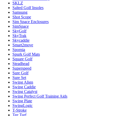
SKLZ
Salted Golf Insoles
Samsung
Shot Scope
Sim Space Enclosures
SimSpace
SkyGolf
SkyTrak
Skycaddie
Smart2move
Spornia
Spurk Golf Mats
Square Golf
Steadhead
Superspeed
Sure Golf
Sure Set
Swing Align
Swing Caddie
Swing Catalyst
Swing Perfect Golf Training Aids
Swing Plate
SwingLogic
T-Stroke
Tee Turf