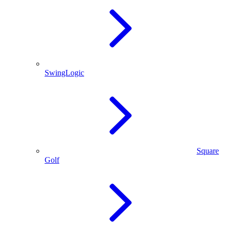
SwingLogic
Square
Golf