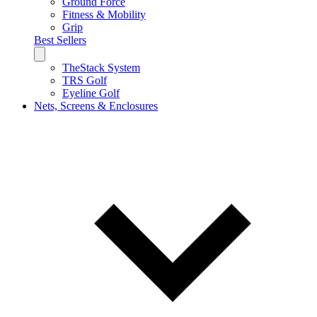
Ground Force
Fitness & Mobility
Grip
Best Sellers
TheStack System
TRS Golf
Eyeline Golf
Nets, Screens & Enclosures