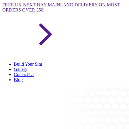
FREE
UK NEXT DAY MAINLAND DELIVERY ON MOST
ORDERS OVER £50
Build Your Sim
Gallery
Contact Us
Blog