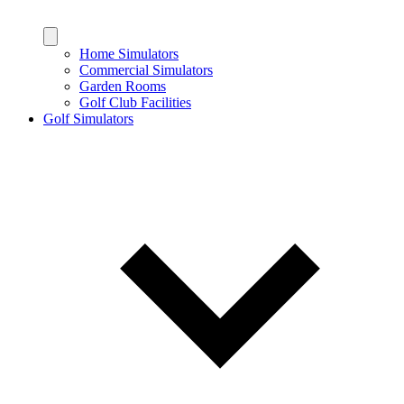
Home Simulators
Commercial Simulators
Garden Rooms
Golf Club Facilities
Golf Simulators