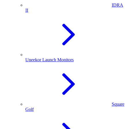
IDRA
II
Uneekor Launch Monitors
Square
Golf