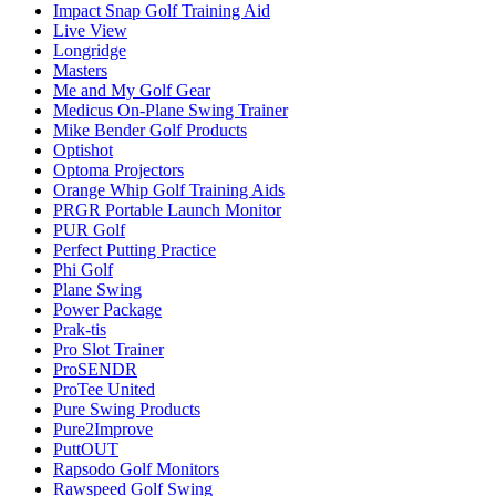
Impact Snap Golf Training Aid
Live View
Longridge
Masters
Me and My Golf Gear
Medicus On-Plane Swing Trainer
Mike Bender Golf Products
Optishot
Optoma Projectors
Orange Whip Golf Training Aids
PRGR Portable Launch Monitor
PUR Golf
Perfect Putting Practice
Phi Golf
Plane Swing
Power Package
Prak-tis
Pro Slot Trainer
ProSENDR
ProTee United
Pure Swing Products
Pure2Improve
PuttOUT
Rapsodo Golf Monitors
Rawspeed Golf Swing