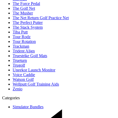
The Force Pedal
The Golf Net
The Musher
The Net Return Golf Practice Net
The Perfect Putter
The Stack System
Tiba Putt
Tour Rodz
Tour Rotation
Trackman
Trident Align
Truestrike Golf Mats
Trueturn
Trugolf
Uneekor Launch Monitor
Voice Caddie
Watson Golf
Wellputt Golf Training Aids
Zenio
Categories
Simulator Bundles