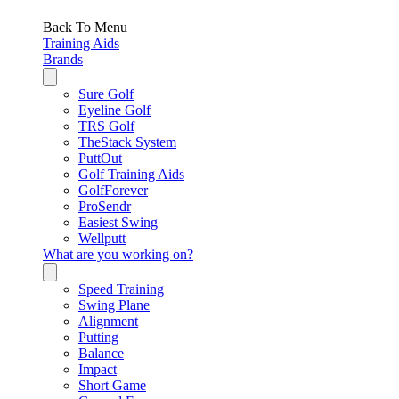
Back To Menu
Training Aids
Brands
Sure Golf
Eyeline Golf
TRS Golf
TheStack System
PuttOut
Golf Training Aids
GolfForever
ProSendr
Easiest Swing
Wellputt
What are you working on?
Speed Training
Swing Plane
Alignment
Putting
Balance
Impact
Short Game