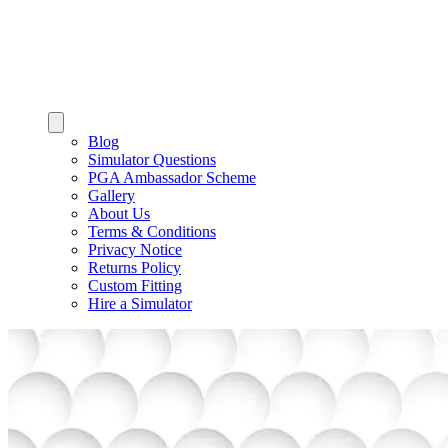
Blog
Simulator Questions
PGA Ambassador Scheme
Gallery
About Us
Terms & Conditions
Privacy Notice
Returns Policy
Custom Fitting
Hire a Simulator