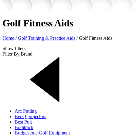
Golf Fitness Aids
Home
/
Golf Training & Practice Aids
/
Golf Fitness Aids
Show
filters
Filter By Brand
Arc Putting
BenQ projectors
Best Putt
Boditrack
Bridgestone Golf Equipment