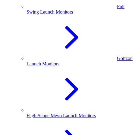
Full
Swing Launch Monitors
Golfzon
Launch Monitors
FlightScope Mevo Launch Monitors