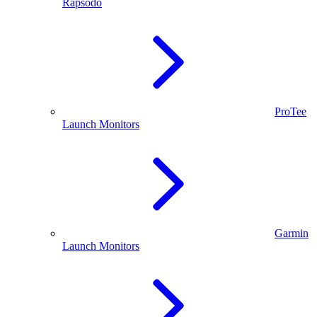
Rapsodo
ProTee
Launch Monitors
Garmin
Launch Monitors