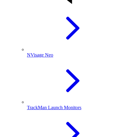
NVisage Neo
TrackMan Launch Monitors