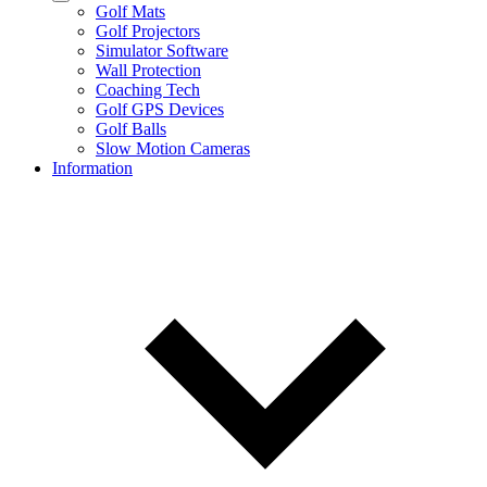
Golf Mats
Golf Projectors
Simulator Software
Wall Protection
Coaching Tech
Golf GPS Devices
Golf Balls
Slow Motion Cameras
Information