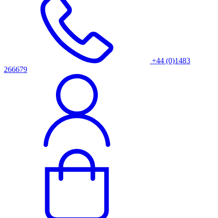
+44 (0)1483
266679