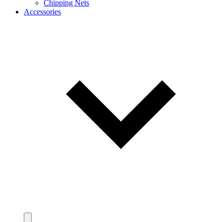
Chipping Nets
Accessories