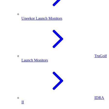
Uneekor Launch Monitors
TruGolf
Launch Monitors
IDRA
II