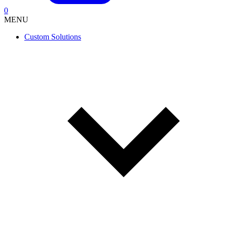
0
MENU
Custom Solutions