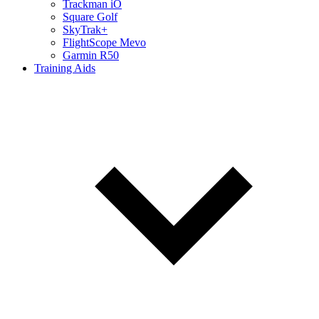
Trackman iO
Square Golf
SkyTrak+
FlightScope Mevo
Garmin R50
Training Aids