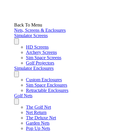
Back To Menu
Nets, Screens & Enclosures
Simulator Screens
HD Screens
Archery Screens
Sim Space Screens
Golf Projectors
Simulator Enclosures
Custom Enclosures
Sim Space Enclosures
Retractable Enclosures
Golf Nets
The Golf Net
Net Return
The Deluxe Net
Garden Nets
Pop Up Nets