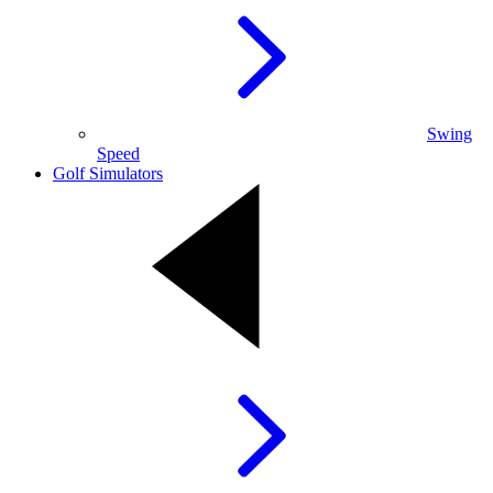
Swing
Speed
Golf Simulators