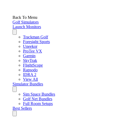
Back To Menu
Golf Simulators
Launch Monitors
Trackman Golf
Foresight Sports
Uneekor
ProTee VX
Garmin
SkyTrak
FlightScope
Rapsodo
IDRA 2
View All
Simulator Bundles
Sim Space Bundles
Golf Net Bundles
Full Room Setups
Best Sellers