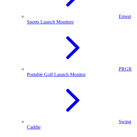
Ernest
Sports Launch Monitors
PRGR
Portable Golf Launch Monitor
Swing
Caddie