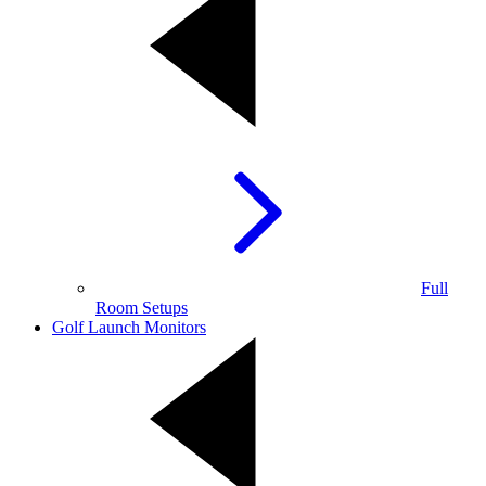
Full
Room Setups
Golf Launch Monitors