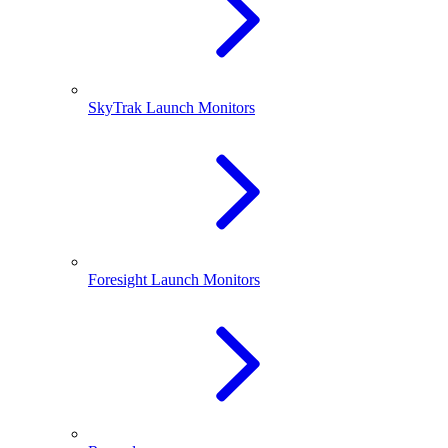
SkyTrak Launch Monitors
Foresight Launch Monitors