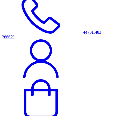
+44 (0)1483
266679