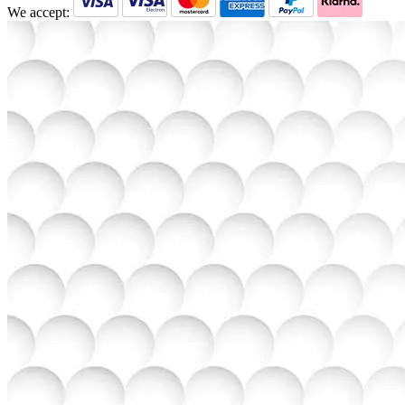
We accept: