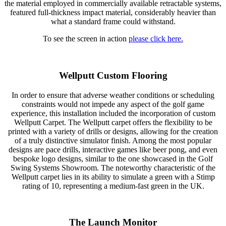
the material employed in commercially available retractable systems,
featured full-thickness impact material, considerably heavier than
what a standard frame could withstand.
To see the screen in action
please click here.
Wellputt Custom Flooring
In order to ensure that adverse weather conditions or scheduling
constraints would not impede any aspect of the golf game
experience, this installation included the incorporation of custom
Wellputt Carpet. The Wellputt carpet offers the flexibility to be
printed with a variety of drills or designs, allowing for the creation
of a truly distinctive simulator finish. Among the most popular
designs are pace drills, interactive games like beer pong, and even
bespoke logo designs, similar to the one showcased in the Golf
Swing Systems Showroom. The noteworthy characteristic of the
Wellputt carpet lies in its ability to simulate a green with a Stimp
rating of 10, representing a medium-fast green in the UK.
The Launch Monitor