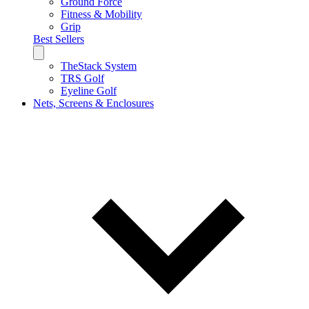
Ground Force
Fitness & Mobility
Grip
Best Sellers
TheStack System
TRS Golf
Eyeline Golf
Nets, Screens & Enclosures