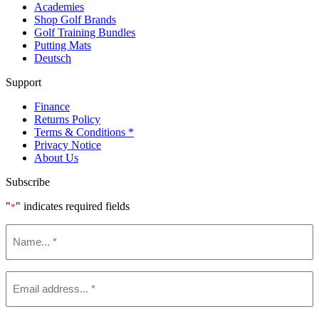
Academies
Shop Golf Brands
Golf Training Bundles
Putting Mats
Deutsch
Support
Finance
Returns Policy
Terms & Conditions *
Privacy Notice
About Us
Subscribe
"
" indicates required fields
*
Name
*
Email
*