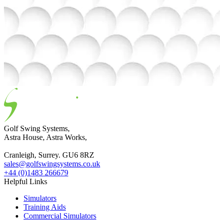
Golf Swing Systems,
Astra House, Astra Works,
Cranleigh, Surrey. GU6 8RZ
sales@golfswingsystems.co.uk
+44 (0)1483 266679
Helpful Links
Simulators
Training Aids
Commercial Simulators