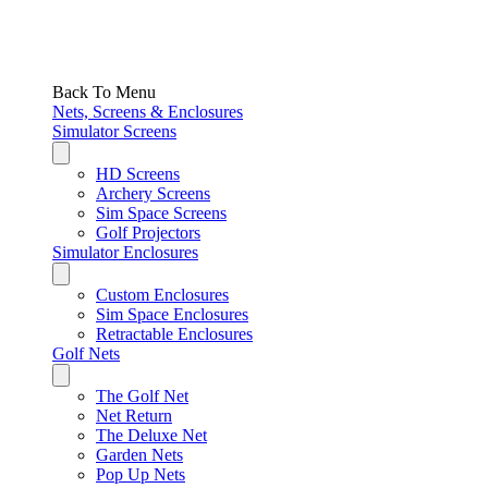
Back To Menu
Nets, Screens & Enclosures
Simulator Screens
HD Screens
Archery Screens
Sim Space Screens
Golf Projectors
Simulator Enclosures
Custom Enclosures
Sim Space Enclosures
Retractable Enclosures
Golf Nets
The Golf Net
Net Return
The Deluxe Net
Garden Nets
Pop Up Nets