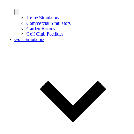
Home Simulators
Commercial Simulators
Garden Rooms
Golf Club Facilities
Golf Simulators