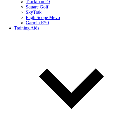
Trackman iO
Square Golf
SkyTrak+
FlightScope Mevo
Garmin R50
Training Aids