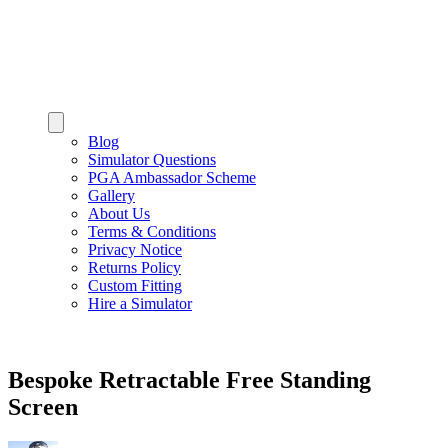
Blog
Simulator Questions
PGA Ambassador Scheme
Gallery
About Us
Terms & Conditions
Privacy Notice
Returns Policy
Custom Fitting
Hire a Simulator
Bespoke Retractable Free Standing
Screen