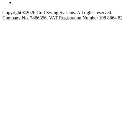
Copyright ©2026 Golf Swing Systems. All rights reserved.
Company No. 7466356, VAT Registration Number 108 8864 82.