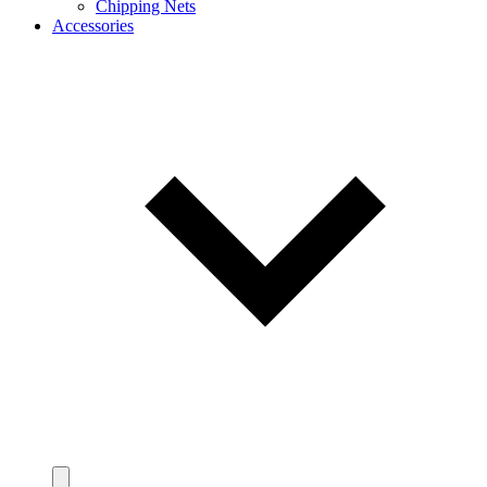
Chipping Nets
Accessories