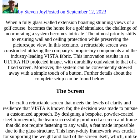
by
Steven Joy
Posted on
September 12, 2023
When a fully glass-walled extension boasting stunning views of a
golf course, becomes the home for a golf simulator, the challenge of
incorporating a system becomes intricate. The utmost priority shifts
to ensuring wall and ceiling protection while preserving the
picturesque view. In this scenario, a retractable screen was
constructed utilizing the company’s proprietary components and the
industry-leading VISTA fabric. This innovation results in an
ULTRA HD projected image, with durability equivalent to that of a
fixed screen. Moreover, the system can be conveniently stowed
away with a simple touch of a button. Further details about the
complete setup can be found below.
The Screen
To craft a retractable screen that meets the levels of clarity and
resilience that VISTA is known for, the decision was made to pursue
a customized approach. By designing a bespoke, powder-coated
steel framework, the team successfully produced a screen and frame
that did not require fastening to any walls, a feat made impossible
due to the glass structure. This heavy-duty framework was crucial
for supporting the weight and load of the screen itself, which, unlike