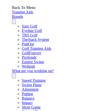
Back To Menu
Training Aids
Brands
Sure Golf
Eyeline Golf
TRS Golf
TheStack System
PuttOut
Golf Training Aids
GolfForever
ProSendr
Easiest Swing
Wellputt
What are you working on?
Speed Training
Swing Plane
Alignment
Putting
Balance
Impact
Short Game