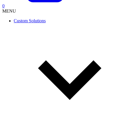
0
MENU
Custom Solutions