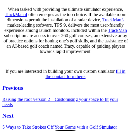
When tasked with providing the ultimate simulator experience,
TrackMan 4
often emerges as the top choice. If the available room
dimensions permit the installation of a radar device,
TrackMan’s
market-leading software, TPS 9, delivers the most user-friendly
experience among launch monitors. Included within the
TrackMan
subscription are access to over 260 golf courses, an extensive array
of practice options for honing one’s golf skills, and the assistance of
an AI-based golf coach named Tracy, capable of guiding players
towards rapid improvement.
If you are interested in building your own custom simulator
fill in
the contact form here.
Previous
Raising the roof version 2 – Customising your space to fit your
needs
Next
5 Ways to Take Strokes Off Your Game with a Golf Simulator