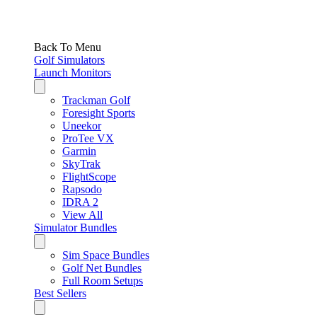
Back To Menu
Golf Simulators
Launch Monitors
Trackman Golf
Foresight Sports
Uneekor
ProTee VX
Garmin
SkyTrak
FlightScope
Rapsodo
IDRA 2
View All
Simulator Bundles
Sim Space Bundles
Golf Net Bundles
Full Room Setups
Best Sellers