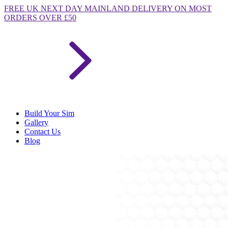
FREE
UK NEXT DAY MAINLAND DELIVERY ON MOST
ORDERS OVER £50
Build Your Sim
Gallery
Contact Us
Blog