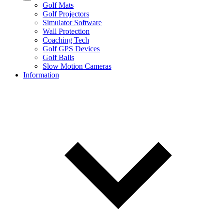
Golf Mats
Golf Projectors
Simulator Software
Wall Protection
Coaching Tech
Golf GPS Devices
Golf Balls
Slow Motion Cameras
Information