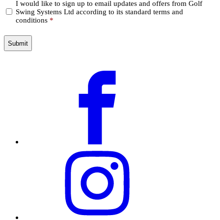
Confirm
I would like to sign up to email updates and offers from Golf
Swing Systems Ltd according to its standard terms and
*
conditions
*