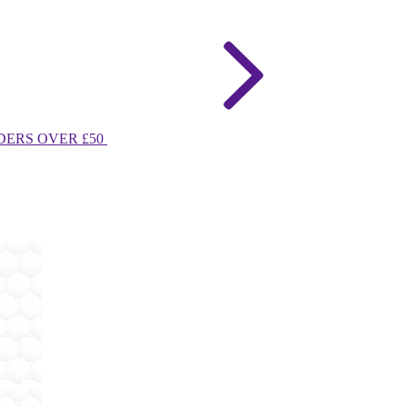
DERS OVER £50