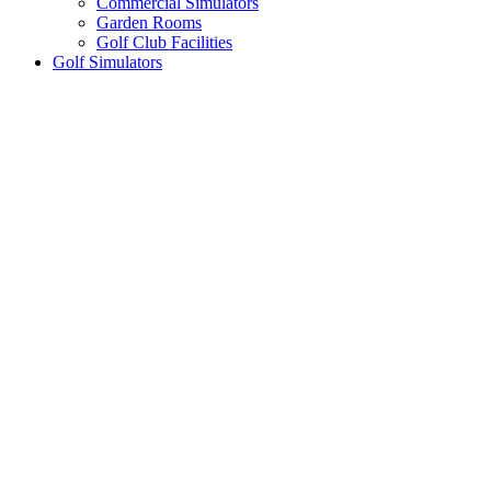
Commercial Simulators
Garden Rooms
Golf Club Facilities
Golf Simulators