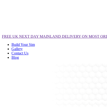
FREE
UK NEXT DAY MAINLAND DELIVERY ON MOST OR
Build Your Sim
Gallery
Contact Us
Blog