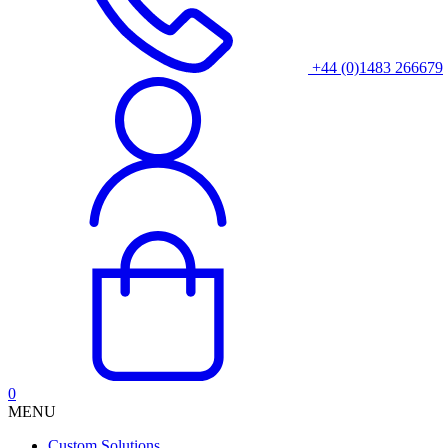
+44 (0)1483 266679
0
MENU
Custom Solutions