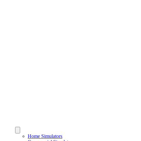
Home Simulators