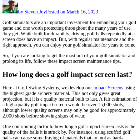
by
Steven Joy
Posted on
March 16, 2023
Golf simulators are an important investment for enhancing your golf
game and one worth protecting throughout the many years of use
they get. While built for durability, driving golf balls repeatedly at a
screen does have an impact. But, with regular maintenance and the
right approach, you can enjoy your golf simulator for years to come.
So, if you are looking to get the most out of your golf simulator and
prolong its life, follow these impact screen maintenance tips.
How long does a golf impact screen last?
Here at Golf Swing Systems, we develop our
Impact Screens
using
the highest-grade archery material. This not only gives great
projection, but it is a quality material built to last. A fair estimation of
a high-quality golf impact screen would be over 15,000 shots,
although lower quality screens may only be good for approximately
2,000 shots before showing signs of wear.
One contributing factor to how long a golf impact screen lasts is the
quality of the balls it is struck by. For instance, using scuffed golf
balls can cause some fraying of materials that are not as hard-