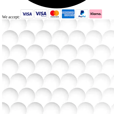
We accept: