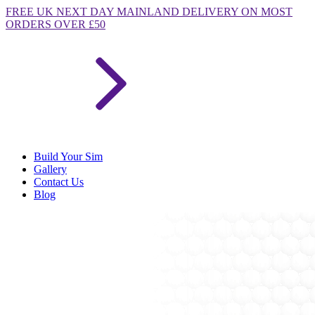
FREE
UK NEXT DAY MAINLAND DELIVERY ON MOST
ORDERS OVER £50
Build Your Sim
Gallery
Contact Us
Blog