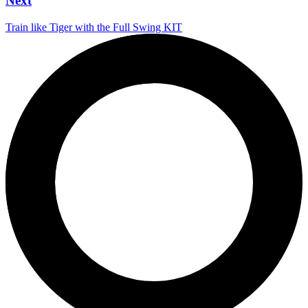
Next
Train like Tiger with the Full Swing KIT