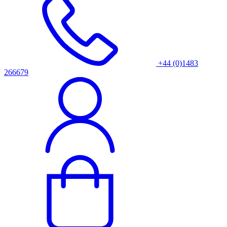
+44 (0)1483
266679