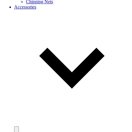
Chipping Nets
Accessories