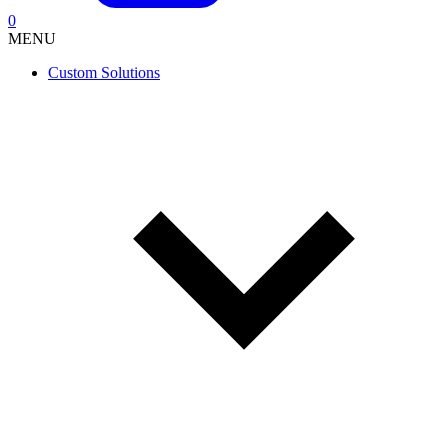
0
MENU
Custom Solutions