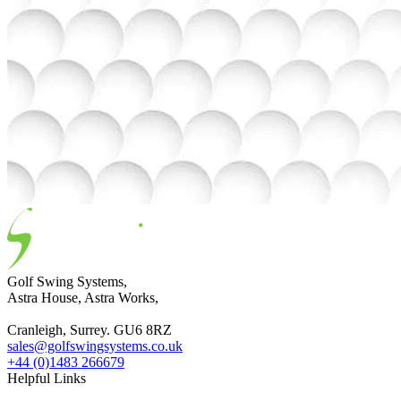
Golf Swing Systems,
Astra House, Astra Works,
Cranleigh, Surrey. GU6 8RZ
sales@golfswingsystems.co.uk
+44 (0)1483 266679
Helpful Links