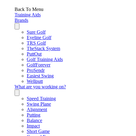
Back To Menu
Training Aids
Brands
Sure Golf
Eyeline Golf
TRS Golf
TheStack System
PuttOut
Golf Training Aids
GolfForever
ProSendr
Easiest Swing
Wellputt
What are you working on?
Speed Training
Swing Plane
Alignment
Putting
Balance
Impact
Short Game