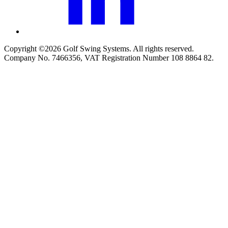
Copyright ©2026 Golf Swing Systems. All rights reserved.
Company No. 7466356, VAT Registration Number 108 8864 82.