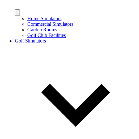
Home Simulators
Commercial Simulators
Garden Rooms
Golf Club Facilities
Golf Simulators