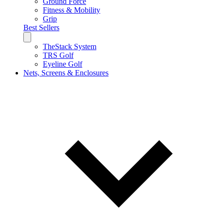
Ground Force
Fitness & Mobility
Grip
Best Sellers
TheStack System
TRS Golf
Eyeline Golf
Nets, Screens & Enclosures