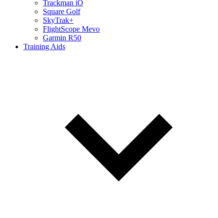
Trackman iO
Square Golf
SkyTrak+
FlightScope Mevo
Garmin R50
Training Aids