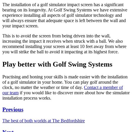
The installation of a golf simulator impact screen has a significant
bearing on its longevity. At Golf Swing Systems we have extensive
experience installing all aspects of golf simulator technology and
will always ensure that adequate space is left between the wall and
your impact screen.
This is to avoid the screen from being driven into the wall,
increasing the impact it receives when struck with a ball. We also
recommend installing your screen at least 10 feet away from where
you will strike the ball to avoid it impacting at its highest force.
Play better with Golf Swing Systems
Practising and honing your skills is made easier with the installation
of a golf simulator in your home. You can play golf around the
clock, no matter the weather or time of day.
Contact a member of
our team
if you would like to discover more about how the simulator
installation process works.
Previous
The best of both worlds at The Bedfordshire