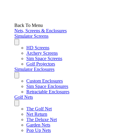
Back To Menu
Nets, Screens & Enclosures
Simulator Screens
HD Screens
Archery Screens
Sim Space Screens
Golf Projectors
Simulator Enclosures
Custom Enclosures
Sim Space Enclosures
Retractable Enclosures
Golf Nets
The Golf Net
Net Return
The Deluxe Net
Garden Nets
Pop Up Nets