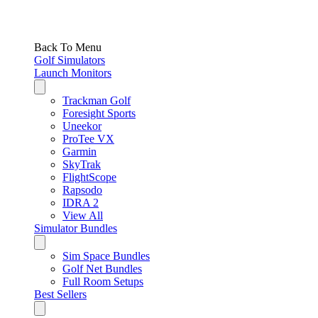
Back To Menu
Golf Simulators
Launch Monitors
Trackman Golf
Foresight Sports
Uneekor
ProTee VX
Garmin
SkyTrak
FlightScope
Rapsodo
IDRA 2
View All
Simulator Bundles
Sim Space Bundles
Golf Net Bundles
Full Room Setups
Best Sellers