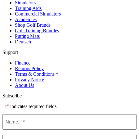
Simulators
Training Aids
Commercial Simulators
Academies
Shop Golf Brands
Golf Training Bundles
Putting Mats
Deutsch
Support
Finance
Returns Policy
Terms & Conditions *
Privacy Notice
About Us
Subscribe
"
" indicates required fields
*
Name
*
Email