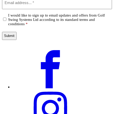
*
Confirm
I would like to sign up to email updates and offers from Golf
Swing Systems Ltd according to its standard terms and
*
conditions
*