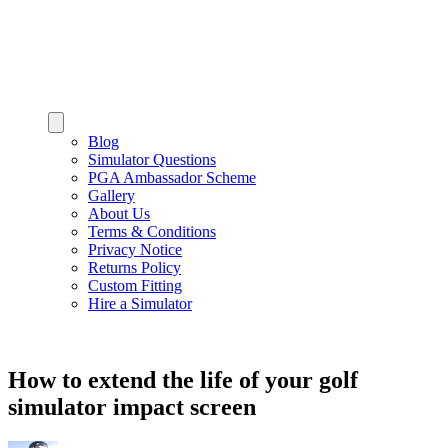
Blog
Simulator Questions
PGA Ambassador Scheme
Gallery
About Us
Terms & Conditions
Privacy Notice
Returns Policy
Custom Fitting
Hire a Simulator
How to extend the life of your golf
simulator impact screen