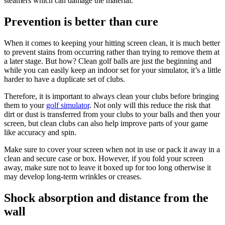
steamers which can damage the material.
Prevention is better than cure
When it comes to keeping your hitting screen clean, it is much better
to prevent stains from occurring rather than trying to remove them at
a later stage. But how? Clean golf balls are just the beginning and
while you can easily keep an indoor set for your simulator, it’s a little
harder to have a duplicate set of clubs.
Therefore, it is important to always clean your clubs before bringing
them to your
golf simulator
. Not only will this reduce the risk that
dirt or dust is transferred from your clubs to your balls and then your
screen, but clean clubs can also help improve parts of your game
like accuracy and spin.
Make sure to cover your screen when not in use or pack it away in a
clean and secure case or box. However, if you fold your screen
away, make sure not to leave it boxed up for too long otherwise it
may develop long-term wrinkles or creases.
Shock absorption and distance from the
wall