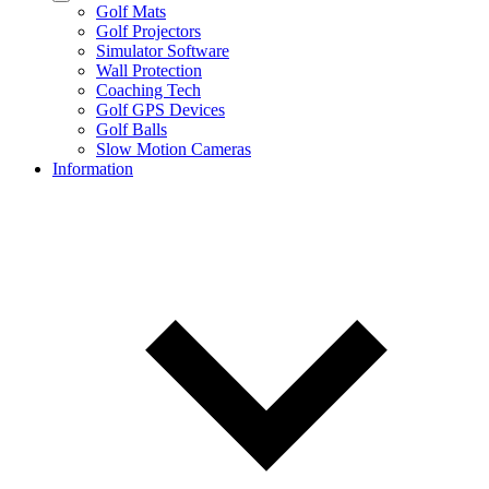
Golf Mats
Golf Projectors
Simulator Software
Wall Protection
Coaching Tech
Golf GPS Devices
Golf Balls
Slow Motion Cameras
Information