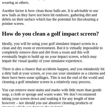
wearing as others.
Another factor is how clean those balls are. It is advisable to use
new balls as they have not been hit outdoors, gathering dirt and
debris on their surface which has the potential for discolouring a
pristine screen.
How do you clean a golf impact screen?
Ideally, you will be using your golf simulator impact screen in a
clean and dry room or environment. But it is virtually impossible to
completely remove dust and dirt from a room and this will
eventually begin to build up on your impact screen, which may
impair the visual quality of your simulator experience.
There is also a chance that accidents happen, and you mistakenly hit
a dirty ball at your screen, or you use your simulator as a cinema and
there have been some spillages. This is not the end of the world and
cleaning a golf simulator screen is a relatively easy process.
You can remove most stains and marks with little more than gentle
soap, a cloth or sponge and warm water. We don’t recommend
taking your screen down and soaking it for any length of time
however – nor should you use abrasive cleaning products or