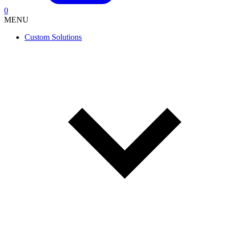
0
MENU
Custom Solutions