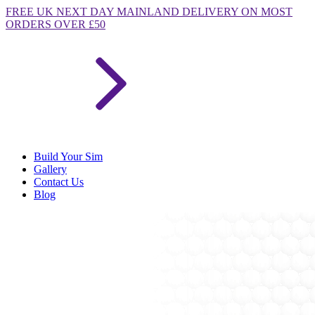
FREE
UK NEXT DAY MAINLAND DELIVERY ON MOST
ORDERS OVER £50
Build Your Sim
Gallery
Contact Us
Blog