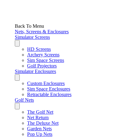
Back To Menu
Nets, Screens & Enclosures
Simulator Screens
HD Screens
Archery Screens
Sim Space Screens
Golf Projectors
Simulator Enclosures
Custom Enclosures
Sim Space Enclosures
Retractable Enclosures
Golf Nets
The Golf Net
Net Return
The Deluxe Net
Garden Nets
Pop Up Nets