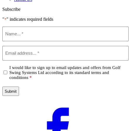
Subscribe
"
" indicates required fields
*
Name
*
Email
*
Confirm
I would like to sign up to email updates and offers from Golf
Swing Systems Ltd according to its standard terms and
*
conditions
*