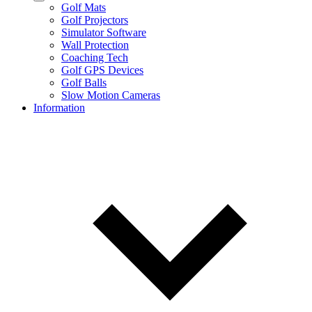
Golf Mats
Golf Projectors
Simulator Software
Wall Protection
Coaching Tech
Golf GPS Devices
Golf Balls
Slow Motion Cameras
Information