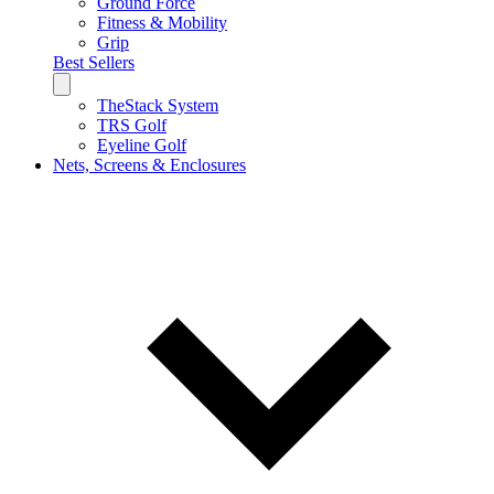
Ground Force
Fitness & Mobility
Grip
Best Sellers
TheStack System
TRS Golf
Eyeline Golf
Nets, Screens & Enclosures