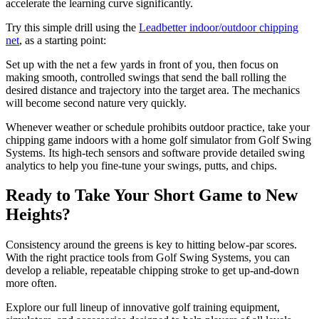
accelerate the learning curve significantly.
Try this simple drill using the
Leadbetter indoor/outdoor chipping
net
, as a starting point:
Set up with the net a few yards in front of you, then focus on
making smooth, controlled swings that send the ball rolling the
desired distance and trajectory into the target area. The mechanics
will become second nature very quickly.
Whenever weather or schedule prohibits outdoor practice, take your
chipping game indoors with a home golf simulator from Golf Swing
Systems. Its high-tech sensors and software provide detailed swing
analytics to help you fine-tune your swings, putts, and chips.
Ready to Take Your Short Game to New
Heights?
Consistency around the greens is key to hitting below-par scores.
With the right practice tools from Golf Swing Systems, you can
develop a reliable, repeatable chipping stroke to get up-and-down
more often.
Explore our full lineup of innovative golf training equipment,