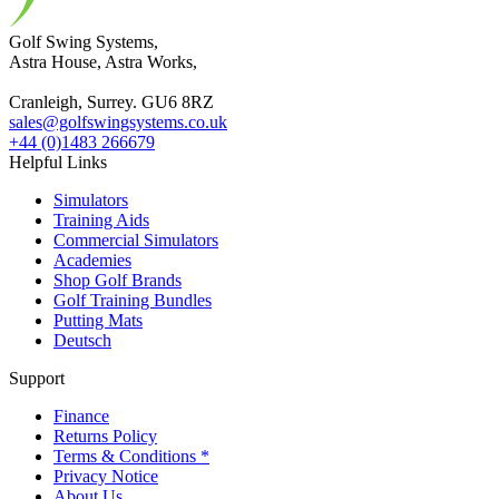
Golf Swing Systems,
Astra House, Astra Works,
Cranleigh, Surrey. GU6 8RZ
sales@golfswingsystems.co.uk
+44 (0)1483 266679
Helpful Links
Simulators
Training Aids
Commercial Simulators
Academies
Shop Golf Brands
Golf Training Bundles
Putting Mats
Deutsch
Support
Finance
Returns Policy
Terms & Conditions *
Privacy Notice
About Us