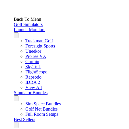
Back To Menu
Golf Simulators
Launch Monitors
Trackman Golf
Foresight Sports
Uneekor
ProTee VX
Garmin
SkyTrak
FlightScope
Rapsodo
IDRA 2
View All
Simulator Bundles
Sim Space Bundles
Golf Net Bundles
Full Room Setups
Best Sellers