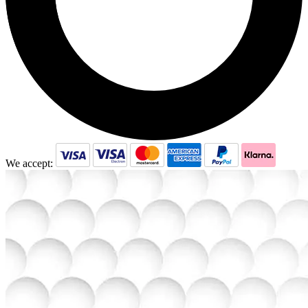
We accept: