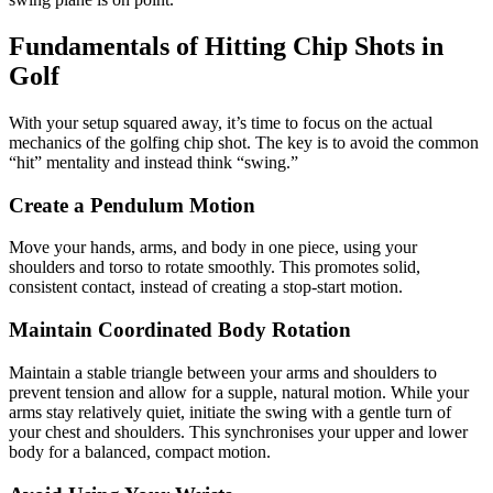
Fundamentals of Hitting Chip Shots in
Golf
With your setup squared away, it’s time to focus on the actual
mechanics of the golfing chip shot. The key is to avoid the common
“hit” mentality and instead think “swing.”
Create a Pendulum Motion
Move your hands, arms, and body in one piece, using your
shoulders and torso to rotate smoothly. This promotes solid,
consistent contact, instead of creating a stop-start motion.
Maintain Coordinated Body Rotation
Maintain a stable triangle between your arms and shoulders to
prevent tension and allow for a supple, natural motion. While your
arms stay relatively quiet, initiate the swing with a gentle turn of
your chest and shoulders. This synchronises your upper and lower
body for a balanced, compact motion.