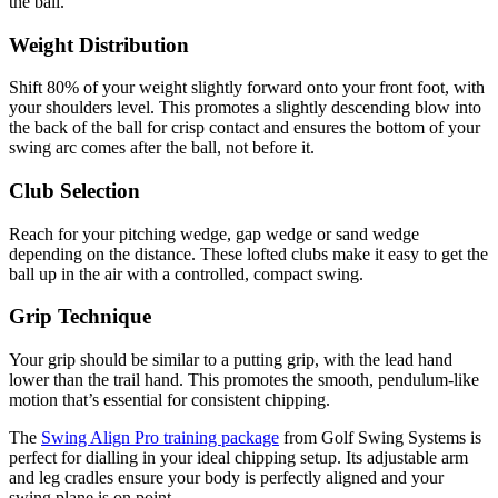
the ball.
Weight Distribution
Shift 80% of your weight slightly forward onto your front foot, with
your shoulders level. This promotes a slightly descending blow into
the back of the ball for crisp contact and ensures the bottom of your
swing arc comes after the ball, not before it.
Club Selection
Reach for your pitching wedge, gap wedge or sand wedge
depending on the distance. These lofted clubs make it easy to get the
ball up in the air with a controlled, compact swing.
Grip Technique
Your grip should be similar to a putting grip, with the lead hand
lower than the trail hand. This promotes the smooth, pendulum-like
motion that’s essential for consistent chipping.
The
Swing Align Pro training package
from Golf Swing Systems is
perfect for dialling in your ideal chipping setup. Its adjustable arm
and leg cradles ensure your body is perfectly aligned and your
swing plane is on point.