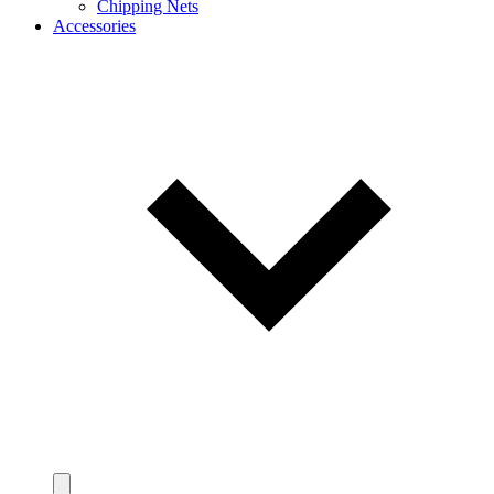
Chipping Nets
Accessories