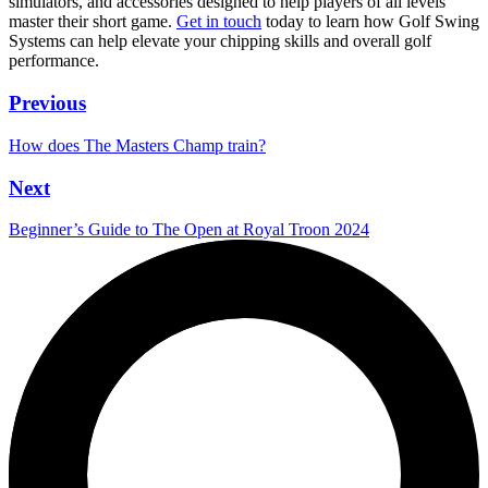
simulators, and accessories designed to help players of all levels
master their short game.
Get in touch
today to learn how Golf Swing
Systems can help elevate your chipping skills and overall golf
performance.
Previous
How does The Masters Champ train?
Next
Beginner’s Guide to The Open at Royal Troon 2024