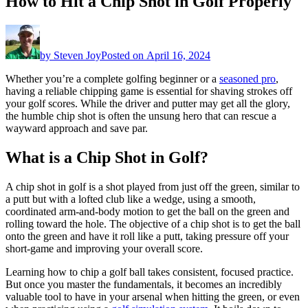
How to Hit a Chip Shot in Golf Properly
by
Steven Joy
Posted on
April 16, 2024
Whether you’re a complete golfing beginner or a
seasoned pro
,
having a reliable chipping game is essential for shaving strokes off
your golf scores. While the driver and putter may get all the glory,
the humble chip shot is often the unsung hero that can rescue a
wayward approach and save par.
What is a Chip Shot in Golf?
A chip shot in golf is a shot played from just off the green, similar to
a putt but with a lofted club like a wedge, using a smooth,
coordinated arm-and-body motion to get the ball on the green and
rolling toward the hole. The objective of a chip shot is to get the ball
onto the green and have it roll like a putt, taking pressure off your
short-game and improving your overall score.
Learning how to chip a golf ball takes consistent, focused practice.
But once you master the fundamentals, it becomes an incredibly
valuable tool to have in your arsenal when hitting the green, or even