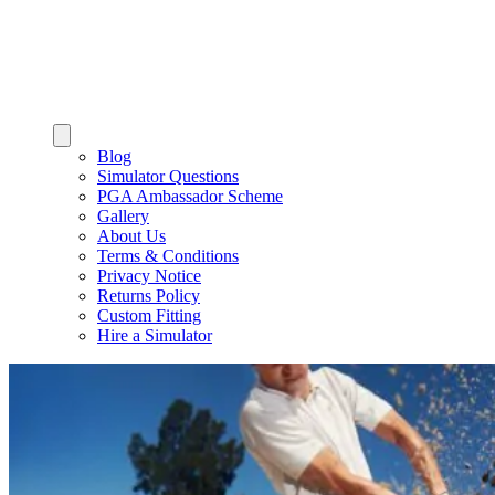
Blog
Simulator Questions
PGA Ambassador Scheme
Gallery
About Us
Terms & Conditions
Privacy Notice
Returns Policy
Custom Fitting
Hire a Simulator