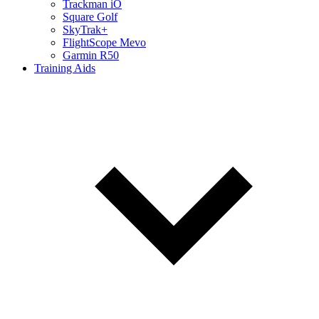
Trackman iO
Square Golf
SkyTrak+
FlightScope Mevo
Garmin R50
Training Aids