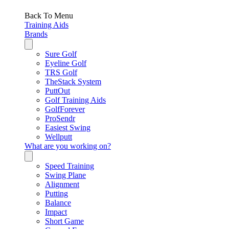
Back To Menu
Training Aids
Brands
Sure Golf
Eyeline Golf
TRS Golf
TheStack System
PuttOut
Golf Training Aids
GolfForever
ProSendr
Easiest Swing
Wellputt
What are you working on?
Speed Training
Swing Plane
Alignment
Putting
Balance
Impact
Short Game