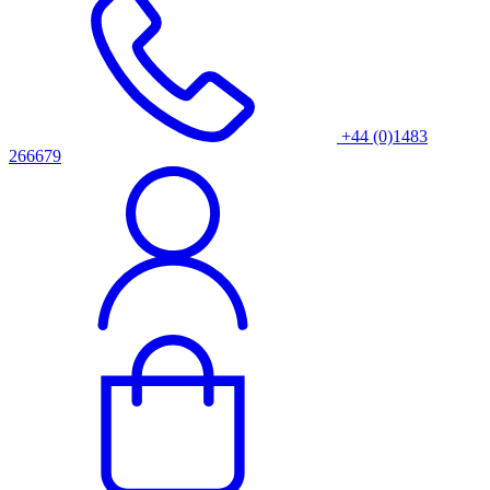
+44 (0)1483
266679