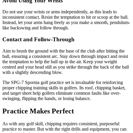
Avoid Using Your Wrists
Do not use your wrists or arms independently, as this leads to
inconsistent contact. Resist the temptation to hit or scoop at the ball.
Instead, let your arms hang freely as you make a smooth, pendulum-
like backswing and follow through.
Contact and Follow-Through
Aim to brush the ground with the base of the club after hitting the
ball, ensuring a consistent arc. Stay down through impact and resist
the temptation to help the ball up in the air. Keep your weight
centred and your head still as you strike through the back of the ball
with a slightly descending blow.
The SPG-7 Spornia golf practice set is invaluable for reinforcing
proper chipping training skills in golfers. Its roof, chipping basket,
and target sheet help golfers eliminate common faults like over-
swinging, flipping the hands, or losing balance.
Practice Makes Perfect
As with any golf skill, chipping requires consistent, purposeful
practice to master. But with the right drills and equipment, you can