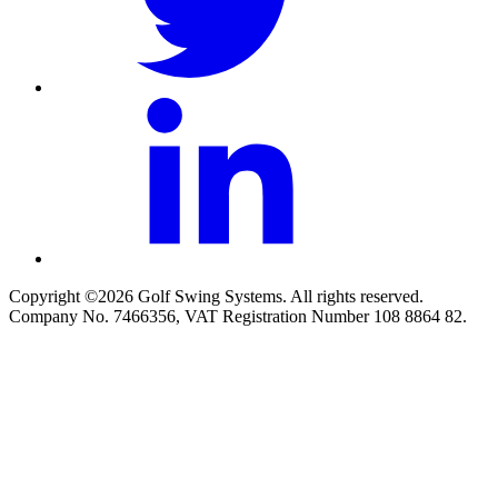
Copyright ©2026 Golf Swing Systems. All rights reserved.
Company No. 7466356, VAT Registration Number 108 8864 82.