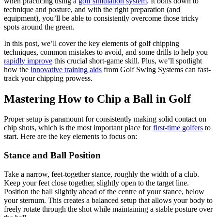
when practicing using a
golf simulation system
. It boils down to
technique and posture, and with the right preparation (and
equipment), you’ll be able to consistently overcome those tricky
spots around the green.
In this post, we’ll cover the key elements of golf chipping
techniques, common mistakes to avoid, and some drills to help you
rapidly improve
this crucial short-game skill. Plus, we’ll spotlight
how the
innovative training aids
from Golf Swing Systems can fast-
track your chipping prowess.
Mastering How to Chip a Ball in Golf
Proper setup is paramount for consistently making solid contact on
chip shots, which is the most important place for
first-time golfers
to
start. Here are the key elements to focus on:
Stance and Ball Position
Take a narrow, feet-together stance, roughly the width of a club.
Keep your feet close together, slightly open to the target line.
Position the ball slightly ahead of the centre of your stance, below
your sternum. This creates a balanced setup that allows your body to
freely rotate through the shot while maintaining a stable posture over