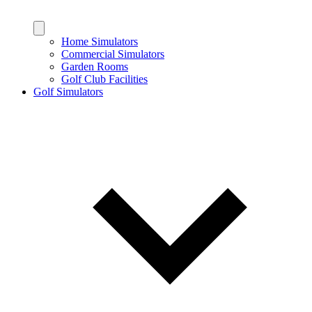
Home Simulators
Commercial Simulators
Garden Rooms
Golf Club Facilities
Golf Simulators