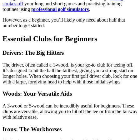
strokes off
your long and short games and practising training
routines using
professional golf simulators
.
However, as a beginner, you’ll likely only need about half that
number to get started.
Essential Clubs for Beginners
Drivers: The Big Hitters
The driver, often called a 1-wood, is your go-to club for teeing off.
It’s designed to hit the ball the farthest, giving you a strong start on
longer holes. When choosing your first golf driver club, look for one
with a large, forgiving head to help with those initial swings.
Woods: Your Versatile Aids
A 3-wood or 5-wood can be incredibly useful for beginners. These
clubs are versatile, allowing you to hit off the tee or from the fairway
with relative ease.
Irons: The Workhorses