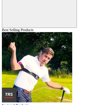
Best Selling Products