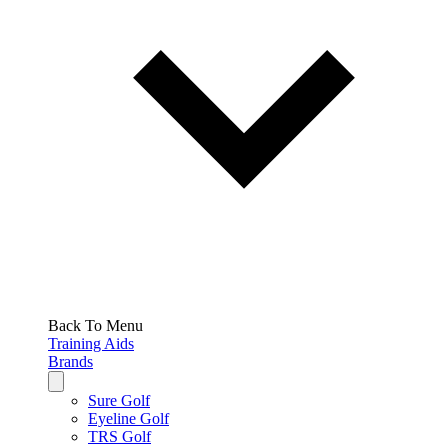
Back To Menu
Training Aids
Brands
Sure Golf
Eyeline Golf
TRS Golf