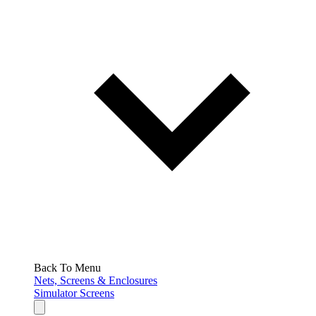
Back To Menu
Nets, Screens & Enclosures
Simulator Screens