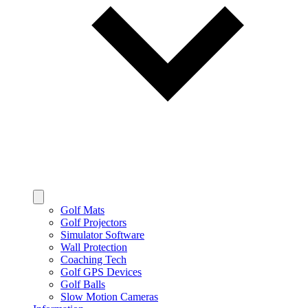
Golf Mats
Golf Projectors
Simulator Software
Wall Protection
Coaching Tech
Golf GPS Devices
Golf Balls
Slow Motion Cameras