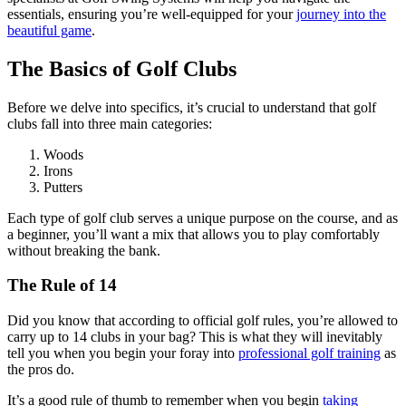
essentials, ensuring you’re well-equipped for your
journey into the
beautiful game
.
The Basics of Golf Clubs
Before we delve into specifics, it’s crucial to understand that golf
clubs fall into three main categories:
Woods
Irons
Putters
Each type of golf club serves a unique purpose on the course, and as
a beginner, you’ll want a mix that allows you to play comfortably
without breaking the bank.
The Rule of 14
Did you know that according to official golf rules, you’re allowed to
carry up to 14 clubs in your bag? This is what they will inevitably
tell you when you begin your foray into
professional golf training
as
the pros do.
It’s a good rule of thumb to remember when you begin
taking