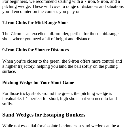
For beginners, we recommend starting with a 7-iron, 9-iron, and a
pitching wedge. These will cover a range of distances and situations
you’ll encounter on the courses you play on.
7-Iron Clubs for Mid-Range Shots
The 7-iron is an excellent all-rounder, perfect for those mid-range
shots where you need a bit of height and distance.
9-Iron Clubs for Shorter Distances
When you’re closer to the green, the 9-iron offers more control and
a higher trajectory, helping you land the ball softly on the putting
surface.
Pitching Wedge for Your Short Game
For those tricky shots around the green, the pitching wedge is
invaluable. It’s perfect for short, high shots that you need to land
softly.
Sand Wedges for Escaping Bunkers
While not essential for absolute beginners, a sand wedge can be a