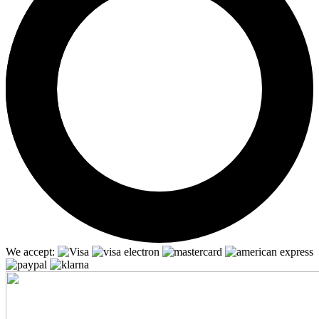
We accept: