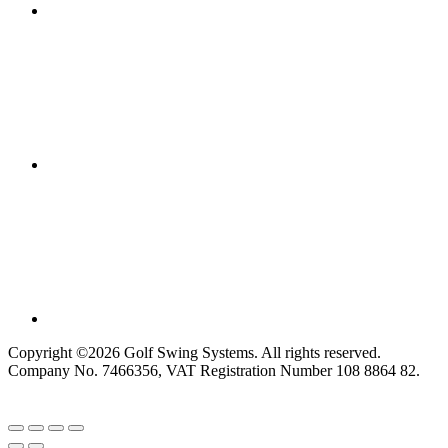
Copyright ©2026 Golf Swing Systems. All rights reserved.
Company No. 7466356, VAT Registration Number 108 8864 82.