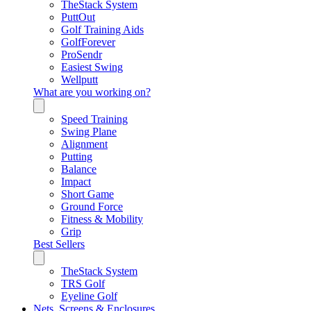
TheStack System
PuttOut
Golf Training Aids
GolfForever
ProSendr
Easiest Swing
Wellputt
What are you working on?
Speed Training
Swing Plane
Alignment
Putting
Balance
Impact
Short Game
Ground Force
Fitness & Mobility
Grip
Best Sellers
TheStack System
TRS Golf
Eyeline Golf
Nets, Screens & Enclosures