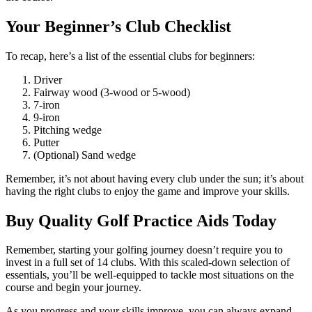
Your Beginner’s Club Checklist
To recap, here’s a list of the essential clubs for beginners:
Driver
Fairway wood (3-wood or 5-wood)
7-iron
9-iron
Pitching wedge
Putter
(Optional) Sand wedge
Remember, it’s not about having every club under the sun; it’s about
having the right clubs to enjoy the game and improve your skills.
Buy Quality Golf Practice Aids Today
Remember, starting your golfing journey doesn’t require you to
invest in a full set of 14 clubs. With this scaled-down selection of
essentials, you’ll be well-equipped to tackle most situations on the
course and begin your journey.
As you progress and your skills improve, you can always expand