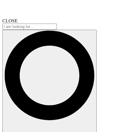
CLOSE