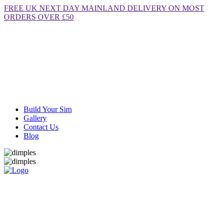
FREE
UK NEXT DAY MAINLAND DELIVERY ON MOST
ORDERS OVER £50
Build Your Sim
Gallery
Contact Us
Blog