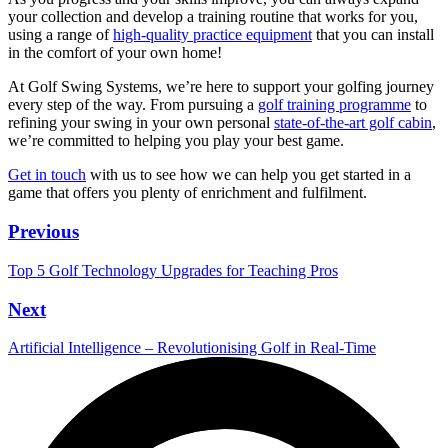
your collection and develop a training routine that works for you,
using a range of
high-quality practice equipment
that you can install
in the comfort of your own home!
At Golf Swing Systems, we’re here to support your golfing journey
every step of the way. From pursuing a
golf training programme
to
refining your swing in your own personal
state-of-the-art golf cabin
,
we’re committed to helping you play your best game.
Get in touch
with us to see how we can help you get started in a
game that offers you plenty of enrichment and fulfilment.
Previous
Top 5 Golf Technology Upgrades for Teaching Pros
Next
Artificial Intelligence – Revolutionising Golf in Real-Time