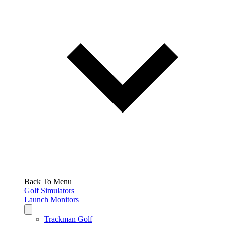
Back To Menu
Golf Simulators
Launch Monitors
Trackman Golf