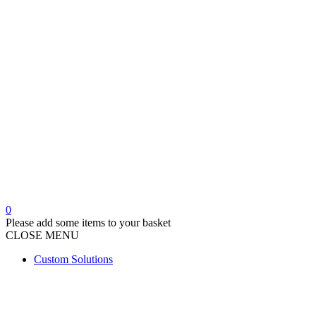
product
page
0
Please add some items to your basket
CLOSE
MENU
Custom Solutions