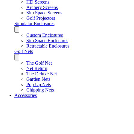
HD Screens
Archery Screens
Sim Space Screens
Golf Projectors
Simulator Enclosures
Custom Enclosures
Sim Space Enclosures
Retractable Enclosures
Golf Nets
The Golf Net
Net Return
The Deluxe Net
Garden Nets
Pop Up Nets
Chipping Nets
Accessories