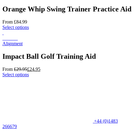
multiple
product
variants.
Orange Whip Swing Trainer Practice Aid
page
The
options
From
£
84.99
may
This
Select options
be
product
chosen
has
On Sale
on
multiple
Alignment
the
variants.
product
The
Impact Ball Golf Training Aid
page
options
may
From
£
29.95
£
24.95
be
This
Select options
chosen
product
on
has
the
multiple
product
variants.
page
The
options
may
be
+44 (0)1483
chosen
266679
on
the