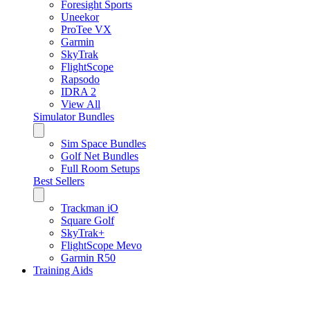
Foresight Sports
Uneekor
ProTee VX
Garmin
SkyTrak
FlightScope
Rapsodo
IDRA 2
View All
Simulator Bundles
Sim Space Bundles
Golf Net Bundles
Full Room Setups
Best Sellers
Trackman iO
Square Golf
SkyTrak+
FlightScope Mevo
Garmin R50
Training Aids