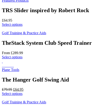
Featured Products
TRS Slider inspired by Robert Rock
£
64.95
This
Select options
product
has
Golf Training & Practice Aids
multiple
variants.
TheStack System Club Speed Trainer
The
options
From
£
289.99
may
This
Select options
be
product
chosen
has
On Sale
on
multiple
Plane Tools
the
variants.
product
The
The Hanger Golf Swing Aid
page
options
may
Original
Current
£
79.95
£
64.95
be
price
This
price
Select options
chosen
was:
product
is:
on
£79.95.
has
£64.95.
Golf Training & Practice Aids
the