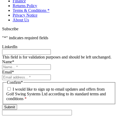
Finance
Returns Policy
Terms & Conditions *
Privacy Notice
About Us
Subscribe
"
*
" indicates required fields
LinkedIn
This field is for validation purposes and should be left unchanged.
Name
*
Email
*
Confirm
*
I would like to sign up to email updates and offers from
Golf Swing Systems Ltd according to its standard terms and
conditions
*