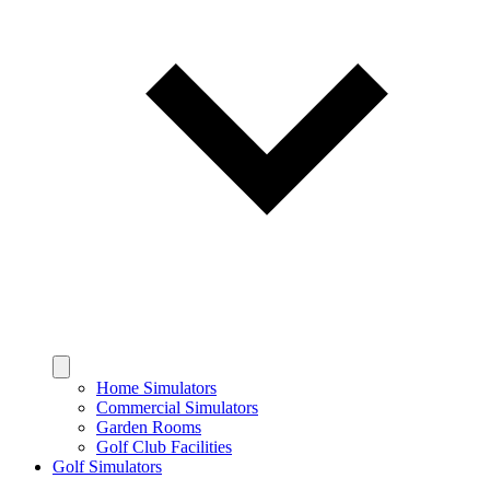
Home Simulators
Commercial Simulators
Garden Rooms
Golf Club Facilities
Golf Simulators