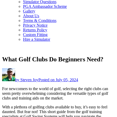
Simulator Questions
PGA Ambassador Scheme
Gallery
About Us
Terms & Conditions
Privacy Notice
Returns Policy
Custom Fitting
Hire a Simulator
What Golf Clubs Do Beginners Need?
by
Steven Joy
Posted on
July 05, 2024
For newcomers to the world of golf, selecting the right clubs can
seem pretty overwhelming considering the versatile types of golf
clubs and training aids on the market.
With a plethora of golfing clubs available to buy, it’s easy to feel
daunted. But fear not! This short guide from the golf training
specialists at Golf Swing Systems will help you navigate the