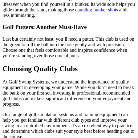
lifesaver when you find yourself in a bunker. Its wide sole helps you
glide through the sand, making those
daunting bunker shots
a bit
less intimidating.
Golf Putters: Another Must-Have
Last but certainly not least, you’ll need a putter. This club is used on
the green to roll the ball into the hole gently and with precision.
Choose one that feels comfortable and inspires confidence when
you’re standing over those crucial putts.
Choosing Quality Clubs
At Golf Swing Systems, we understand the importance of quality
equipment in developing your game. While you don’t need to break
the bank on your first set, investing in professional, recommended
golf clubs can make a significant difference in your enjoyment and
progress.
Our range of golf simulation systems and training equipment can
help you get familiar with different club types and improve your
swing in a controlled environment. It’s an excellent way to practice
and determine which clubs suit your style best before heading out to
the course.