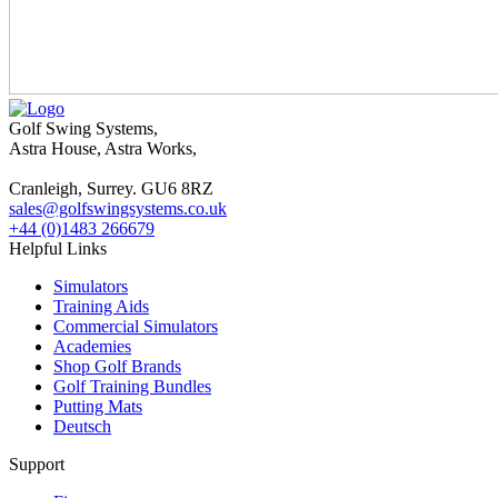
Golf Swing Systems,
Astra House, Astra Works,
Cranleigh, Surrey. GU6 8RZ
sales@golfswingsystems.co.uk
+44 (0)1483 266679
Helpful Links
Simulators
Training Aids
Commercial Simulators
Academies
Shop Golf Brands
Golf Training Bundles
Putting Mats
Deutsch
Support