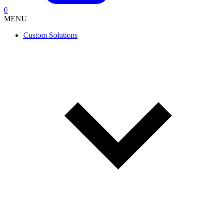
0
MENU
Custom Solutions