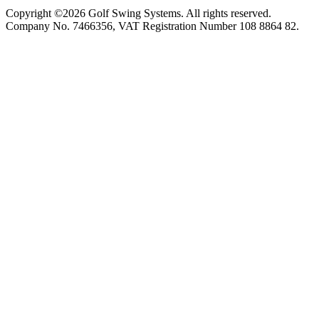
Copyright ©2026 Golf Swing Systems. All rights reserved.
Company No. 7466356, VAT Registration Number 108 8864 82.