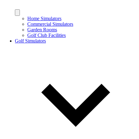
Home Simulators
Commercial Simulators
Garden Rooms
Golf Club Facilities
Golf Simulators