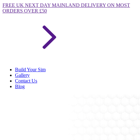
FREE
UK NEXT DAY MAINLAND DELIVERY ON MOST
ORDERS OVER £50
Build Your Sim
Gallery
Contact Us
Blog