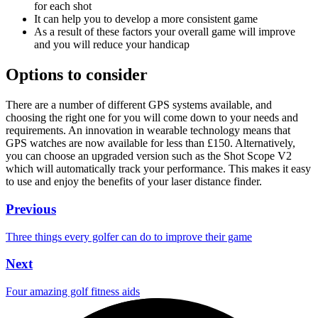
for each shot
It can help you to develop a more consistent game
As a result of these factors your overall game will improve
and you will reduce your handicap
Options to consider
There are a number of different GPS systems available, and
choosing the right one for you will come down to your needs and
requirements. An innovation in wearable technology means that
GPS watches are now available for less than £150. Alternatively,
you can choose an upgraded version such as the Shot Scope V2
which will automatically track your performance. This makes it easy
to use and enjoy the benefits of your laser distance finder.
Previous
Three things every golfer can do to improve their game
Next
Four amazing golf fitness aids