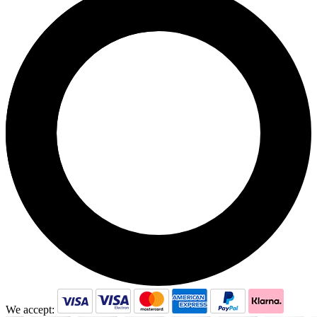
We accept: