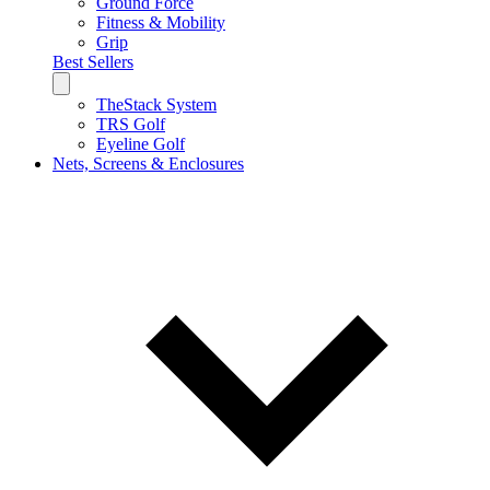
Ground Force
Fitness & Mobility
Grip
Best Sellers
TheStack System
TRS Golf
Eyeline Golf
Nets, Screens & Enclosures