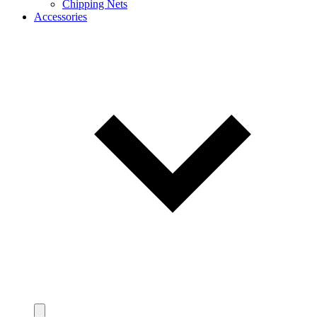
Chipping Nets
Accessories