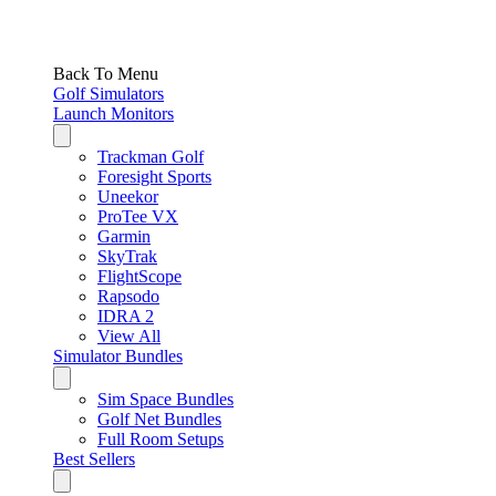
Back To Menu
Golf Simulators
Launch Monitors
Trackman Golf
Foresight Sports
Uneekor
ProTee VX
Garmin
SkyTrak
FlightScope
Rapsodo
IDRA 2
View All
Simulator Bundles
Sim Space Bundles
Golf Net Bundles
Full Room Setups
Best Sellers