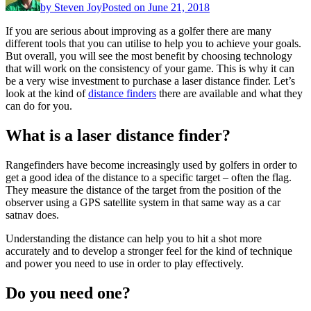
by
Steven Joy
Posted on
June 21, 2018
If you are serious about improving as a golfer there are many
different tools that you can utilise to help you to achieve your goals.
But overall, you will see the most benefit by choosing technology
that will work on the consistency of your game. This is why it can
be a very wise investment to purchase a laser distance finder. Let’s
look at the kind of
distance finders
there are available and what they
can do for you.
What is a laser distance finder?
Rangefinders have become increasingly used by golfers in order to
get a good idea of the distance to a specific target – often the flag.
They measure the distance of the target from the position of the
observer using a GPS satellite system in that same way as a car
satnav does.
Understanding the distance can help you to hit a shot more
accurately and to develop a stronger feel for the kind of technique
and power you need to use in order to play effectively.
Do you need one?