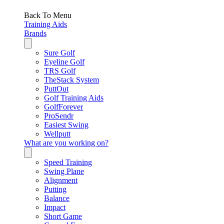
Back To Menu
Training Aids
Brands
Sure Golf
Eyeline Golf
TRS Golf
TheStack System
PuttOut
Golf Training Aids
GolfForever
ProSendr
Easiest Swing
Wellputt
What are you working on?
Speed Training
Swing Plane
Alignment
Putting
Balance
Impact
Short Game