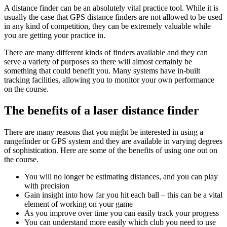
A distance finder can be an absolutely vital practice tool. While it is
usually the case that GPS distance finders are not allowed to be used
in any kind of competition, they can be extremely valuable while
you are getting your practice in.
There are many different kinds of finders available and they can
serve a variety of purposes so there will almost certainly be
something that could benefit you. Many systems have in-built
tracking facilities, allowing you to monitor your own performance
on the course.
The benefits of a laser distance finder
There are many reasons that you might be interested in using a
rangefinder or GPS system and they are available in varying degrees
of sophistication. Here are some of the benefits of using one out on
the course.
You will no longer be estimating distances, and you can play
with precision
Gain insight into how far you hit each ball – this can be a vital
element of working on your game
As you improve over time you can easily track your progress
You can understand more easily which club you need to use