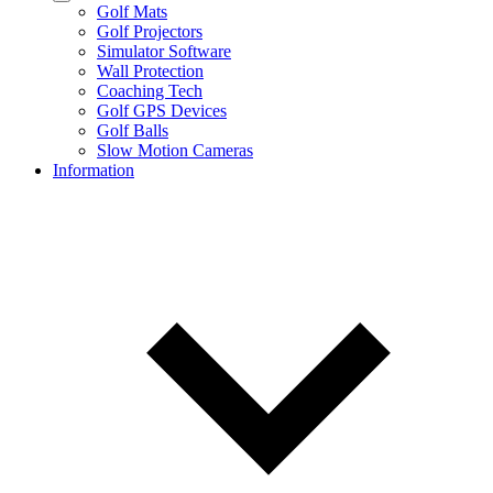
Golf Mats
Golf Projectors
Simulator Software
Wall Protection
Coaching Tech
Golf GPS Devices
Golf Balls
Slow Motion Cameras
Information