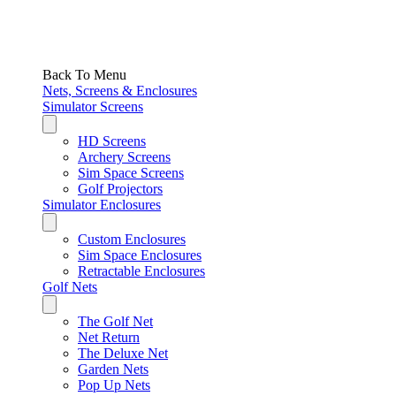
Back To Menu
Nets, Screens & Enclosures
Simulator Screens
HD Screens
Archery Screens
Sim Space Screens
Golf Projectors
Simulator Enclosures
Custom Enclosures
Sim Space Enclosures
Retractable Enclosures
Golf Nets
The Golf Net
Net Return
The Deluxe Net
Garden Nets
Pop Up Nets