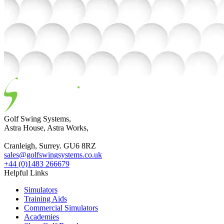
Golf Swing Systems,
Astra House, Astra Works,
Cranleigh, Surrey. GU6 8RZ
sales@golfswingsystems.co.uk
+44 (0)1483 266679
Helpful Links
Simulators
Training Aids
Commercial Simulators
Academies