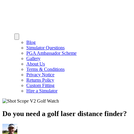
Blog
Simulator Questions
PGA Ambassador Scheme
Gallery
About Us
Terms & Conditions
Privacy Notice
Returns Policy
Custom Fitting
Hire a Simulator
Do you need a golf laser distance finder?