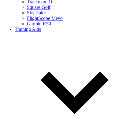
Trackman iO
Square Golf
SkyTrak+
FlightScope Mevo
Garmin R50
Training Aids