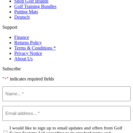
Shop Golf Brands
Golf Training Bundles
Putting Mats
Deutsch
Support
Finance
Returns Policy
Terms & Conditions *
Privacy Notice
About Us
Subscribe
"
" indicates required fields
*
Name
*
Email
*
Confirm
I would like to sign up to email updates and offers from Golf
Swing Systems Ltd according to its standard terms and