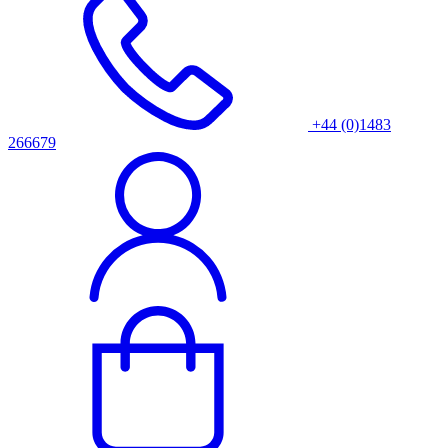
+44 (0)1483
266679