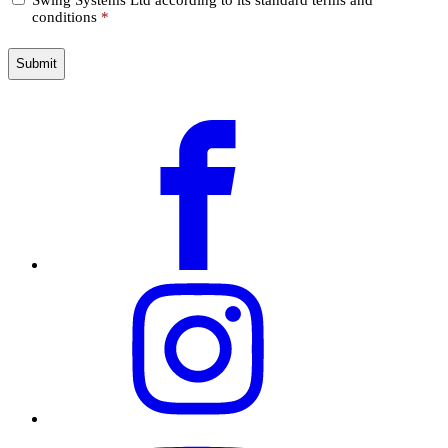
*
conditions
*