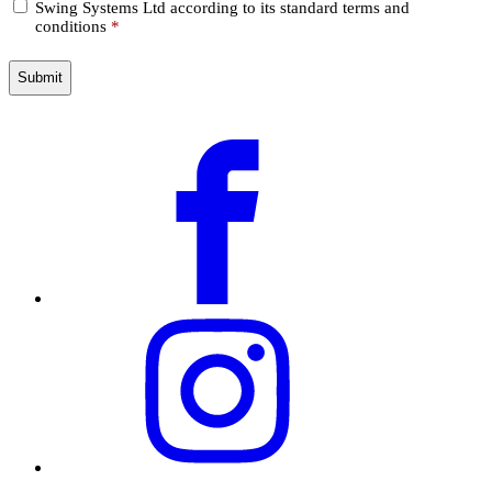
Swing Systems Ltd according to its standard terms and
*
conditions
*