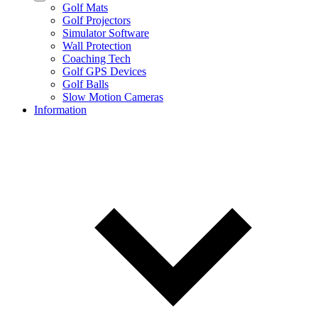
Golf Mats
Golf Projectors
Simulator Software
Wall Protection
Coaching Tech
Golf GPS Devices
Golf Balls
Slow Motion Cameras
Information