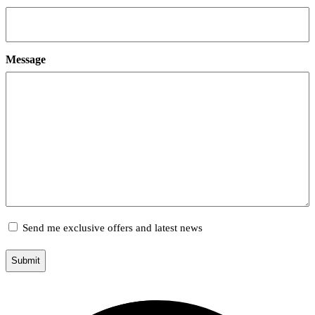
Message
Marketing
Send me exclusive offers and latest news
Opt-
in