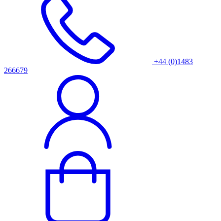
+44 (0)1483
266679