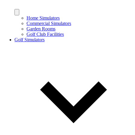
Home Simulators
Commercial Simulators
Garden Rooms
Golf Club Facilities
Golf Simulators