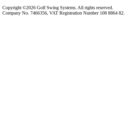
Copyright ©2026 Golf Swing Systems. All rights reserved.
Company No. 7466356, VAT Registration Number 108 8864 82.