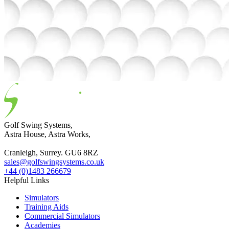
Golf Swing Systems,
Astra House, Astra Works,
Cranleigh, Surrey. GU6 8RZ
sales@golfswingsystems.co.uk
+44 (0)1483 266679
Helpful Links
Simulators
Training Aids
Commercial Simulators
Academies