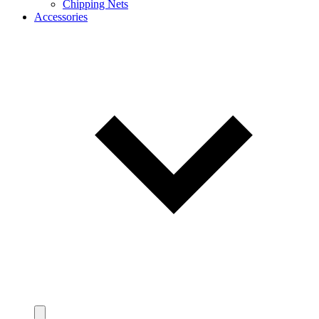
Chipping Nets
Accessories