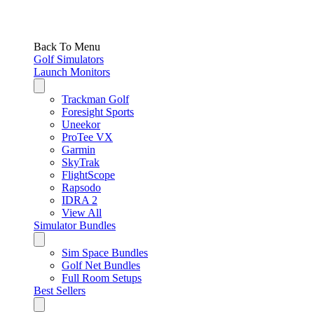
Back To Menu
Golf Simulators
Launch Monitors
Trackman Golf
Foresight Sports
Uneekor
ProTee VX
Garmin
SkyTrak
FlightScope
Rapsodo
IDRA 2
View All
Simulator Bundles
Sim Space Bundles
Golf Net Bundles
Full Room Setups
Best Sellers