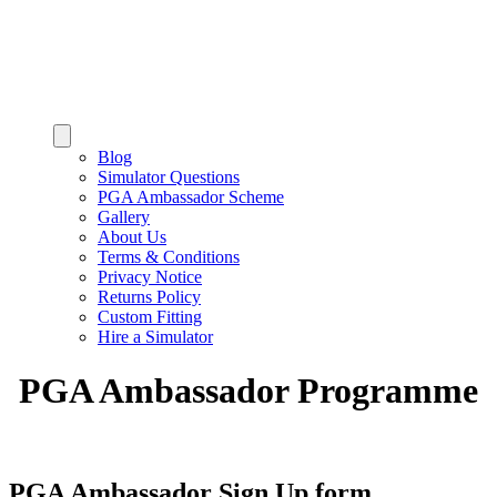
Blog
Simulator Questions
PGA Ambassador Scheme
Gallery
About Us
Terms & Conditions
Privacy Notice
Returns Policy
Custom Fitting
Hire a Simulator
PGA Ambassador Programme
PGA Ambassador Sign Up form