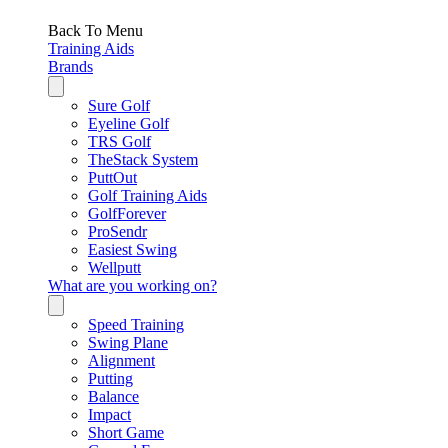
Back To Menu
Training Aids
Brands
Sure Golf
Eyeline Golf
TRS Golf
TheStack System
PuttOut
Golf Training Aids
GolfForever
ProSendr
Easiest Swing
Wellputt
What are you working on?
Speed Training
Swing Plane
Alignment
Putting
Balance
Impact
Short Game