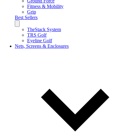
Ground Force
Fitness & Mobility
Grip
Best Sellers
TheStack System
TRS Golf
Eyeline Golf
Nets, Screens & Enclosures