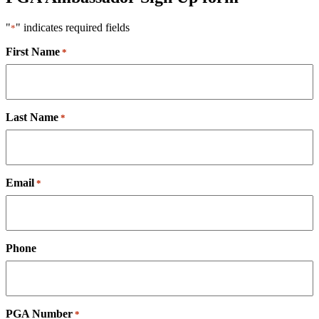
"
" indicates required fields
*
First Name
*
Last Name
*
Email
*
Phone
PGA Number
*