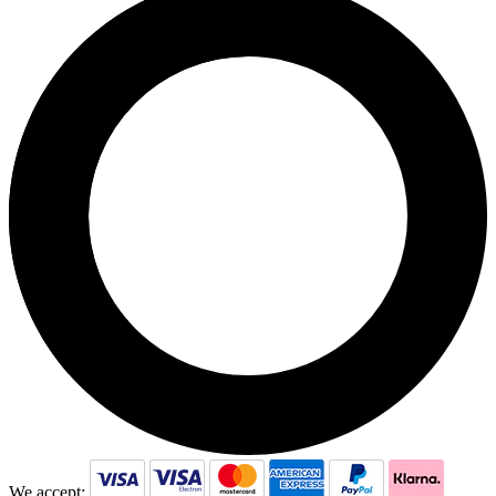
We accept: