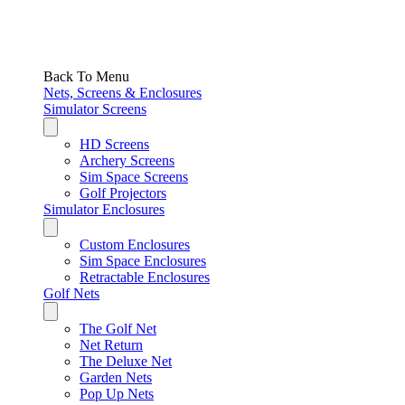
Back To Menu
Nets, Screens & Enclosures
Simulator Screens
HD Screens
Archery Screens
Sim Space Screens
Golf Projectors
Simulator Enclosures
Custom Enclosures
Sim Space Enclosures
Retractable Enclosures
Golf Nets
The Golf Net
Net Return
The Deluxe Net
Garden Nets
Pop Up Nets