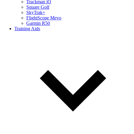
Trackman iO
Square Golf
SkyTrak+
FlightScope Mevo
Garmin R50
Training Aids