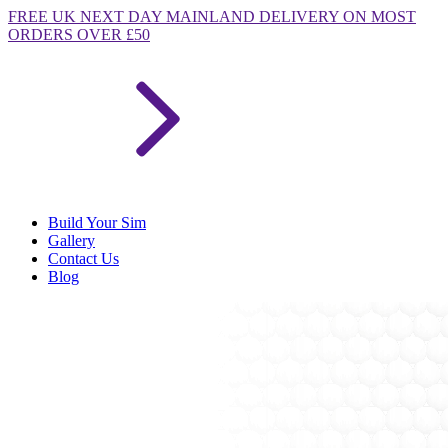
FREE
UK NEXT DAY MAINLAND DELIVERY ON MOST
ORDERS OVER £50
Build Your Sim
Gallery
Contact Us
Blog