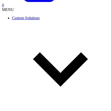
0
MENU
Custom Solutions