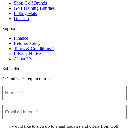
Shop Golf Brands
Golf Training Bundles
Putting Mats
Deutsch
Support
Finance
Returns Policy
Terms & Conditions *
Privacy Notice
About Us
Subscribe
"
" indicates required fields
*
Name
*
Email
*
Confirm
I would like to sign up to email updates and offers from Golf