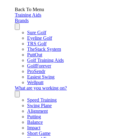
Back To Menu
Training Aids
Brands
Sure Golf
Eyeline Golf
TRS Golf
TheStack System
PuttOut
Golf Training Aids
GolfForever
ProSendr
Easiest Swing
Wellputt
What are you working on?
Speed Training
Swing Plane
Alignment
Putting
Balance
Impact
Short Game