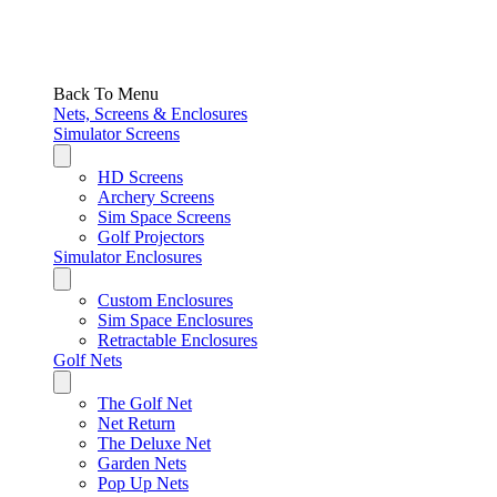
Back To Menu
Nets, Screens & Enclosures
Simulator Screens
HD Screens
Archery Screens
Sim Space Screens
Golf Projectors
Simulator Enclosures
Custom Enclosures
Sim Space Enclosures
Retractable Enclosures
Golf Nets
The Golf Net
Net Return
The Deluxe Net
Garden Nets
Pop Up Nets