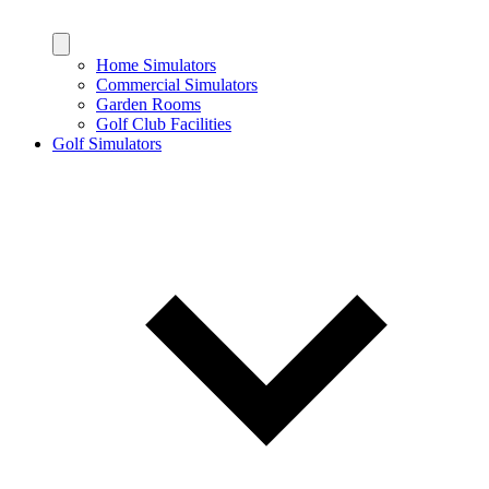
Home Simulators
Commercial Simulators
Garden Rooms
Golf Club Facilities
Golf Simulators