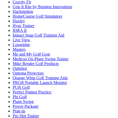
Gravity Fit
Grip It Rite by Brunton Innovations
Hackmotion
HomeCourse Golf Simulators
Huxley
Hypr Trainer
IDRA II
Impact Snap Golf Training Aid
Live View
Longridge
Masters
Me and My Golf Gear
Medicus On-Plane Swing Trainer
Mike Bender Golf Products
Optishot
Optoma Projectors
Orange Whip Golf Training Aids
PRGR Portable Launch Monitor
PUR Golf
Perfect Putting Practice
Phi Golf
Plane Swing
Power Package
Prak-tis
Pro Slot Trainer