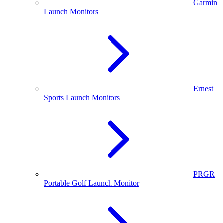
Garmin
Launch Monitors
Ernest
Sports Launch Monitors
PRGR
Portable Golf Launch Monitor