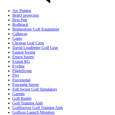
Arc Putting
BenQ projectors
Best Putt
Boditrack
Bridgestone Golf Equipment
Callaway
Capto
Clicgear Golf Carts
David Leadbetter Golf Gear
Easiest Swing
Ernest Sports
Exputt RG
Eyeline
FlightScope
Flyt
Forcepedal
Foresight Sports
Full Swing Golf Simulators
Garmin
Golf Buddy
Golf Training Aids
Golfforever Golf Training Aids
Golfzon Launch Monitors