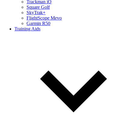
Trackman iO
Square Golf
SkyTrak+
FlightScope Mevo
Garmin R50
Training Aids