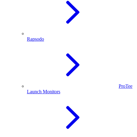
Rapsodo
ProTee
Launch Monitors