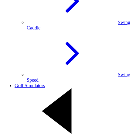
Swing
Caddie
Swing
Speed
Golf Simulators