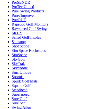
ProSENDR
ProTee United
Pure Swing Products
Pure2Improve
PuttOUT
Rapsodo Golf Monitors
Rawspeed Golf Swing
SKLZ
Salted Golf Insoles
Samsung
Shot Scope
Sim Space Enclosures
SimSpace
SkyGolf
SkyTrak
Skycaddie
Smart2move
Spornia
Spurk Golf Mats
Square Golf
Steadhead
Superspeed
Sure Golf
Sure Set
Swing Align