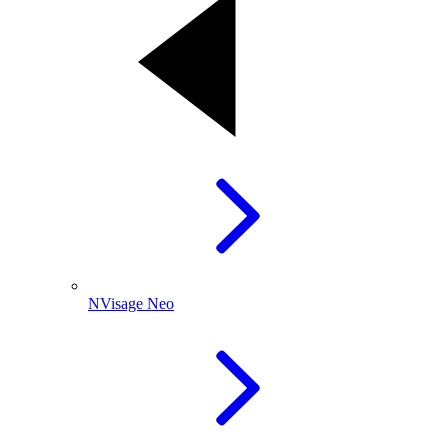
NVisage Neo