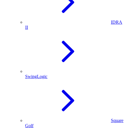
IDRA
II
SwingLogic
Square
Golf