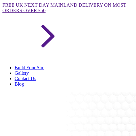
FREE
UK NEXT DAY MAINLAND DELIVERY ON MOST
ORDERS OVER £50
Build Your Sim
Gallery
Contact Us
Blog