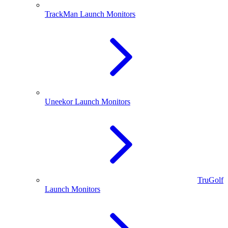
TrackMan Launch Monitors
Uneekor Launch Monitors
TruGolf
Launch Monitors