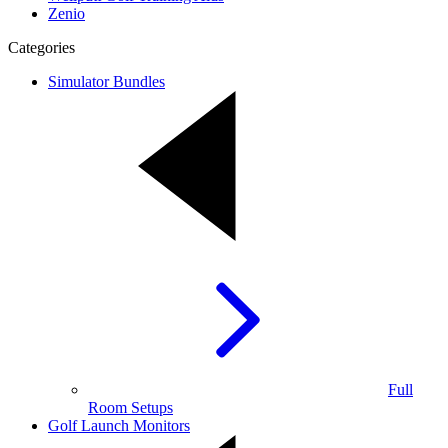
Zenio
Categories
Simulator Bundles
Full
Room Setups
Golf Launch Monitors