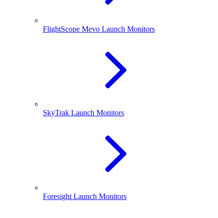
FlightScope Mevo Launch Monitors
SkyTrak Launch Monitors
Foresight Launch Monitors