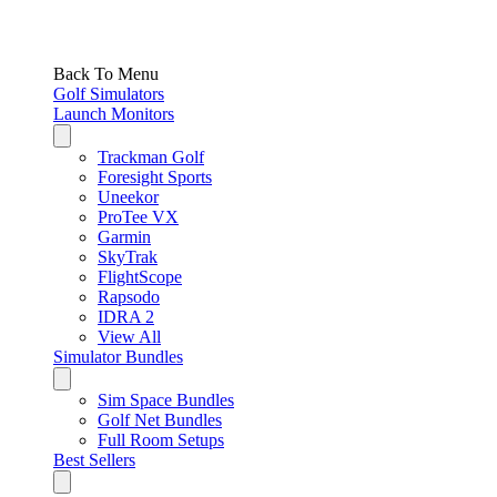
Back To Menu
Golf Simulators
Launch Monitors
Trackman Golf
Foresight Sports
Uneekor
ProTee VX
Garmin
SkyTrak
FlightScope
Rapsodo
IDRA 2
View All
Simulator Bundles
Sim Space Bundles
Golf Net Bundles
Full Room Setups
Best Sellers