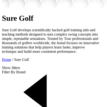
Sure Golf
Sure Golf develops scientifically backed golf training aids and
teaching methods designed to turn complex swing concepts into
simple, repeatable sensations. Trusted by Tour professionals and
thousands of golfers worldwide, the brand focuses on innovative
training solutions that help players learn faster, improve
technique and build more consistent performance.
Home
/
Sure Golf
Show
filters
Filter By Brand