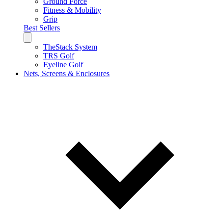
Ground Force
Fitness & Mobility
Grip
Best Sellers
TheStack System
TRS Golf
Eyeline Golf
Nets, Screens & Enclosures