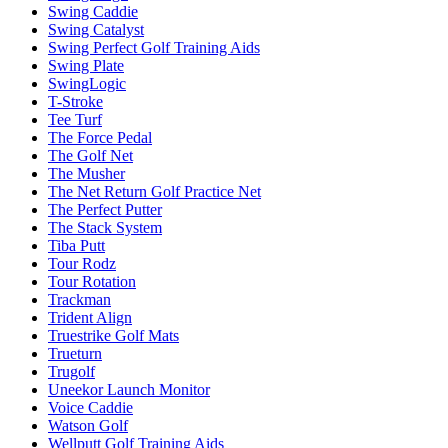
Swing Caddie
Swing Catalyst
Swing Perfect Golf Training Aids
Swing Plate
SwingLogic
T-Stroke
Tee Turf
The Force Pedal
The Golf Net
The Musher
The Net Return Golf Practice Net
The Perfect Putter
The Stack System
Tiba Putt
Tour Rodz
Tour Rotation
Trackman
Trident Align
Truestrike Golf Mats
Trueturn
Trugolf
Uneekor Launch Monitor
Voice Caddie
Watson Golf
Wellputt Golf Training Aids