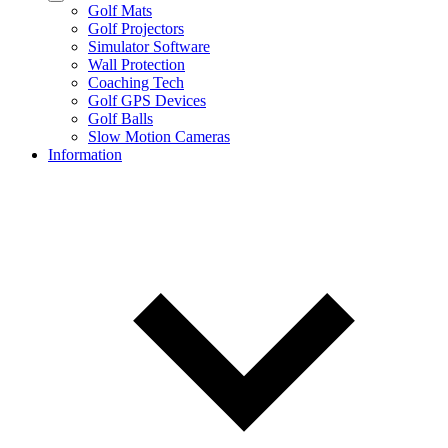
Golf Mats
Golf Projectors
Simulator Software
Wall Protection
Coaching Tech
Golf GPS Devices
Golf Balls
Slow Motion Cameras
Information