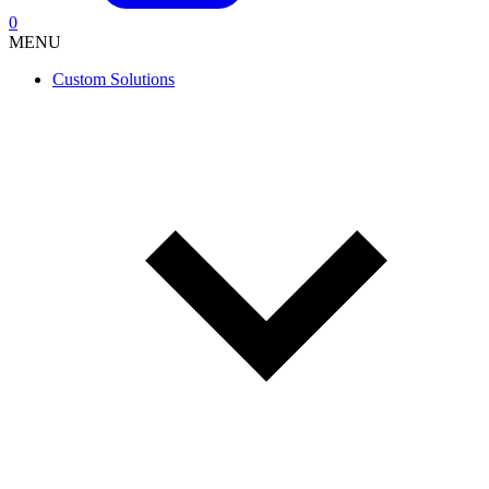
0
MENU
Custom Solutions