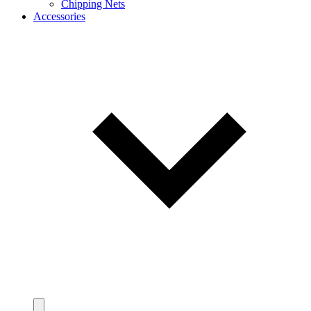
Chipping Nets
Accessories