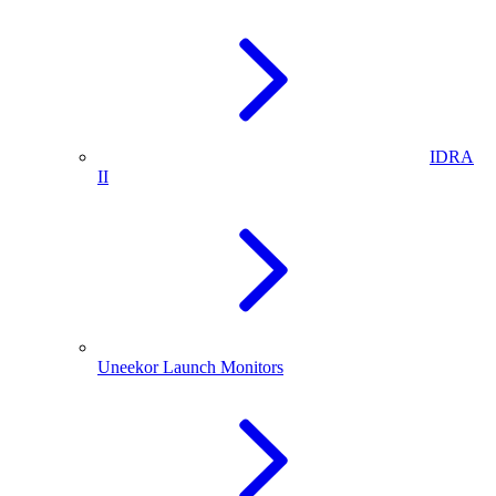
IDRA
II
Uneekor Launch Monitors