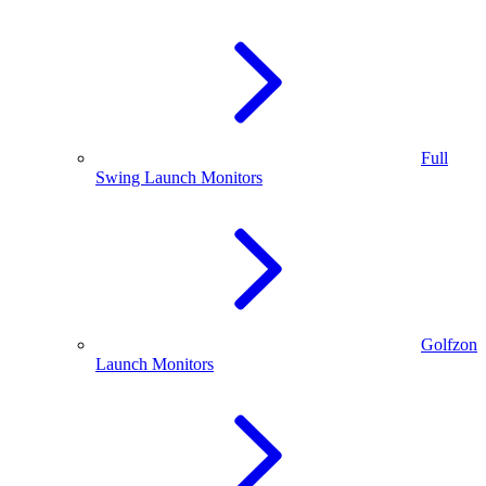
Full
Swing Launch Monitors
Golfzon
Launch Monitors