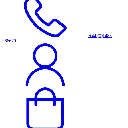
+44 (0)1483
266679