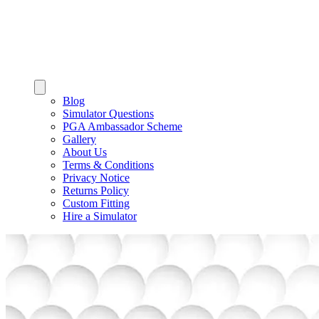
Blog
Simulator Questions
PGA Ambassador Scheme
Gallery
About Us
Terms & Conditions
Privacy Notice
Returns Policy
Custom Fitting
Hire a Simulator