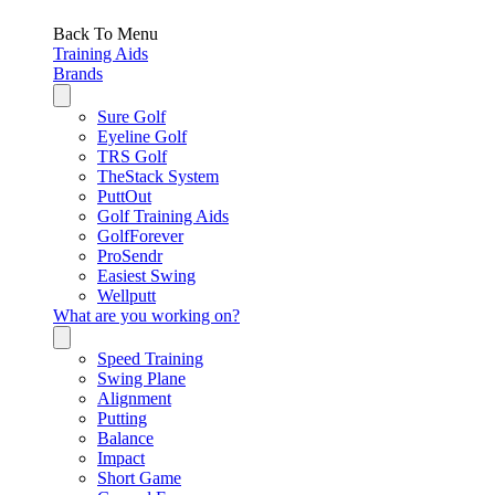
Back To Menu
Training Aids
Brands
Sure Golf
Eyeline Golf
TRS Golf
TheStack System
PuttOut
Golf Training Aids
GolfForever
ProSendr
Easiest Swing
Wellputt
What are you working on?
Speed Training
Swing Plane
Alignment
Putting
Balance
Impact
Short Game