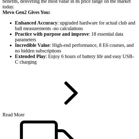
benefits, delivering the most value in its price range on the market
today.
Mevo Gen2 Gives You:
Enhanced Accuracy
: upgraded hardware for actual club and
ball measurements -no calculations
Practice with purpose and improve
: 18 essential data
parameters
Incredible Value
: High-end performance, 8 E6 courses, and
no hidden subscriptions
Extended Play
: Enjoy 6 hours of battery life and easy USB-
C charging
Read More