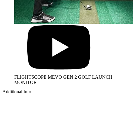
FLIGHTSCOPE MEVO GEN 2 GOLF LAUNCH
MONITOR
Additional Info