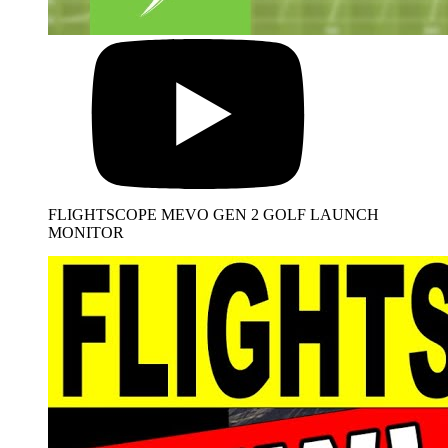
FLIGHTSCOPE MEVO GEN 2 GOLF LAUNCH
MONITOR