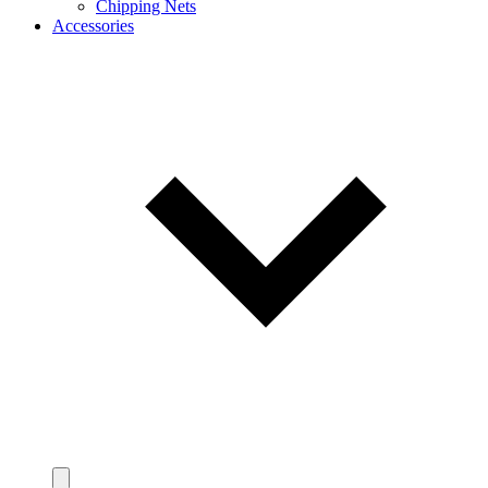
Chipping Nets
Accessories