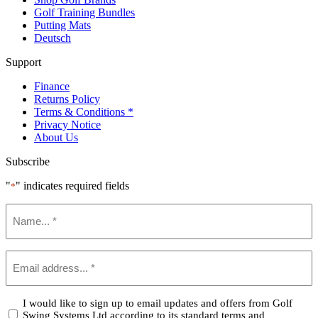
Golf Training Bundles
Putting Mats
Deutsch
Support
Finance
Returns Policy
Terms & Conditions *
Privacy Notice
About Us
Subscribe
"
" indicates required fields
*
Name
*
Email
*
Confirm
I would like to sign up to email updates and offers from Golf
Swing Systems Ltd according to its standard terms and
*