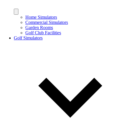
Home Simulators
Commercial Simulators
Garden Rooms
Golf Club Facilities
Golf Simulators