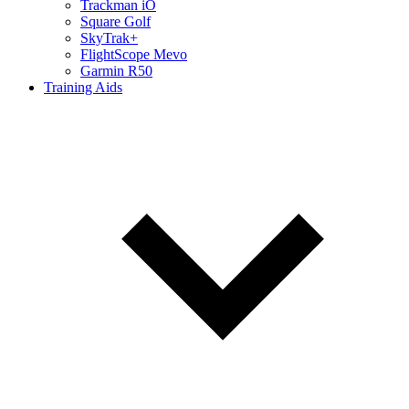
Trackman iO
Square Golf
SkyTrak+
FlightScope Mevo
Garmin R50
Training Aids