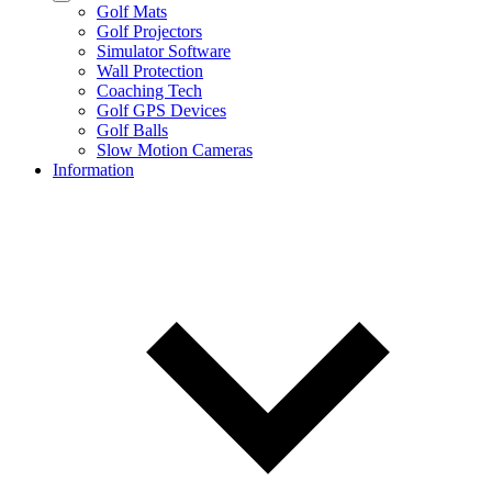
Golf Mats
Golf Projectors
Simulator Software
Wall Protection
Coaching Tech
Golf GPS Devices
Golf Balls
Slow Motion Cameras
Information