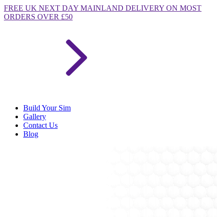
FREE
UK NEXT DAY MAINLAND DELIVERY ON MOST
ORDERS OVER £50
Build Your Sim
Gallery
Contact Us
Blog