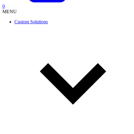
0
MENU
Custom Solutions