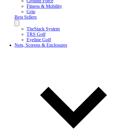
Ground Force
Fitness & Mobility
Grip
Best Sellers
TheStack System
TRS Golf
Eyeline Golf
Nets, Screens & Enclosures