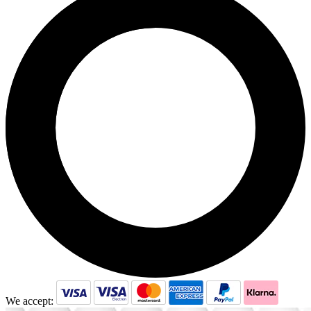
We accept: