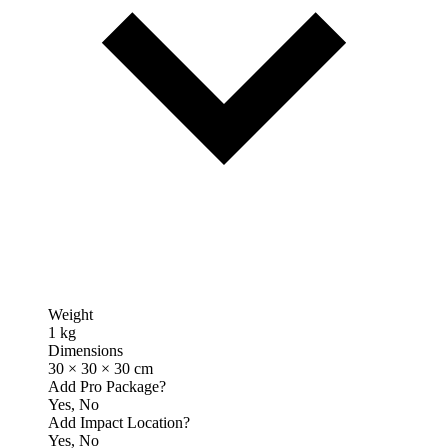
Weight
1 kg
Dimensions
30 × 30 × 30 cm
Add Pro Package?
Yes, No
Add Impact Location?
Yes, No