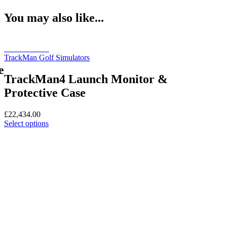
You may also like...
Book a Demo
TrackMan Golf Simulators
e
TrackMan4 Launch Monitor &
Protective Case
£
22,434.00
This
Select options
product
has
multiple
variants.
The
options
may
be
chosen
on
the