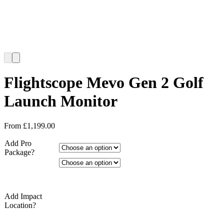
Flightscope Mevo Gen 2 Golf
Launch Monitor
From
£
1,199.00
Add Pro
Package?
Add Impact
Location?