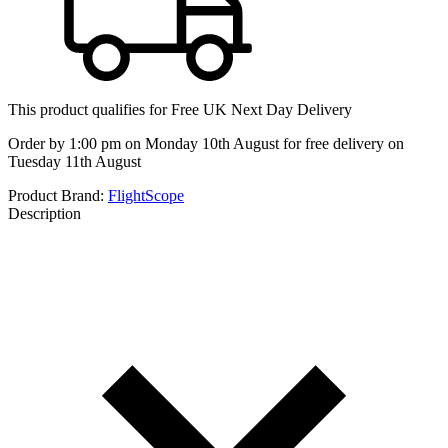
This product qualifies for
Free UK Next Day Delivery
Order by 1:00 pm on Monday 10th August for free delivery on
Tuesday 11th August
Product Brand:
FlightScope
Description