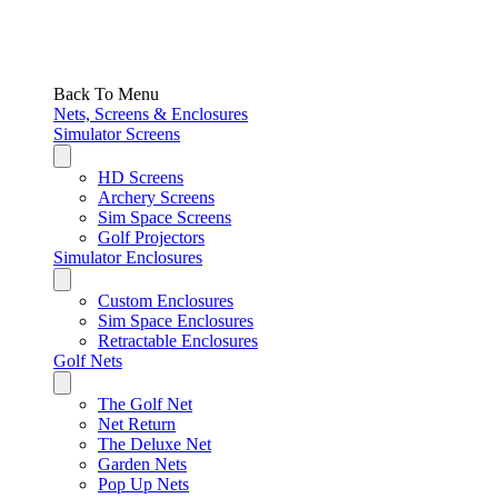
Back To Menu
Nets, Screens & Enclosures
Simulator Screens
HD Screens
Archery Screens
Sim Space Screens
Golf Projectors
Simulator Enclosures
Custom Enclosures
Sim Space Enclosures
Retractable Enclosures
Golf Nets
The Golf Net
Net Return
The Deluxe Net
Garden Nets
Pop Up Nets