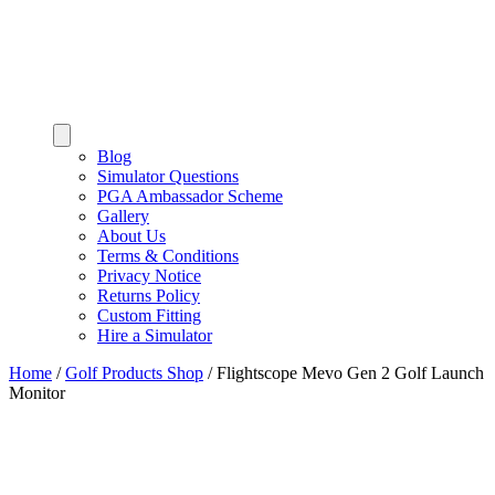
Blog
Simulator Questions
PGA Ambassador Scheme
Gallery
About Us
Terms & Conditions
Privacy Notice
Returns Policy
Custom Fitting
Hire a Simulator
Home
/
Golf Products Shop
/
Flightscope Mevo Gen 2 Golf Launch
Monitor