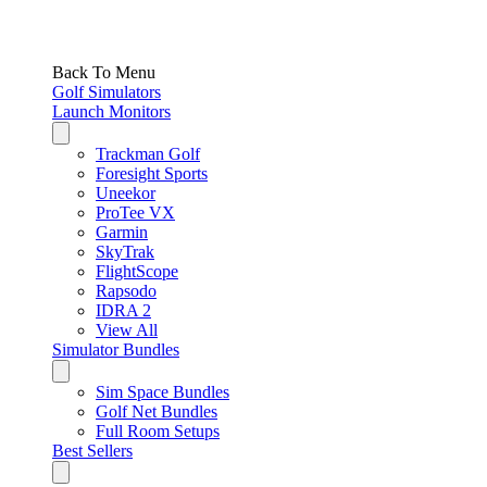
Back To Menu
Golf Simulators
Launch Monitors
Trackman Golf
Foresight Sports
Uneekor
ProTee VX
Garmin
SkyTrak
FlightScope
Rapsodo
IDRA 2
View All
Simulator Bundles
Sim Space Bundles
Golf Net Bundles
Full Room Setups
Best Sellers