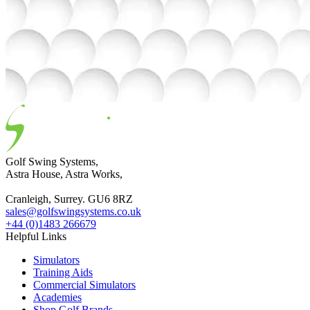
Golf Swing Systems,
Astra House, Astra Works,
Cranleigh, Surrey. GU6 8RZ
sales@golfswingsystems.co.uk
+44 (0)1483 266679
Helpful Links
Simulators
Training Aids
Commercial Simulators
Academies
Shop Golf Brands