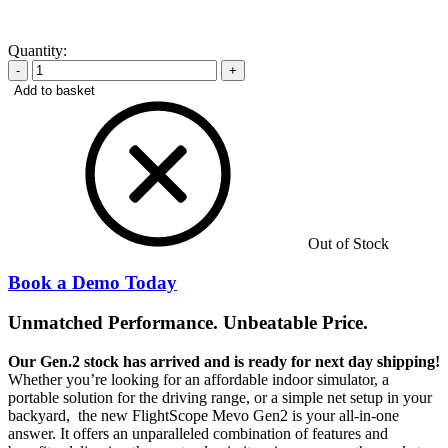
Quantity:
-
+
Add to basket
Out of Stock
Book a Demo Today
Unmatched Performance. Unbeatable Price.
Our Gen.2 stock has arrived and is ready for next day shipping!
Whether you’re looking for an affordable indoor simulator, a
portable solution for the driving range, or a simple net setup in your
backyard, the new FlightScope Mevo Gen2 is your all-in-one
answer. It offers an unparalleled combination of features and