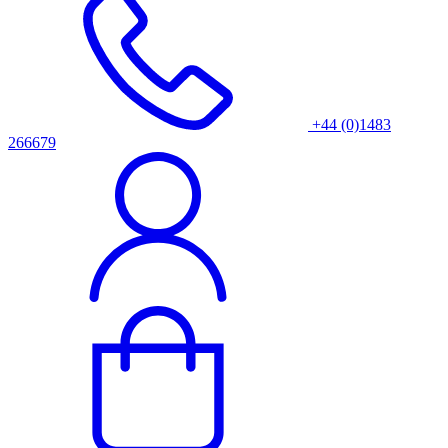
+44 (0)1483
266679