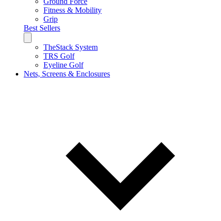
Ground Force
Fitness & Mobility
Grip
Best Sellers
TheStack System
TRS Golf
Eyeline Golf
Nets, Screens & Enclosures