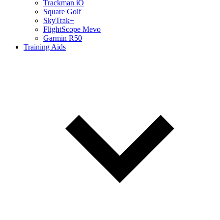
Trackman iO
Square Golf
SkyTrak+
FlightScope Mevo
Garmin R50
Training Aids