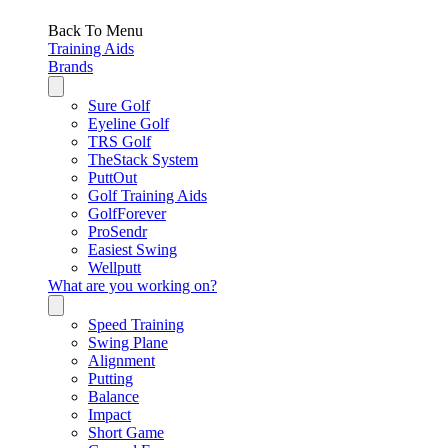
Back To Menu
Training Aids
Brands
Sure Golf
Eyeline Golf
TRS Golf
TheStack System
PuttOut
Golf Training Aids
GolfForever
ProSendr
Easiest Swing
Wellputt
What are you working on?
Speed Training
Swing Plane
Alignment
Putting
Balance
Impact
Short Game