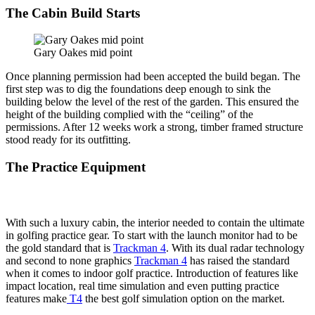
The Cabin Build Starts
Gary Oakes mid point
Once planning permission had been accepted the build began. The
first step was to dig the foundations deep enough to sink the
building below the level of the rest of the garden. This ensured the
height of the building complied with the “ceiling” of the
permissions. After 12 weeks work a strong, timber framed structure
stood ready for its outfitting.
The Practice Equipment
With such a luxury cabin, the interior needed to contain the ultimate
in golfing practice gear. To start with the launch monitor had to be
the gold standard that is
Trackman 4
. With its dual radar technology
and second to none graphics
Trackman 4
has raised the standard
when it comes to indoor golf practice. Introduction of features like
impact location, real time simulation and even putting practice
features make
T4
the best golf simulation option on the market.