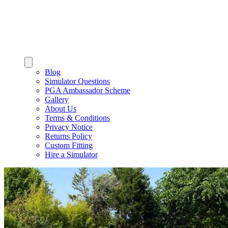
Blog
Simulator Questions
PGA Ambassador Scheme
Gallery
About Us
Terms & Conditions
Privacy Notice
Returns Policy
Custom Fitting
Hire a Simulator