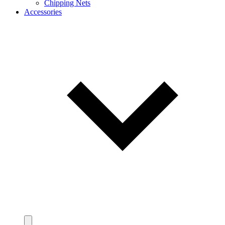
Chipping Nets
Accessories