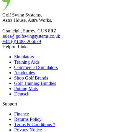
Golf Swing Systems,
Astra House, Astra Works,
Cranleigh, Surrey. GU6 8RZ
sales@golfswingsystems.co.uk
+44 (0)1483 266679
Helpful Links
Simulators
Training Aids
Commercial Simulators
Academies
Shop Golf Brands
Golf Training Bundles
Putting Mats
Deutsch
Support
Finance
Returns Policy
Terms & Conditions *
Privacy Notice