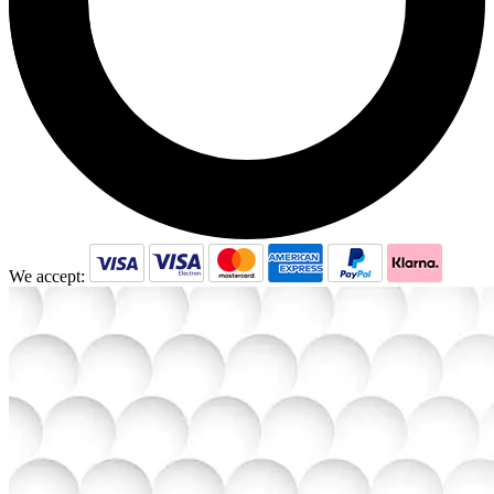
We accept: