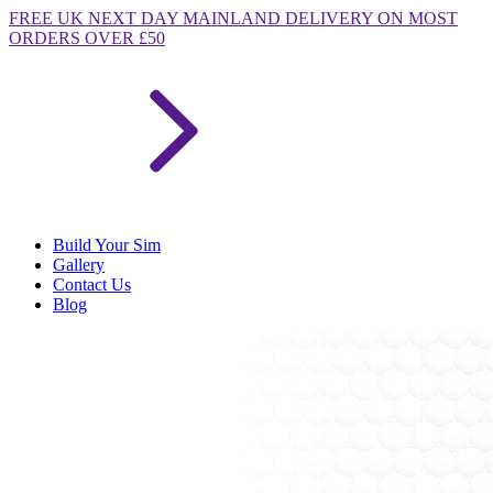
FREE
UK NEXT DAY MAINLAND DELIVERY ON MOST
ORDERS OVER £50
Build Your Sim
Gallery
Contact Us
Blog