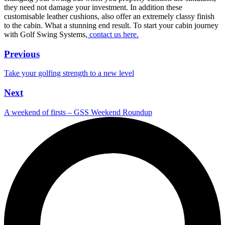
they need not damage your investment. In addition these
customisable leather cushions, also offer an extremely classy finish
to the cabin. What a stunning end result. To start your cabin journey
with Golf Swing Systems,
contact us here.
Previous
Take your golfing strength to a new level
Next
A weekend of firsts – GSS Weekend Roundup