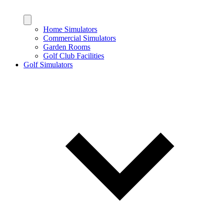
Home Simulators
Commercial Simulators
Garden Rooms
Golf Club Facilities
Golf Simulators