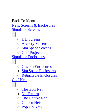
Back To Menu
Nets, Screens & Enclosures
Simulator Screens
HD Screens
Archery Screens
Sim Space Screens
Golf Projectors
Simulator Enclosures
Custom Enclosures
Sim Space Enclosures
Retractable Enclosures
Golf Nets
The Golf Net
Net Return
The Deluxe Net
Garden Nets
Pop Up Nets