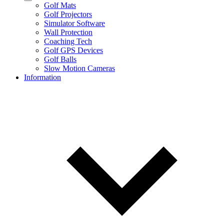
Golf Mats
Golf Projectors
Simulator Software
Wall Protection
Coaching Tech
Golf GPS Devices
Golf Balls
Slow Motion Cameras
Information