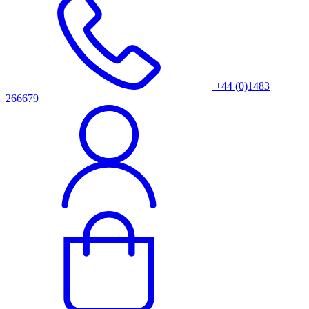
+44 (0)1483
266679