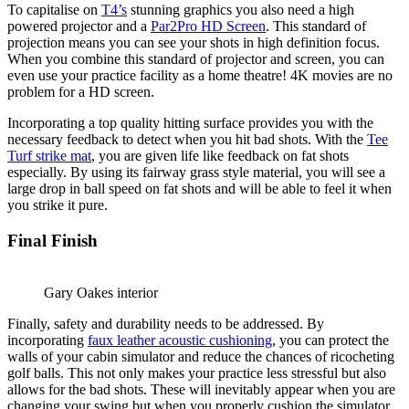
To capitalise on
T4’s
stunning graphics you also need a high
powered projector and a
Par2Pro HD Screen
. This standard of
projection means you can see your shots in high definition focus.
When you combine this standard of projector and screen, you can
even use your practice facility as a home theatre! 4K movies are no
problem for a HD screen.
Incorporating a top quality hitting surface provides you with the
necessary feedback to detect when you hit bad shots. With the
Tee
Turf strike mat
, you are given life like feedback on fat shots
especially. By using its fairway grass style material, you will see a
large drop in ball speed on fat shots and will be able to feel it when
you strike it pure.
Final Finish
Gary Oakes interior
Finally, safety and durability needs to be addressed. By
incorporating
faux leather acoustic cushioning
, you can protect the
walls of your cabin simulator and reduce the chances of ricocheting
golf balls. This not only makes your practice less stressful but also
allows for the bad shots. These will inevitably appear when you are
changing your swing but when you properly cushion the simulator,