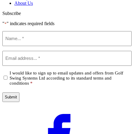
About Us
Subscribe
"
" indicates required fields
*
Name
*
Email
*
Confirm
I would like to sign up to email updates and offers from Golf
Swing Systems Ltd according to its standard terms and
*
conditions
*