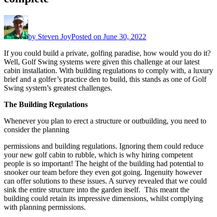
by
Steven Joy
Posted on
June 30, 2022
If you could build a private, golfing paradise, how would you do it?
Well, Golf Swing systems were given this challenge at our latest
cabin installation. With building regulations to comply with, a luxury
brief and a golfer’s practice den to build, this stands as one of Golf
Swing system’s greatest challenges.
The Building Regulations
Whenever you plan to erect a structure or outbuilding, you need to
consider the planning
permissions and building regulations. Ignoring them could reduce
your new golf cabin to rubble, which is why hiring competent
people is so important! The height of the building had potential to
snooker our team before they even got going. Ingenuity however
can offer solutions to these issues. A survey revealed that we could
sink the entire structure into the garden itself. This meant the
building could retain its impressive dimensions, whilst complying
with planning permissions.