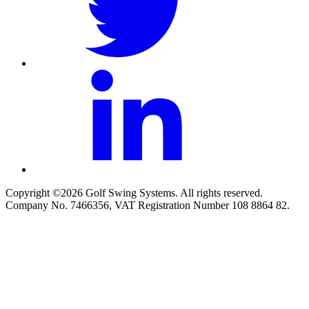
Copyright ©2026 Golf Swing Systems. All rights reserved.
Company No. 7466356, VAT Registration Number 108 8864 82.