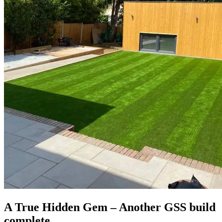
A True Hidden Gem – Another GSS build
complete