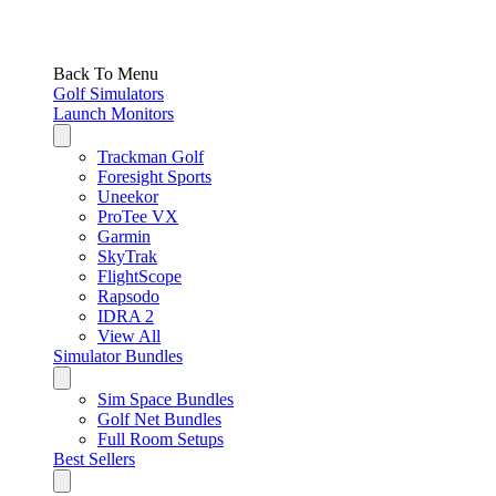
Back To Menu
Golf Simulators
Launch Monitors
Trackman Golf
Foresight Sports
Uneekor
ProTee VX
Garmin
SkyTrak
FlightScope
Rapsodo
IDRA 2
View All
Simulator Bundles
Sim Space Bundles
Golf Net Bundles
Full Room Setups
Best Sellers