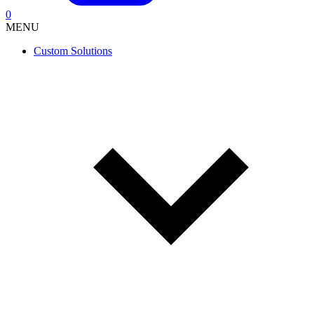
0
MENU
Custom Solutions