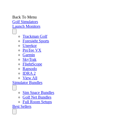
Back To Menu
Golf Simulators
Launch Monitors
Trackman Golf
Foresight Sports
Uneekor
ProTee VX
Garmin
SkyTrak
FlightScope
Rapsodo
IDRA 2
View All
Simulator Bundles
Sim Space Bundles
Golf Net Bundles
Full Room Setups
Best Sellers