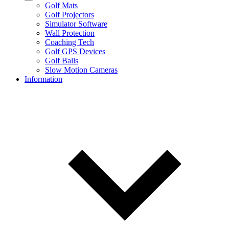
Golf Mats
Golf Projectors
Simulator Software
Wall Protection
Coaching Tech
Golf GPS Devices
Golf Balls
Slow Motion Cameras
Information