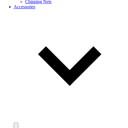
Chipping Nets
Accessories