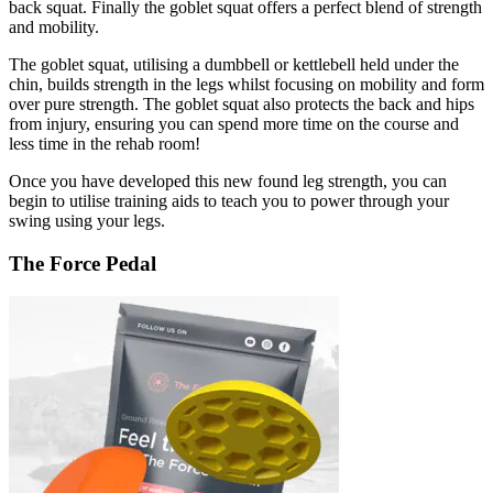
back squat. Finally the goblet squat offers a perfect blend of strength
and mobility.
The goblet squat, utilising a dumbbell or kettlebell held under the
chin, builds strength in the legs whilst focusing on mobility and form
over pure strength. The goblet squat also protects the back and hips
from injury, ensuring you can spend more time on the course and
less time in the rehab room!
Once you have developed this new found leg strength, you can
begin to utilise training aids to teach you to power through your
swing using your legs.
The Force Pedal