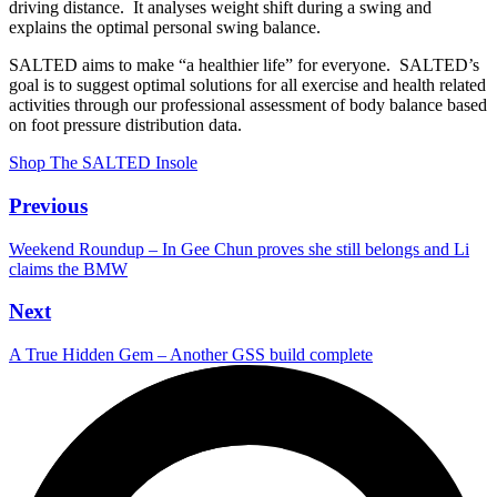
driving distance. It analyses weight shift during a swing and
explains the optimal personal swing balance.
SALTED aims to make “a healthier life” for everyone. SALTED’s
goal is to suggest optimal solutions for all exercise and health related
activities through our professional assessment of body balance based
on foot pressure distribution data.
Shop The SALTED Insole
Previous
Weekend Roundup – In Gee Chun proves she still belongs and Li
claims the BMW
Next
A True Hidden Gem – Another GSS build complete