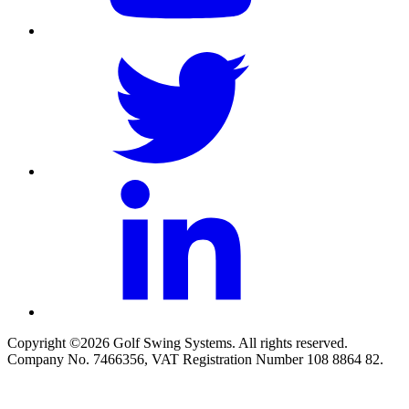
Copyright ©2026 Golf Swing Systems. All rights reserved.
Company No. 7466356, VAT Registration Number 108 8864 82.