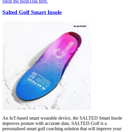
Shop the BodiTrak here.
Salted Golf Smart Insole
An IoT-based smart wearable device, the SALTED Smart Insole
improves posture with accurate data. SALTED Golf is a
personalised smart golf coaching solution that will improve your