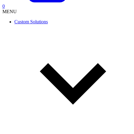
0
MENU
Custom Solutions