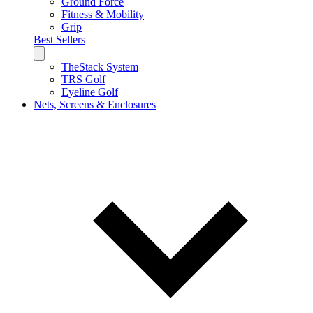
Ground Force
Fitness & Mobility
Grip
Best Sellers
TheStack System
TRS Golf
Eyeline Golf
Nets, Screens & Enclosures