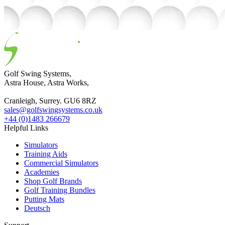
Golf Swing Systems,
Astra House, Astra Works,
Cranleigh, Surrey. GU6 8RZ
sales@golfswingsystems.co.uk
+44 (0)1483 266679
Helpful Links
Simulators
Training Aids
Commercial Simulators
Academies
Shop Golf Brands
Golf Training Bundles
Putting Mats
Deutsch