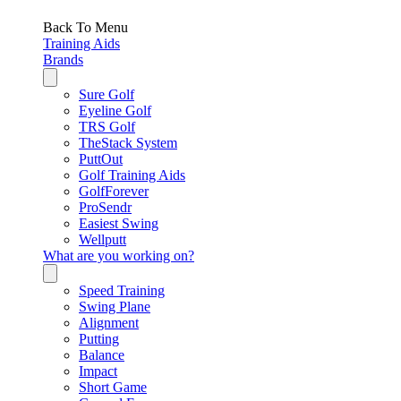
Back To Menu
Training Aids
Brands
Sure Golf
Eyeline Golf
TRS Golf
TheStack System
PuttOut
Golf Training Aids
GolfForever
ProSendr
Easiest Swing
Wellputt
What are you working on?
Speed Training
Swing Plane
Alignment
Putting
Balance
Impact
Short Game