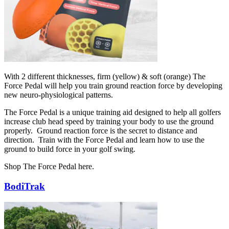
With 2 different thicknesses, firm (yellow) & soft (orange) The
Force Pedal will help you train ground reaction force by developing
new neuro-physiological patterns.
The Force Pedal is a unique training aid designed to help all golfers
increase club head speed by training your body to use the ground
properly. Ground reaction force is the secret to distance and
direction. Train with the Force Pedal and learn how to use the
ground to build force in your golf swing.
Shop The Force Pedal here.
BodiTrak