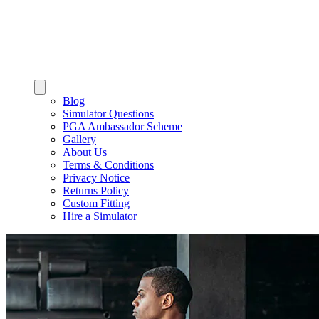
Blog
Simulator Questions
PGA Ambassador Scheme
Gallery
About Us
Terms & Conditions
Privacy Notice
Returns Policy
Custom Fitting
Hire a Simulator