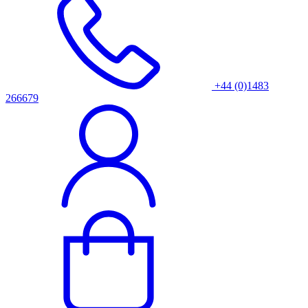
+44 (0)1483
266679