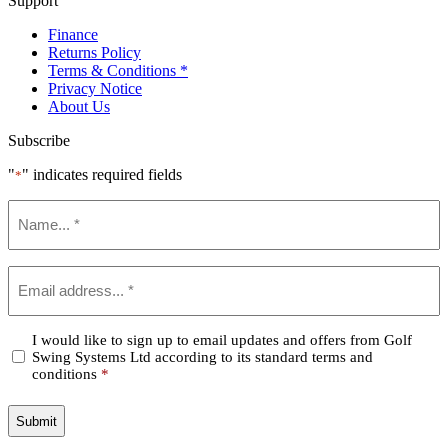
Support
Finance
Returns Policy
Terms & Conditions *
Privacy Notice
About Us
Subscribe
"
" indicates required fields
*
Name
*
Email
*
Confirm
I would like to sign up to email updates and offers from Golf
Swing Systems Ltd according to its standard terms and
*
conditions
*