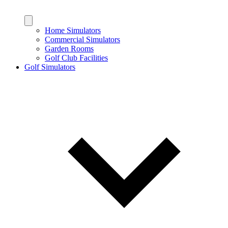
Home Simulators
Commercial Simulators
Garden Rooms
Golf Club Facilities
Golf Simulators