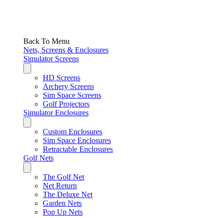
Back To Menu
Nets, Screens & Enclosures
Simulator Screens
HD Screens
Archery Screens
Sim Space Screens
Golf Projectors
Simulator Enclosures
Custom Enclosures
Sim Space Enclosures
Retractable Enclosures
Golf Nets
The Golf Net
Net Return
The Deluxe Net
Garden Nets
Pop Up Nets