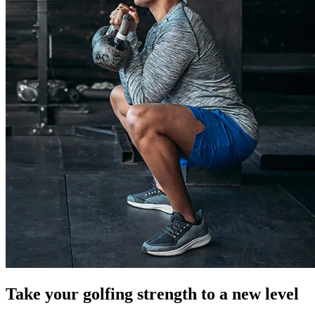
Take your golfing strength to a new level