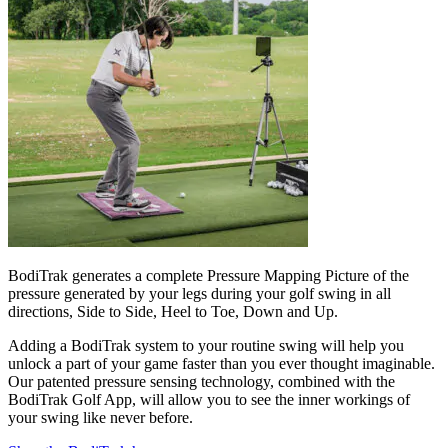
BodiTrak generates a complete Pressure Mapping Picture of the
pressure generated by your legs during your golf swing in all
directions, Side to Side, Heel to Toe, Down and Up.
Adding a BodiTrak system to your routine swing will help you
unlock a part of your game faster than you ever thought imaginable.
Our patented pressure sensing technology, combined with the
BodiTrak Golf App, will allow you to see the inner workings of
your swing like never before.