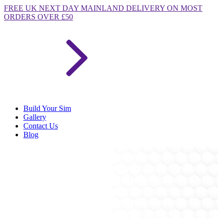
FREE
UK NEXT DAY MAINLAND DELIVERY ON MOST
ORDERS OVER £50
Build Your Sim
Gallery
Contact Us
Blog