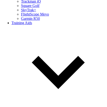
Trackman iO
Square Golf
SkyTrak+
FlightScope Mevo
Garmin R50
Training Aids