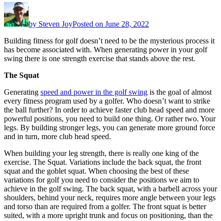
by
Steven Joy
Posted on
June 28, 2022
Building fitness for golf doesn’t need to be the mysterious process it
has become associated with. When generating power in your golf
swing there is one strength exercise that stands above the rest.
The Squat
Generating
speed and power in the golf swing
is the goal of almost
every fitness program used by a golfer. Who doesn’t want to strike
the ball further? In order to achieve faster club head speed and more
powerful positions, you need to build one thing. Or rather two. Your
legs. By building stronger legs, you can generate more ground force
and in turn, more club head speed.
When building your leg strength, there is really one king of the
exercise. The Squat. Variations include the back squat, the front
squat and the goblet squat. When choosing the best of these
variations for golf you need to consider the positions we aim to
achieve in the golf swing. The back squat, with a barbell across your
shoulders, behind your neck, requires more angle between your legs
and torso than are required from a golfer. The front squat is better
suited, with a more upright trunk and focus on positioning, than the