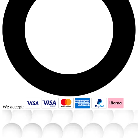
We accept: