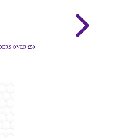
DERS OVER £50