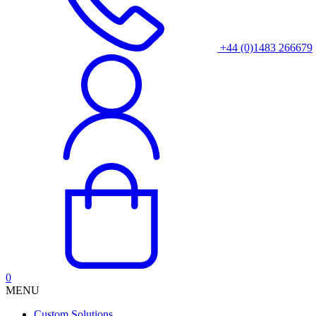
+44 (0)1483 266679
0
MENU
Custom Solutions