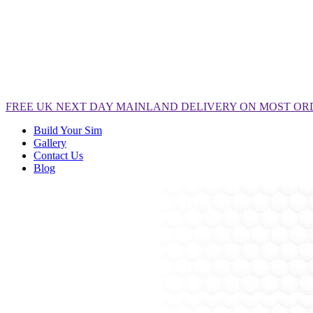
FREE
UK NEXT DAY MAINLAND DELIVERY ON MOST OR
Build Your Sim
Gallery
Contact Us
Blog