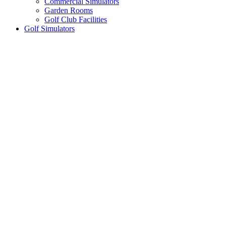
Commercial Simulators
Garden Rooms
Golf Club Facilities
Golf Simulators