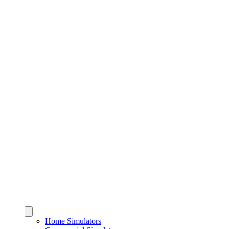
Home Simulators