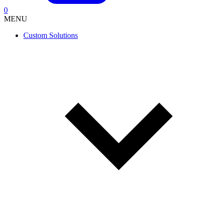
0
MENU
Custom Solutions