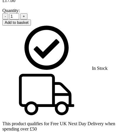
£
17.00
Quantity:
-
+
Add to basket
In Stock
This product qualifies for
Free UK Next Day Delivery
when
spending over £50