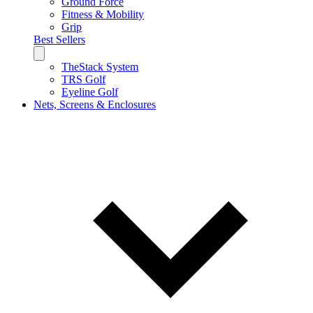
Ground Force
Fitness & Mobility
Grip
Best Sellers
TheStack System
TRS Golf
Eyeline Golf
Nets, Screens & Enclosures