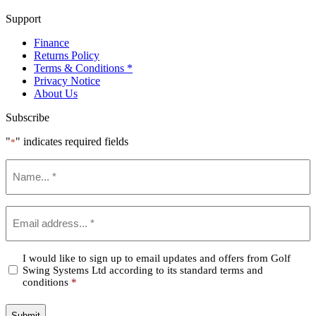
Support
Finance
Returns Policy
Terms & Conditions *
Privacy Notice
About Us
Subscribe
"
" indicates required fields
*
Name
*
Email
*
Confirm
I would like to sign up to email updates and offers from Golf
Swing Systems Ltd according to its standard terms and
*
conditions
*