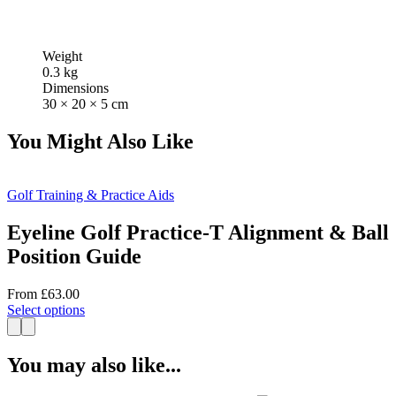
Weight
0.3 kg
Dimensions
30 × 20 × 5 cm
You Might Also Like
Golf Training & Practice Aids
Eyeline Golf Practice-T Alignment & Ball
Position Guide
From
£
63.00
This
Select options
product
has
multiple
You may also like...
variants.
The