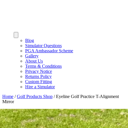
Blog
Simulator Questions
PGA Ambassador Scheme
Gallery
About Us
Terms & Conditions
Privacy Notice
Returns Policy
Custom Fitting
Hire a Simulator
Home
/
Golf Products Shop
/
Eyeline Golf Practice T-Alignment
Mirror