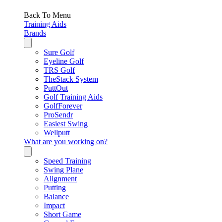
Back To Menu
Training Aids
Brands
Sure Golf
Eyeline Golf
TRS Golf
TheStack System
PuttOut
Golf Training Aids
GolfForever
ProSendr
Easiest Swing
Wellputt
What are you working on?
Speed Training
Swing Plane
Alignment
Putting
Balance
Impact
Short Game