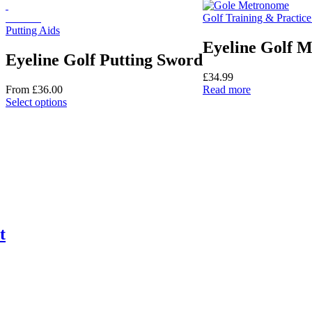
options
On Sale
Golf Training & Practice
may
Putting Aids
be
chosen
Eyeline Golf 
on
Eyeline Golf Putting Sword
the
£
34.99
product
From
£
36.00
Read more
page
This
Select options
product
has
multiple
variants.
The
options
may
be
chosen
on
t
the
product
page