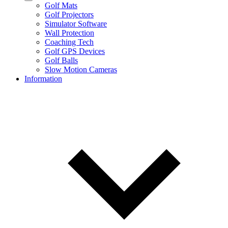
Golf Mats
Golf Projectors
Simulator Software
Wall Protection
Coaching Tech
Golf GPS Devices
Golf Balls
Slow Motion Cameras
Information