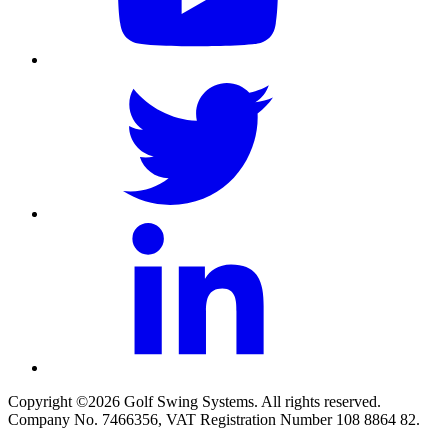
Copyright ©2026 Golf Swing Systems. All rights reserved.
Company No. 7466356, VAT Registration Number 108 8864 82.