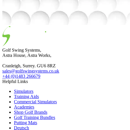
Golf Swing Systems,
Astra House, Astra Works,
Cranleigh, Surrey. GU6 8RZ
sales@golfswingsystems.co.uk
+44 (0)1483 266679
Helpful Links
Simulators
Training Aids
Commercial Simulators
Academies
Shop Golf Brands
Golf Training Bundles
Putting Mats
Deutsch