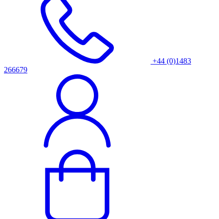
+44 (0)1483
266679