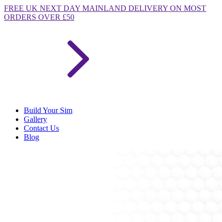
FREE
UK NEXT DAY MAINLAND DELIVERY ON MOST
ORDERS OVER £50
Build Your Sim
Gallery
Contact Us
Blog