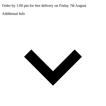
Order by 1:00 pm for free delivery on Friday 7th August
Additional Info