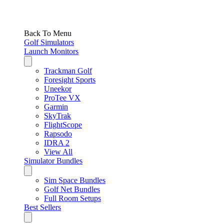
Back To Menu
Golf Simulators
Launch Monitors
Trackman Golf
Foresight Sports
Uneekor
ProTee VX
Garmin
SkyTrak
FlightScope
Rapsodo
IDRA 2
View All
Simulator Bundles
Sim Space Bundles
Golf Net Bundles
Full Room Setups
Best Sellers