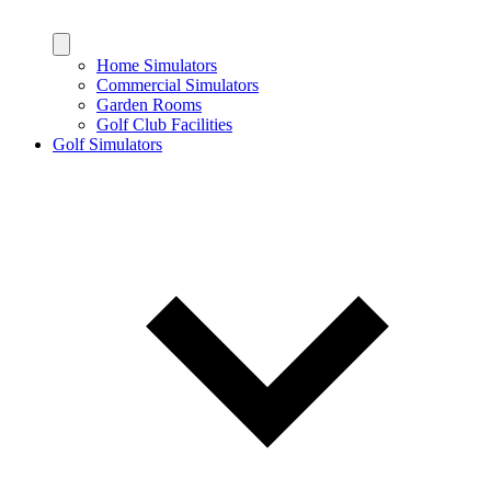
Home Simulators
Commercial Simulators
Garden Rooms
Golf Club Facilities
Golf Simulators