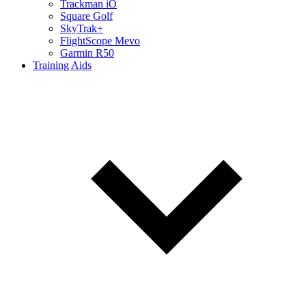
Trackman iO
Square Golf
SkyTrak+
FlightScope Mevo
Garmin R50
Training Aids