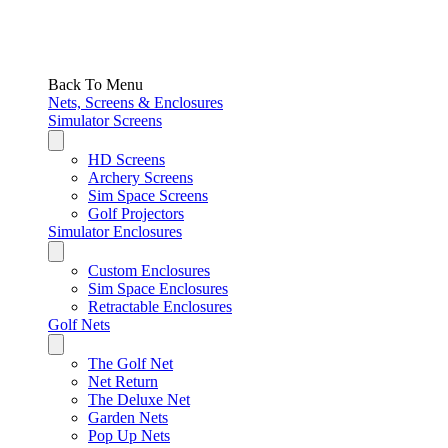
Back To Menu
Nets, Screens & Enclosures
Simulator Screens
HD Screens
Archery Screens
Sim Space Screens
Golf Projectors
Simulator Enclosures
Custom Enclosures
Sim Space Enclosures
Retractable Enclosures
Golf Nets
The Golf Net
Net Return
The Deluxe Net
Garden Nets
Pop Up Nets