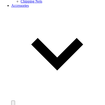
Chipping Nets
Accessories