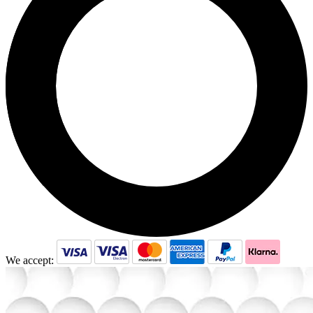
We accept: