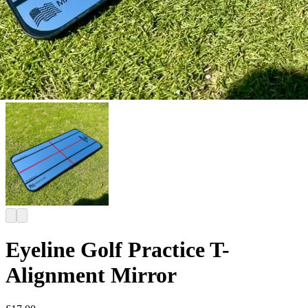
Eyeline Golf Practice T-
Alignment Mirror