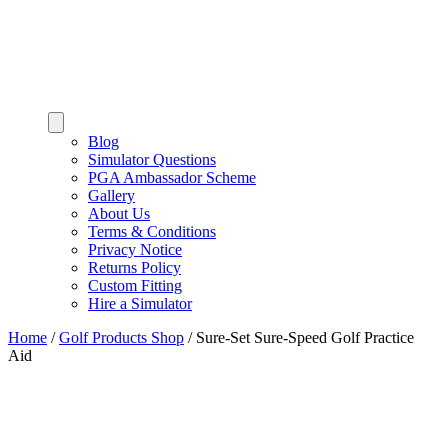
Blog
Simulator Questions
PGA Ambassador Scheme
Gallery
About Us
Terms & Conditions
Privacy Notice
Returns Policy
Custom Fitting
Hire a Simulator
Home
/
Golf Products Shop
/
Sure-Set Sure-Speed Golf Practice
Aid