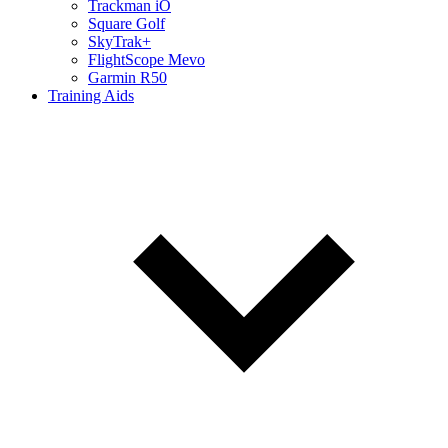
Trackman iO
Square Golf
SkyTrak+
FlightScope Mevo
Garmin R50
Training Aids