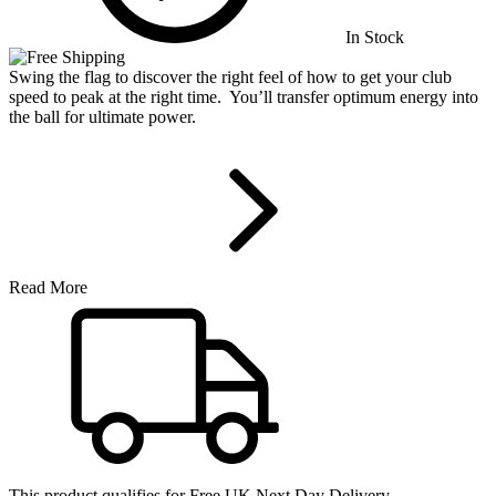
In Stock
Swing the flag to discover the right feel of how to get your club
speed to peak at the right time. You’ll transfer optimum energy into
the ball for ultimate power.
Read More
This product qualifies for
Free UK Next Day Delivery