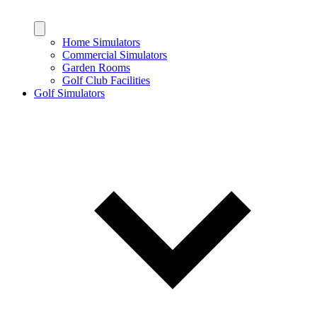
Home Simulators
Commercial Simulators
Garden Rooms
Golf Club Facilities
Golf Simulators