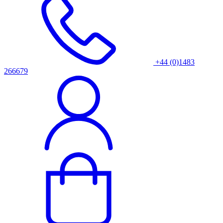
+44 (0)1483
266679