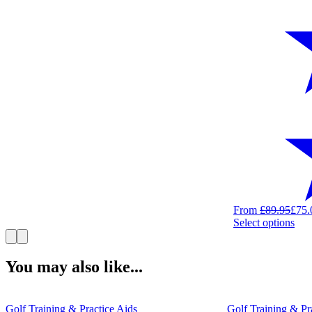
From
£
89.95
£
75.
Thi
Select options
pro
has
mult
You may also like...
vari
The
opt
Golf Training & Practice Aids
Golf Training & Pr
ma