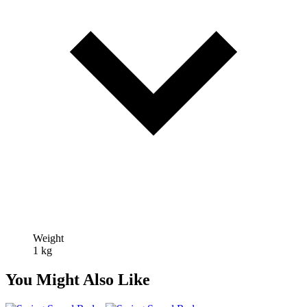
Weight
1 kg
You Might Also Like