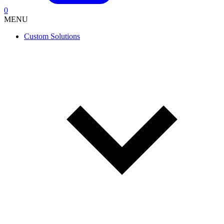
0
MENU
Custom Solutions