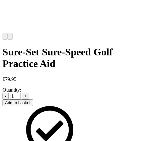
Sure-Set Sure-Speed Golf
Practice Aid
£
79.95
Quantity:
-
+
Add to basket