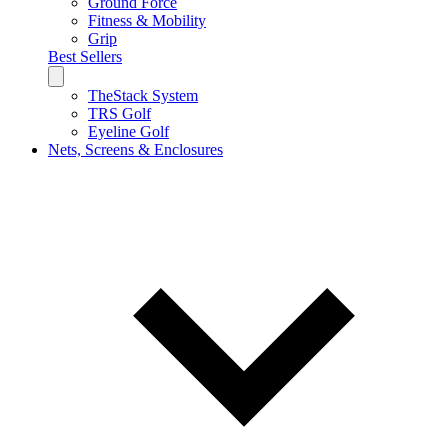
Ground Force
Fitness & Mobility
Grip
Best Sellers
TheStack System
TRS Golf
Eyeline Golf
Nets, Screens & Enclosures