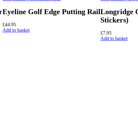
be
cho
r
Eyeline Golf Edge Putting Rail
Longridge G
on
Stickers)
the
£
44.95
pro
Add to basket
pag
£
7.95
Add to basket