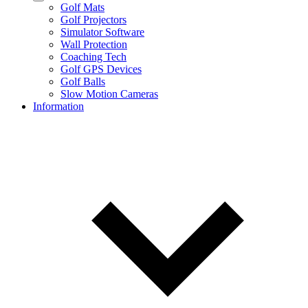
Golf Mats
Golf Projectors
Simulator Software
Wall Protection
Coaching Tech
Golf GPS Devices
Golf Balls
Slow Motion Cameras
Information