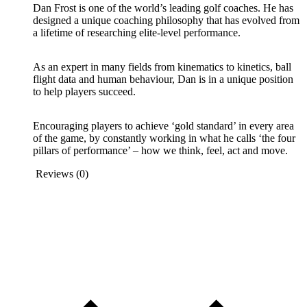
Dan Frost is one of the world’s leading golf coaches. He has
designed a unique coaching philosophy that has evolved from
a lifetime of researching elite-level performance.
As an expert in many fields from kinematics to kinetics, ball
flight data and human behaviour, Dan is in a unique position
to help players succeed.
Encouraging players to achieve ‘gold standard’ in every area
of the game, by constantly working in what he calls ‘the four
pillars of performance’ – how we think, feel, act and move.
Reviews (0)