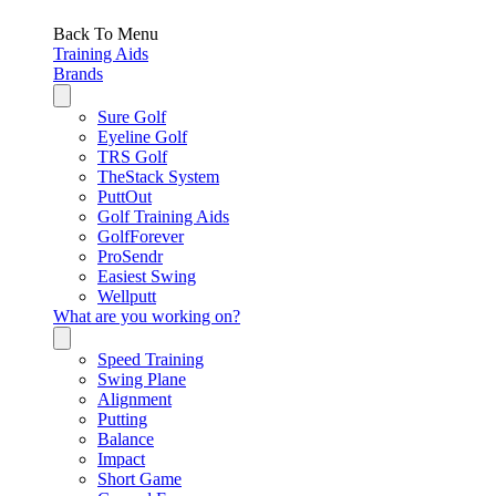
Back To Menu
Training Aids
Brands
Sure Golf
Eyeline Golf
TRS Golf
TheStack System
PuttOut
Golf Training Aids
GolfForever
ProSendr
Easiest Swing
Wellputt
What are you working on?
Speed Training
Swing Plane
Alignment
Putting
Balance
Impact
Short Game