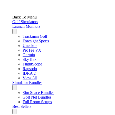
Back To Menu
Golf Simulators
Launch Monitors
Trackman Golf
Foresight Sports
Uneekor
ProTee VX
Garmin
SkyTrak
FlightScope
Rapsodo
IDRA 2
View All
Simulator Bundles
Sim Space Bundles
Golf Net Bundles
Full Room Setups
Best Sellers