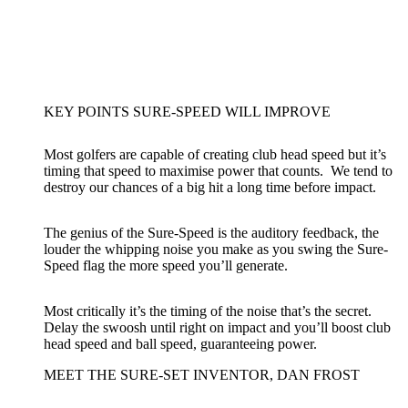
KEY POINTS SURE-SPEED WILL IMPROVE
Most golfers are capable of creating club head speed but it’s
timing that speed to maximise power that counts. We tend to
destroy our chances of a big hit a long time before impact.
The genius of the Sure-Speed is the auditory feedback, the
louder the whipping noise you make as you swing the Sure-
Speed flag the more speed you’ll generate.
Most critically it’s the timing of the noise that’s the secret.
Delay the swoosh until right on impact and you’ll boost club
head speed and ball speed, guaranteeing power.
MEET THE SURE-SET INVENTOR, DAN FROST