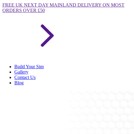
FREE
UK NEXT DAY MAINLAND DELIVERY ON MOST
ORDERS OVER £50
Build Your Sim
Gallery
Contact Us
Blog