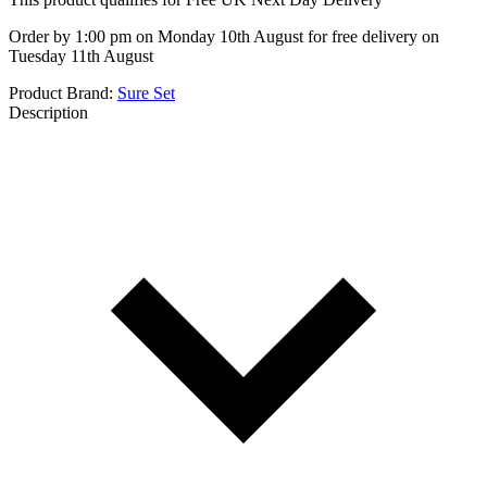
Order by 1:00 pm on Monday 10th August for free delivery on
Tuesday 11th August
Product Brand:
Sure Set
Description