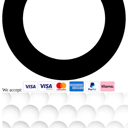
We accept: