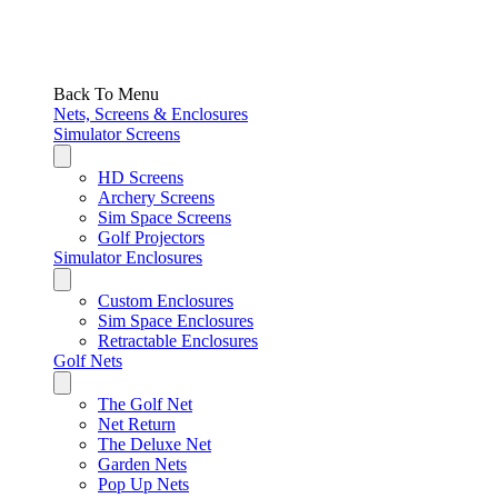
Back To Menu
Nets, Screens & Enclosures
Simulator Screens
HD Screens
Archery Screens
Sim Space Screens
Golf Projectors
Simulator Enclosures
Custom Enclosures
Sim Space Enclosures
Retractable Enclosures
Golf Nets
The Golf Net
Net Return
The Deluxe Net
Garden Nets
Pop Up Nets