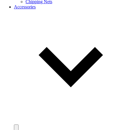
Chipping Nets
Accessories