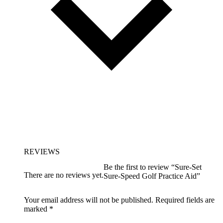
REVIEWS
Be the first to review “Sure-Set
There are no reviews yet.
Sure-Speed Golf Practice Aid”
Your email address will not be published.
Required fields are
marked
*