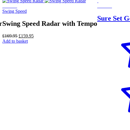
On Sale
On Sale
Swing Speed
Sure Set G
r
Swing Speed Radar with Tempo
Original
Current
£
169.95
£
159.95
price
price
Add to basket
was:
is:
£169.95.
£159.95.