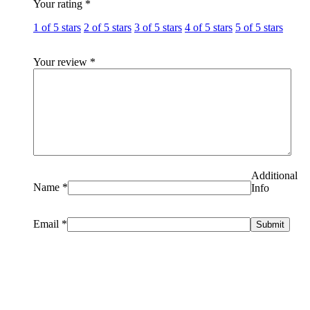
Your rating
*
1 of 5 stars
2 of 5 stars
3 of 5 stars
4 of 5 stars
5 of 5 stars
Your review
*
Additional
Name
*
Info
Email
*