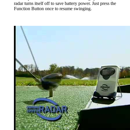
radar turns itself off to save battery power. Just press the
Function Button once to resume swinging.