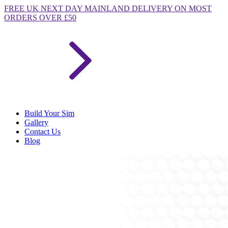
FREE
UK NEXT DAY MAINLAND DELIVERY ON MOST
ORDERS OVER £50
Build Your Sim
Gallery
Contact Us
Blog