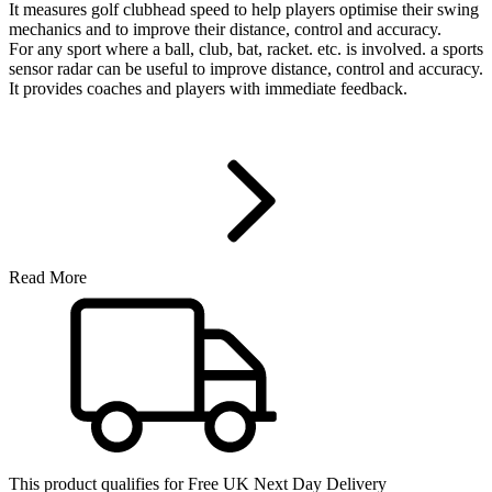
It measures golf clubhead speed to help players optimise their swing
mechanics and to improve their distance, control and accuracy.
For any sport where a ball, club, bat, racket. etc. is involved. a sports
sensor radar can be useful to improve distance, control and accuracy.
It provides coaches and players with immediate feedback.
Read More
This product qualifies for
Free UK Next Day Delivery