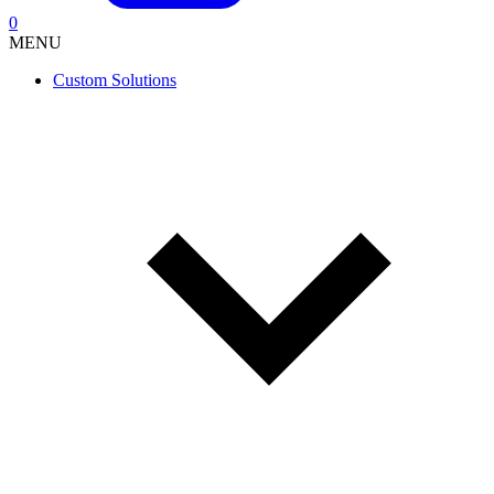
0
MENU
Custom Solutions