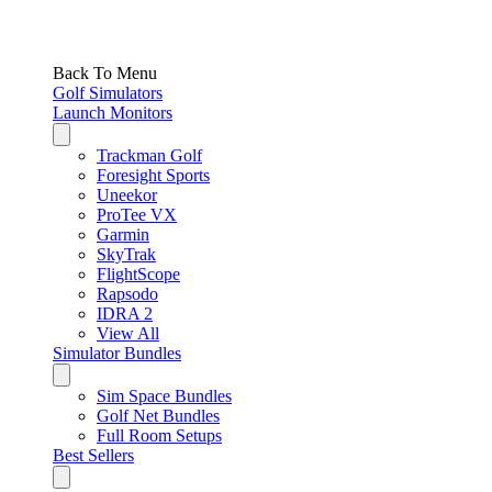
Back To Menu
Golf Simulators
Launch Monitors
Trackman Golf
Foresight Sports
Uneekor
ProTee VX
Garmin
SkyTrak
FlightScope
Rapsodo
IDRA 2
View All
Simulator Bundles
Sim Space Bundles
Golf Net Bundles
Full Room Setups
Best Sellers