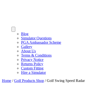
Blog
Simulator Questions
PGA Ambassador Scheme
Gallery
About Us
Terms & Conditions
Privacy Notice
Returns Policy
Custom Fitting
Hire a Simulator
Home
/
Golf Products Shop
/
Golf Swing Speed Radar