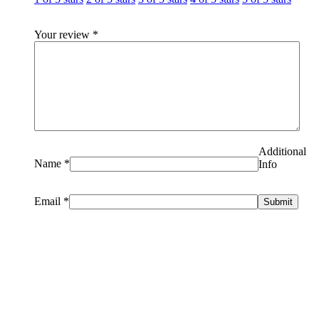
Your review
*
Additional
Name
*
Info
Email
*