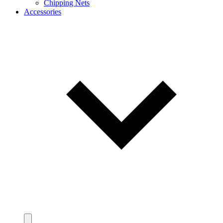
Chipping Nets
Accessories