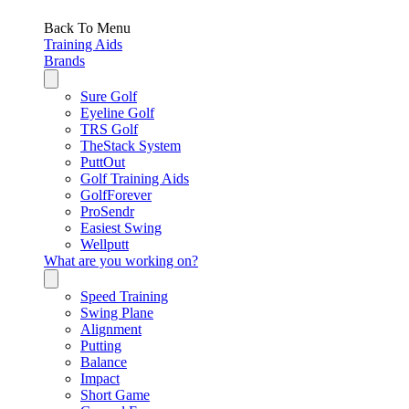
Back To Menu
Training Aids
Brands
Sure Golf
Eyeline Golf
TRS Golf
TheStack System
PuttOut
Golf Training Aids
GolfForever
ProSendr
Easiest Swing
Wellputt
What are you working on?
Speed Training
Swing Plane
Alignment
Putting
Balance
Impact
Short Game