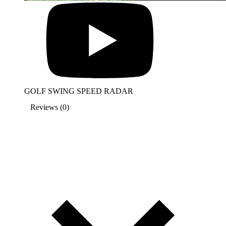
GOLF SWING SPEED RADAR
Reviews (0)