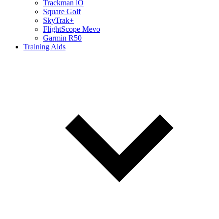
Trackman iO
Square Golf
SkyTrak+
FlightScope Mevo
Garmin R50
Training Aids