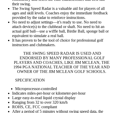
their swing.
The Swing Speed Radar is a valuable aid for players of all
ages and skill levels. Coaches enjoy the immediate feedback
provided by the radar to reinforce instructions.
No need to adjust settings—it’s ready to use. No need to
attach device(s) to the clubhead or shaft. No need to hit an
actual golf ball—use a wiffle ball, Birdie Ball, sponge ball or
equivalent to simulate a real ball.
It has proven to be the tool of choice for professional golf
instructors and clubmakers.
THE SWING SPEED RADAR IS USED AND
ENDORSED BY MANY PROFESSIONAL GOLF
PLAYERS AND COACHES, LIKE JIM MCLEAN, THE
1994 PGA NATIONAL TEACHER OF THE YEAR AND
OWNER OF THE JIM MCLEAN GOLF SCHOOLS.
SPECIFICATION
Microprocessor-controlled
Indicates miles-per-hour or kilometer-per-hour
Large easy-to-read liquid crystal display
Ranging from 32 to over 320 km/h
ROHS, CE, FCC compliant
After a period of 5 minutes without swing speed data, the