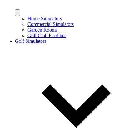
Home Simulators
Commercial Simulators
Garden Rooms
Golf Club Facilities
Golf Simulators