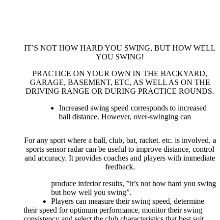
IT’S NOT HOW HARD YOU SWING, BUT HOW WELL
YOU SWING!
PRACTICE ON YOUR OWN IN THE BACKYARD,
GARAGE, BASEMENT, ETC, AS WELL AS ON THE
DRIVING RANGE OR DURING PRACTICE ROUNDS.
Increased swing speed corresponds to increased
ball distance. However, over-swinging can
For any sport where a ball, club, bat, racket. etc. is involved. a
sports sensor radar can be useful to improve distance, control
and accuracy. It provides coaches and players with immediate
feedback.
produce inferior results, ”it’s not how hard you swing
but how well you swing”.
Players can measure their swing speed, determine
their speed for optimum performance, monitor their swing
consistency and select the club characteristics that best suit