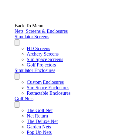
Back To Menu
Nets, Screens & Enclosures
Simulator Screens
HD Screens
Archery Screens
Sim Space Screens
Golf Projectors
Simulator Enclosures
Custom Enclosures
Sim Space Enclosures
Retractable Enclosures
Golf Nets
The Golf Net
Net Return
The Deluxe Net
Garden Nets
Pop Up Nets