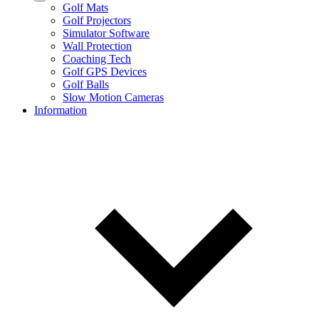
Golf Mats
Golf Projectors
Simulator Software
Wall Protection
Coaching Tech
Golf GPS Devices
Golf Balls
Slow Motion Cameras
Information