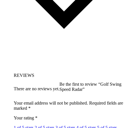
REVIEWS
Be the first to review “Golf Swing
There are no reviews yet.
Speed Radar”
Your email address will not be published.
Required fields are
marked
*
Your rating
*
1 of 5 stars
2 of 5 stars
3 of 5 stars
4 of 5 stars
5 of 5 stars