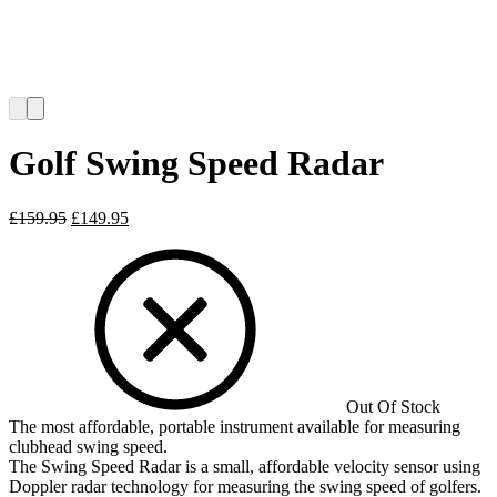
Golf Swing Speed Radar
Original
Current
£
159.95
£
149.95
price
price
was:
is:
£159.95.
£149.95.
Out Of Stock
The most affordable, portable instrument available for measuring
clubhead swing speed.
The Swing Speed Radar is a small, affordable velocity sensor using
Doppler radar technology for measuring the swing speed of golfers.