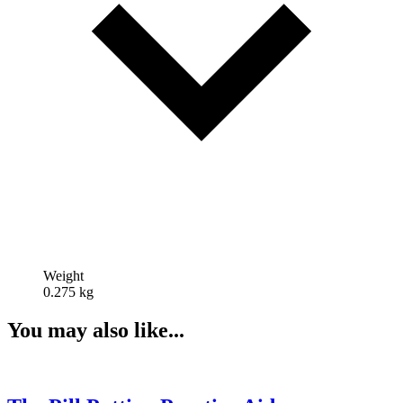
Weight
0.275 kg
You may also like...