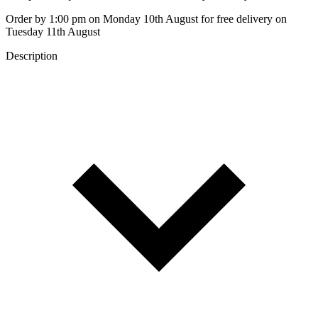
Order by 1:00 pm on Monday 10th August for free delivery on
Tuesday 11th August
Description