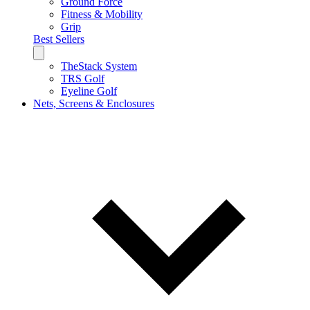
Ground Force
Fitness & Mobility
Grip
Best Sellers
TheStack System
TRS Golf
Eyeline Golf
Nets, Screens & Enclosures