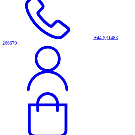
+44 (0)1483
266679