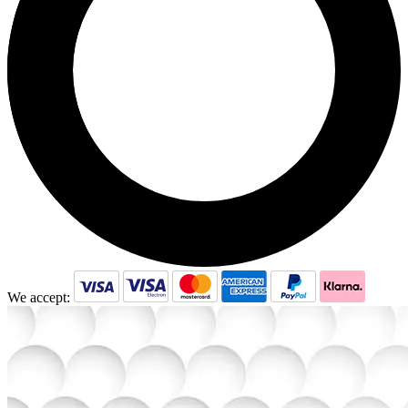
We accept: