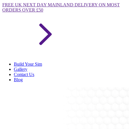
FREE
UK NEXT DAY MAINLAND DELIVERY ON MOST
ORDERS OVER £50
Build Your Sim
Gallery
Contact Us
Blog