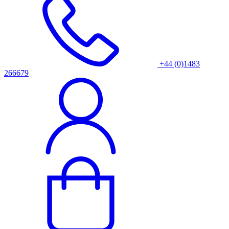
+44 (0)1483
266679