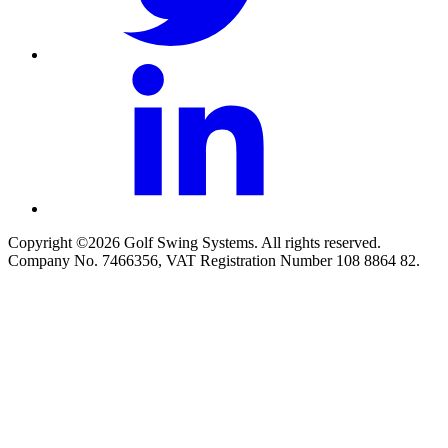
Copyright ©2026 Golf Swing Systems. All rights reserved.
Company No. 7466356, VAT Registration Number 108 8864 82.