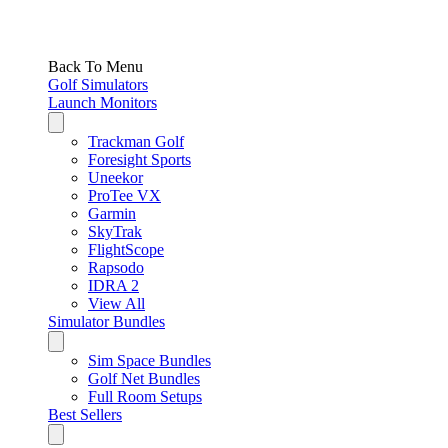
Back To Menu
Golf Simulators
Launch Monitors
Trackman Golf
Foresight Sports
Uneekor
ProTee VX
Garmin
SkyTrak
FlightScope
Rapsodo
IDRA 2
View All
Simulator Bundles
Sim Space Bundles
Golf Net Bundles
Full Room Setups
Best Sellers