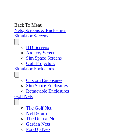
Back To Menu
Nets, Screens & Enclosures
Simulator Screens
HD Screens
Archery Screens
Sim Space Screens
Golf Projectors
Simulator Enclosures
Custom Enclosures
Sim Space Enclosures
Retractable Enclosures
Golf Nets
The Golf Net
Net Return
The Deluxe Net
Garden Nets
Pop Up Nets