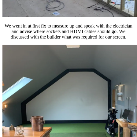
We went in at first fix to measure up and speak with the electrician
and advise where sockets and HDMI cables should go. We
discussed with the builder what was required for our screen.