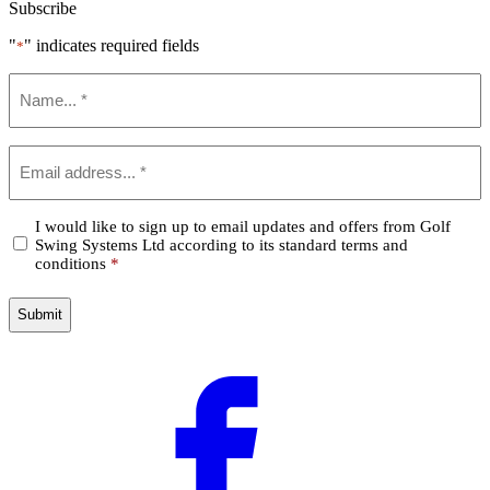
Subscribe
"
" indicates required fields
*
Name
*
Email
*
Confirm
I would like to sign up to email updates and offers from Golf
Swing Systems Ltd according to its standard terms and
*
conditions
*