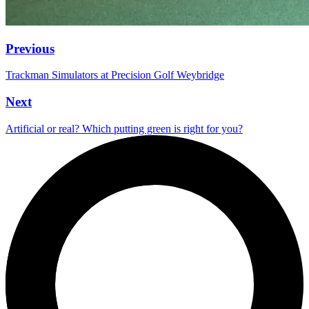
Previous
Trackman Simulators at Precision Golf Weybridge
Next
Artificial or real? Which putting green is right for you?