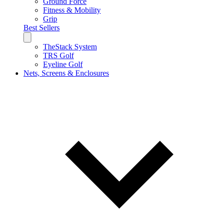
Ground Force
Fitness & Mobility
Grip
Best Sellers
TheStack System
TRS Golf
Eyeline Golf
Nets, Screens & Enclosures