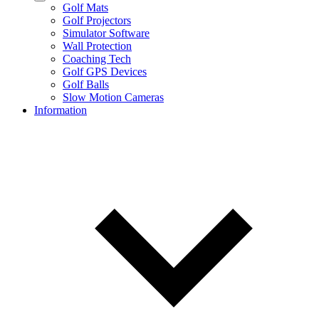
Golf Mats
Golf Projectors
Simulator Software
Wall Protection
Coaching Tech
Golf GPS Devices
Golf Balls
Slow Motion Cameras
Information