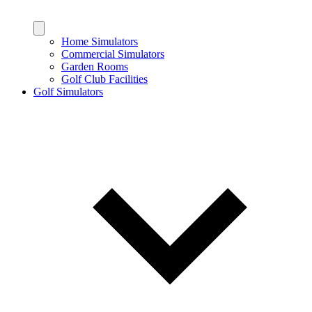
Home Simulators
Commercial Simulators
Garden Rooms
Golf Club Facilities
Golf Simulators