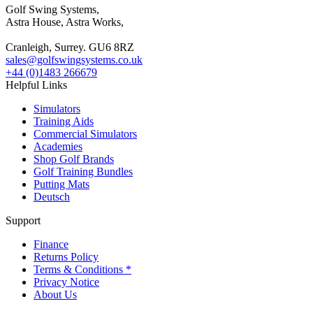
Golf Swing Systems,
Astra House, Astra Works,
Cranleigh, Surrey. GU6 8RZ
sales@golfswingsystems.co.uk
+44 (0)1483 266679
Helpful Links
Simulators
Training Aids
Commercial Simulators
Academies
Shop Golf Brands
Golf Training Bundles
Putting Mats
Deutsch
Support
Finance
Returns Policy
Terms & Conditions *
Privacy Notice
About Us