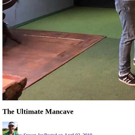
The Ultimate Mancave