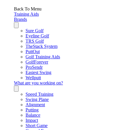
Back To Menu
Training Aids
Brands
Sure Golf
Eyeline Golf
TRS Golf
TheStack System
PuttOut
Golf Training Aids
GolfForever
ProSendr
Easiest Swing
Wellputt
What are you working on?
Speed Training
Swing Plane
Alignment
Putting
Balance
Impact
Short Game