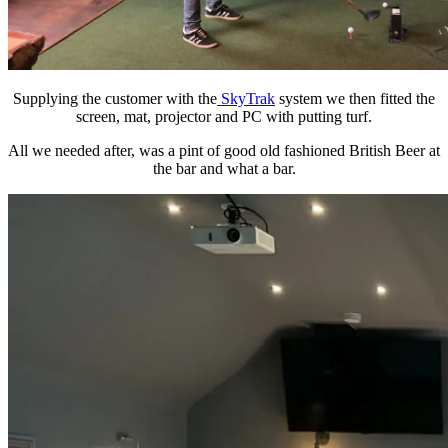
Supplying the customer with the
SkyTrak
system we then fitted the
screen, mat, projector and PC with putting turf.
All we needed after, was a pint of good old fashioned British Beer at
the bar and what a bar.