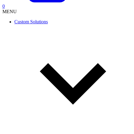
0
MENU
Custom Solutions