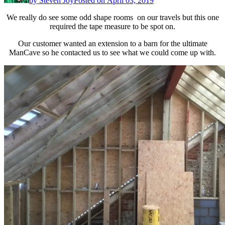
by
Steven Joy
Posted on
April 03, 2019
We really do see some odd shape rooms on our travels but this one
required the tape measure to be spot on.
Our customer wanted an extension to a barn for the ultimate
ManCave so he contacted us to see what we could come up with.