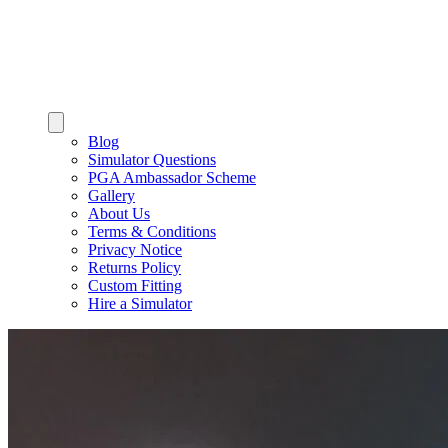
Blog
Simulator Questions
PGA Ambassador Scheme
Gallery
About Us
Terms & Conditions
Privacy Notice
Returns Policy
Custom Fitting
Hire a Simulator