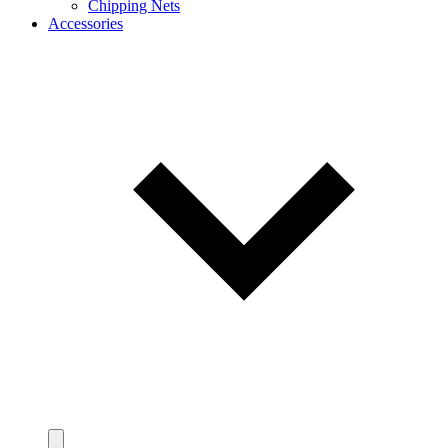
Chipping Nets
Accessories