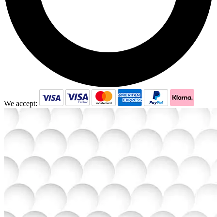
We accept: