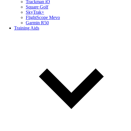
Trackman iO
Square Golf
SkyTrak+
FlightScope Mevo
Garmin R50
Training Aids