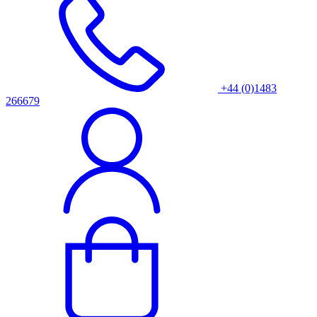
+44 (0)1483
266679