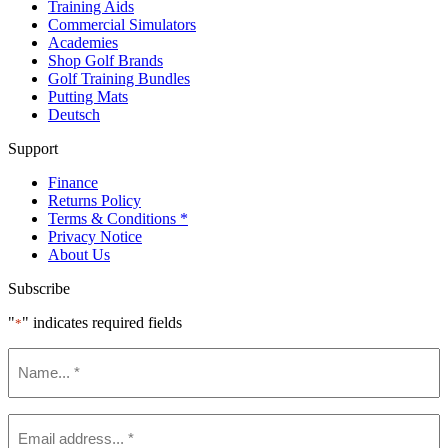
Training Aids
Commercial Simulators
Academies
Shop Golf Brands
Golf Training Bundles
Putting Mats
Deutsch
Support
Finance
Returns Policy
Terms & Conditions *
Privacy Notice
About Us
Subscribe
"
" indicates required fields
*
Name
*
Email
*