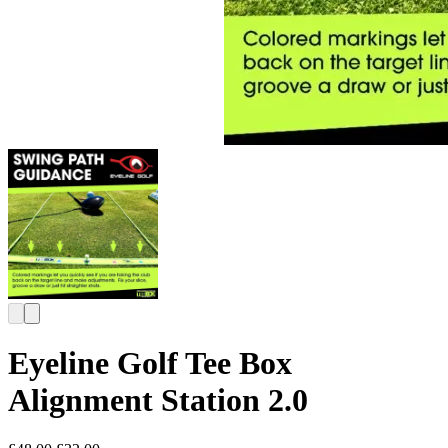
Eyeline Golf Tee Box
Alignment Station 2.0