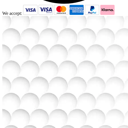
We accept: