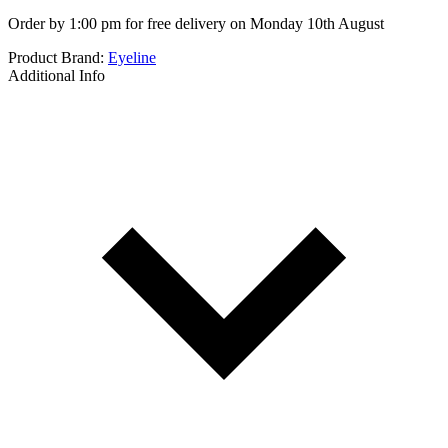
Order by 1:00 pm for free delivery on Monday 10th August
Product Brand:
Eyeline
Additional Info