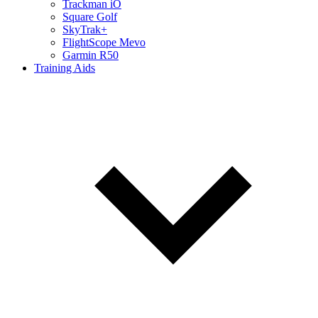
Trackman iO
Square Golf
SkyTrak+
FlightScope Mevo
Garmin R50
Training Aids