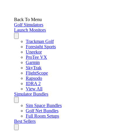
Back To Menu
Golf Simulators
Launch Monitors
Trackman Golf
Foresight Sports
Uneekor
ProTee VX
Garmin
SkyTrak
FlightScope
Rapsodo
IDRA 2
View All
Simulator Bundles
Sim Space Bundles
Golf Net Bundles
Full Room Setups
Best Sellers