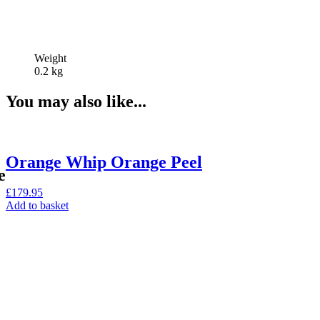
Weight
0.2 kg
You may also like...
Orange Whip Orange Peel
e
£
179.95
Add to basket