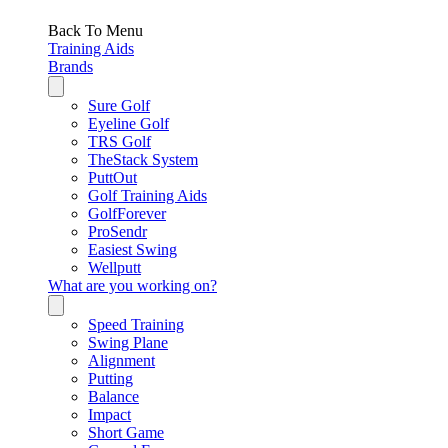
Back To Menu
Training Aids
Brands
Sure Golf
Eyeline Golf
TRS Golf
TheStack System
PuttOut
Golf Training Aids
GolfForever
ProSendr
Easiest Swing
Wellputt
What are you working on?
Speed Training
Swing Plane
Alignment
Putting
Balance
Impact
Short Game