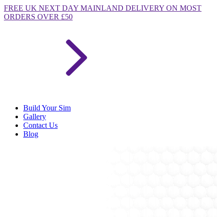
FREE
UK NEXT DAY MAINLAND DELIVERY ON MOST
ORDERS OVER £50
Build Your Sim
Gallery
Contact Us
Blog