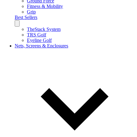
Ground Force
Fitness & Mobility
Grip
Best Sellers
TheStack System
TRS Golf
Eyeline Golf
Nets, Screens & Enclosures