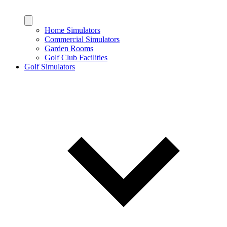
Home Simulators
Commercial Simulators
Garden Rooms
Golf Club Facilities
Golf Simulators