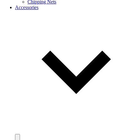
Chipping Nets
Accessories