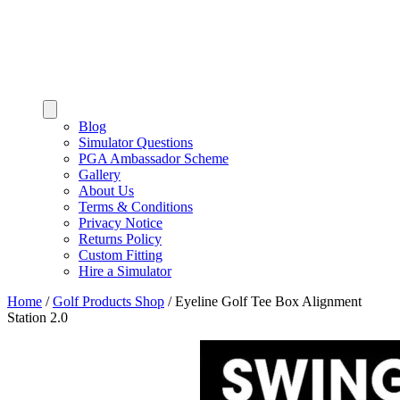
Blog
Simulator Questions
PGA Ambassador Scheme
Gallery
About Us
Terms & Conditions
Privacy Notice
Returns Policy
Custom Fitting
Hire a Simulator
Home
/
Golf Products Shop
/
Eyeline Golf Tee Box Alignment
Station 2.0