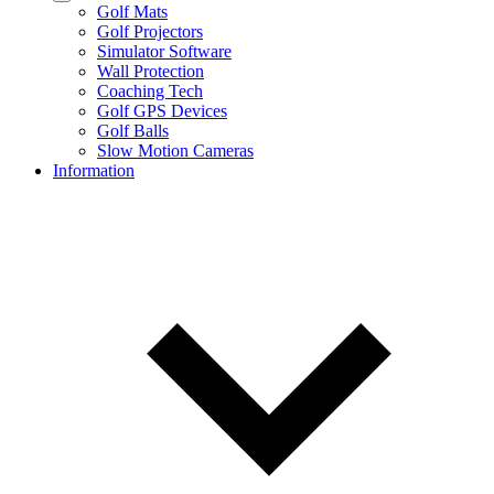
Golf Mats
Golf Projectors
Simulator Software
Wall Protection
Coaching Tech
Golf GPS Devices
Golf Balls
Slow Motion Cameras
Information