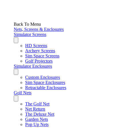
Back To Menu
Nets, Screens & Enclosures
Simulator Screens
HD Screens
Archery Screens
Sim Space Screens
Golf Projectors
Simulator Enclosures
Custom Enclosures
Sim Space Enclosures
Retractable Enclosures
Golf Nets
The Golf Net
Net Return
The Deluxe Net
Garden Nets
Pop Up Nets