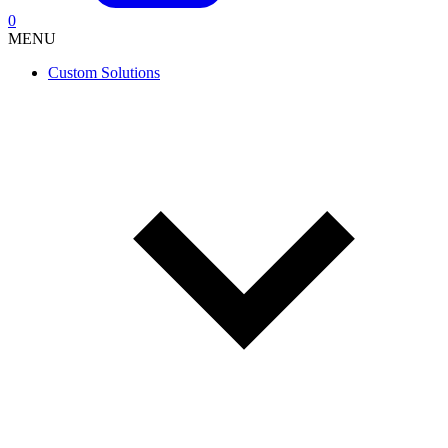
0
MENU
Custom Solutions