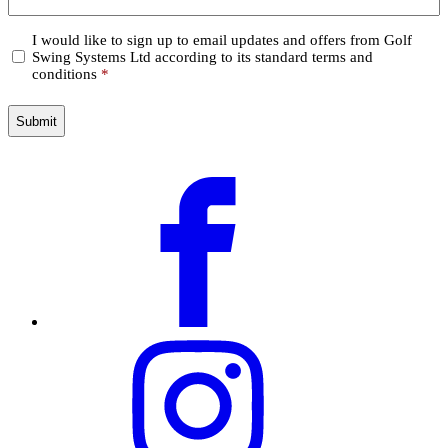
Confirm
I would like to sign up to email updates and offers from Golf
Swing Systems Ltd according to its standard terms and
*
conditions
*