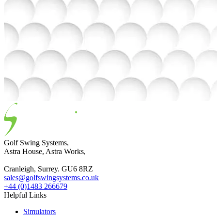
Golf Swing Systems,
Astra House, Astra Works,
Cranleigh, Surrey. GU6 8RZ
sales@golfswingsystems.co.uk
+44 (0)1483 266679
Helpful Links
Simulators