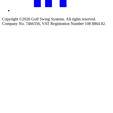
Copyright ©2026 Golf Swing Systems. All rights reserved.
Company No. 7466356, VAT Registration Number 108 8864 82.