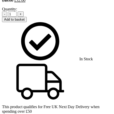
Original
Current
£
48.00
£
32.00
price
price
Quantity:
was:
is:
£48.00.
£32.00.
-
+
Add to basket
In Stock
This product qualifies for
Free UK Next Day Delivery
when
spending over £50