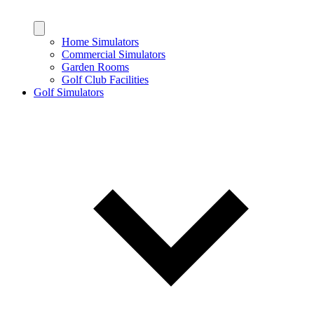
Home Simulators
Commercial Simulators
Garden Rooms
Golf Club Facilities
Golf Simulators