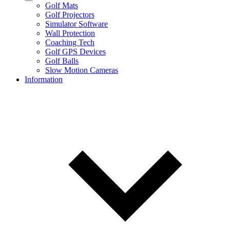
Golf Mats
Golf Projectors
Simulator Software
Wall Protection
Coaching Tech
Golf GPS Devices
Golf Balls
Slow Motion Cameras
Information