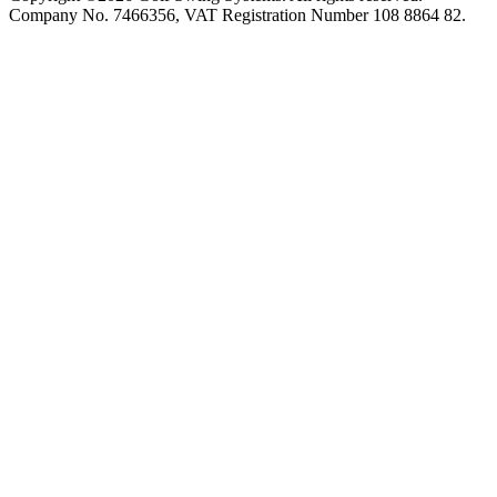
Company No. 7466356, VAT Registration Number 108 8864 82.