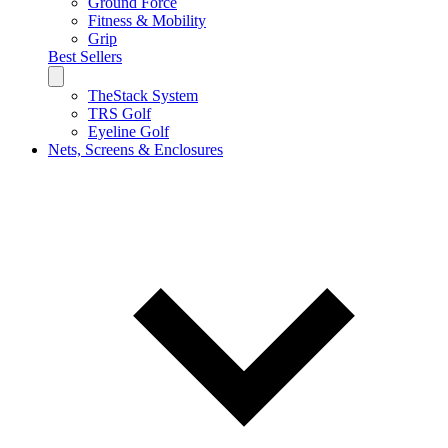
Ground Force
Fitness & Mobility
Grip
Best Sellers
TheStack System
TRS Golf
Eyeline Golf
Nets, Screens & Enclosures