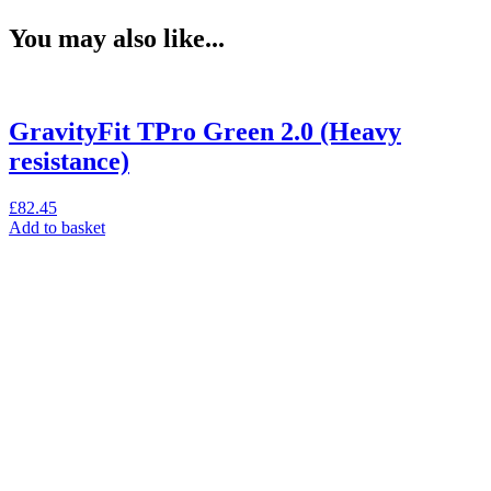
You may also like...
GravityFit TPro Green 2.0 (Heavy
resistance)
£
82.45
Add to basket