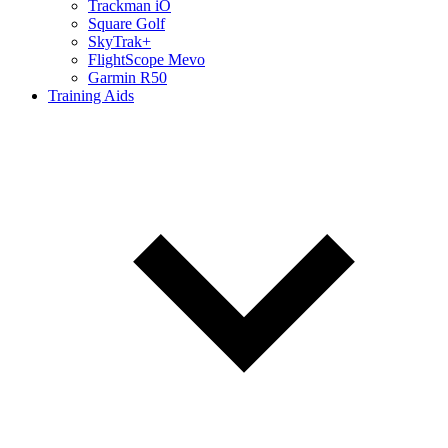
Trackman iO
Square Golf
SkyTrak+
FlightScope Mevo
Garmin R50
Training Aids