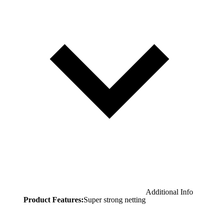
Additional Info
Product Features:
Super strong netting