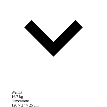
Weight
16.7 kg
Dimensions
126 × 27 × 25 cm