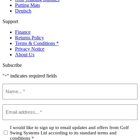
Putting Mats
Deutsch
Support
Finance
Returns Policy
Terms & Conditions *
Privacy Notice
About Us
Subscribe
"
" indicates required fields
*
Name
*
Email
*
Confirm
I would like to sign up to email updates and offers from Golf
Swing Systems Ltd according to its standard terms and
*
conditions
*