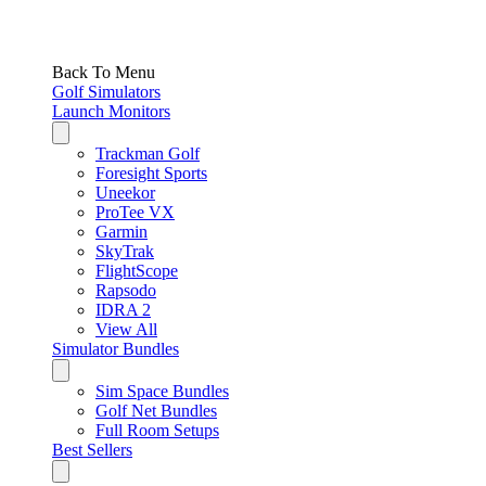
Back To Menu
Golf Simulators
Launch Monitors
Trackman Golf
Foresight Sports
Uneekor
ProTee VX
Garmin
SkyTrak
FlightScope
Rapsodo
IDRA 2
View All
Simulator Bundles
Sim Space Bundles
Golf Net Bundles
Full Room Setups
Best Sellers