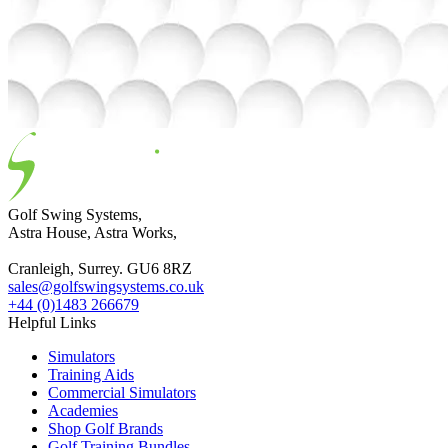
Golf Swing Systems,
Astra House, Astra Works,
Cranleigh, Surrey. GU6 8RZ
sales@golfswingsystems.co.uk
+44 (0)1483 266679
Helpful Links
Simulators
Training Aids
Commercial Simulators
Academies
Shop Golf Brands
Golf Training Bundles