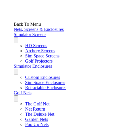
Back To Menu
Nets, Screens & Enclosures
Simulator Screens
HD Screens
Archery Screens
Sim Space Screens
Golf Projectors
Simulator Enclosures
Custom Enclosures
Sim Space Enclosures
Retractable Enclosures
Golf Nets
The Golf Net
Net Return
The Deluxe Net
Garden Nets
Pop Up Nets