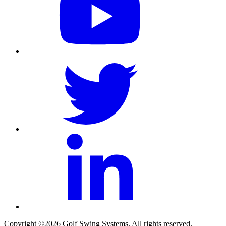
Copyright ©2026 Golf Swing Systems. All rights reserved.