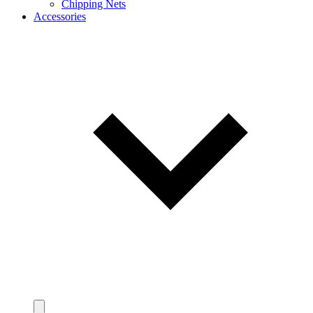
Chipping Nets
Accessories