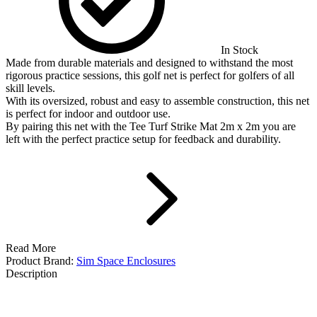
In Stock
Made from durable materials and designed to withstand the most
rigorous practice sessions, this golf net is perfect for golfers of all
skill levels.
With its oversized, robust and easy to assemble construction, this net
is perfect for indoor and outdoor use.
By pairing this net with the Tee Turf Strike Mat 2m x 2m you are
left with the perfect practice setup for feedback and durability.
Read More
Product Brand:
Sim Space Enclosures
Description