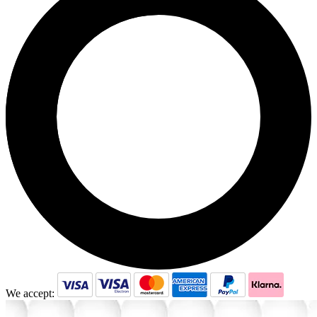
We accept: