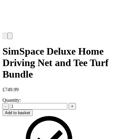
SimSpace Deluxe Home
Driving Net and Tee Turf
Bundle
£
749.99
Quantity:
-
+
Add to basket