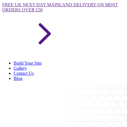
FREE
UK NEXT DAY MAINLAND DELIVERY ON MOST
ORDERS OVER £50
Build Your Sim
Gallery
Contact Us
Blog