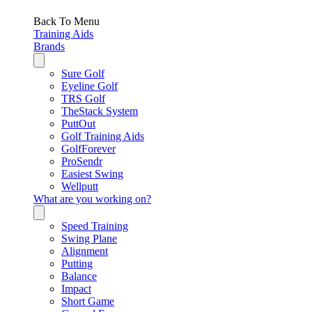
Back To Menu
Training Aids
Brands
Sure Golf
Eyeline Golf
TRS Golf
TheStack System
PuttOut
Golf Training Aids
GolfForever
ProSendr
Easiest Swing
Wellputt
What are you working on?
Speed Training
Swing Plane
Alignment
Putting
Balance
Impact
Short Game