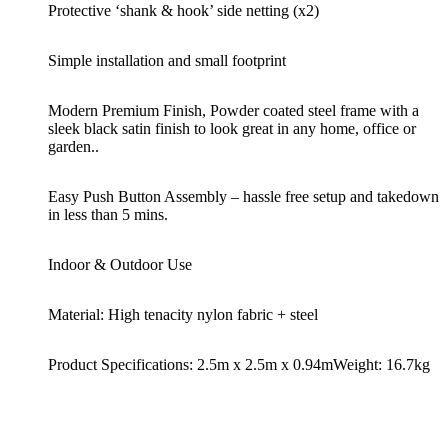
Protective ‘shank & hook’ side netting (x2)
Simple installation and small footprint
Modern Premium Finish, Powder coated steel frame with a
sleek black satin finish to look great in any home, office or
garden..
Easy Push Button Assembly – hassle free setup and takedown
in less than 5 mins.
Indoor & Outdoor Use
Material: High tenacity nylon fabric + steel
Product Specifications: 2.5m x 2.5m x 0.94m
Weight: 16.7kg