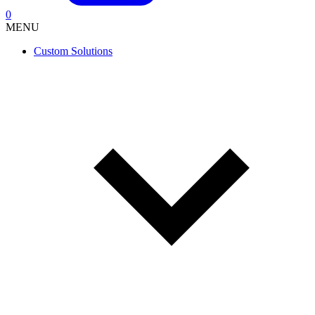
0
MENU
Custom Solutions