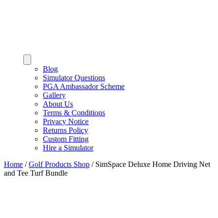
Blog
Simulator Questions
PGA Ambassador Scheme
Gallery
About Us
Terms & Conditions
Privacy Notice
Returns Policy
Custom Fitting
Hire a Simulator
Home
/
Golf Products Shop
/
SimSpace Deluxe Home Driving Net
and Tee Turf Bundle