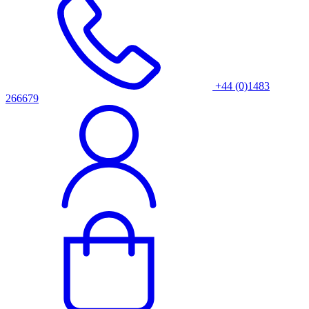
+44 (0)1483
266679