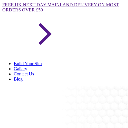
FREE
UK NEXT DAY MAINLAND DELIVERY ON MOST
ORDERS OVER £50
Build Your Sim
Gallery
Contact Us
Blog