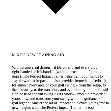
MIKE’S NEW TRAINING AID
With its universal design – it fits on any and every club –
right-handed or left-handed (with the exception of jumbo
grips). The Perfect Impact trainer helps train your hands to
stay forward at impact but also provides immediate feedback
for almost every area of your golf swing – from the setup, to
the takeaway, to the transition, and even through to the finish!
Can be used for full swing AND Short-Game! So pre-order
yours now and transform your swing with the guidance of a
golf legend! Master the art of Impact and elevate your game to
new heights with The Perfect Impact Trainer – a tool