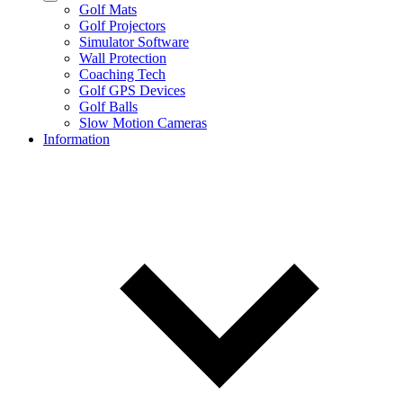
Golf Mats
Golf Projectors
Simulator Software
Wall Protection
Coaching Tech
Golf GPS Devices
Golf Balls
Slow Motion Cameras
Information