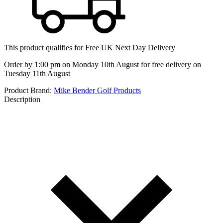
This product qualifies for
Free UK Next Day Delivery
Order by 1:00 pm on Monday 10th August for free delivery on
Tuesday 11th August
Product Brand:
Mike Bender Golf Products
Description