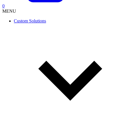
0
MENU
Custom Solutions