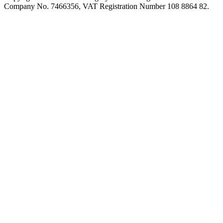
Company No. 7466356, VAT Registration Number 108 8864 82.