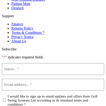
Putting Mats
Deutsch
Support
Finance
Returns Policy
Terms & Conditions *
Privacy Notice
About Us
Subscribe
"
" indicates required fields
*
Name
*
Email
*
Confirm
I would like to sign up to email updates and offers from Golf
Swing Systems Ltd according to its standard terms and
*
conditions
*