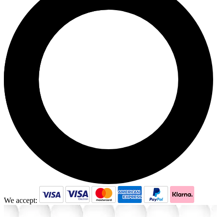
We accept: