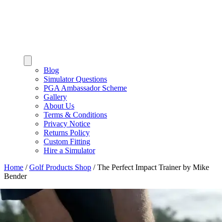
Blog
Simulator Questions
PGA Ambassador Scheme
Gallery
About Us
Terms & Conditions
Privacy Notice
Returns Policy
Custom Fitting
Hire a Simulator
Home
/
Golf Products Shop
/
The Perfect Impact Trainer by Mike
Bender