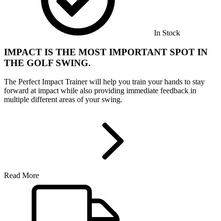
In Stock
IMPACT IS THE MOST IMPORTANT SPOT IN
THE GOLF SWING.
The Perfect Impact Trainer will help you train your hands to stay
forward at impact while also providing immediate feedback in
multiple different areas of your swing.
Read More