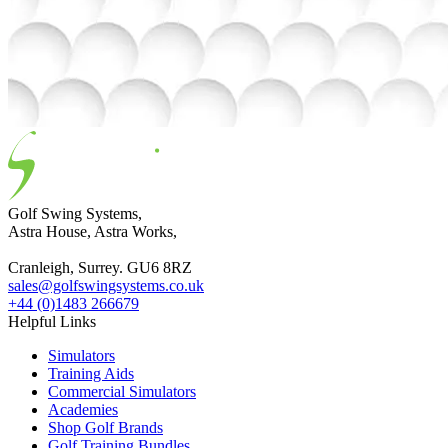
Golf Swing Systems,
Astra House, Astra Works,
Cranleigh, Surrey. GU6 8RZ
sales@golfswingsystems.co.uk
+44 (0)1483 266679
Helpful Links
Simulators
Training Aids
Commercial Simulators
Academies
Shop Golf Brands
Golf Training Bundles