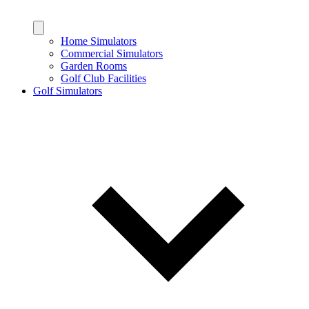
Home Simulators
Commercial Simulators
Garden Rooms
Golf Club Facilities
Golf Simulators