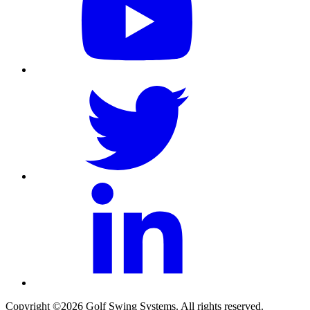
Copyright ©2026 Golf Swing Systems. All rights reserved.