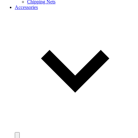
Chipping Nets
Accessories