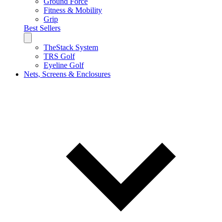
Ground Force
Fitness & Mobility
Grip
Best Sellers
TheStack System
TRS Golf
Eyeline Golf
Nets, Screens & Enclosures