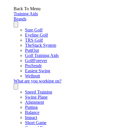
Back To Menu
Training Aids
Brands
Sure Golf
Eyeline Golf
TRS Golf
TheStack System
PuttOut
Golf Training Aids
GolfForever
ProSendr
Easiest Swing
Wellputt
What are you working on?
Speed Training
Swing Plane
Alignment
Putting
Balance
Impact
Short Game