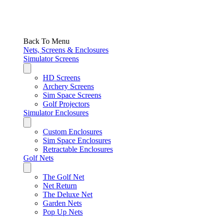
Back To Menu
Nets, Screens & Enclosures
Simulator Screens
HD Screens
Archery Screens
Sim Space Screens
Golf Projectors
Simulator Enclosures
Custom Enclosures
Sim Space Enclosures
Retractable Enclosures
Golf Nets
The Golf Net
Net Return
The Deluxe Net
Garden Nets
Pop Up Nets