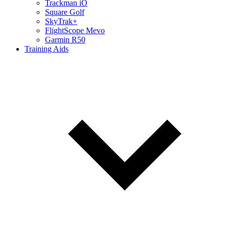
Trackman iO
Square Golf
SkyTrak+
FlightScope Mevo
Garmin R50
Training Aids