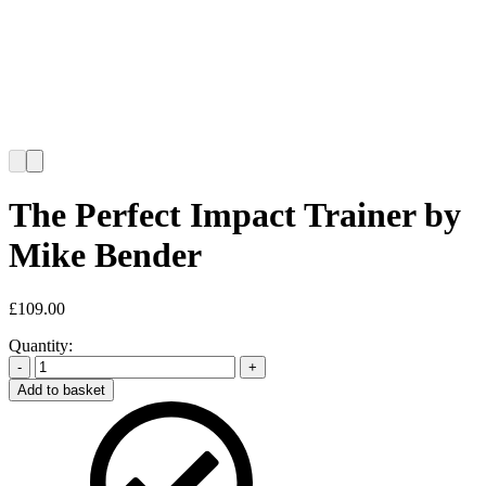
The Perfect Impact Trainer by
Mike Bender
£
109.00
Quantity:
-
+
Add to basket