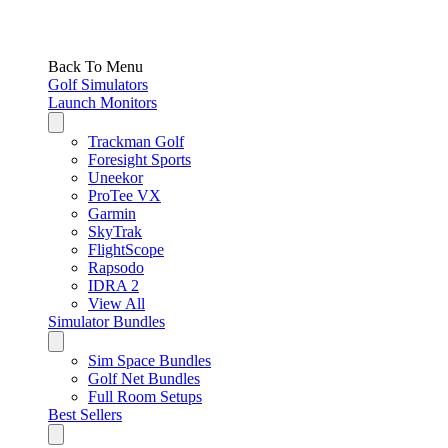
Back To Menu
Golf Simulators
Launch Monitors
Trackman Golf
Foresight Sports
Uneekor
ProTee VX
Garmin
SkyTrak
FlightScope
Rapsodo
IDRA 2
View All
Simulator Bundles
Sim Space Bundles
Golf Net Bundles
Full Room Setups
Best Sellers