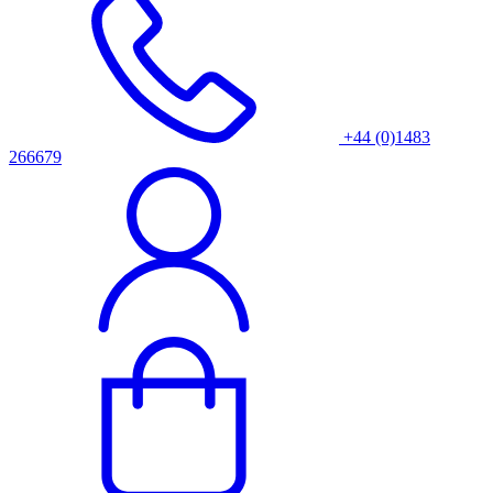
+44 (0)1483
266679