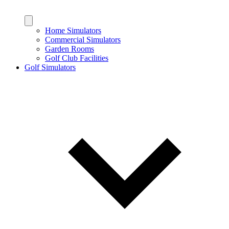
Home Simulators
Commercial Simulators
Garden Rooms
Golf Club Facilities
Golf Simulators