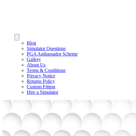
Blog
Simulator Questions
PGA Ambassador Scheme
Gallery
About Us
Terms & Conditions
Privacy Notice
Returns Policy
Custom Fitting
Hire a Simulator