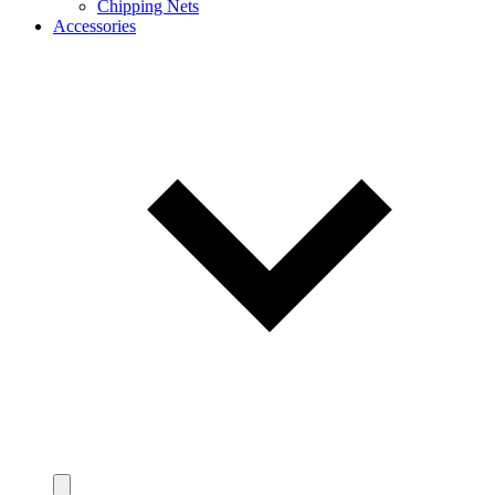
Chipping Nets
Accessories