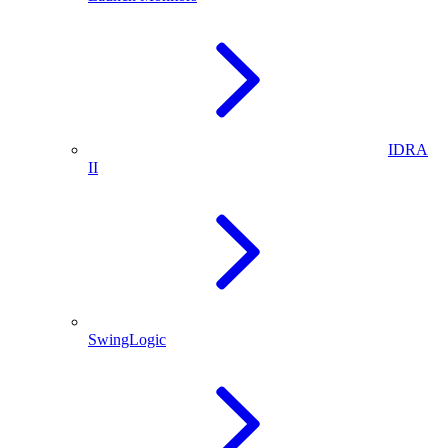
IDRA
II
SwingLogic