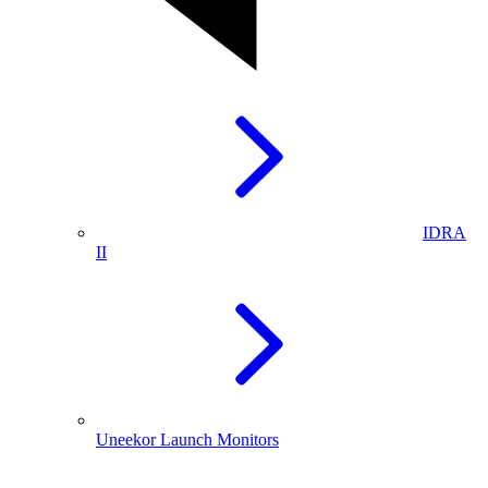
IDRA
II
Uneekor Launch Monitors