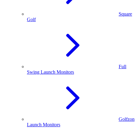
Square
Golf
Full
Swing Launch Monitors
Golfzon
Launch Monitors