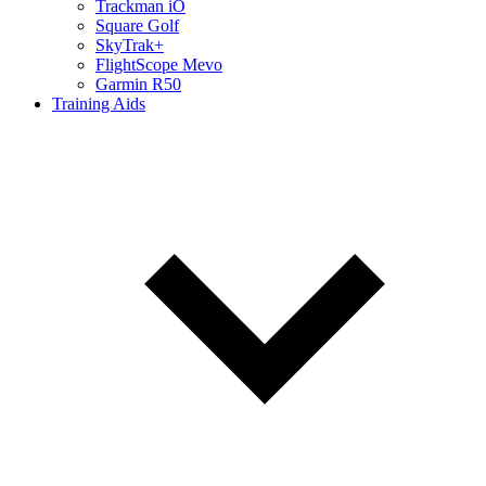
Trackman iO
Square Golf
SkyTrak+
FlightScope Mevo
Garmin R50
Training Aids