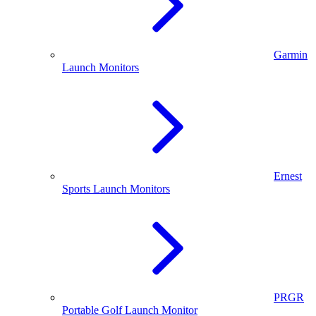
Garmin
Launch Monitors
Ernest
Sports Launch Monitors
PRGR
Portable Golf Launch Monitor