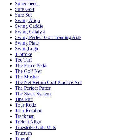
Superspeed
Sure Golf
Sure Set
Swing Align
Swing Caddie
Swing Catalyst
Swing Perfect Golf Training Aids
Swing Plate
SwingLogic
T-Stroke
Tee Turf
The Force Pedal
The Golf Net
The Musher
The Net Return Golf Practice Net
The Perfect Putter
The Stack System
Tiba Putt
Tour Rodz
Tour Rotation
Trackman
Trident Align
Truestrike Golf Mats
Trueturn
Trugolf