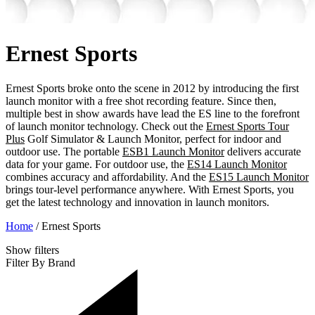
Ernest Sports
Ernest Sports broke onto the scene in 2012 by introducing the first
launch monitor with a free shot recording feature. Since then,
multiple best in show awards have lead the ES line to the forefront
of launch monitor technology. Check out the
Ernest Sports Tour
Plus
Golf Simulator & Launch Monitor, perfect for indoor and
outdoor use. The portable
ESB1 Launch Monitor
delivers accurate
data for your game. For outdoor use, the
ES14 Launch Monitor
combines accuracy and affordability. And the
ES15 Launch Monitor
brings tour-level performance anywhere. With Ernest Sports, you
get the latest technology and innovation in launch monitors.
Home
/
Ernest Sports
Show
filters
Filter By Brand