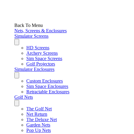
Back To Menu
Nets, Screens & Enclosures
Simulator Screens
HD Screens
Archery Screens
Sim Space Screens
Golf Projectors
Simulator Enclosures
Custom Enclosures
Sim Space Enclosures
Retractable Enclosures
Golf Nets
The Golf Net
Net Return
The Deluxe Net
Garden Nets
Pop Up Nets