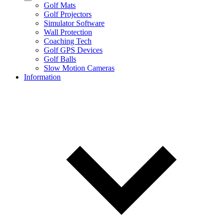
Golf Mats
Golf Projectors
Simulator Software
Wall Protection
Coaching Tech
Golf GPS Devices
Golf Balls
Slow Motion Cameras
Information