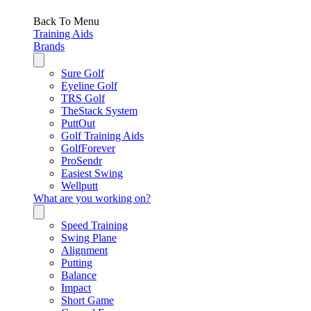
Back To Menu
Training Aids
Brands
Sure Golf
Eyeline Golf
TRS Golf
TheStack System
PuttOut
Golf Training Aids
GolfForever
ProSendr
Easiest Swing
Wellputt
What are you working on?
Speed Training
Swing Plane
Alignment
Putting
Balance
Impact
Short Game