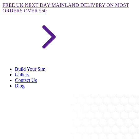
FREE
UK NEXT DAY MAINLAND DELIVERY ON MOST
ORDERS OVER £50
Build Your Sim
Gallery
Contact Us
Blog