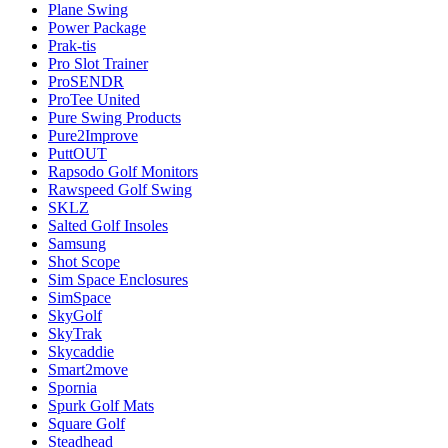
Plane Swing
Power Package
Prak-tis
Pro Slot Trainer
ProSENDR
ProTee United
Pure Swing Products
Pure2Improve
PuttOUT
Rapsodo Golf Monitors
Rawspeed Golf Swing
SKLZ
Salted Golf Insoles
Samsung
Shot Scope
Sim Space Enclosures
SimSpace
SkyGolf
SkyTrak
Skycaddie
Smart2move
Spornia
Spurk Golf Mats
Square Golf
Steadhead