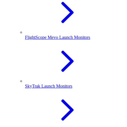
FlightScope Mevo Launch Monitors
SkyTrak Launch Monitors