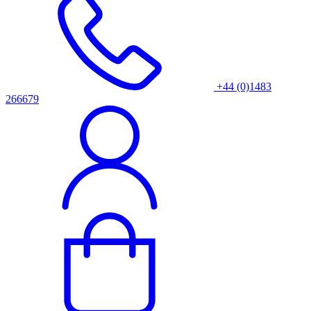
+44 (0)1483
266679