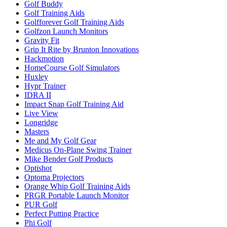
Golf Buddy
Golf Training Aids
Golfforever Golf Training Aids
Golfzon Launch Monitors
Gravity Fit
Grip It Rite by Brunton Innovations
Hackmotion
HomeCourse Golf Simulators
Huxley
Hypr Trainer
IDRA II
Impact Snap Golf Training Aid
Live View
Longridge
Masters
Me and My Golf Gear
Medicus On-Plane Swing Trainer
Mike Bender Golf Products
Optishot
Optoma Projectors
Orange Whip Golf Training Aids
PRGR Portable Launch Monitor
PUR Golf
Perfect Putting Practice
Phi Golf