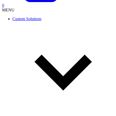
0
MENU
Custom Solutions