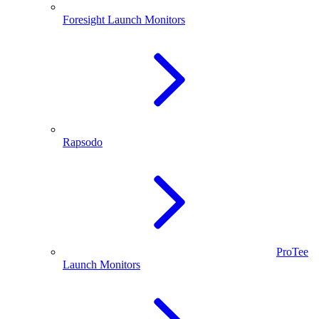
Foresight Launch Monitors
Rapsodo
ProTee
Launch Monitors