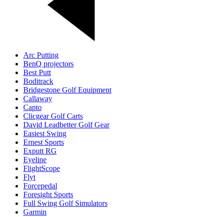
Arc Putting
BenQ projectors
Best Putt
Boditrack
Bridgestone Golf Equipment
Callaway
Capto
Clicgear Golf Carts
David Leadbetter Golf Gear
Easiest Swing
Ernest Sports
Exputt RG
Eyeline
FlightScope
Flyt
Forcepedal
Foresight Sports
Full Swing Golf Simulators
Garmin