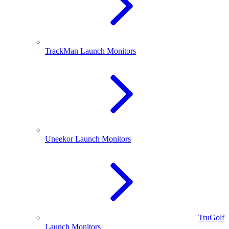
TrackMan Launch Monitors
Uneekor Launch Monitors
TruGolf
Launch Monitors