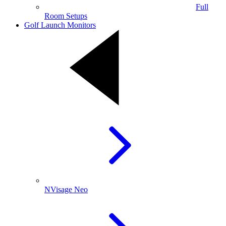
Full
Room Setups
Golf Launch Monitors
NVisage Neo