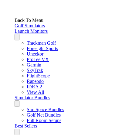
Back To Menu
Golf Simulators
Launch Monitors
Trackman Golf
Foresight Sports
Uneekor
ProTee VX
Garmin
SkyTrak
FlightScope
Rapsodo
IDRA 2
View All
Simulator Bundles
Sim Space Bundles
Golf Net Bundles
Full Room Setups
Best Sellers