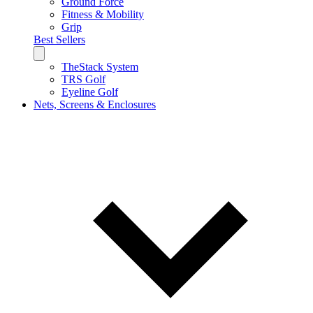
Ground Force
Fitness & Mobility
Grip
Best Sellers
TheStack System
TRS Golf
Eyeline Golf
Nets, Screens & Enclosures