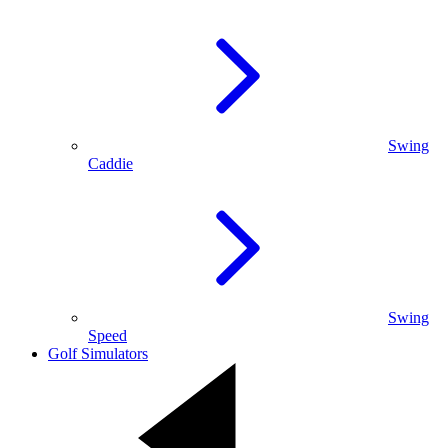
Swing
Caddie
Swing
Speed
Golf Simulators