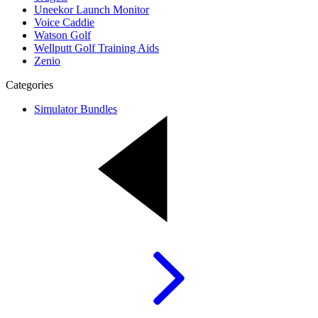
Uneekor Launch Monitor
Voice Caddie
Watson Golf
Wellputt Golf Training Aids
Zenio
Categories
Simulator Bundles