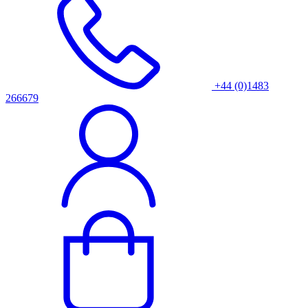
+44 (0)1483
266679