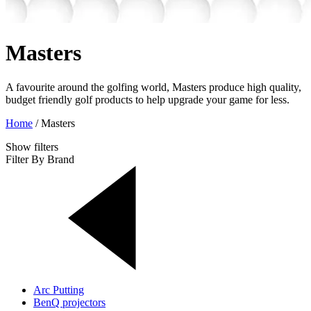
Masters
A favourite around the golfing world, Masters produce high quality,
budget friendly golf products to help upgrade your game for less.
Home
/
Masters
Show
filters
Filter By Brand
Arc Putting
BenQ projectors