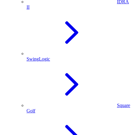
IDRA
II
SwingLogic
Square
Golf