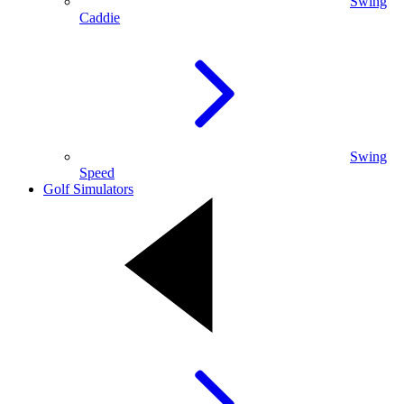
Swing
Caddie
Swing
Speed
Golf Simulators