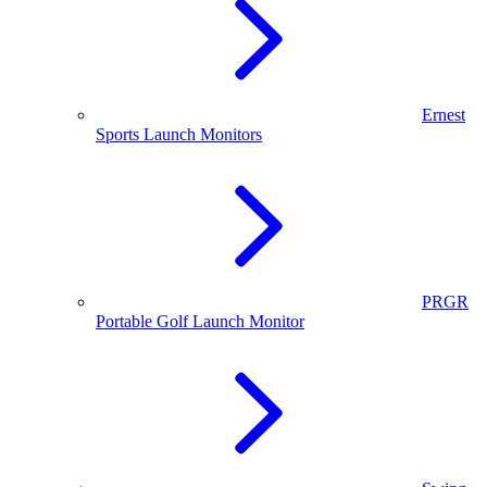
Ernest
Sports Launch Monitors
PRGR
Portable Golf Launch Monitor