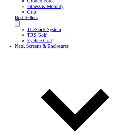
Ground Force
Fitness & Mobility
Grip
Best Sellers
TheStack System
TRS Golf
Eyeline Golf
Nets, Screens & Enclosures