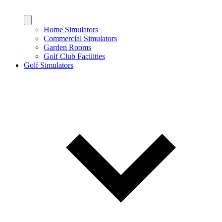
Home Simulators
Commercial Simulators
Garden Rooms
Golf Club Facilities
Golf Simulators