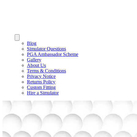
Blog
Simulator Questions
PGA Ambassador Scheme
Gallery
About Us
Terms & Conditions
Privacy Notice
Returns Policy
Custom Fitting
Hire a Simulator