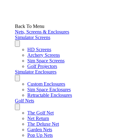
Back To Menu
Nets, Screens & Enclosures
Simulator Screens
HD Screens
Archery Screens
Sim Space Screens
Golf Projectors
Simulator Enclosures
Custom Enclosures
Sim Space Enclosures
Retractable Enclosures
Golf Nets
The Golf Net
Net Return
The Deluxe Net
Garden Nets
Pop Up Nets