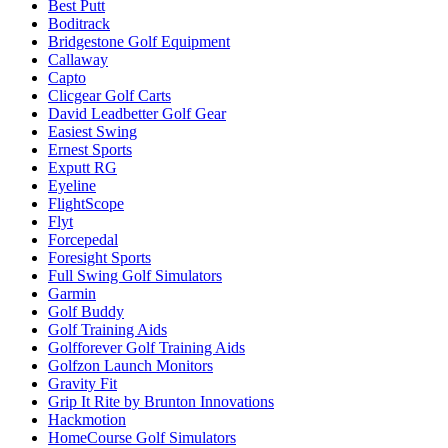
Best Putt
Boditrack
Bridgestone Golf Equipment
Callaway
Capto
Clicgear Golf Carts
David Leadbetter Golf Gear
Easiest Swing
Ernest Sports
Exputt RG
Eyeline
FlightScope
Flyt
Forcepedal
Foresight Sports
Full Swing Golf Simulators
Garmin
Golf Buddy
Golf Training Aids
Golfforever Golf Training Aids
Golfzon Launch Monitors
Gravity Fit
Grip It Rite by Brunton Innovations
Hackmotion
HomeCourse Golf Simulators