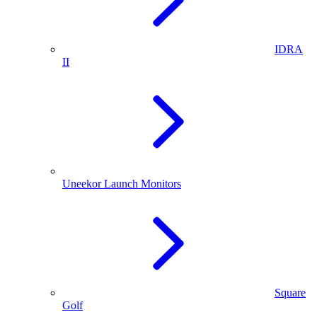
IDRA
II
Uneekor Launch Monitors
Square
Golf