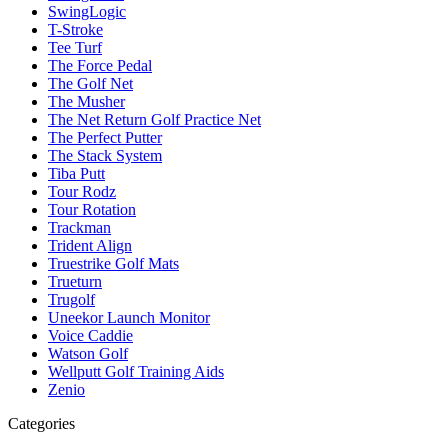
SwingLogic
T-Stroke
Tee Turf
The Force Pedal
The Golf Net
The Musher
The Net Return Golf Practice Net
The Perfect Putter
The Stack System
Tiba Putt
Tour Rodz
Tour Rotation
Trackman
Trident Align
Truestrike Golf Mats
Trueturn
Trugolf
Uneekor Launch Monitor
Voice Caddie
Watson Golf
Wellputt Golf Training Aids
Zenio
Categories