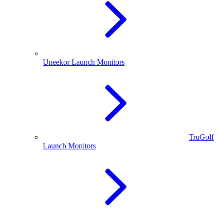
Uneekor Launch Monitors
TruGolf
Launch Monitors