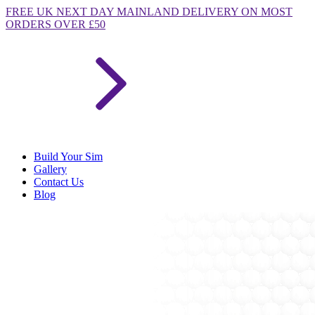
FREE
UK NEXT DAY MAINLAND DELIVERY ON MOST
ORDERS OVER £50
Build Your Sim
Gallery
Contact Us
Blog