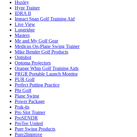
Huxley
Hypr Trainer
IDRA II
Impact Snap Golf Training Aid
Live View
Longridge
Masters
Me and My Golf Gear
Medicus On-Plane Swing Trainer
Mike Bender Golf Products
Optishot
Optoma Projectors
Orange Whip Golf Training Aids
PRGR Portable Launch Monitor
PUR Golf
Perfect Putting Practice
Phi Golf
Plane Swing
Power Package
Prak-tis
Pro Slot Trainer
ProSENDR
ProTee United
Pure Swing Products
Pure2Improve