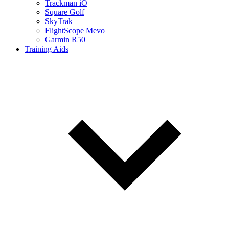
Trackman iO
Square Golf
SkyTrak+
FlightScope Mevo
Garmin R50
Training Aids