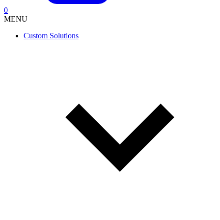
0
MENU
Custom Solutions