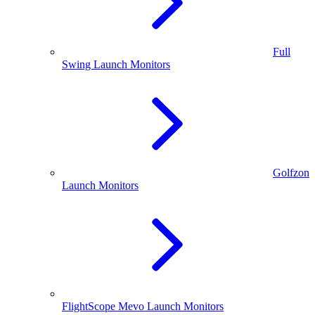
Full
Swing Launch Monitors
Golfzon
Launch Monitors
FlightScope Mevo Launch Monitors