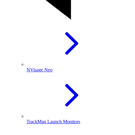
NVisage Neo
TrackMan Launch Monitors