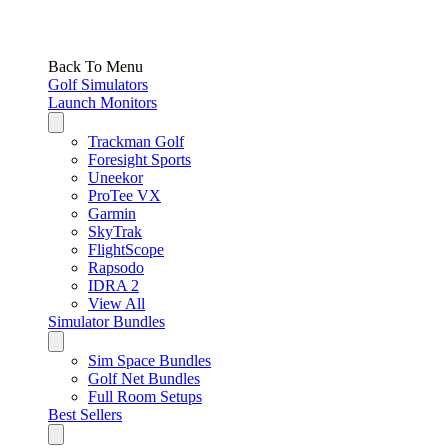
Back To Menu
Golf Simulators
Launch Monitors
Trackman Golf
Foresight Sports
Uneekor
ProTee VX
Garmin
SkyTrak
FlightScope
Rapsodo
IDRA 2
View All
Simulator Bundles
Sim Space Bundles
Golf Net Bundles
Full Room Setups
Best Sellers