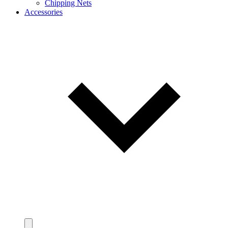
Chipping Nets
Accessories