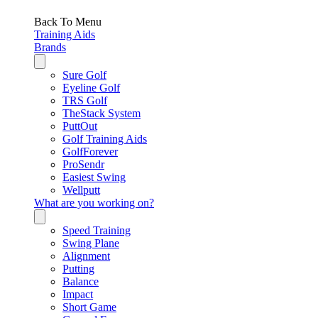
Back To Menu
Training Aids
Brands
Sure Golf
Eyeline Golf
TRS Golf
TheStack System
PuttOut
Golf Training Aids
GolfForever
ProSendr
Easiest Swing
Wellputt
What are you working on?
Speed Training
Swing Plane
Alignment
Putting
Balance
Impact
Short Game