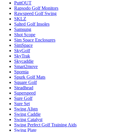
PuttOUT
Rapsodo Golf Monitors
Rawspeed Golf Swing
SKLZ
Salted Golf Insoles
Samsung
Shot Scope
Sim Space Enclosures
SimSpace
SkyGolf
SkyTrak
Skycaddie
Smart2move
Spornia
Spurk Golf Mats
Square Golf
Steadhead
Superspeed
Sure Golf
Sure Set
Swing Align
Swing Caddie
Swing Catalyst
Swing Perfect Golf Training Aids
Swing Plate