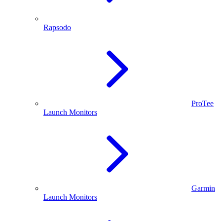
Rapsodo
ProTee
Launch Monitors
Garmin
Launch Monitors