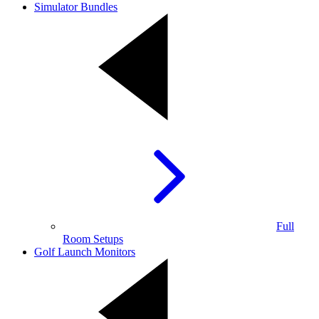
Simulator Bundles
Full
Room Setups
Golf Launch Monitors