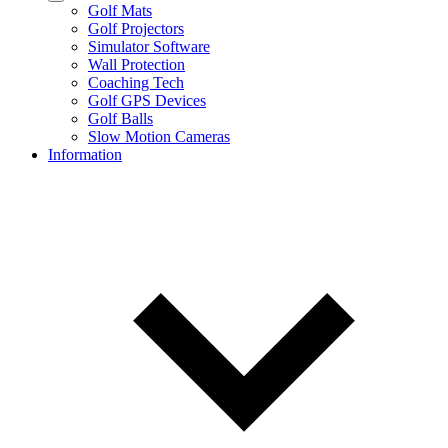
Golf Mats
Golf Projectors
Simulator Software
Wall Protection
Coaching Tech
Golf GPS Devices
Golf Balls
Slow Motion Cameras
Information