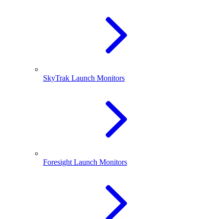
SkyTrak Launch Monitors
Foresight Launch Monitors