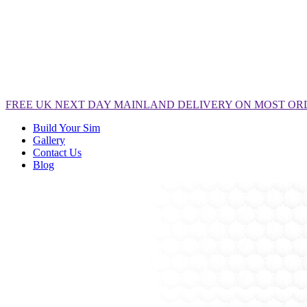
FREE
UK NEXT DAY MAINLAND DELIVERY ON MOST OR
Build Your Sim
Gallery
Contact Us
Blog