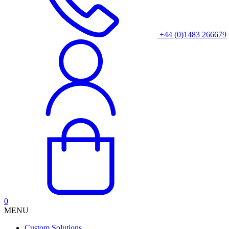
+44 (0)1483 266679
0
MENU
Custom Solutions