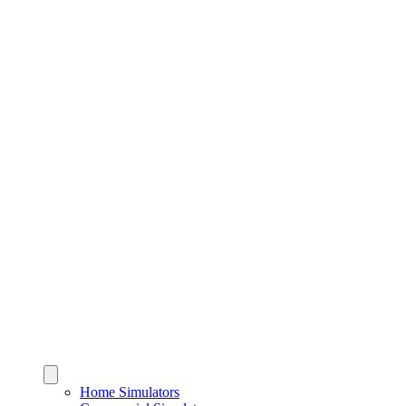
Home Simulators