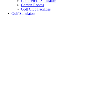
Commercial Simulators
Garden Rooms
Golf Club Facilities
Golf Simulators