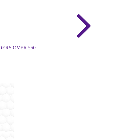
DERS OVER £50