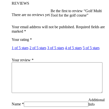
REVIEWS
Be the first to review “Golf Multi
There are no reviews yet.
Tool for the golf course”
Your email address will not be published.
Required fields are
marked
*
Your rating
*
1 of 5 stars
2 of 5 stars
3 of 5 stars
4 of 5 stars
5 of 5 stars
Your review
*
Additional
Name
*
Info