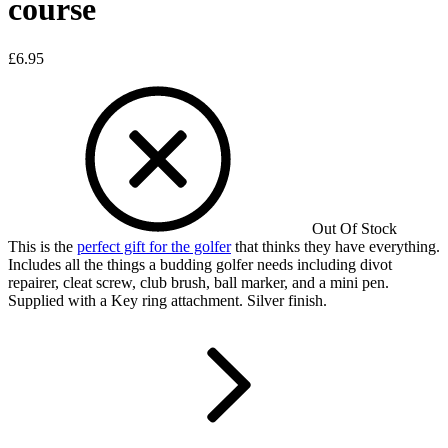
course
£
6.95
Out Of Stock
This is the
perfect gift for the golfer
that thinks they have everything.
Includes all the things a budding golfer needs including divot
repairer, cleat screw, club brush, ball marker, and a mini pen.
Supplied with a Key ring attachment. Silver finish.