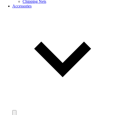
Chipping Nets
Accessories