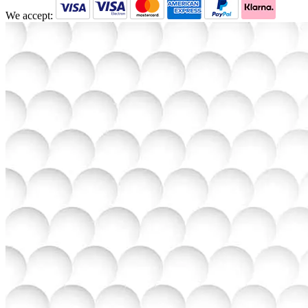
We accept: