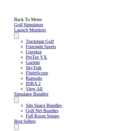
Back To Menu
Golf Simulators
Launch Monitors
Trackman Golf
Foresight Sports
Uneekor
ProTee VX
Garmin
SkyTrak
FlightScope
Rapsodo
IDRA 2
View All
Simulator Bundles
Sim Space Bundles
Golf Net Bundles
Full Room Setups
Best Sellers