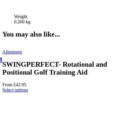
Weight
0.200 kg
You may also like...
Alignment
t
SWINGPERFECT- Rotational and
Positional Golf Training Aid
From
£
42.95
This
Select options
product
has
multiple
variants.
The
options
may