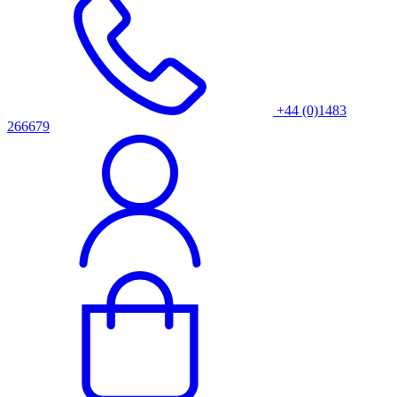
+44 (0)1483
266679