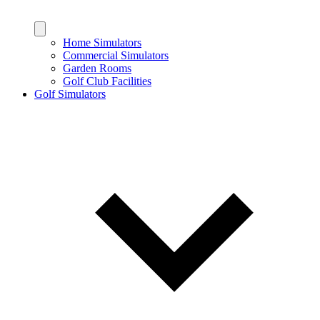
Home Simulators
Commercial Simulators
Garden Rooms
Golf Club Facilities
Golf Simulators