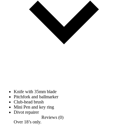
Knife with 35mm blade
Pitchfork and ballmarker
Club-head brush
Mini Pen and key ring
Divot repairer
Reviews (0)
Over 18’s only.