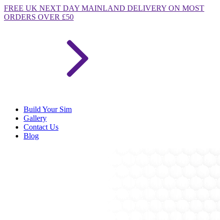
FREE
UK NEXT DAY MAINLAND DELIVERY ON MOST
ORDERS OVER £50
Build Your Sim
Gallery
Contact Us
Blog