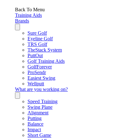
Back To Menu
Training Aids
Brands
Sure Golf
Eyeline Golf
TRS Golf
TheStack System
PuttOut
Golf Training Aids
GolfForever
ProSendr
Easiest Swing
Wellputt
What are you working on?
Speed Training
Swing Plane
Alignment
Putting
Balance
Impact
Short Game