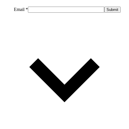
Email
*