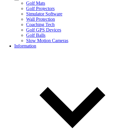
Golf Mats
Golf Projectors
Simulator Software
Wall Protection
Coaching Tech
Golf GPS Devices
Golf Balls
Slow Motion Cameras
Information