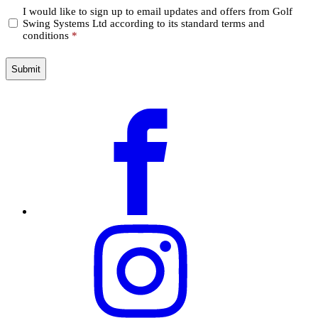
Confirm
I would like to sign up to email updates and offers from Golf
Swing Systems Ltd according to its standard terms and
*
conditions
*