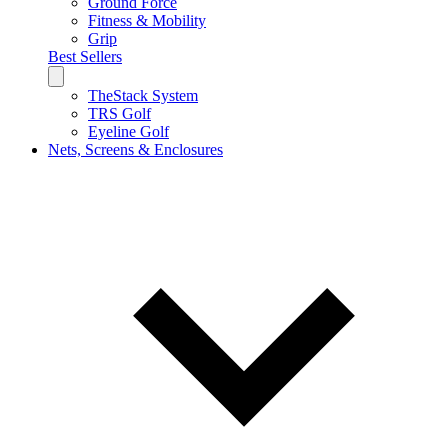
Ground Force
Fitness & Mobility
Grip
Best Sellers
TheStack System
TRS Golf
Eyeline Golf
Nets, Screens & Enclosures