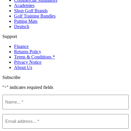
Commercial Simulators
Academies
Shop Golf Brands
Golf Training Bundles
Putting Mats
Deutsch
Support
Finance
Returns Policy
Terms & Conditions *
Privacy Notice
About Us
Subscribe
"
" indicates required fields
*
Name
*
Email
*