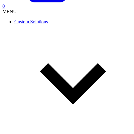
0
MENU
Custom Solutions