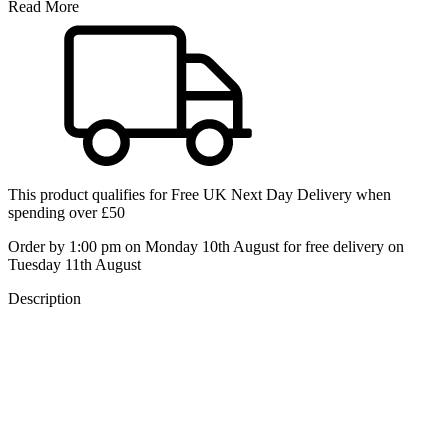
Read More
This product qualifies for
Free UK Next Day Delivery
when
spending over £50
Order by 1:00 pm on Monday 10th August for free delivery on
Tuesday 11th August
Description