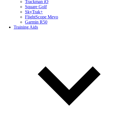
Trackman iO
Square Golf
SkyTrak+
FlightScope Mevo
Garmin R50
Training Aids