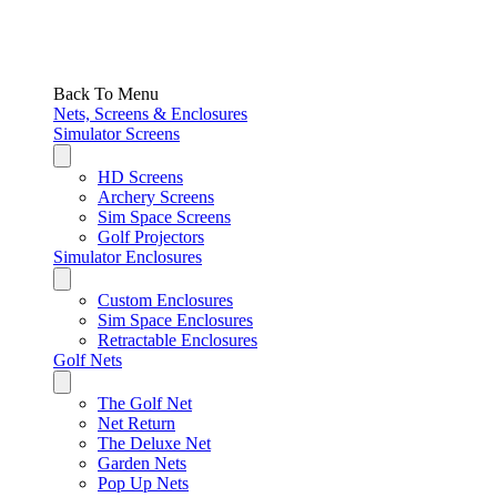
Back To Menu
Nets, Screens & Enclosures
Simulator Screens
HD Screens
Archery Screens
Sim Space Screens
Golf Projectors
Simulator Enclosures
Custom Enclosures
Sim Space Enclosures
Retractable Enclosures
Golf Nets
The Golf Net
Net Return
The Deluxe Net
Garden Nets
Pop Up Nets