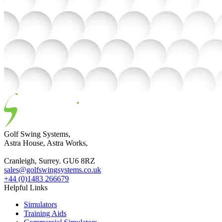
Golf Swing Systems,
Astra House, Astra Works,
Cranleigh, Surrey. GU6 8RZ
sales@golfswingsystems.co.uk
+44 (0)1483 266679
Helpful Links
Simulators
Training Aids