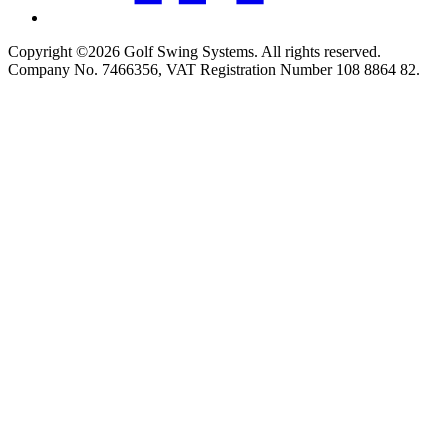
Copyright ©2026 Golf Swing Systems. All rights reserved.
Company No. 7466356, VAT Registration Number 108 8864 82.