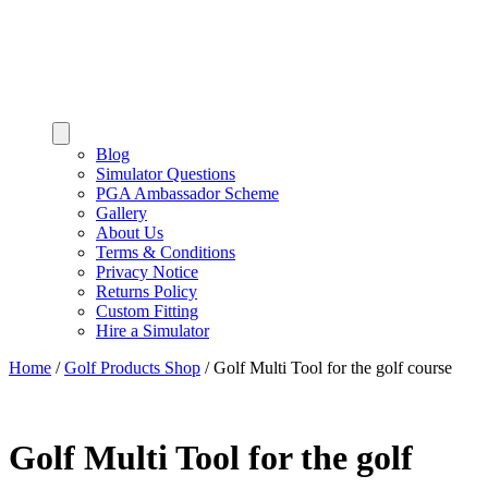
Blog
Simulator Questions
PGA Ambassador Scheme
Gallery
About Us
Terms & Conditions
Privacy Notice
Returns Policy
Custom Fitting
Hire a Simulator
Home
/
Golf Products Shop
/
Golf Multi Tool for the golf course
Golf Multi Tool for the golf