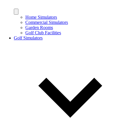
Home Simulators
Commercial Simulators
Garden Rooms
Golf Club Facilities
Golf Simulators