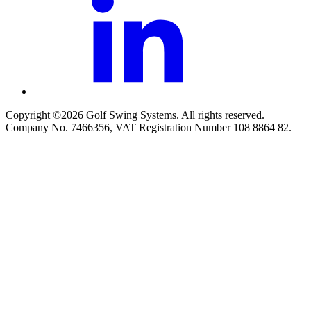
Copyright ©2026 Golf Swing Systems. All rights reserved.
Company No. 7466356, VAT Registration Number 108 8864 82.