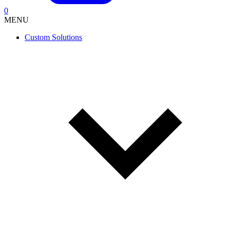
0
MENU
Custom Solutions