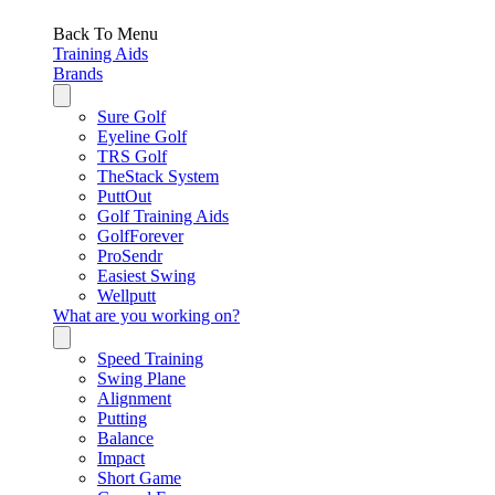
Back To Menu
Training Aids
Brands
Sure Golf
Eyeline Golf
TRS Golf
TheStack System
PuttOut
Golf Training Aids
GolfForever
ProSendr
Easiest Swing
Wellputt
What are you working on?
Speed Training
Swing Plane
Alignment
Putting
Balance
Impact
Short Game