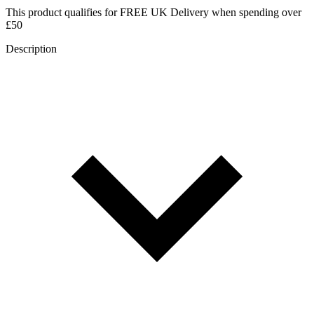
This product qualifies for
FREE UK Delivery
when spending over
£50
Description