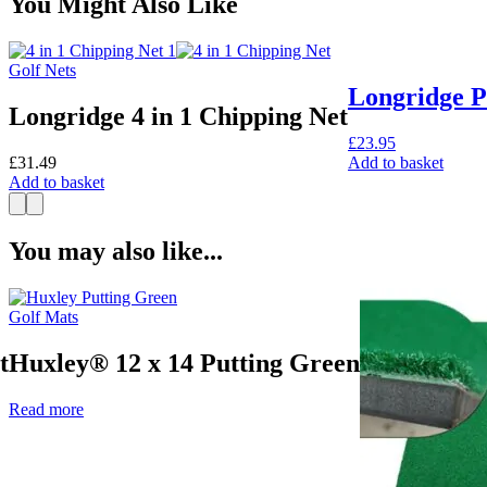
You Might Also Like
Golf Nets
Longridge P
Longridge 4 in 1 Chipping Net
£
23.95
£
31.49
Add to basket
Add to basket
You may also like...
Golf Mats
t
Huxley® 12 x 14 Putting Green
Read more