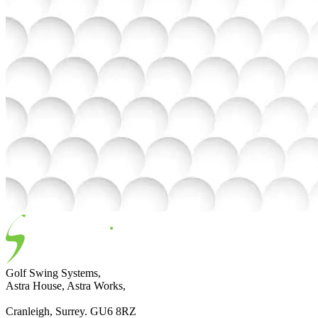
Golf Swing Systems,
Astra House, Astra Works,
Cranleigh, Surrey. GU6 8RZ