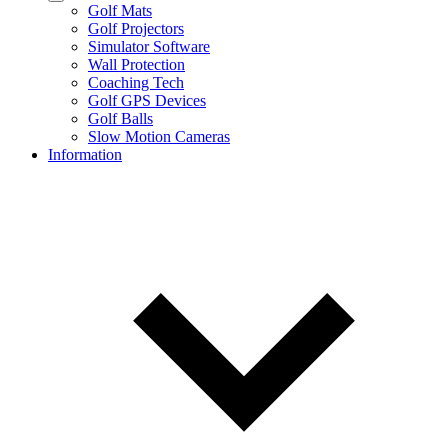
Golf Mats
Golf Projectors
Simulator Software
Wall Protection
Coaching Tech
Golf GPS Devices
Golf Balls
Slow Motion Cameras
Information