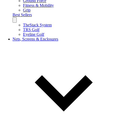
Ground Force
Fitness & Mobility
Grip
Best Sellers
TheStack System
TRS Golf
Eyeline Golf
Nets, Screens & Enclosures