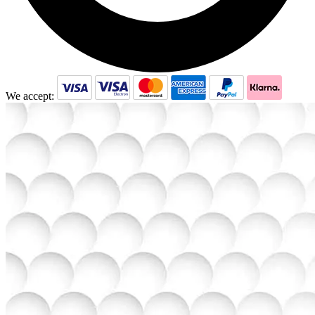
We accept: