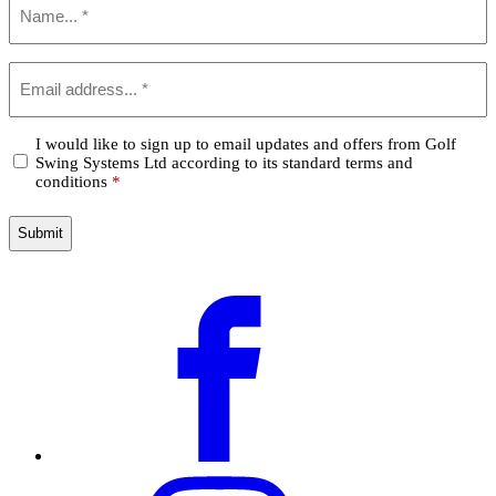
*
Email
*
Confirm
I would like to sign up to email updates and offers from Golf
Swing Systems Ltd according to its standard terms and
*
conditions
*