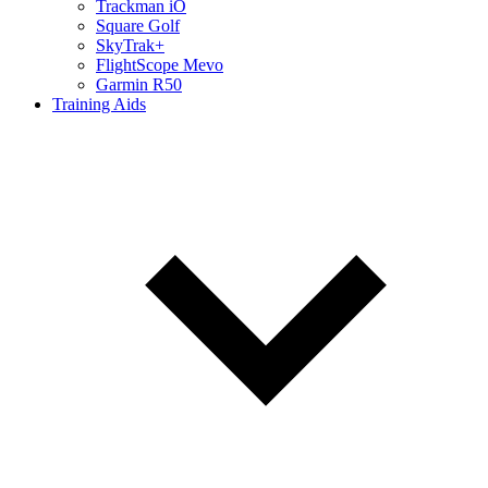
Trackman iO
Square Golf
SkyTrak+
FlightScope Mevo
Garmin R50
Training Aids