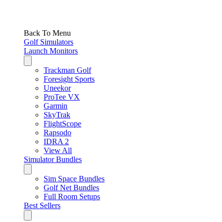
Back To Menu
Golf Simulators
Launch Monitors
Trackman Golf
Foresight Sports
Uneekor
ProTee VX
Garmin
SkyTrak
FlightScope
Rapsodo
IDRA 2
View All
Simulator Bundles
Sim Space Bundles
Golf Net Bundles
Full Room Setups
Best Sellers