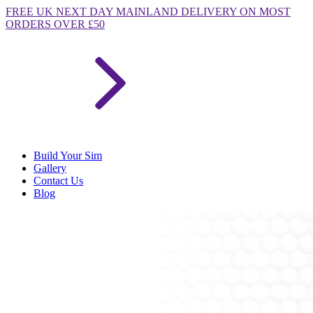
FREE
UK NEXT DAY MAINLAND DELIVERY ON MOST
ORDERS OVER £50
Build Your Sim
Gallery
Contact Us
Blog