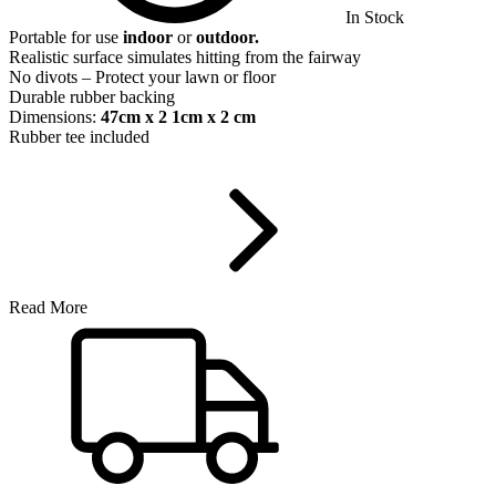
In Stock
Portable for use
indoor
or
outdoor.
Realistic surface simulates hitting from the fairway
No divots – Protect your lawn or floor
Durable rubber backing
Dimensions:
47cm x 2 1cm x 2 cm
Rubber tee included
Read More