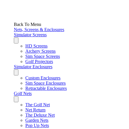
Back To Menu
Nets, Screens & Enclosures
Simulator Screens
HD Screens
Archery Screens
Sim Space Screens
Golf Projectors
Simulator Enclosures
Custom Enclosures
Sim Space Enclosures
Retractable Enclosures
Golf Nets
The Golf Net
Net Return
The Deluxe Net
Garden Nets
Pop Up Nets