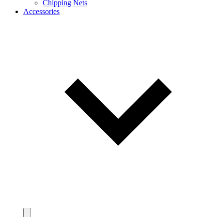
Chipping Nets
Accessories