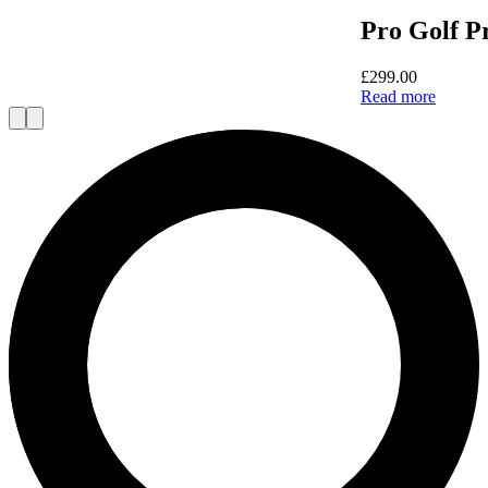
Pro Golf P
£
299.00
Read more