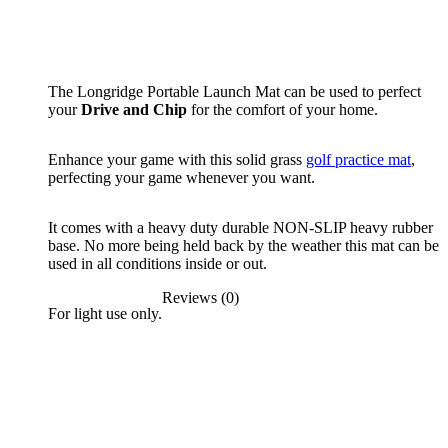
The Longridge Portable Launch Mat can be used to perfect
your
Drive and Chip
for the comfort of your home.
Enhance your game with this solid grass
golf practice mat
,
perfecting your game whenever you want.
It comes with a heavy duty durable NON-SLIP heavy rubber
base. No more being held back by the weather this mat can be
used in all conditions inside or out.
Reviews (0)
For light use only.