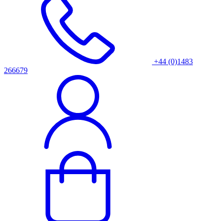
+44 (0)1483
266679