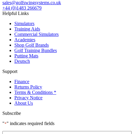
sales@golfswingsystems.co.uk
+44 (0)1483 266679
Helpful Links
Simulators
Training Aids
Commercial Simulators
Academies
Shop Golf Brands
Golf Training Bundles
Putting Mats
Deutsch
Support
Finance
Returns Policy
Terms & Conditions *
Privacy Notice
About Us
Subscribe
"
" indicates required fields
*
Name