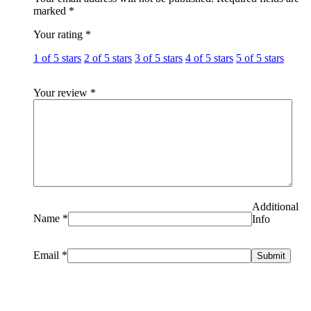
marked
*
Your rating
*
1 of 5 stars
2 of 5 stars
3 of 5 stars
4 of 5 stars
5 of 5 stars
Your review
*
Additional
Name
*
Info
Email
*