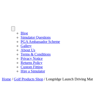
Blog
Simulator Questions
PGA Ambassador Scheme
Gallery
About Us
Terms & Conditions
Privacy Notice
Returns Policy
Custom Fitting
Hire a Simulator
Home
/
Golf Products Shop
/
Longridge Launch Driving Mat