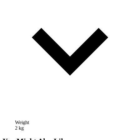
Weight
2 kg