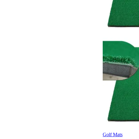
Golf Mats