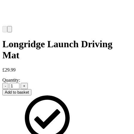
Longridge Launch Driving
Mat
£
29.99
Quantity:
-
+
Add to basket