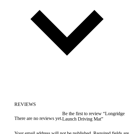
REVIEWS
Be the first to review “Longridge
There are no reviews yet.
Launch Driving Mat”
Your email address will not be published.
Required fields are