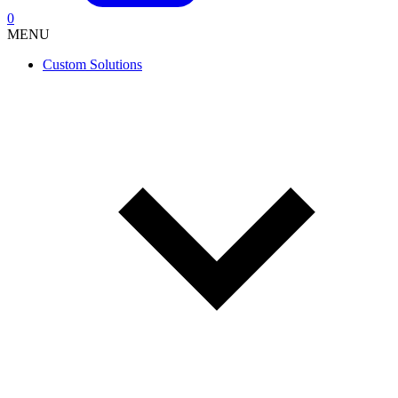
0
MENU
Custom Solutions