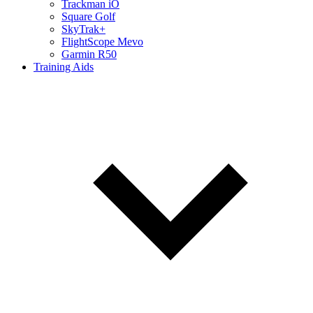
Trackman iO
Square Golf
SkyTrak+
FlightScope Mevo
Garmin R50
Training Aids