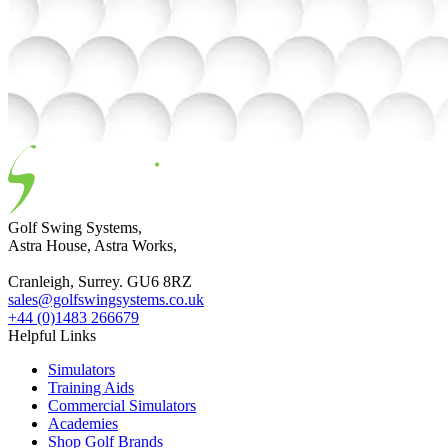
Golf Swing Systems,
Astra House, Astra Works,
Cranleigh, Surrey. GU6 8RZ
sales@golfswingsystems.co.uk
+44 (0)1483 266679
Helpful Links
Simulators
Training Aids
Commercial Simulators
Academies
Shop Golf Brands