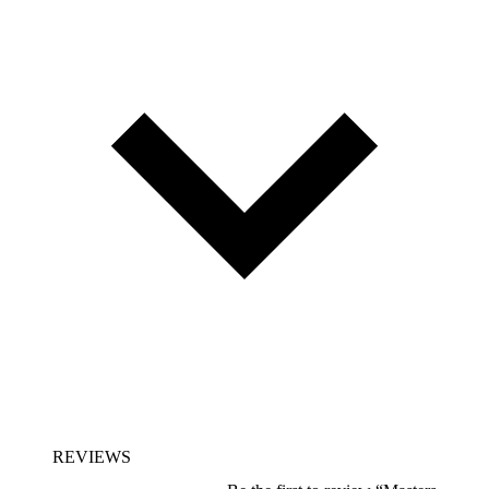
REVIEWS