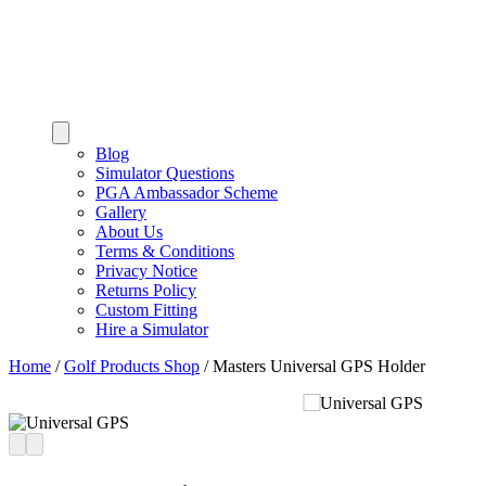
Blog
Simulator Questions
PGA Ambassador Scheme
Gallery
About Us
Terms & Conditions
Privacy Notice
Returns Policy
Custom Fitting
Hire a Simulator
Home
/
Golf Products Shop
/
Masters Universal GPS Holder