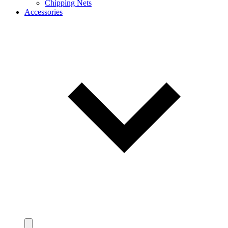
Chipping Nets
Accessories