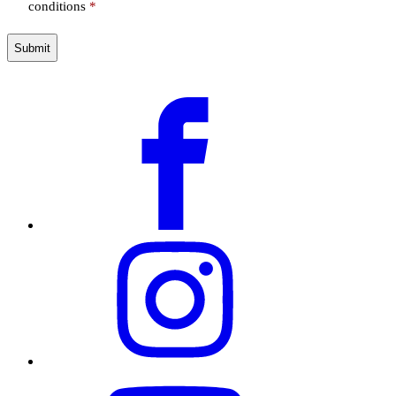
conditions
*