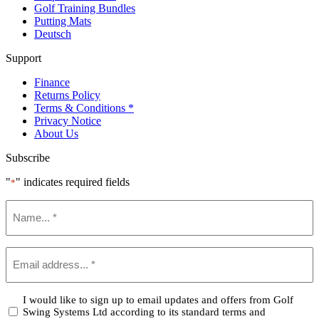
Golf Training Bundles
Putting Mats
Deutsch
Support
Finance
Returns Policy
Terms & Conditions *
Privacy Notice
About Us
Subscribe
"
" indicates required fields
*
Name
*
Email
*
Confirm
I would like to sign up to email updates and offers from Golf
Swing Systems Ltd according to its standard terms and
*