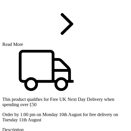
Read More
This product qualifies for
Free UK Next Day Delivery
when
spending over £50
Order by 1:00 pm on Monday 10th August for free delivery on
Tuesday 11th August
Description