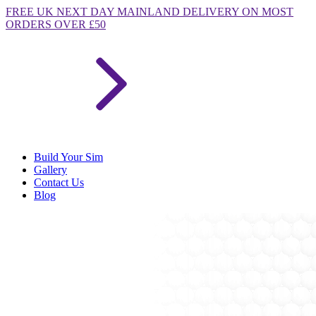
FREE
UK NEXT DAY MAINLAND DELIVERY ON MOST
ORDERS OVER £50
Build Your Sim
Gallery
Contact Us
Blog