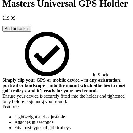
Masters Universal GPS Holder
£
19.99
Add to basket
In Stock
Simply clip your GPS or mobile device – in any orientation,
portrait or landscape – into the mount which attaches to most
golf trolleys, and it’s ready for your next round.
Ensure your device is securely fitted into the holder and tightened
fully before beginning your round.
Features;
Lightweight and adjustable
Attaches in aseconds
Fits most types of golf trolleys