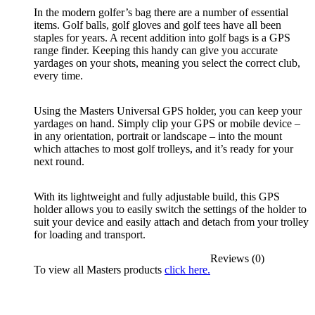
In the modern golfer’s bag there are a number of essential
items. Golf balls, golf gloves and golf tees have all been
staples for years. A recent addition into golf bags is a GPS
range finder. Keeping this handy can give you accurate
yardages on your shots, meaning you select the correct club,
every time.
Using the Masters Universal GPS holder, you can keep your
yardages on hand. Simply clip your GPS or mobile device –
in any orientation, portrait or landscape – into the mount
which attaches to most golf trolleys, and it’s ready for your
next round.
With its lightweight and fully adjustable build, this GPS
holder allows you to easily switch the settings of the holder to
suit your device and easily attach and detach from your trolley
for loading and transport.
Reviews (0)
To view all Masters products
click here.