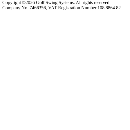
Copyright ©2026 Golf Swing Systems. All rights reserved.
Company No. 7466356, VAT Registration Number 108 8864 82.