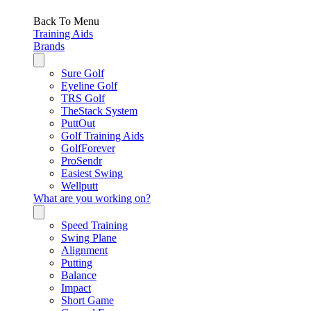
Back To Menu
Training Aids
Brands
Sure Golf
Eyeline Golf
TRS Golf
TheStack System
PuttOut
Golf Training Aids
GolfForever
ProSendr
Easiest Swing
Wellputt
What are you working on?
Speed Training
Swing Plane
Alignment
Putting
Balance
Impact
Short Game