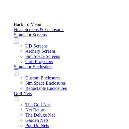
Back To Menu
Nets, Screens & Enclosures
Simulator Screens
HD Screens
Archery Screens
Sim Space Screens
Golf Projectors
Simulator Enclosures
Custom Enclosures
Sim Space Enclosures
Retractable Enclosures
Golf Nets
The Golf Net
Net Return
The Deluxe Net
Garden Nets
Pop Up Nets