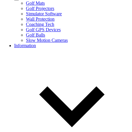
Golf Mats
Golf Projectors
Simulator Software
Wall Protection
Coaching Tech
Golf GPS Devices
Golf Balls
Slow Motion Cameras
Information