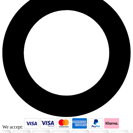
We accept: