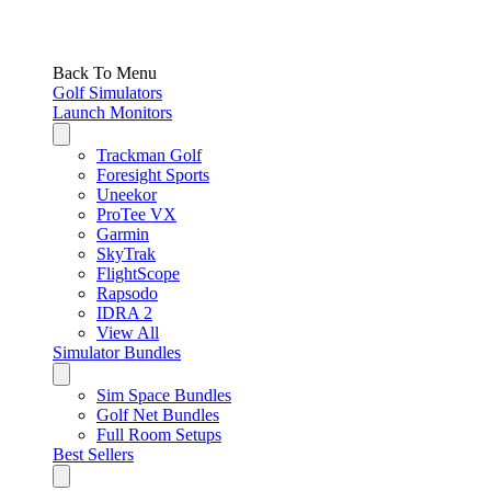
Back To Menu
Golf Simulators
Launch Monitors
Trackman Golf
Foresight Sports
Uneekor
ProTee VX
Garmin
SkyTrak
FlightScope
Rapsodo
IDRA 2
View All
Simulator Bundles
Sim Space Bundles
Golf Net Bundles
Full Room Setups
Best Sellers