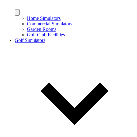
Home Simulators
Commercial Simulators
Garden Rooms
Golf Club Facilities
Golf Simulators