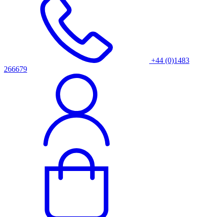
+44 (0)1483
266679