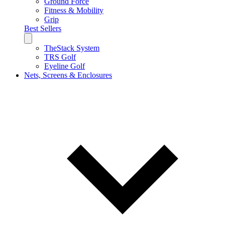
Ground Force
Fitness & Mobility
Grip
Best Sellers
TheStack System
TRS Golf
Eyeline Golf
Nets, Screens & Enclosures