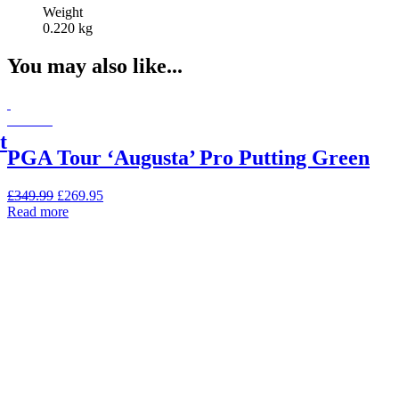
Weight
0.220 kg
You may also like...
On Sale
t
PGA Tour ‘Augusta’ Pro Putting Green
Original
Current
£
349.99
£
269.95
price
price
Read more
was:
is:
£349.99.
£269.95.