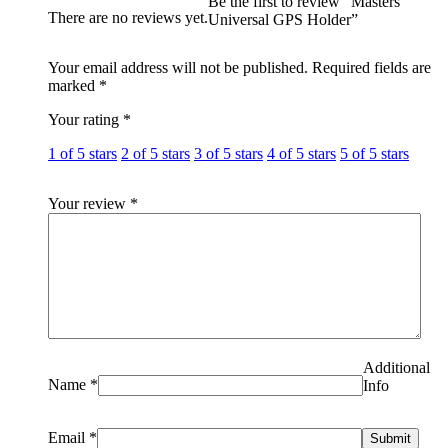
Be the first to review “Masters
There are no reviews yet.
Universal GPS Holder”
Your email address will not be published.
Required fields are
marked
*
Your rating
*
1 of 5 stars
2 of 5 stars
3 of 5 stars
4 of 5 stars
5 of 5 stars
Your review
*
Additional
Name
*
Info
Email
*