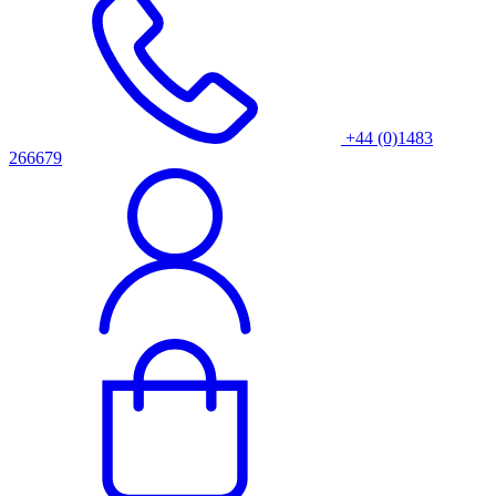
+44 (0)1483
266679