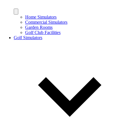
Home Simulators
Commercial Simulators
Garden Rooms
Golf Club Facilities
Golf Simulators