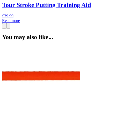
Tour Stroke Putting Training Aid
£
39.99
Read more
You may also like...