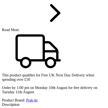
Read More
This product qualifies for
Free UK Next Day Delivery
when
spending over £50
Order by 1:00 pm on Monday 10th August for free delivery on
Tuesday 11th August
Product Brand:
Prak-tis
Description