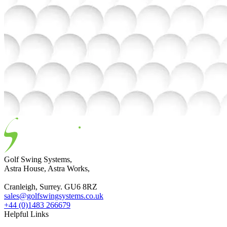
Golf Swing Systems,
Astra House, Astra Works,
Cranleigh, Surrey. GU6 8RZ
sales@golfswingsystems.co.uk
+44 (0)1483 266679
Helpful Links