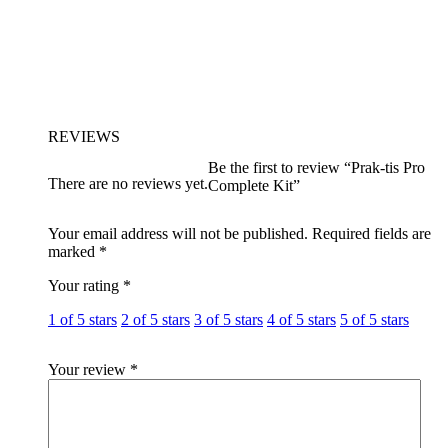
REVIEWS
Be the first to review “Prak-tis Pro
There are no reviews yet.
Complete Kit”
Your email address will not be published.
Required fields are
marked
*
Your rating
*
1 of 5 stars
2 of 5 stars
3 of 5 stars
4 of 5 stars
5 of 5 stars
Your review
*