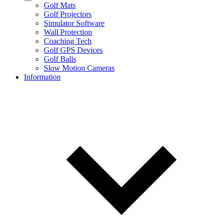
Golf Mats
Golf Projectors
Simulator Software
Wall Protection
Coaching Tech
Golf GPS Devices
Golf Balls
Slow Motion Cameras
Information