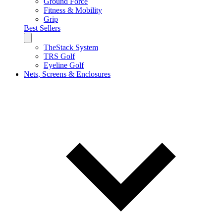
Ground Force
Fitness & Mobility
Grip
Best Sellers
TheStack System
TRS Golf
Eyeline Golf
Nets, Screens & Enclosures