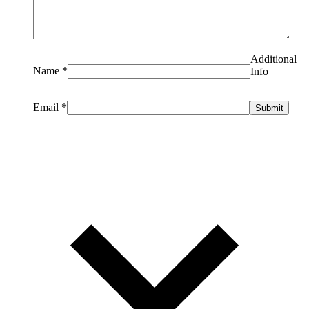
Additional
Name
*
Info
Email
*