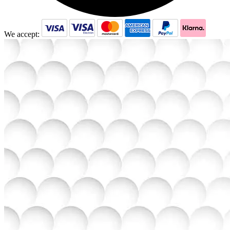
We accept: