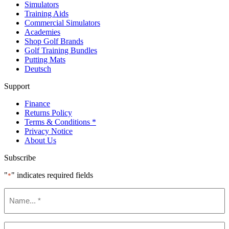
Simulators
Training Aids
Commercial Simulators
Academies
Shop Golf Brands
Golf Training Bundles
Putting Mats
Deutsch
Support
Finance
Returns Policy
Terms & Conditions *
Privacy Notice
About Us
Subscribe
"
" indicates required fields
*
Name
*
Email