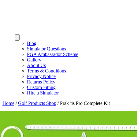
Blog
Simulator Questions
PGA Ambassador Scheme
Gallery
About Us
Terms & Conditions
Privacy Notice
Returns Policy
Custom Fitting
Hire a Simulator
Home
/
Golf Products Shop
/
Prak-tis Pro Complete Kit