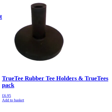
t
TrueTee Rubber Tee Holders & TrueTees
pack
£
6.95
Add to basket