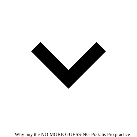
Why buy the NO MORE GUESSING Prak-tis Pro practice