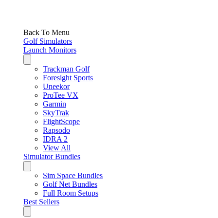
Back To Menu
Golf Simulators
Launch Monitors
Trackman Golf
Foresight Sports
Uneekor
ProTee VX
Garmin
SkyTrak
FlightScope
Rapsodo
IDRA 2
View All
Simulator Bundles
Sim Space Bundles
Golf Net Bundles
Full Room Setups
Best Sellers