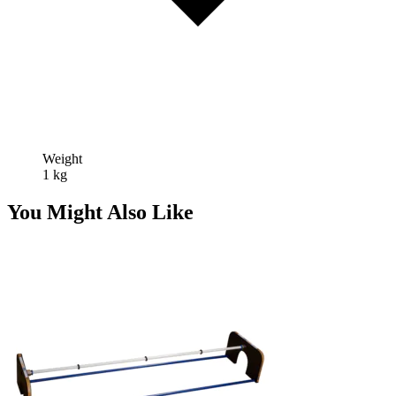
Weight
1 kg
You Might Also Like