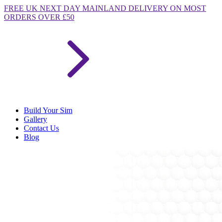
FREE
UK NEXT DAY MAINLAND DELIVERY ON MOST
ORDERS OVER £50
Build Your Sim
Gallery
Contact Us
Blog