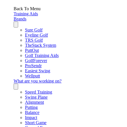
Back To Menu
Training Aids
Brands
Sure Golf
Eyeline Golf
TRS Golf
TheStack System
PuttOut
Golf Training Aids
GolfForever
ProSendr
Easiest Swing
Wellputt
What are you working on?
Speed Training
Swing Plane
Alignment
Putting
Balance
Impact
Short Game