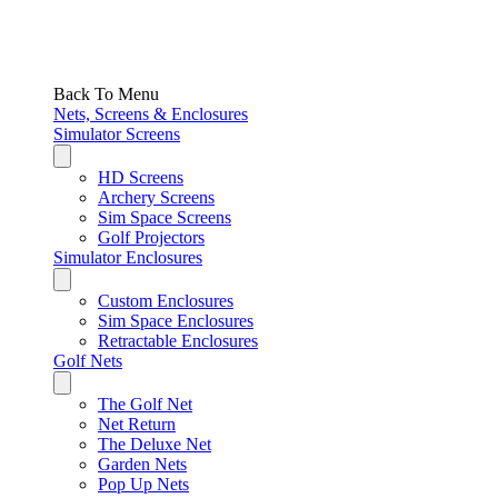
Back To Menu
Nets, Screens & Enclosures
Simulator Screens
HD Screens
Archery Screens
Sim Space Screens
Golf Projectors
Simulator Enclosures
Custom Enclosures
Sim Space Enclosures
Retractable Enclosures
Golf Nets
The Golf Net
Net Return
The Deluxe Net
Garden Nets
Pop Up Nets