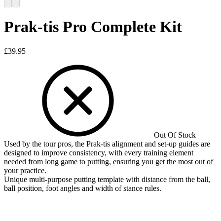
Prak-tis Pro Complete Kit
£
39.95
Out Of Stock
Used by the tour pros, the Prak-tis alignment and set-up guides are
designed to improve consistency, with every training element
needed from long game to putting, ensuring you get the most out of
your practice.
Unique multi-purpose putting template with distance from the ball,
ball position, foot angles and width of stance rules.