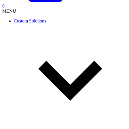
0
MENU
Custom Solutions