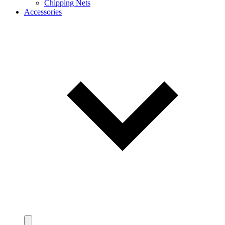
Chipping Nets
Accessories