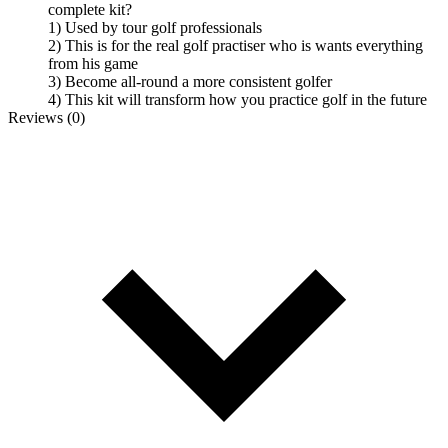
complete kit?
1) Used by tour golf professionals
2) This is for the real golf practiser who is wants everything
from his game
3) Become all-round a more consistent golfer
4) This kit will transform how you practice golf in the future
Reviews (0)