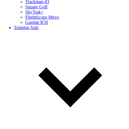
Trackman iO
Square Golf
SkyTrak+
FlightScope Mevo
Garmin R50
Training Aids