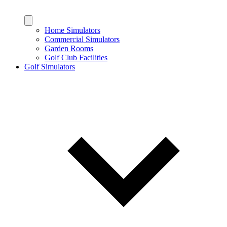
Home Simulators
Commercial Simulators
Garden Rooms
Golf Club Facilities
Golf Simulators