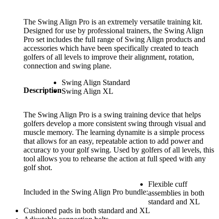
The Swing Align Pro is an extremely versatile training kit.
Designed for use by professional trainers, the Swing Align
Pro set includes the full range of Swing Align products and
accessories which have been specifically created to teach
golfers of all levels to improve their alignment, rotation,
connection and swing plane.
Swing Align Standard
Description
Swing Align XL
The Swing Align Pro is a swing training device that helps
golfers develop a more consistent swing through visual and
muscle memory. The learning dynamite is a simple process
that allows for an easy, repeatable action to add power and
accuracy to your golf swing. Used by golfers of all levels, this
tool allows you to rehearse the action at full speed with any
golf shot.
Flexible cuff
Included in the Swing Align Pro bundle:
assemblies in both
standard and XL
Cushioned pads in both standard and XL