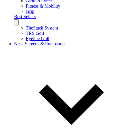
Ground Force
Fitness & Mobility
Grip
Best Sellers
TheStack System
TRS Golf
Eyeline Golf
Nets, Screens & Enclosures