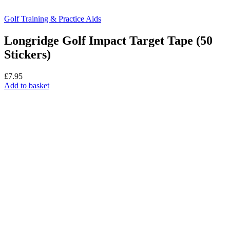
Golf Training & Practice Aids
Longridge Golf Impact Target Tape (50
Stickers)
£
7.95
Add to basket