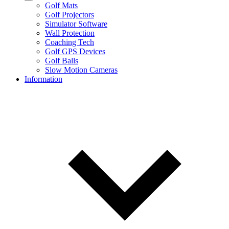
Golf Mats
Golf Projectors
Simulator Software
Wall Protection
Coaching Tech
Golf GPS Devices
Golf Balls
Slow Motion Cameras
Information