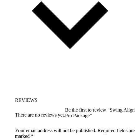
REVIEWS
Be the first to review “Swing Align
There are no reviews yet.
Pro Package”
Your email address will not be published.
Required fields are
marked
*