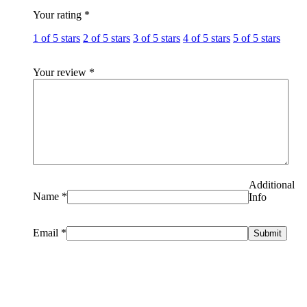
Your rating
*
1 of 5 stars
2 of 5 stars
3 of 5 stars
4 of 5 stars
5 of 5 stars
Your review
*
Additional
Name
*
Info
Email
*