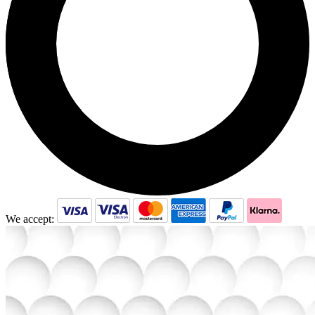
We accept: