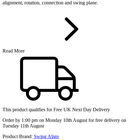
alignment, rotation, connection and swing plane.
Read More
This product qualifies for
Free UK Next Day Delivery
Order by 1:00 pm on Monday 10th August for free delivery on
Tuesday 11th August
Product Brand:
Swing Align