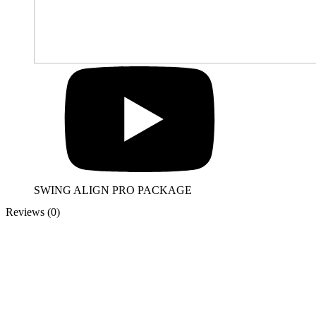
SWING ALIGN PRO PACKAGE
Reviews (0)