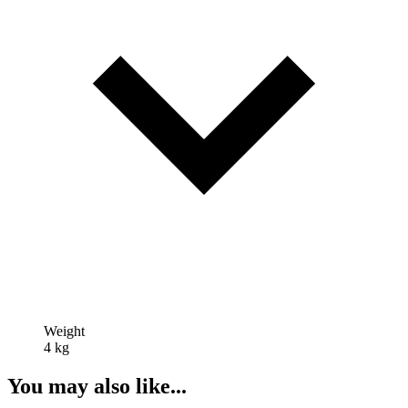
Weight
4 kg
You may also like...