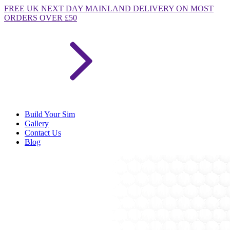
FREE
UK NEXT DAY MAINLAND DELIVERY ON MOST
ORDERS OVER £50
Build Your Sim
Gallery
Contact Us
Blog