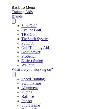
Back To Menu
Training Aids
Brands
Sure Golf
Eyeline Golf
TRS Golf
TheStack System
PuttOut
Golf Training Aids
GolfForever
ProSendr
Easiest Swing
Wellputt
What are you working on?
Speed Training
Swing Plane
Alignment
Putting
Balance
Impact
Short Game