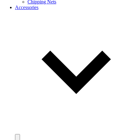
Chipping Nets
Accessories