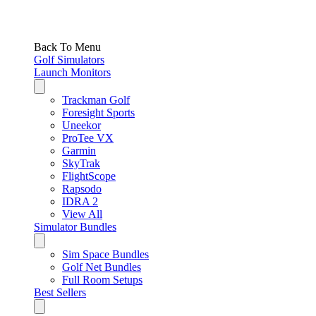
Back To Menu
Golf Simulators
Launch Monitors
Trackman Golf
Foresight Sports
Uneekor
ProTee VX
Garmin
SkyTrak
FlightScope
Rapsodo
IDRA 2
View All
Simulator Bundles
Sim Space Bundles
Golf Net Bundles
Full Room Setups
Best Sellers