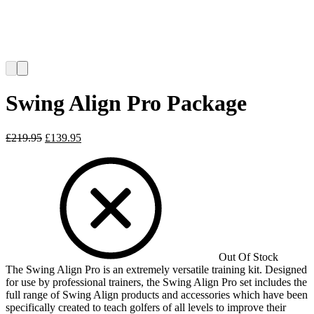
Swing Align Pro Package
Original
Current
£
219.95
£
139.95
price
price
was:
is:
£219.95.
£139.95.
Out Of Stock
The Swing Align Pro is an extremely versatile training kit. Designed
for use by professional trainers, the Swing Align Pro set includes the
full range of Swing Align products and accessories which have been
specifically created to teach golfers of all levels to improve their