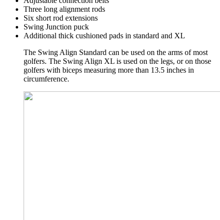
Adjustable connection belts
Three long alignment rods
Six short rod extensions
Swing Junction puck
Additional thick cushioned pads in standard and XL
The Swing Align Standard can be used on the arms of most
golfers. The Swing Align XL is used on the legs, or on those
golfers with biceps measuring more than 13.5 inches in
circumference.