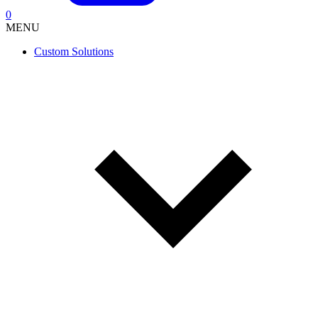
0
MENU
Custom Solutions