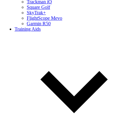
Trackman iO
Square Golf
SkyTrak+
FlightScope Mevo
Garmin R50
Training Aids