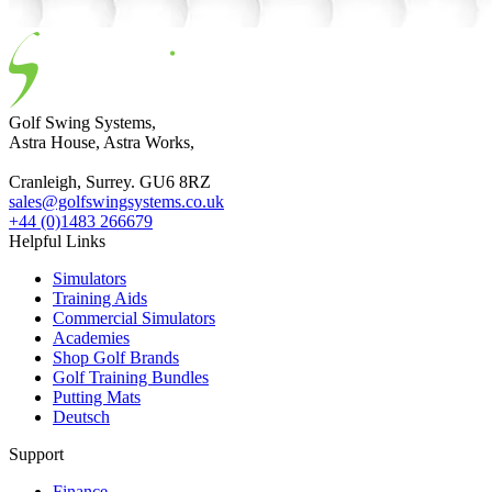
Golf Swing Systems,
Astra House, Astra Works,
Cranleigh, Surrey. GU6 8RZ
sales@golfswingsystems.co.uk
+44 (0)1483 266679
Helpful Links
Simulators
Training Aids
Commercial Simulators
Academies
Shop Golf Brands
Golf Training Bundles
Putting Mats
Deutsch
Support
Finance