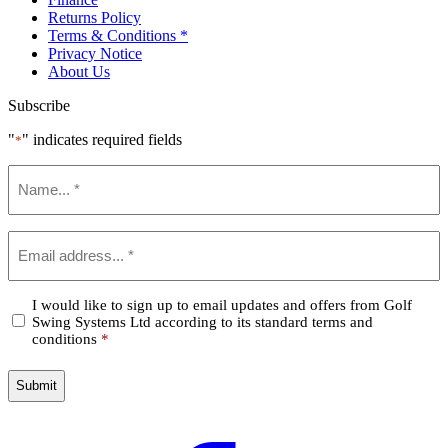
Returns Policy
Terms & Conditions *
Privacy Notice
About Us
Subscribe
"
" indicates required fields
*
Name
*
Email
*
Confirm
I would like to sign up to email updates and offers from Golf
Swing Systems Ltd according to its standard terms and
*
conditions
*