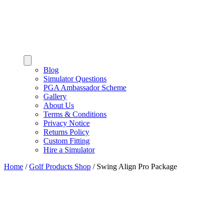
Blog
Simulator Questions
PGA Ambassador Scheme
Gallery
About Us
Terms & Conditions
Privacy Notice
Returns Policy
Custom Fitting
Hire a Simulator
Home
/
Golf Products Shop
/
Swing Align Pro Package