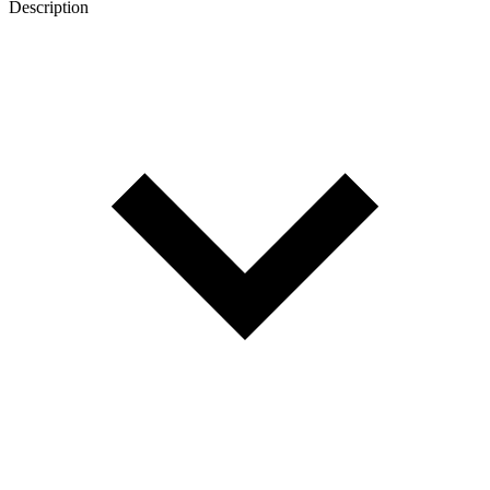
Description