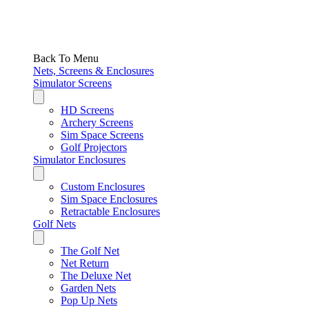
Back To Menu
Nets, Screens & Enclosures
Simulator Screens
HD Screens
Archery Screens
Sim Space Screens
Golf Projectors
Simulator Enclosures
Custom Enclosures
Sim Space Enclosures
Retractable Enclosures
Golf Nets
The Golf Net
Net Return
The Deluxe Net
Garden Nets
Pop Up Nets