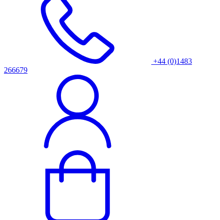
+44 (0)1483
266679