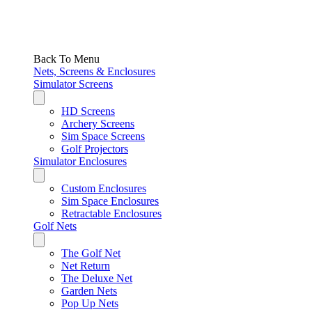
Back To Menu
Nets, Screens & Enclosures
Simulator Screens
HD Screens
Archery Screens
Sim Space Screens
Golf Projectors
Simulator Enclosures
Custom Enclosures
Sim Space Enclosures
Retractable Enclosures
Golf Nets
The Golf Net
Net Return
The Deluxe Net
Garden Nets
Pop Up Nets