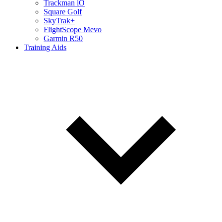
Trackman iO
Square Golf
SkyTrak+
FlightScope Mevo
Garmin R50
Training Aids