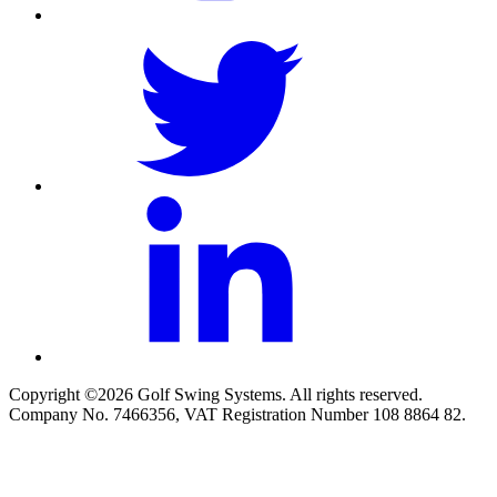
Copyright ©2026 Golf Swing Systems. All rights reserved.
Company No. 7466356, VAT Registration Number 108 8864 82.