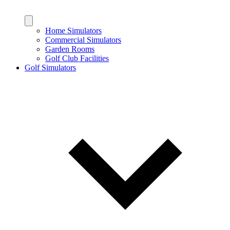
Home Simulators
Commercial Simulators
Garden Rooms
Golf Club Facilities
Golf Simulators