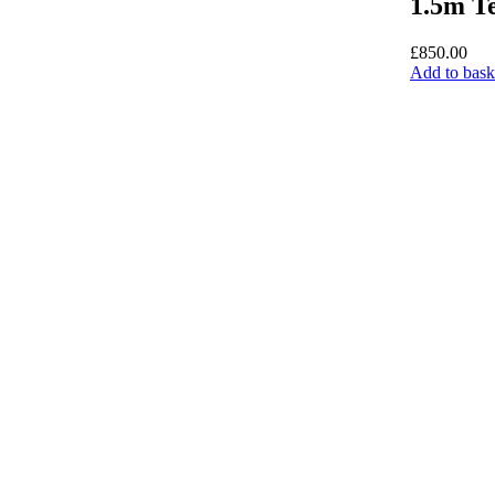
1.5m Te
£
850.00
Add to bask