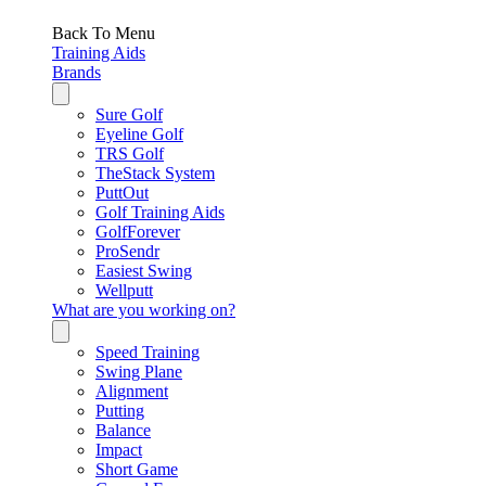
Back To Menu
Training Aids
Brands
Sure Golf
Eyeline Golf
TRS Golf
TheStack System
PuttOut
Golf Training Aids
GolfForever
ProSendr
Easiest Swing
Wellputt
What are you working on?
Speed Training
Swing Plane
Alignment
Putting
Balance
Impact
Short Game