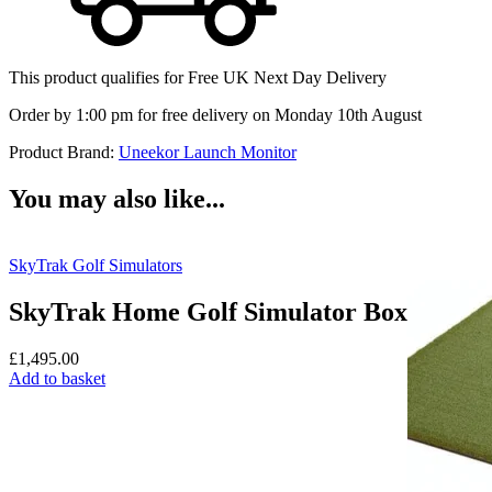
This product qualifies for
Free UK Next Day Delivery
Order by 1:00 pm for free delivery on Monday 10th August
Product Brand:
Uneekor Launch Monitor
You may also like...
SkyTrak Golf Simulators
SkyTrak Home Golf Simulator Box
£
1,495.00
Add to basket