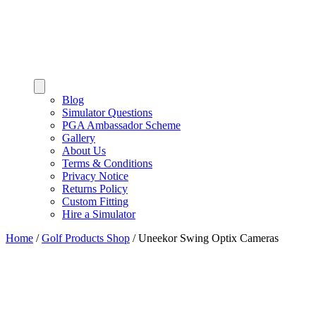
Blog
Simulator Questions
PGA Ambassador Scheme
Gallery
About Us
Terms & Conditions
Privacy Notice
Returns Policy
Custom Fitting
Hire a Simulator
Home
/
Golf Products Shop
/
Uneekor Swing Optix Cameras