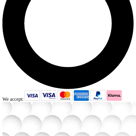
We accept: