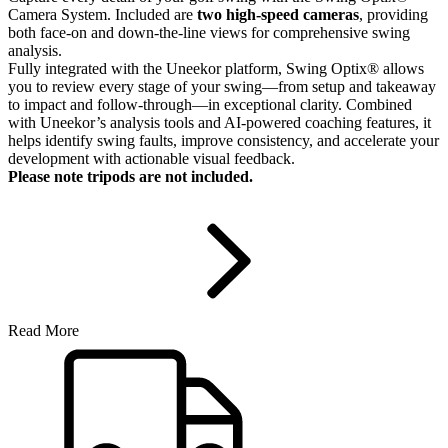
Camera System. Included are
two high-speed cameras
, providing
both face-on and down-the-line views for comprehensive swing
analysis.
Fully integrated with the Uneekor platform, Swing Optix® allows
you to review every stage of your swing—from setup and takeaway
to impact and follow-through—in exceptional clarity. Combined
with Uneekor’s analysis tools and AI-powered coaching features, it
helps identify swing faults, improve consistency, and accelerate your
development with actionable visual feedback.
Please note tripods are not included.
Read More