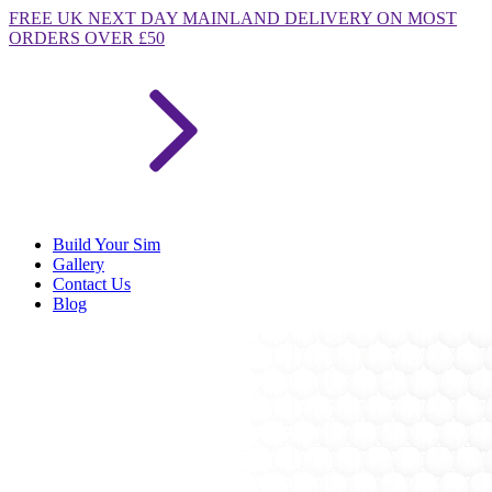
FREE
UK NEXT DAY MAINLAND DELIVERY ON MOST
ORDERS OVER £50
Build Your Sim
Gallery
Contact Us
Blog