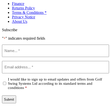
Finance
Returns Policy
Terms & Conditions *
Privacy Notice
About Us
Subscribe
"
" indicates required fields
*
Name
*
Email
*
Confirm
I would like to sign up to email updates and offers from Golf
Swing Systems Ltd according to its standard terms and
*
conditions
*