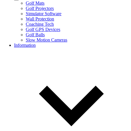
Golf Mats
Golf Projectors
Simulator Software
Wall Protection
Coaching Tech
Golf GPS Devices
Golf Balls
Slow Motion Cameras
Information