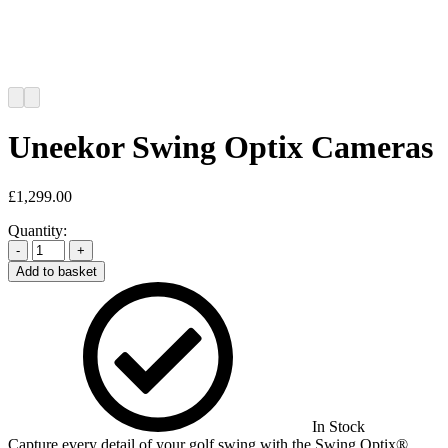
Uneekor Swing Optix Cameras
£
1,299.00
Quantity:
-
+
Add to basket
In Stock
Capture every detail of your golf swing with the Swing Optix®