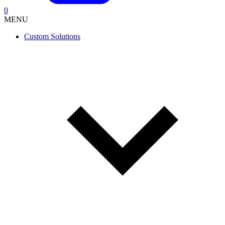
0
MENU
Custom Solutions