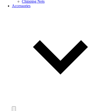
Chipping Nets
Accessories