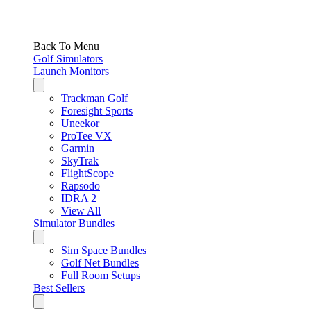
Back To Menu
Golf Simulators
Launch Monitors
Trackman Golf
Foresight Sports
Uneekor
ProTee VX
Garmin
SkyTrak
FlightScope
Rapsodo
IDRA 2
View All
Simulator Bundles
Sim Space Bundles
Golf Net Bundles
Full Room Setups
Best Sellers