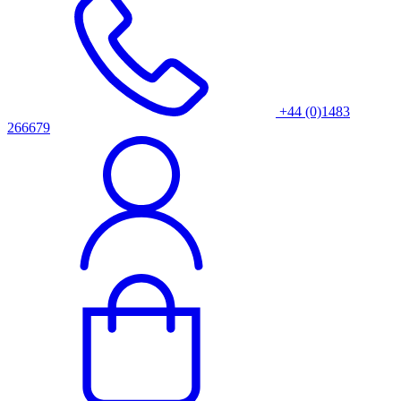
+44 (0)1483
266679