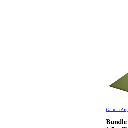
h
Garmin App
Bundle