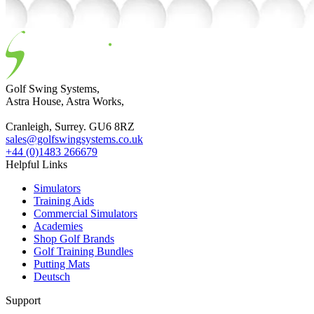
Golf Swing Systems,
Astra House, Astra Works,
Cranleigh, Surrey. GU6 8RZ
sales@golfswingsystems.co.uk
+44 (0)1483 266679
Helpful Links
Simulators
Training Aids
Commercial Simulators
Academies
Shop Golf Brands
Golf Training Bundles
Putting Mats
Deutsch
Support