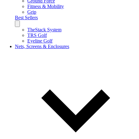
Ground Force
Fitness & Mobility
Grip
Best Sellers
TheStack System
TRS Golf
Eyeline Golf
Nets, Screens & Enclosures