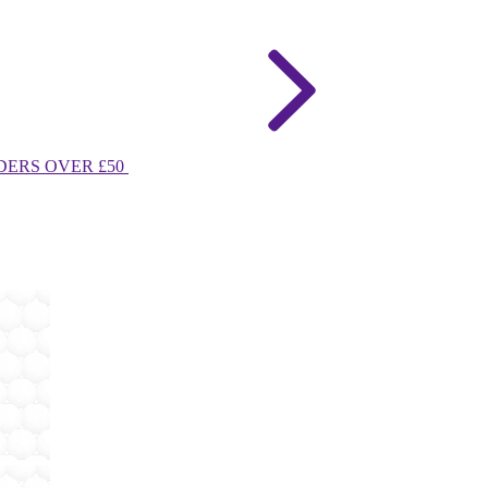
DERS OVER £50