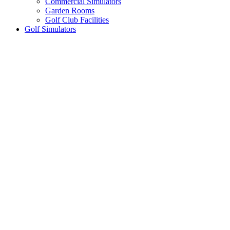
Commercial Simulators
Garden Rooms
Golf Club Facilities
Golf Simulators