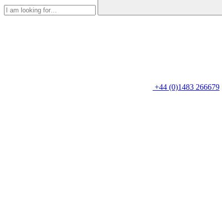
+44 (0)1483 266679