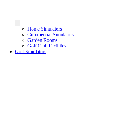
Home Simulators
Commercial Simulators
Garden Rooms
Golf Club Facilities
Golf Simulators