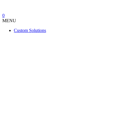
0
MENU
Custom Solutions