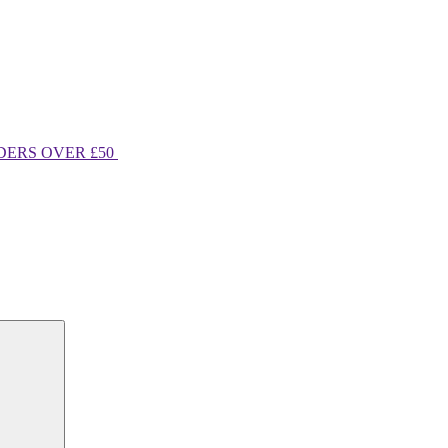
DERS OVER £50