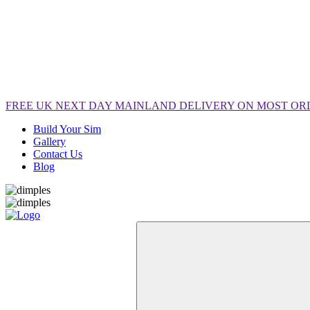
FREE
UK NEXT DAY MAINLAND DELIVERY ON MOST OR
Build Your Sim
Gallery
Contact Us
Blog