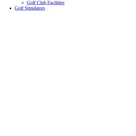
Golf Club Facilities
Golf Simulators