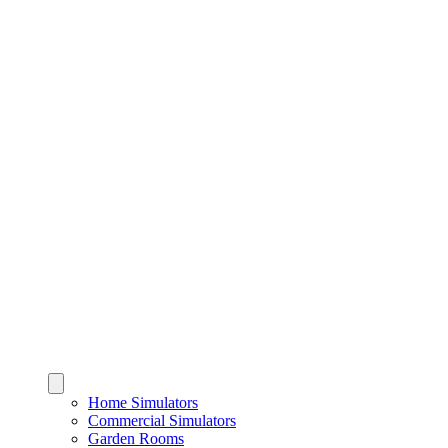
Home Simulators
Commercial Simulators
Garden Rooms