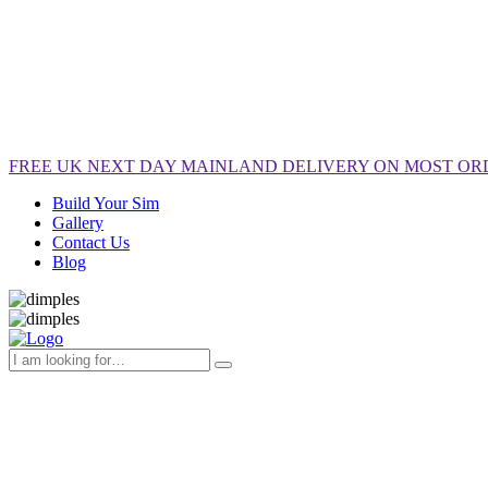
FREE
UK NEXT DAY MAINLAND DELIVERY ON MOST OR
Build Your Sim
Gallery
Contact Us
Blog