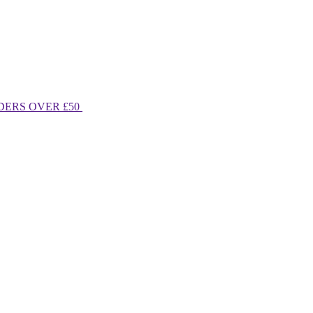
DERS OVER £50