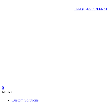
+44 (0)1483 266679
0
MENU
Custom Solutions