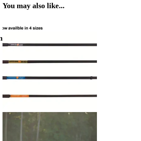
You may also like...
n