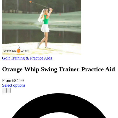
Golf Training & Practice Aids
Orange Whip Swing Trainer Practice Aid
From
£
84.99
This
Select options
product
has
multiple
variants.
The
options