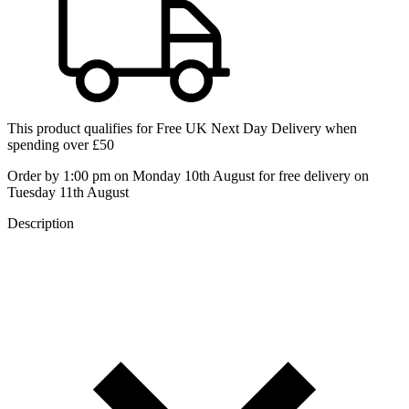
This product qualifies for
Free UK Next Day Delivery
when
spending over £50
Order by 1:00 pm on Monday 10th August for free delivery on
Tuesday 11th August
Description