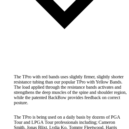
The TPro with red bands uses slightly firmer, slightly shorter
resistance tubing than our popular TPro with Yellow Bands.
The load applied through the resistance bands activates and
strengthens the deep muscles of the spine and shoulder region,
while the patented BackBow provides feedback on correct
posture.
The TPro is being used on a daily basis by dozens of PGA
Tour and LPGA Tour professionals including; Cameron
Smith, Jonas Blixt, Lydia Ko, Tommy Fleetwood, Harris