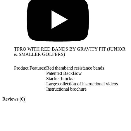
TPRO WITH RED BANDS BY GRAVITY FIT (JUNIOR
& SMALLER GOLFERS)
Product Features:
Red theraband resistance bands
Patented BackBow
Stacker blocks
Large collection of instructional videos
Instructional brochure
Reviews (0)