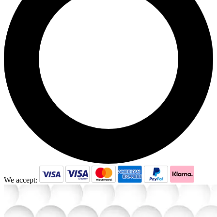
may
be
chosen
on
the
product
page
We accept: