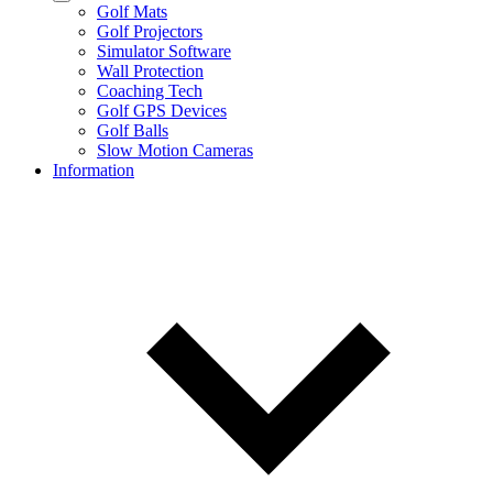
Golf Mats
Golf Projectors
Simulator Software
Wall Protection
Coaching Tech
Golf GPS Devices
Golf Balls
Slow Motion Cameras
Information