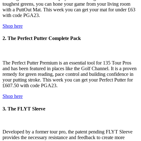
toughest greens, you can hone your game from your living room
with a PuttOut Mat. This week you can get your mat for under £63
with code PGA23.
Shop here
2. The Perfect Putter Complete Pack
The Perfect Putter Premium is an essential tool for 135 Tour Pros
and has been featured in places like the Golf Channel. It is a proven
remedy for green reading, pace control and building confidence in
your putting stroke. This week you can get your Perfect Putter for
£607.50 with code PGA23.
Shop here
3. The FLYT Sleeve
Developed by a former tour pro, the patent pending FLYT Sleeve
provides the necessary resistance and feedback to create more