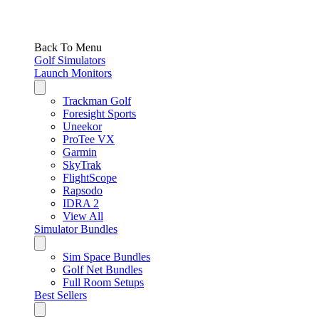
Back To Menu
Golf Simulators
Launch Monitors
Trackman Golf
Foresight Sports
Uneekor
ProTee VX
Garmin
SkyTrak
FlightScope
Rapsodo
IDRA 2
View All
Simulator Bundles
Sim Space Bundles
Golf Net Bundles
Full Room Setups
Best Sellers