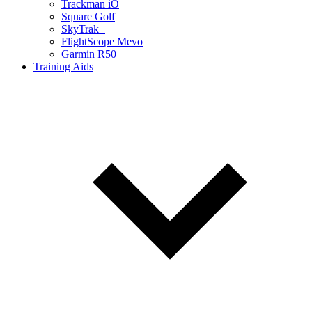
Trackman iO
Square Golf
SkyTrak+
FlightScope Mevo
Garmin R50
Training Aids