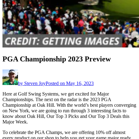
PGA Championship 2023 Preview
by
Steven Joy
Posted on
May 16, 2023
Here at Golf Swing Systems, we get excited for Major
Championships. The next on the radar is the 2023 PGA
Championship at Oak Hill. With the world’s best players converging
on New York, we are going to run through 3 interesting facts to
know about Oak Hill, Our Top 3 Picks and Our Top 3 Deals this
Major Week.
To celebrate the PGA Champs, we are offering 10% off almost
every product on our shop to help you get your game major ready.