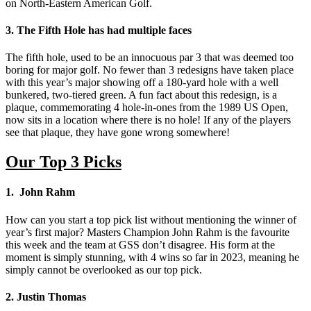
on North-Eastern American Golf.
3. The Fifth Hole has had multiple faces
The fifth hole, used to be an innocuous par 3 that was deemed too
boring for major golf. No fewer than 3 redesigns have taken place
with this year’s major showing off a 180-yard hole with a well
bunkered, two-tiered green. A fun fact about this redesign, is a
plaque, commemorating 4 hole-in-ones from the 1989 US Open,
now sits in a location where there is no hole! If any of the players
see that plaque, they have gone wrong somewhere!
Our Top 3 Picks
1. John Rahm
How can you start a top pick list without mentioning the winner of
year’s first major? Masters Champion John Rahm is the favourite
this week and the team at GSS don’t disagree. His form at the
moment is simply stunning, with 4 wins so far in 2023, meaning he
simply cannot be overlooked as our top pick.
2. Justin Thomas