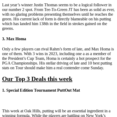
Last year’s winner Justin Thomas seems to be a logical follower in
our number 2 spot. From Tee-To-Green JT has been as solid as ever,
with no glaring problems presenting themselves until he reaches the
green. His current lack of form is directly blameable on his putting
which has landed him 138th in the field in strokes gained on the
greens.
3. Max Homa
Only a few players can rival Rahm’s form of late, and Max Homa is
one of them. With 3 wins in 2023, including one a as a member of
the President’s Cup Team, Homa is certainly a hot prospect for the
PGA Championships. His stellar driving of late and 10 best putting
stats on Tour should make him a real contender come Sunday.
Our Top 3 Deals this week
1. Special Edition Tournament PuttOut Mat
This week at Oak Hills, putting will be an essential ingredient in a
winning formula. While the players are battling on New York’s