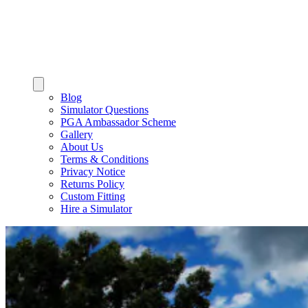
Blog
Simulator Questions
PGA Ambassador Scheme
Gallery
About Us
Terms & Conditions
Privacy Notice
Returns Policy
Custom Fitting
Hire a Simulator