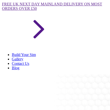
FREE
UK NEXT DAY MAINLAND DELIVERY ON MOST
ORDERS OVER £50
Build Your Sim
Gallery
Contact Us
Blog