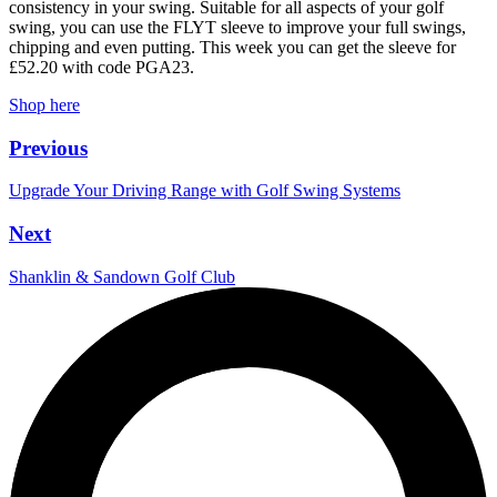
consistency in your swing. Suitable for all aspects of your golf
swing, you can use the FLYT sleeve to improve your full swings,
chipping and even putting. This week you can get the sleeve for
£52.20 with code PGA23.
Shop here
Previous
Upgrade Your Driving Range with Golf Swing Systems
Next
Shanklin & Sandown Golf Club