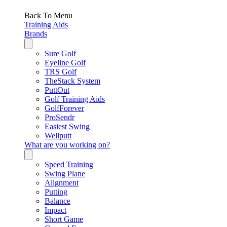
Back To Menu
Training Aids
Brands
Sure Golf
Eyeline Golf
TRS Golf
TheStack System
PuttOut
Golf Training Aids
GolfForever
ProSendr
Easiest Swing
Wellputt
What are you working on?
Speed Training
Swing Plane
Alignment
Putting
Balance
Impact
Short Game