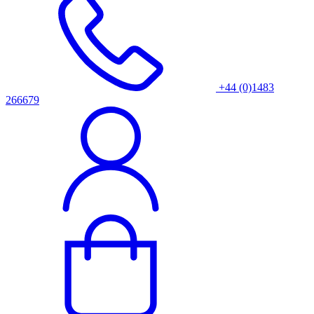
+44 (0)1483
266679