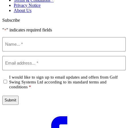
Terms & Conditions *
Privacy Notice
About Us
Subscribe
"
" indicates required fields
*
Name
*
Email
*
Confirm
I would like to sign up to email updates and offers from Golf
Swing Systems Ltd according to its standard terms and
*
conditions
*