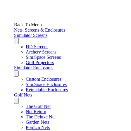
Back To Menu
Nets, Screens & Enclosures
Simulator Screens
HD Screens
Archery Screens
Sim Space Screens
Golf Projectors
Simulator Enclosures
Custom Enclosures
Sim Space Enclosures
Retractable Enclosures
Golf Nets
The Golf Net
Net Return
The Deluxe Net
Garden Nets
Pop Up Nets