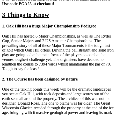
Use code PGA23 at checkout!
3 Things to Know
1. Oak Hill has a huge Major Championship Pedigree
Oak Hill has hosted 6 Major Championships, as well as The Ryder
Cup, Senior Majors and 2 US Amateur Championships. The
prevailing story of all of these Major Tournaments is the tough test
of golf which Oak Hill offers. Driving the ball straight and solid iron
play are going to be the main focus of the players to combat the
venues toughest challenge yet. The organisers have decided to
lengthen the course to 7394 yards whilst maintaining the par of 70.
Tough to say the least!
2. The Course has been designed by nature
One of the talking points this week will be the dramatic landscapes
you see at Oak Hill, with rock deposits and large scores out of the
earth seen all around the property. The architect of this was not the
designer, Donald Ross. The one to blame was far older. The Great
Wisconsin Glacier, receded through the property at the end of the ice
age, bringing with it massive geological power and leaving its mark