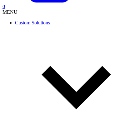
0
MENU
Custom Solutions