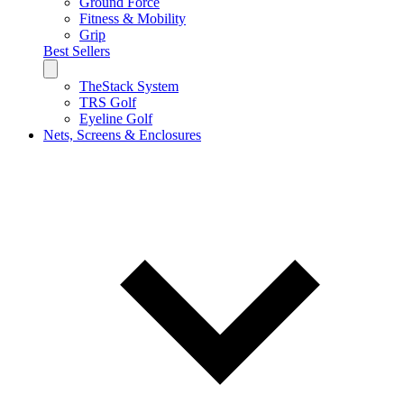
Ground Force
Fitness & Mobility
Grip
Best Sellers
TheStack System
TRS Golf
Eyeline Golf
Nets, Screens & Enclosures