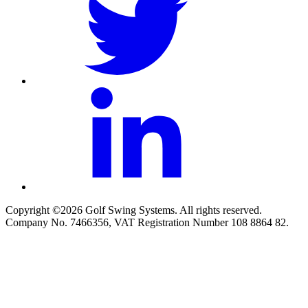
Copyright ©2026 Golf Swing Systems. All rights reserved.
Company No. 7466356, VAT Registration Number 108 8864 82.