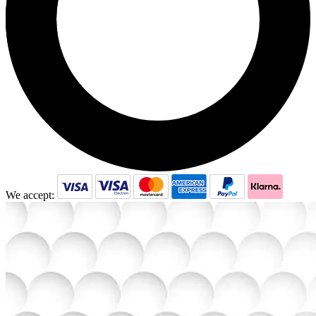
We accept: