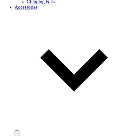
Chipping Nets
Accessories