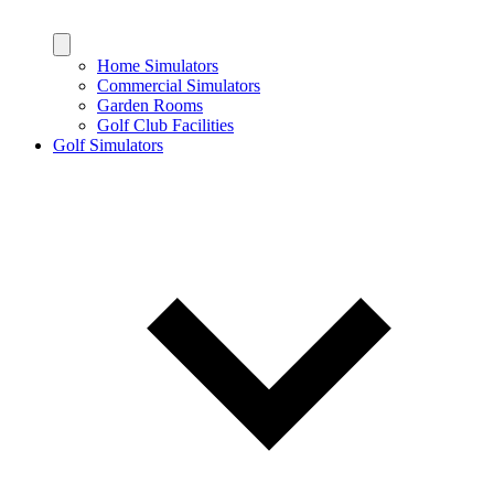
Home Simulators
Commercial Simulators
Garden Rooms
Golf Club Facilities
Golf Simulators