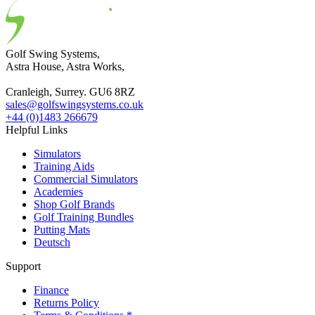
Golf Swing Systems,
Astra House, Astra Works,
Cranleigh, Surrey. GU6 8RZ
sales@golfswingsystems.co.uk
+44 (0)1483 266679
Helpful Links
Simulators
Training Aids
Commercial Simulators
Academies
Shop Golf Brands
Golf Training Bundles
Putting Mats
Deutsch
Support
Finance
Returns Policy