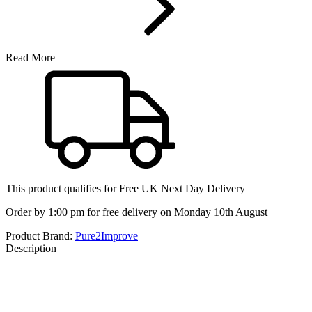
Read More
This product qualifies for
Free UK Next Day Delivery
Order by 1:00 pm for free delivery on Monday 10th August
Product Brand:
Pure2Improve
Description