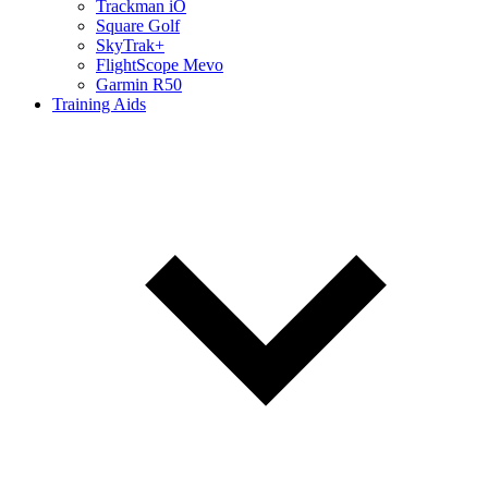
Trackman iO
Square Golf
SkyTrak+
FlightScope Mevo
Garmin R50
Training Aids