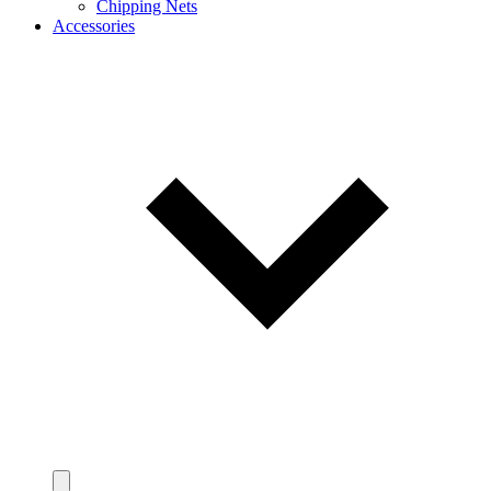
Chipping Nets
Accessories