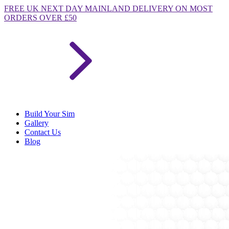
FREE
UK NEXT DAY MAINLAND DELIVERY ON MOST
ORDERS OVER £50
Build Your Sim
Gallery
Contact Us
Blog