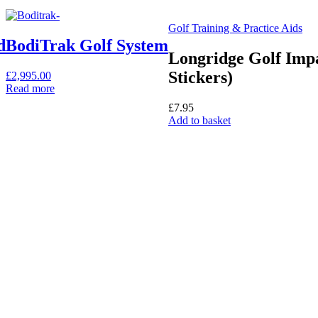
Golf Training & Practice Aids
d
BodiTrak Golf System
Longridge Golf Impa
Stickers)
£
2,995.00
Read more
£
7.95
Add to basket