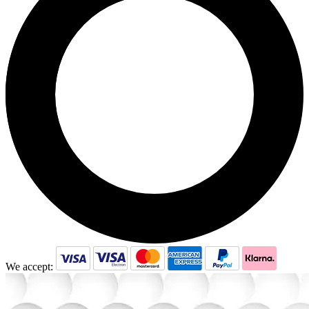
We accept: