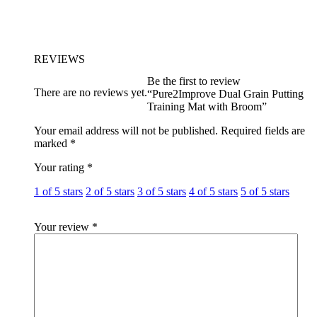
REVIEWS
Be the first to review
There are no reviews yet.
“Pure2Improve Dual Grain Putting
Training Mat with Broom”
Your email address will not be published.
Required fields are
marked
*
Your rating
*
1 of 5 stars
2 of 5 stars
3 of 5 stars
4 of 5 stars
5 of 5 stars
Your review
*