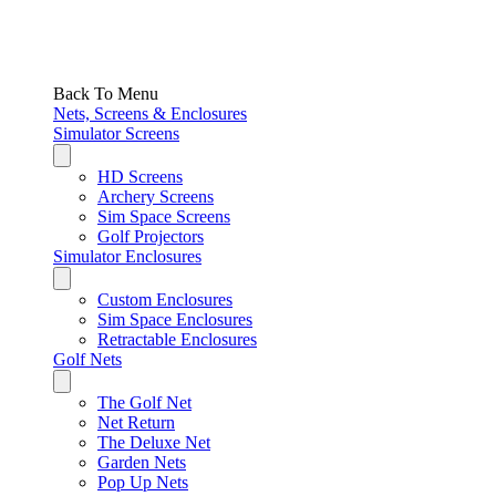
Back To Menu
Nets, Screens & Enclosures
Simulator Screens
HD Screens
Archery Screens
Sim Space Screens
Golf Projectors
Simulator Enclosures
Custom Enclosures
Sim Space Enclosures
Retractable Enclosures
Golf Nets
The Golf Net
Net Return
The Deluxe Net
Garden Nets
Pop Up Nets