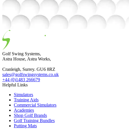
Golf Swing Systems,
Astra House, Astra Works,
Cranleigh, Surrey. GU6 8RZ
sales@golfswingsystems.co.uk
+44 (0)1483 266679
Helpful Links
Simulators
Training Aids
Commercial Simulators
Academies
Shop Golf Brands
Golf Training Bundles
Putting Mats