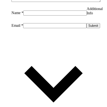
Additional
Name
*
Info
Email
*