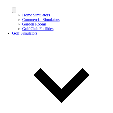
Home Simulators
Commercial Simulators
Garden Rooms
Golf Club Facilities
Golf Simulators