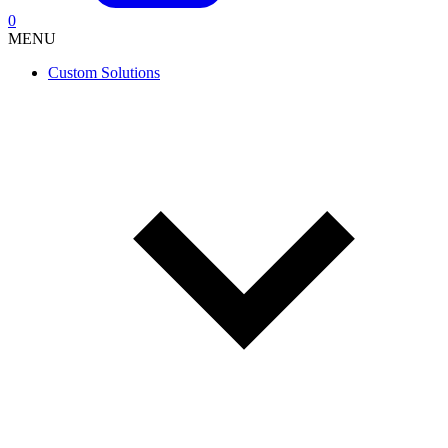
0
MENU
Custom Solutions