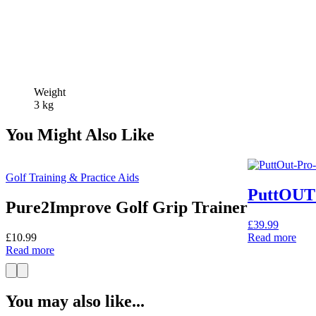
Weight
3 kg
You Might Also Like
Golf Training & Practice Aids
PuttOUT 
Pure2Improve Golf Grip Trainer
£
39.99
£
10.99
Read more
Read more
You may also like...