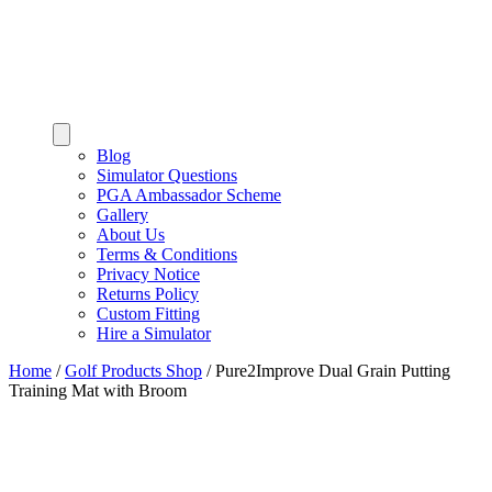
Blog
Simulator Questions
PGA Ambassador Scheme
Gallery
About Us
Terms & Conditions
Privacy Notice
Returns Policy
Custom Fitting
Hire a Simulator
Home
/
Golf Products Shop
/
Pure2Improve Dual Grain Putting
Training Mat with Broom