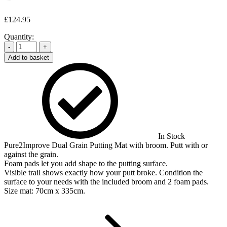
£
124.95
Quantity:
-
+
Add to basket
In Stock
Pure2Improve Dual Grain Putting Mat with broom. Putt with or
against the grain.
Foam pads let you add shape to the putting surface.
Visible trail shows exactly how your putt broke. Condition the
surface to your needs with the included broom and 2 foam pads.
Size mat: 70cm x 335cm.