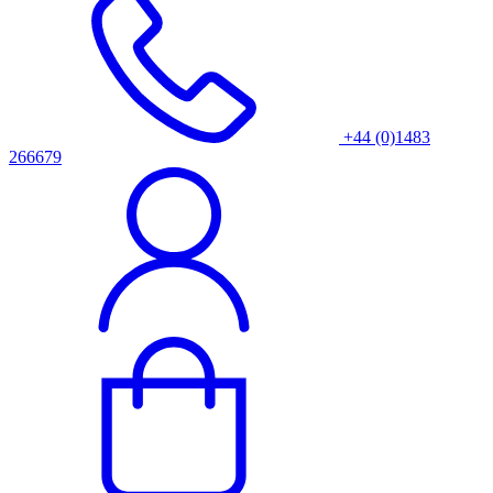
+44 (0)1483
266679