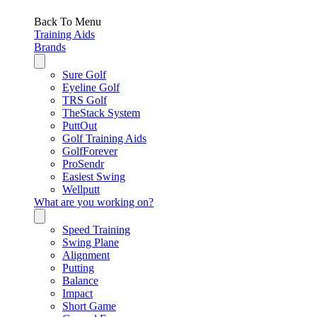
Back To Menu
Training Aids
Brands
Sure Golf
Eyeline Golf
TRS Golf
TheStack System
PuttOut
Golf Training Aids
GolfForever
ProSendr
Easiest Swing
Wellputt
What are you working on?
Speed Training
Swing Plane
Alignment
Putting
Balance
Impact
Short Game