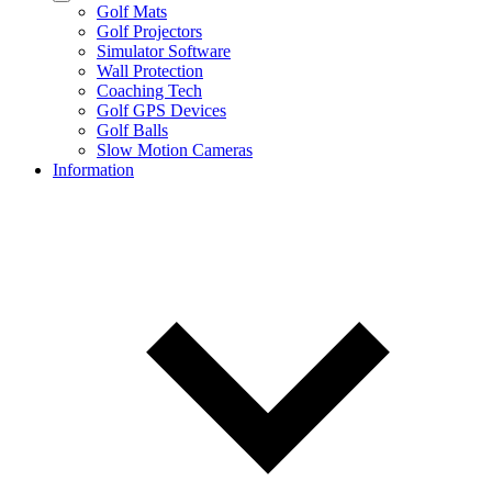
Golf Mats
Golf Projectors
Simulator Software
Wall Protection
Coaching Tech
Golf GPS Devices
Golf Balls
Slow Motion Cameras
Information