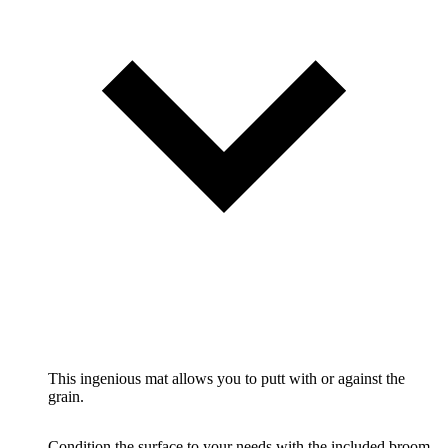
This ingenious mat allows you to putt with or against the
grain.
Condition the surface to your needs with the included broom.