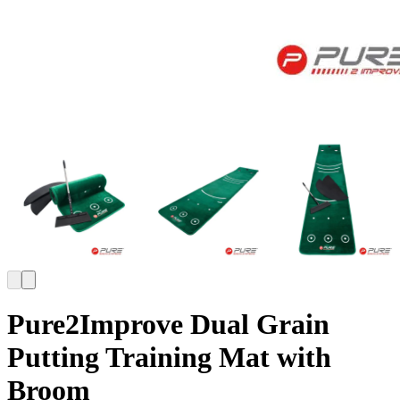
Pure2Improve Dual Grain
Putting Training Mat with
Broom