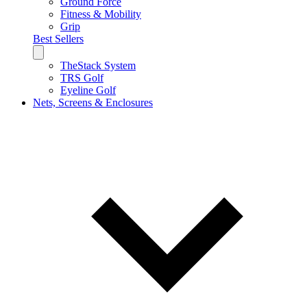
Ground Force
Fitness & Mobility
Grip
Best Sellers
TheStack System
TRS Golf
Eyeline Golf
Nets, Screens & Enclosures