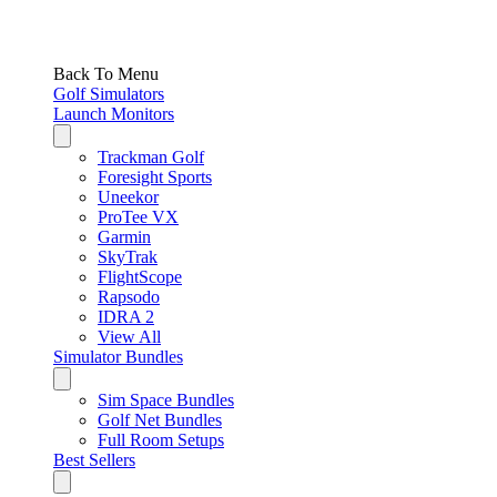
Back To Menu
Golf Simulators
Launch Monitors
Trackman Golf
Foresight Sports
Uneekor
ProTee VX
Garmin
SkyTrak
FlightScope
Rapsodo
IDRA 2
View All
Simulator Bundles
Sim Space Bundles
Golf Net Bundles
Full Room Setups
Best Sellers