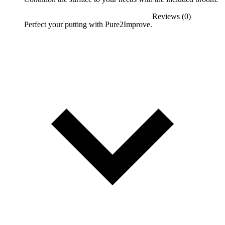
Reviews (0)
Perfect your putting with Pure2Improve.