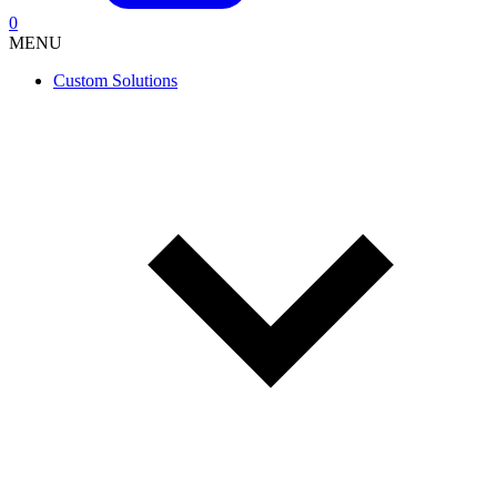
0
MENU
Custom Solutions