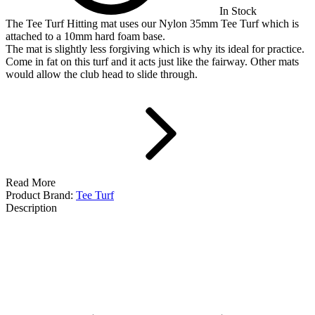
In Stock
The Tee Turf Hitting mat uses our Nylon 35mm Tee Turf which is
attached to a 10mm hard foam base.
The mat is slightly less forgiving which is why its ideal for practice.
Come in fat on this turf and it acts just like the fairway. Other mats
would allow the club head to slide through.
Read More
Product Brand:
Tee Turf
Description