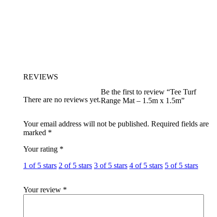
REVIEWS
Be the first to review “Tee Turf
There are no reviews yet.
Range Mat – 1.5m x 1.5m”
Your email address will not be published.
Required fields are
marked
*
Your rating
*
1 of 5 stars
2 of 5 stars
3 of 5 stars
4 of 5 stars
5 of 5 stars
Your review
*