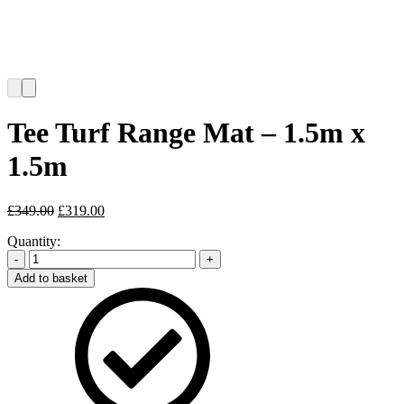
Tee Turf Range Mat – 1.5m x
1.5m
Original
Current
£
349.00
£
319.00
price
price
Quantity:
was:
is:
£349.00.
£319.00.
-
+
Add to basket