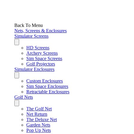
Back To Menu
Nets, Screens & Enclosures
Simulator Screens
HD Screens
Archery Screens
Sim Space Screens
Golf Projectors
Simulator Enclosures
Custom Enclosures
Sim Space Enclosures
Retractable Enclosures
Golf Nets
The Golf Net
Net Return
The Deluxe Net
Garden Nets
Pop Up Nets