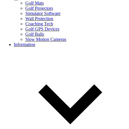
Golf Mats
Golf Projectors
Simulator Software
Wall Protection
Coaching Tech
Golf GPS Devices
Golf Balls
Slow Motion Cameras
Information