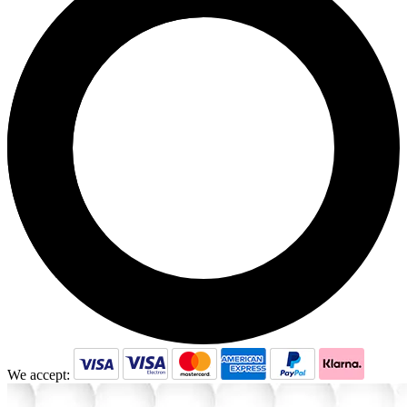
We accept: