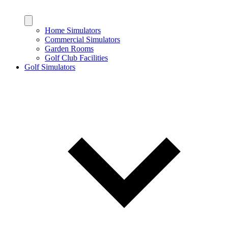
Home Simulators
Commercial Simulators
Garden Rooms
Golf Club Facilities
Golf Simulators