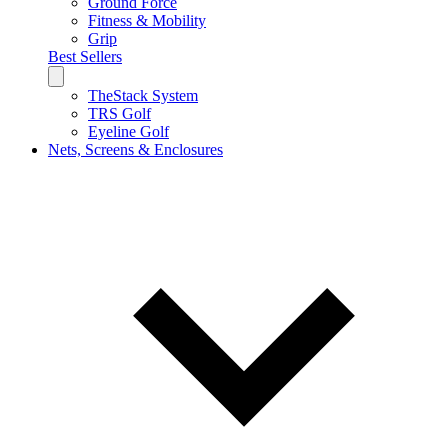
Ground Force
Fitness & Mobility
Grip
Best Sellers
TheStack System
TRS Golf
Eyeline Golf
Nets, Screens & Enclosures