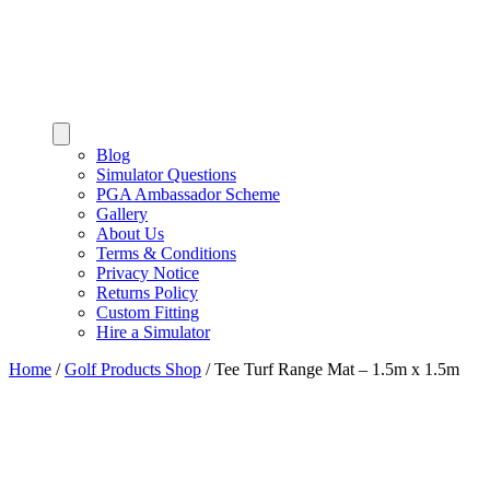
Blog
Simulator Questions
PGA Ambassador Scheme
Gallery
About Us
Terms & Conditions
Privacy Notice
Returns Policy
Custom Fitting
Hire a Simulator
Home
/
Golf Products Shop
/
Tee Turf Range Mat – 1.5m x 1.5m