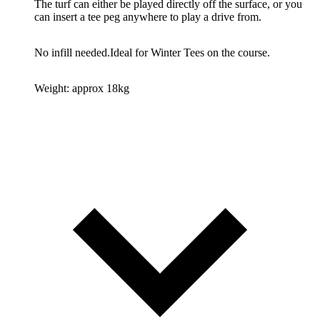
The turf can either be played directly off the surface, or you
can insert a tee peg anywhere to play a drive from.
No infill needed.
Ideal for Winter Tees on the course.
Weight: approx 18kg