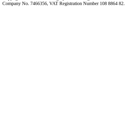
Company No. 7466356, VAT Registration Number 108 8864 82.