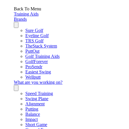
Back To Menu
Training Aids
Brands
Sure Golf
Eyeline Golf
TRS Golf
TheStack System
PuttOut
Golf Training Aids
GolfForever
ProSendr
Easiest Swing
Wellputt
What are you working on?
Speed Training
Swing Plane
Alignment
Putting
Balance
Impact
Short Game