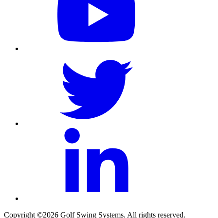
Copyright ©2026 Golf Swing Systems. All rights reserved.