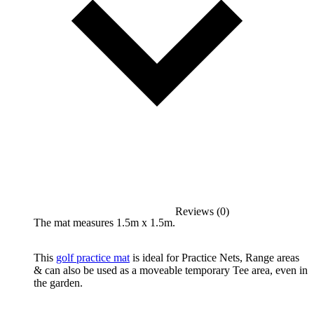
Reviews (0)
The mat measures 1.5m x 1.5m.
This
golf practice mat
is ideal for Practice Nets, Range areas
& can also be used as a moveable temporary Tee area, even in
the garden.