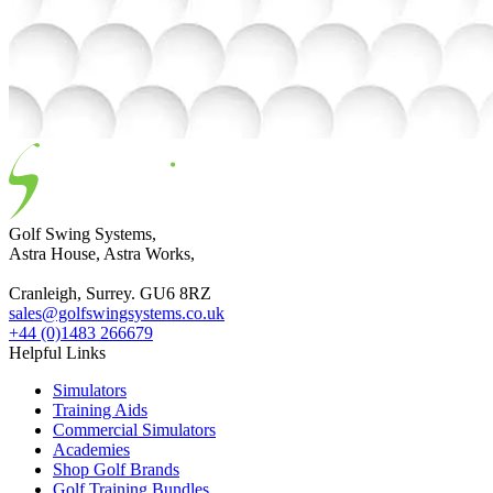
Golf Swing Systems,
Astra House, Astra Works,
Cranleigh, Surrey. GU6 8RZ
sales@golfswingsystems.co.uk
+44 (0)1483 266679
Helpful Links
Simulators
Training Aids
Commercial Simulators
Academies
Shop Golf Brands
Golf Training Bundles