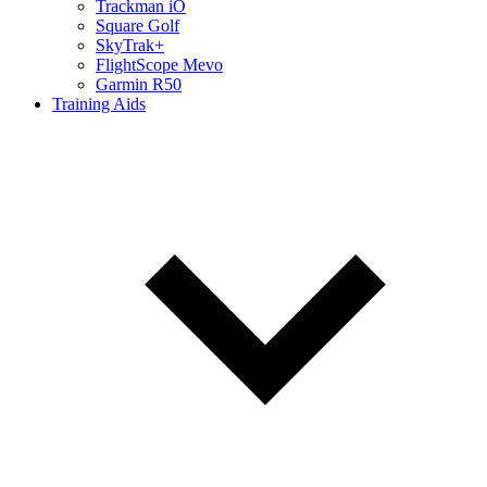
Trackman iO
Square Golf
SkyTrak+
FlightScope Mevo
Garmin R50
Training Aids