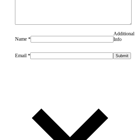
Additional
Name
*
Info
Email
*