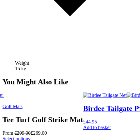
Weight
15 kg
You Might Also Like
On Sale
Golf Mats
Birdee Tailgate P
Tee Turf Golf Strike Mat
£
44.95
Add to basket
From
£
299.00
£
269.00
This
Select options