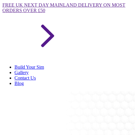
FREE
UK NEXT DAY MAINLAND DELIVERY ON MOST
ORDERS OVER £50
Build Your Sim
Gallery
Contact Us
Blog