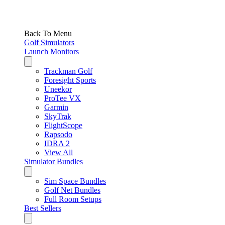
Back To Menu
Golf Simulators
Launch Monitors
Trackman Golf
Foresight Sports
Uneekor
ProTee VX
Garmin
SkyTrak
FlightScope
Rapsodo
IDRA 2
View All
Simulator Bundles
Sim Space Bundles
Golf Net Bundles
Full Room Setups
Best Sellers