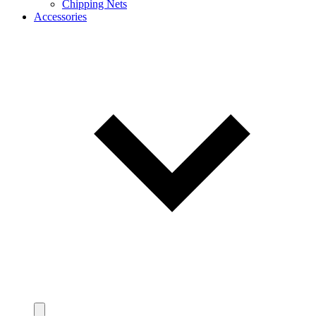
Chipping Nets
Accessories