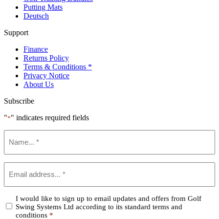
Putting Mats
Deutsch
Support
Finance
Returns Policy
Terms & Conditions *
Privacy Notice
About Us
Subscribe
"
" indicates required fields
*
Name
*
Email
*
Confirm
I would like to sign up to email updates and offers from Golf
Swing Systems Ltd according to its standard terms and
*
conditions
*