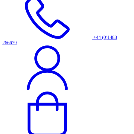
+44 (0)1483
266679