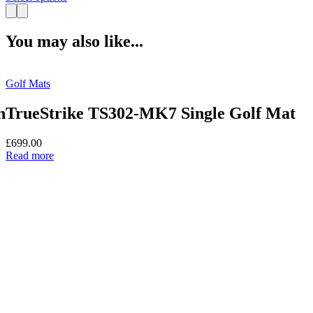
product
has
multiple
You may also like...
variants.
The
options
Golf Mats
may
be
chosen
n
TrueStrike TS302-MK7 Single Golf Mat
on
the
£
699.00
product
Read more
page